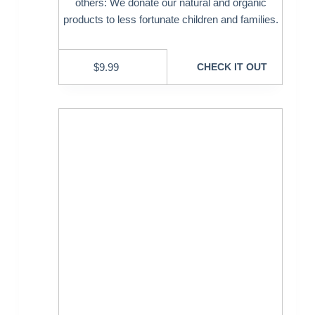
others: We donate our natural and organic
products to less fortunate children and families.
$
9.99
CHECK IT OUT