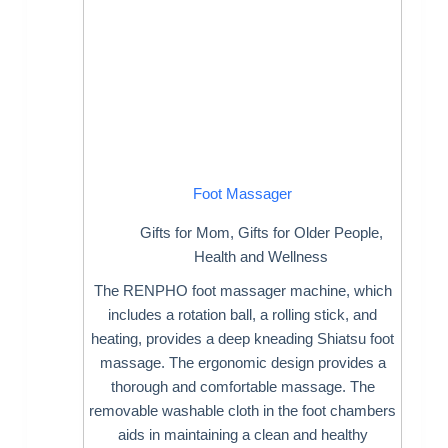
Foot Massager
Gifts for Mom
,
Gifts for Older People
,
Health and Wellness
The RENPHO foot massager machine, which
includes a rotation ball, a rolling stick, and
heating, provides a deep kneading Shiatsu foot
massage. The ergonomic design provides a
thorough and comfortable massage. The
removable washable cloth in the foot chambers
aids in maintaining a clean and healthy