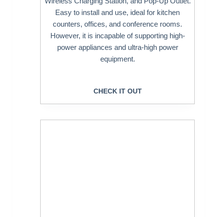
Wireless Charging Station, and Pop-Up Outlet.
Easy to install and use, ideal for kitchen
counters, offices, and conference rooms.
However, it is incapable of supporting high-
power appliances and ultra-high power
equipment.
CHECK IT OUT