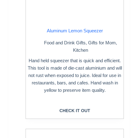
Aluminum Lemon Squeezer
Food and Drink Gifts
,
Gifts for Mom
,
Kitchen
Hand held squeezer that is quick and efficient.
This tool is made of die-cast aluminium and will
not rust when exposed to juice. Ideal for use in
restaurants, bars, and cafes. Hand wash in
yellow to preserve item quality.
CHECK IT OUT