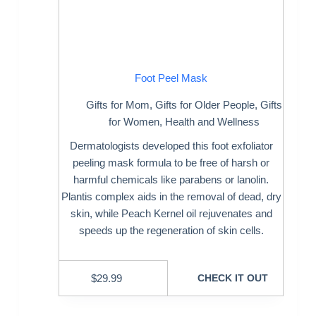
Foot Peel Mask
Gifts for Mom
,
Gifts for Older People
,
Gifts
for Women
,
Health and Wellness
Dermatologists developed this foot exfoliator
peeling mask formula to be free of harsh or
harmful chemicals like parabens or lanolin.
Plantis complex aids in the removal of dead, dry
skin, while Peach Kernel oil rejuvenates and
speeds up the regeneration of skin cells.
$
29.99
CHECK IT OUT