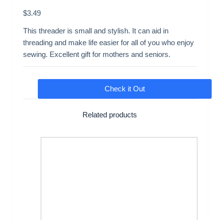
$
3.49
This threader is small and stylish. It can aid in
threading and make life easier for all of you who enjoy
sewing. Excellent gift for mothers and seniors.
Check it Out
Related products