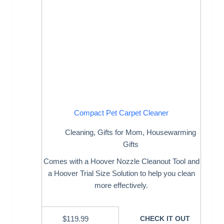
Compact Pet Carpet Cleaner
Cleaning
,
Gifts for Mom
,
Housewarming
Gifts
Comes with a Hoover Nozzle Cleanout Tool and
a Hoover Trial Size Solution to help you clean
more effectively.
$
119.99
CHECK IT OUT