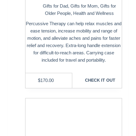
Gifts for Dad
,
Gifts for Mom
,
Gifts for
Older People
,
Health and Wellness
Percussive Therapy can help relax muscles and
ease tension, increase mobility and range of
motion, and alleviate aches and pains for faster
relief and recovery. Extra-long handle extension
for difficult-to-reach areas. Carrying case
included for travel and portability.
$
170.00
CHECK IT OUT