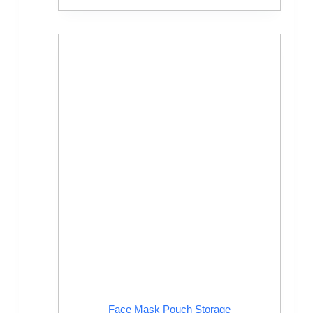
Face Mask Pouch Storage