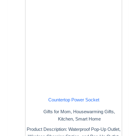
Countertop Power Socket
Gifts for Mom
,
Housewarming Gifts
,
Kitchen
,
Smart Home
Product Description: Waterproof Pop-Up Outlet,