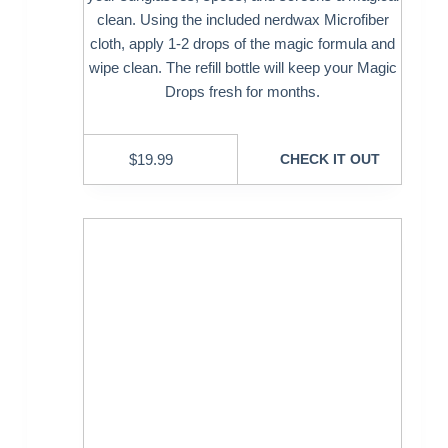
clean. Using the included nerdwax Microfiber
cloth, apply 1-2 drops of the magic formula and
wipe clean. The refill bottle will keep your Magic
Drops fresh for months.
$
19.99
CHECK IT OUT