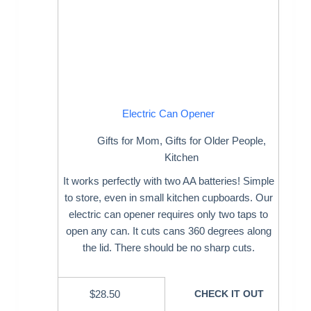
Electric Can Opener
Gifts for Mom
,
Gifts for Older People
,
Kitchen
It works perfectly with two AA batteries! Simple
to store, even in small kitchen cupboards. Our
electric can opener requires only two taps to
open any can. It cuts cans 360 degrees along
the lid. There should be no sharp cuts.
$
28.50
CHECK IT OUT