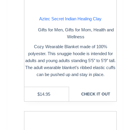
Aztec Secret Indian Healing Clay
Gifts for Men
,
Gifts for Mom
,
Health and
Wellness
Cozy Wearable Blanket made of 100%
polyester. This snuggie hoodie is intended for
adults and young adults standing 5’5″ to 5’9″ tall.
The adult wearable blanket’s ribbed elastic cuffs
can be pushed up and stay in place.
$
14.95
CHECK IT OUT