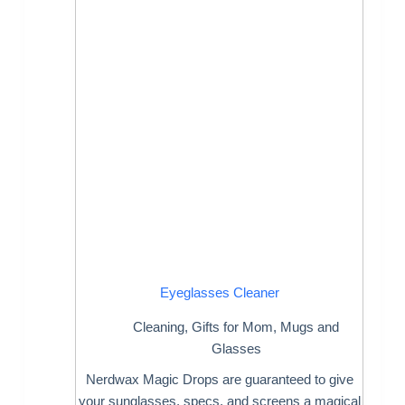
Eyeglasses Cleaner
Cleaning
,
Gifts for Mom
,
Mugs and
Glasses
Nerdwax Magic Drops are guaranteed to give
your sunglasses, specs, and screens a magical