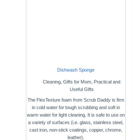
Dishwash Sponge
Cleaning
,
Gifts for Mom
,
Practical and
Useful Gifts
The FlexTexture foam from Scrub Daddy is firm
in cold water for tough scrubbing and soft in
warm water for light cleaning. It is safe to use on
a variety of surfaces (i.e. glass, stainless steel,
cast iron, non-stick coatings, copper, chrome,
leather).