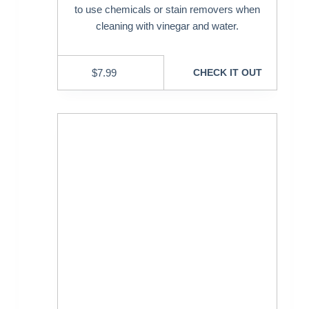
to use chemicals or stain removers when
cleaning with vinegar and water.
$
7.99
CHECK IT OUT