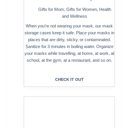
Gifts for Mom
,
Gifts for Women
,
Health
and Wellness
When you’re not wearing your mask, our mask
storage cases keep it safe. Place your masks in
places that are dirty, sticky, or contaminated.
Sanitize for 3 minutes in boiling water. Organize
your masks while travelling, at home, at work, at
school, at the gym, at a restaurant, and so on.
CHECK IT OUT