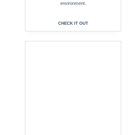
environment.
CHECK IT OUT