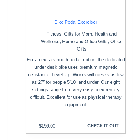
Bike Pedal Exerciser
Fitness
,
Gifts for Mom
,
Health and
Wellness
,
Home and Office Gifts
,
Office
Gifts
For an extra smooth pedal motion, the dedicated
under desk bike uses premium magnetic
resistance. Level-Up: Works with desks as low
as 27″ for people 5’10” and under. Our eight
settings range from very easy to extremely
difficult. Excellent for use as physical therapy
equipment.
$
199.00
CHECK IT OUT