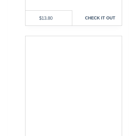
$
13.80
CHECK IT OUT