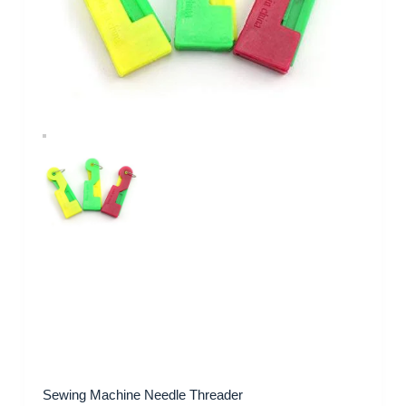
Sewing Machine Needle Threader