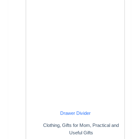
Drawer Divider
Clothing
,
Gifts for Mom
,
Practical and
Useful Gifts