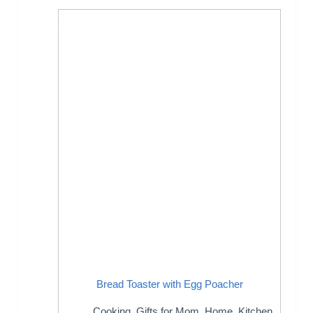
Bread Toaster with Egg Poacher
Cooking
,
Gifts for Mom
,
Home
,
Kitchen