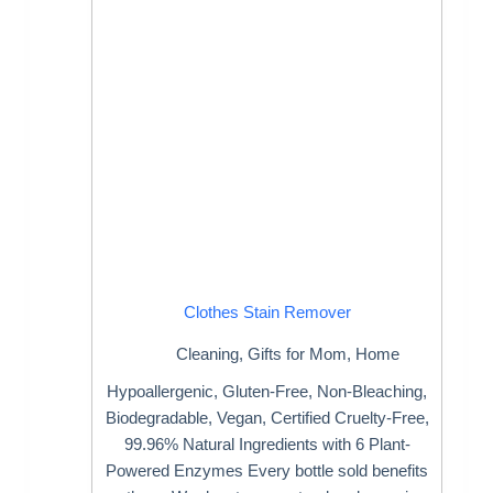
Clothes Stain Remover
Cleaning
,
Gifts for Mom
,
Home
Hypoallergenic, Gluten-Free, Non-Bleaching,
Biodegradable, Vegan, Certified Cruelty-Free,
99.96% Natural Ingredients with 6 Plant-
Powered Enzymes Every bottle sold benefits