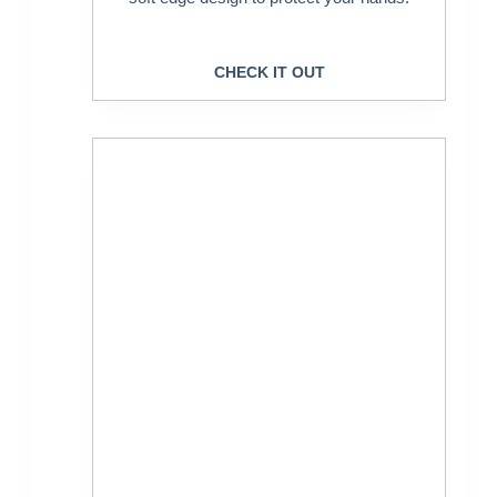
CHECK IT OUT