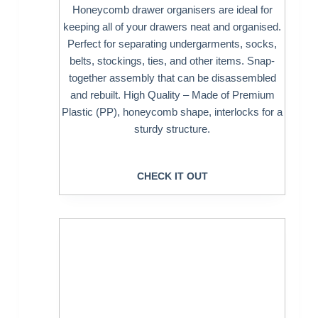
Honeycomb drawer organisers are ideal for
keeping all of your drawers neat and organised.
Perfect for separating undergarments, socks,
belts, stockings, ties, and other items. Snap-
together assembly that can be disassembled
and rebuilt. High Quality – Made of Premium
Plastic (PP), honeycomb shape, interlocks for a
sturdy structure.
CHECK IT OUT