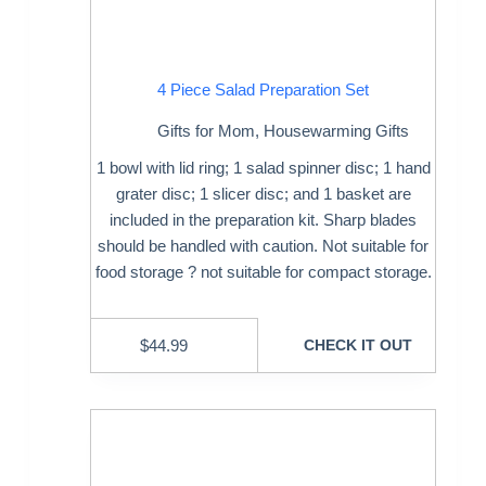
4 Piece Salad Preparation Set
Gifts for Mom
,
Housewarming Gifts
1 bowl with lid ring; 1 salad spinner disc; 1 hand
grater disc; 1 slicer disc; and 1 basket are
included in the preparation kit. Sharp blades
should be handled with caution. Not suitable for
food storage ? not suitable for compact storage.
$
44.99
CHECK IT OUT