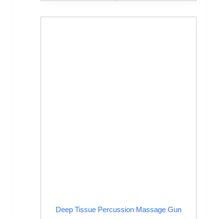
Deep Tissue Percussion Massage Gun