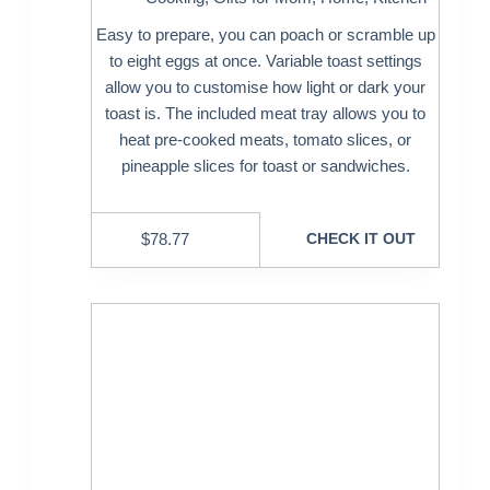
Easy to prepare, you can poach or scramble up
to eight eggs at once. Variable toast settings
allow you to customise how light or dark your
toast is. The included meat tray allows you to
heat pre-cooked meats, tomato slices, or
pineapple slices for toast or sandwiches.
$
78.77
CHECK IT OUT