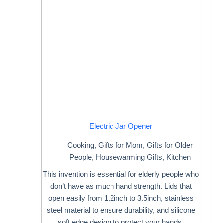
Electric Jar Opener
Cooking
,
Gifts for Mom
,
Gifts for Older
People
,
Housewarming Gifts
,
Kitchen
This invention is essential for elderly people who
don’t have as much hand strength. Lids that
open easily from 1.2inch to 3.5inch, stainless
steel material to ensure durability, and silicone
soft edge design to protect your hands.