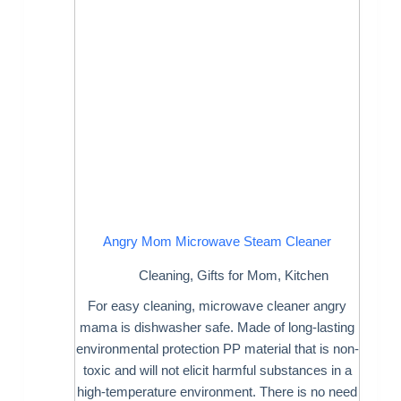
Angry Mom Microwave Steam Cleaner
Cleaning
,
Gifts for Mom
,
Kitchen
For easy cleaning, microwave cleaner angry
mama is dishwasher safe. Made of long-lasting
environmental protection PP material that is non-
toxic and will not elicit harmful substances in a
high-temperature environment. There is no need