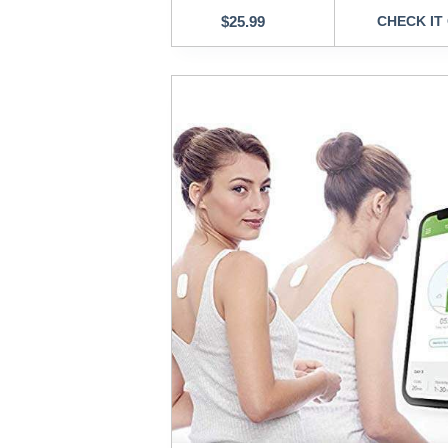
$
25.99
CHECK IT