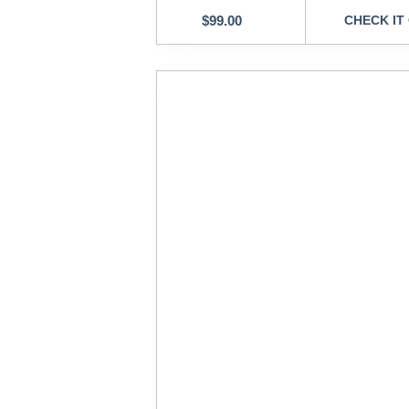
$
99.00
CHECK IT