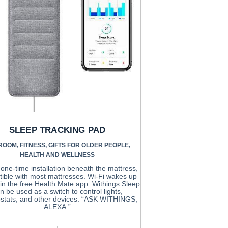
SLEEP TRACKING PAD
ROOM
,
FITNESS
,
GIFTS FOR OLDER PEOPLE
,
HEALTH AND WELLNESS
one-time installation beneath the mattress,
ible with most mattresses. Wi-Fi wakes up
a in the free Health Mate app. Withings Sleep
n be used as a switch to control lights,
stats, and other devices. “ASK WITHINGS,
ALEXA.”