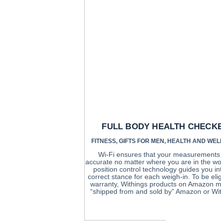
FULL BODY HEALTH CHECK
FITNESS
,
GIFTS FOR MEN
,
HEALTH AND WEL
Wi-Fi ensures that your measurements
accurate no matter where you are in the wo
position control technology guides you in
correct stance for each weigh-in. To be elig
warranty, Withings products on Amazon m
“shipped from and sold by” Amazon or Wit