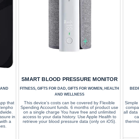
SMART BLOOD PRESSURE MONITOR
 AND
FITNESS
,
GIFTS FOR DAD
,
GIFTS FOR WOMEN
,
HEALTH
BED
AND WELLNESS
app that
This device’s costs can be covered by Flexible
Simple 
 Renpho
Spending Account funds. 6 months of product use
compat
ldwide.
on a single charge You have free and unlimited
all dat
asure in
access to your data history. Use Apple Health to
ca
with a
retrieve your blood pressure data (only on iOS).
thermo
mes.