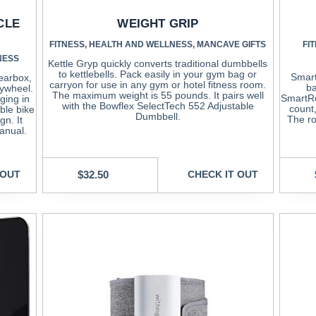
CLE
WEIGHT GRIP
FITNESS
,
HEALTH AND WELLNESS
,
MANCAVE GIFTS
FI
NESS
Kettle Gryp quickly converts traditional dumbbells
to kettlebells. Pack easily in your gym bag or
Smart
earbox,
carryon for use in any gym or hotel fitness room.
ba
lywheel.
The maximum weight is 55 pounds. It pairs well
SmartRo
ging in
with the Bowflex SelectTech 552 Adjustable
count
able bike
Dumbbell.
The ro
gn. It
anual.
 OUT
$
32.50
CHECK IT OUT