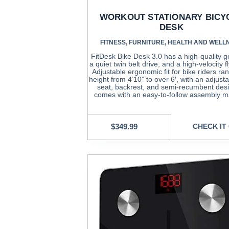
WORKOUT STATIONARY BICY
DESK
FITNESS
,
FURNITURE
,
HEALTH AND WELL
FitDesk Bike Desk 3.0 has a high-quality g
a quiet twin belt drive, and a high-velocity f
Adjustable ergonomic fit for bike riders ran
height from 4’10” to over 6′, with an adjust
seat, backrest, and semi-recumbent desi
comes with an easy-to-follow assembly m
$
349.99
CHECK IT