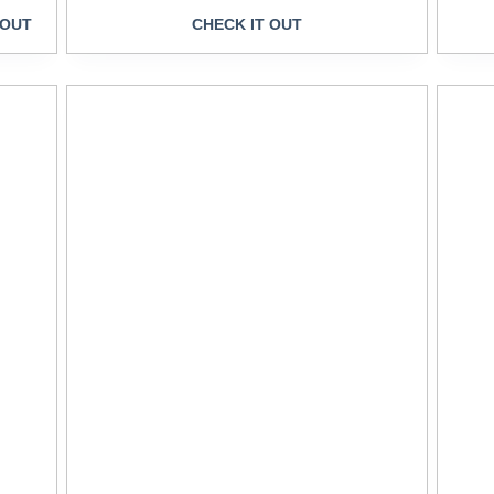
 OUT
CHECK IT OUT