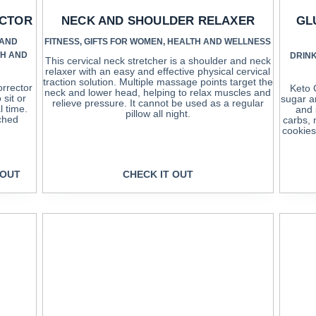
ECTOR
NECK AND SHOULDER RELAXER
GL
 AND
FITNESS
,
GIFTS FOR WOMEN
,
HEALTH AND WELLNESS
TH AND
DRINK
This cervical neck stretcher is a shoulder and neck
relaxer with an easy and effective physical cervical
traction solution. Multiple massage points target the
rrector
Keto 
neck and lower head, helping to relax muscles and
sit or
sugar a
relieve pressure. It cannot be used as a regular
l time.
and 
pillow all night.
uched
carbs, 
cookies
 OUT
CHECK IT OUT