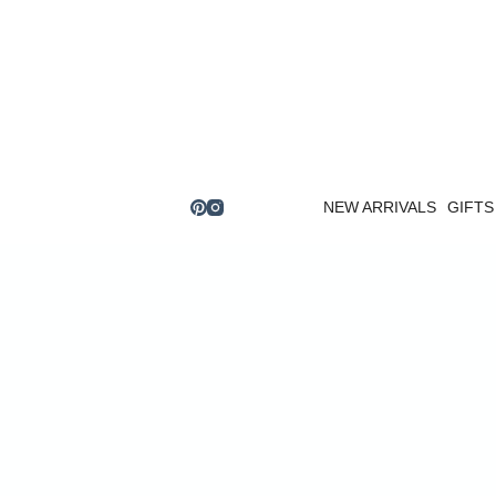
Skip
to
content
NEW ARRIVALS
GIFTS