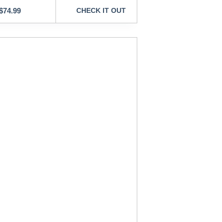
$
74.99
CHECK IT OUT