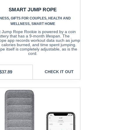
SMART JUMP ROPE
TNESS
,
GIFTS FOR COUPLES
,
HEALTH AND
WELLNESS
,
SMART HOME
 Jump Rope Rookie is powered by a coin
ttery that has a 9-month lifespan. The
pe app records workout data such as jump
, calories burned, and time spent jumping.
pe itself is completely adjustable, as is the
cord.
$
37.89
CHECK IT OUT