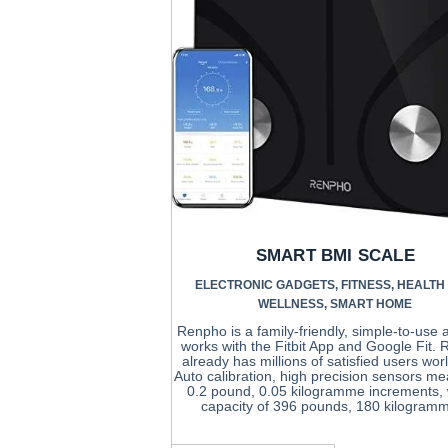
SMART BMI SCALE
ELECTRONIC GADGETS
,
FITNESS
,
HEALTH
WELLNESS
,
SMART HOME
Renpho is a family-friendly, simple-to-use 
works with the Fitbit App and Google Fit.
already has millions of satisfied users wor
Auto calibration, high precision sensors me
0.2 pound, 0.05 kilogramme increments, 
capacity of 396 pounds, 180 kilogram