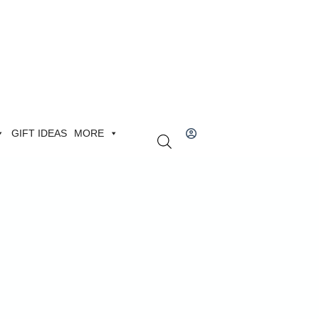
GIFT IDEAS
MORE