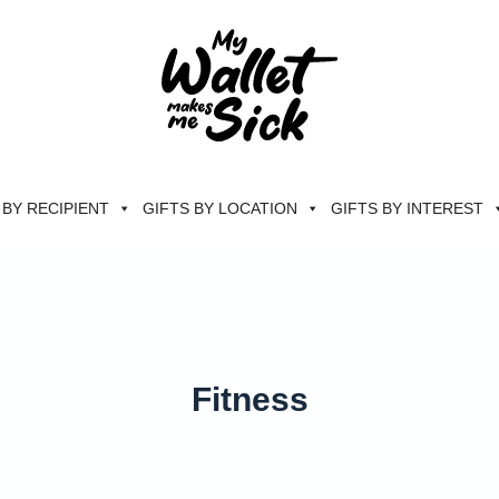
 BY RECIPIENT
GIFTS BY LOCATION
GIFTS BY INTEREST
Fitness