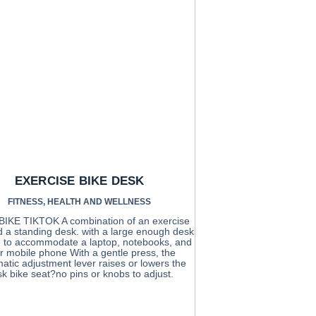
EXERCISE BIKE DESK
FITNESS
,
HEALTH AND WELLNESS
IKE TIKTOK A combination of an exercise
d a standing desk. with a large enough desk
e to accommodate a laptop, notebooks, and
r mobile phone With a gentle press, the
tic adjustment lever raises or lowers the
k bike seat?no pins or knobs to adjust.