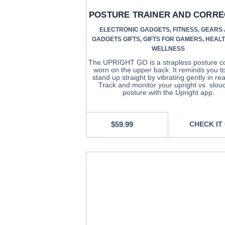
POSTURE TRAINER AND CORR
ELECTRONIC GADGETS
,
FITNESS
,
GEARS
GADGETS GIFTS
,
GIFTS FOR GAMERS
,
HEAL
WELLNESS
The UPRIGHT GO is a strapless posture co
worn on the upper back. It reminds you to 
stand up straight by vibrating gently in rea
Track and monitor your upright vs. slo
posture with the Upright app.
$
59.99
CHECK IT