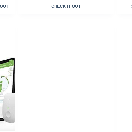
 OUT
CHECK IT OUT