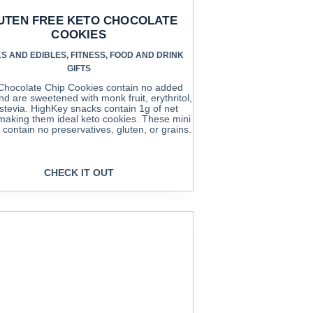
UTEN FREE KETO CHOCOLATE
COOKIES
S AND EDIBLES
,
FITNESS
,
FOOD AND DRINK
GIFTS
Chocolate Chip Cookies contain no added
nd are sweetened with monk fruit, erythritol,
stevia. HighKey snacks contain 1g of net
making them ideal keto cookies. These mini
 contain no preservatives, gluten, or grains.
CHECK IT OUT