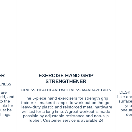
ER
EXERCISE HAND GRIP
STRENGTHENER
LNESS
FITNESS
,
HEALTH AND WELLNESS
,
MANCAVE GIFTS
 are
DESK B
rld, and
bike an
The 5-piece hand exercisers for strength grip
to the
surfac
trainer kit makes it simple to work out on the go.
ible for
you
Heavy-duty plastic and reinforced metal hardware
ust be
pneuma
will last for a long time. A great workout is made
hings.
des
possible by adjustable resistance and non-slip
rubber. Customer service is available 24