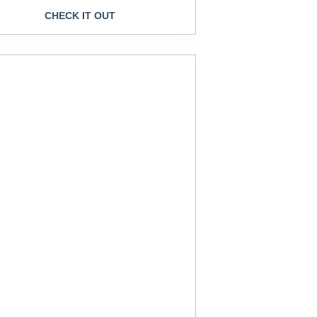
CHECK IT OUT