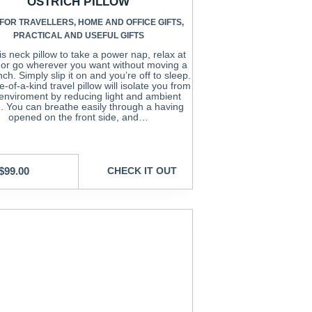
OSTRICH PILLOW
 FOR TRAVELLERS
,
HOME AND OFFICE GIFTS
,
PRACTICAL AND USEFUL GIFTS
is neck pillow to take a power nap, relax at
or go wherever you want without moving a
nch. Simply slip it on and you’re off to sleep.
-of-a-kind travel pillow will isolate you from
enviroment by reducing light and ambient
. You can breathe easily through a having
opened on the front side, and…
$
99.00
CHECK IT OUT