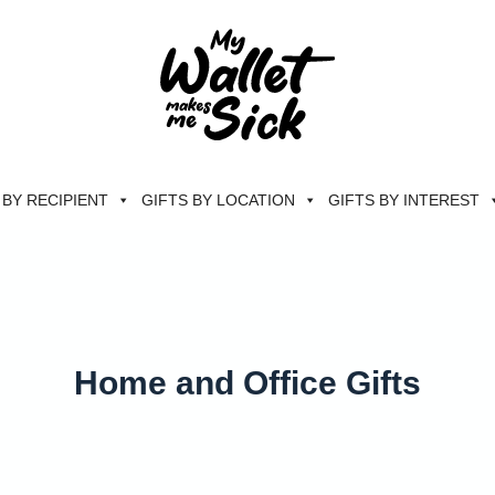
 BY RECIPIENT
GIFTS BY LOCATION
GIFTS BY INTEREST
Home and Office Gifts