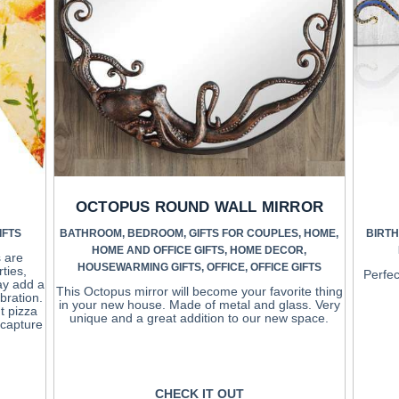
OCTOPUS ROUND WALL MIRROR
IFTS
BATHROOM
,
BEDROOM
,
GIFTS FOR COUPLES
,
HOME
,
BIRTH
HOME AND OFFICE GIFTS
,
HOME DECOR
,
 are
HOUSEWARMING GIFTS
,
OFFICE
,
OFFICE GIFTS
ties,
Perfec
ay add a
This Octopus mirror will become your favorite thing
bration.
in your new house. Made of metal and glass. Very
t pizza
unique and a great addition to our new space.
o capture
CHECK IT OUT