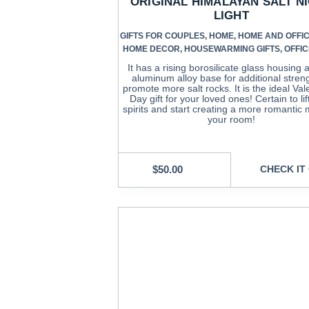
ORIGINAL HIMALAYAN SALT N
LIGHT
GIFTS FOR COUPLES
,
HOME
,
HOME AND OFFIC
HOME DECOR
,
HOUSEWARMING GIFTS
,
OFFIC
It has a rising borosilicate glass housing
aluminum alloy base for additional stren
promote more salt rocks. It is the ideal Val
Day gift for your loved ones! Certain to lif
spirits and start creating a more romantic
your room!
$
50.00
CHECK IT