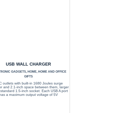
USB WALL CHARGER
TRONIC GADGETS
,
HOME
,
HOME AND OFFICE
GIFTS
C outlets with built-in 1680 Joules surge
or and 2.1-inch space between them, larger
 standard 1.5-inch socket. Each USB A port
has a maximum output voltage of 5V