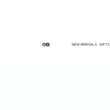
Skip
to
content
NEW ARRIVALS
GIFTS