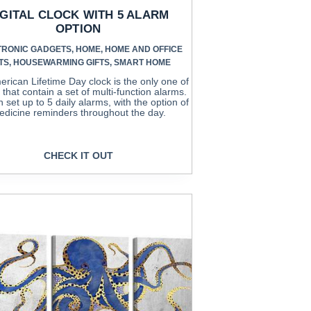
IGITAL CLOCK WITH 5 ALARM
OPTION
TRONIC GADGETS
,
HOME
,
HOME AND OFFICE
TS
,
HOUSEWARMING GIFTS
,
SMART HOME
rican Lifetime Day clock is the only one of
d that contain a set of multi-function alarms.
 set up to 5 daily alarms, with the option of
dicine reminders throughout the day.
CHECK IT OUT