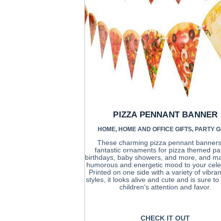
PIZZA PENNANT BANNER
HOME
,
HOME AND OFFICE GIFTS
,
PARTY G
These charming pizza pennant banners
fantastic ornaments for pizza themed par
birthdays, baby showers, and more, and m
humorous and energetic mood to your cele
Printed on one side with a variety of vibran
styles, it looks alive and cute and is sure t
children’s attention and favor.
CHECK IT OUT