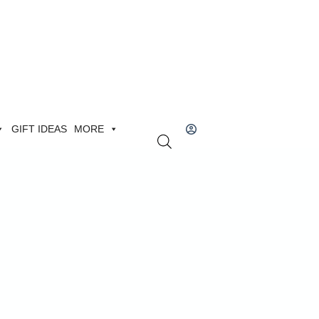
GIFT IDEAS
MORE