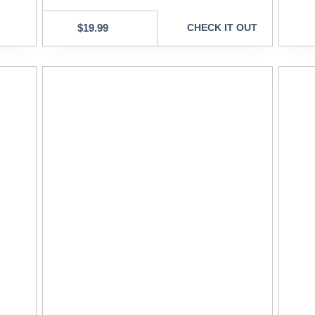
$
19.99
CHECK IT OUT