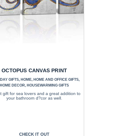
OCTOPUS CANVAS PRINT
DAY GIFTS
,
HOME
,
HOME AND OFFICE GIFTS
,
HOME DECOR
,
HOUSEWARMING GIFTS
t gift for sea lovers and a great addition to
your bathroom d?cor as well.
CHECK IT OUT