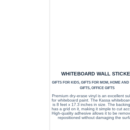
WHITEBOARD WALL STICK
GIFTS FOR KIDS
,
GIFTS FOR MOM
,
HOME AND 
GIFTS
,
OFFICE GIFTS
Premium dry-erase vinyl is an excellent su
for whiteboard paint. The Kassa whiteboar
is 8 feet x 17.3 inches in size. The backin
has a grid on it, making it simple to cut acc
High-quality adhesive allows it to be remo
repositioned without damaging the surf