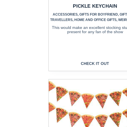
PICKLE KEYCHAIN
ACCESSORIES
,
GIFTS FOR BOYFRIEND
,
GIF
TRAVELLERS
,
HOME AND OFFICE GIFTS
,
WEIR
This would make an excellent stocking stu
present for any fan of the show
CHECK IT OUT