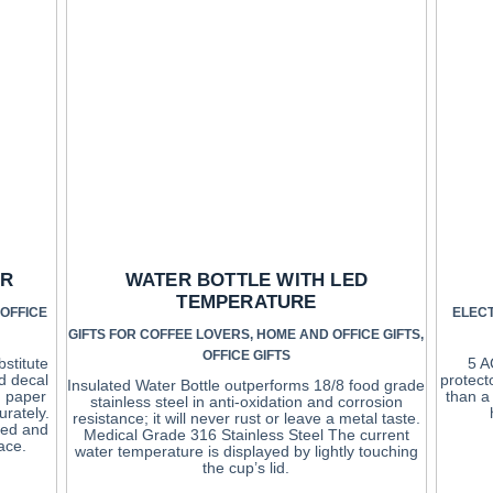
ER
WATER BOTTLE WITH LED
TEMPERATURE
OFFICE
ELEC
GIFTS FOR COFFEE LOVERS
,
HOME AND OFFICE GIFTS
,
OFFICE GIFTS
bstitute
5 A
d decal
protect
Insulated Water Bottle outperforms 18/8 food grade
g paper
than a
stainless steel in anti-oxidation and corrosion
urately.
resistance; it will never rust or leave a metal taste.
ved and
Medical Grade 316 Stainless Steel The current
ace.
water temperature is displayed by lightly touching
the cup’s lid.