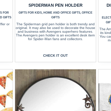
SPIDERMAN PEN HOLDER
D
TS FOR
GIFTS FOR KIDS
,
HOME AND OFFICE GIFTS
,
OFFICE
D GIFTS
GIFTS
ELEC
GIF
ffer or
The Spiderman grid pen holder is both trendy and
original. It may also be used to decorate the house
The Ame
and business with Avengers superhero features.
its kin
The Avengers pen holder is an excellent desk item
You can
for Spider-Man fans and collectors.
me
CHECK IT OUT