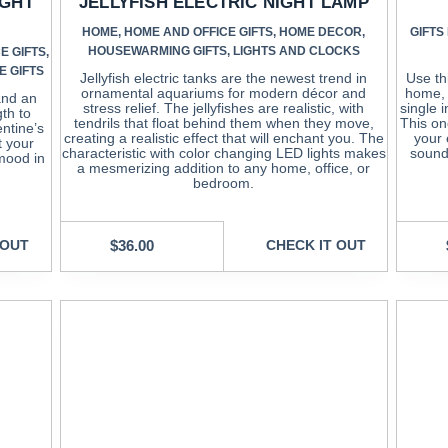
IGHT
JELLYFISH ELECTRIC NIGHT LAMP
HOME
,
HOME AND OFFICE GIFTS
,
HOME DECOR
,
GIFTS
HOUSEWARMING GIFTS
,
LIGHTS AND CLOCKS
E GIFTS
,
E GIFTS
Jellyfish electric tanks are the newest trend in
Use th
ornamental aquariums for modern décor and
home, 
 and an
stress relief. The jellyfishes are realistic, with
single i
gth to
tendrils that float behind them when they move,
This one
entine’s
creating a realistic effect that will enchant you. The
your 
t your
characteristic with color changing LED lights makes
sound
 mood in
a mesmerizing addition to any home, office, or
bedroom.
 OUT
$
36.00
CHECK IT OUT