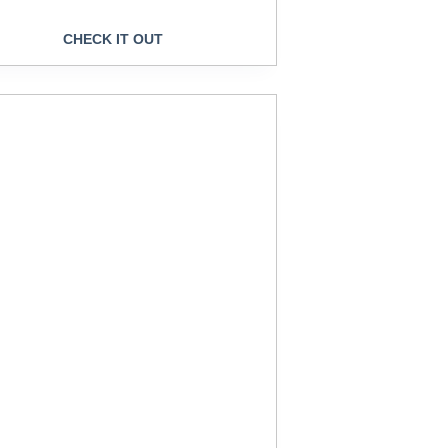
CHECK IT OUT