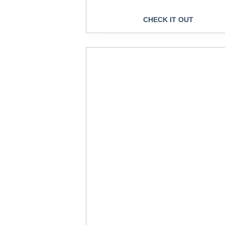
CHECK IT OUT