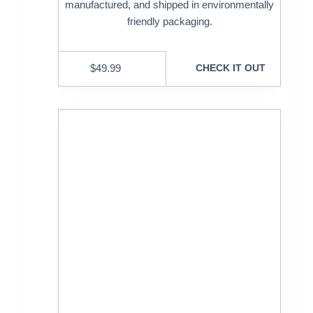
manufactured, and shipped in environmentally
friendly packaging.
$
49.99
CHECK IT OUT