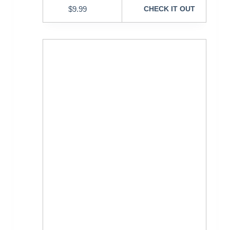
$
9.99
CHECK IT OUT