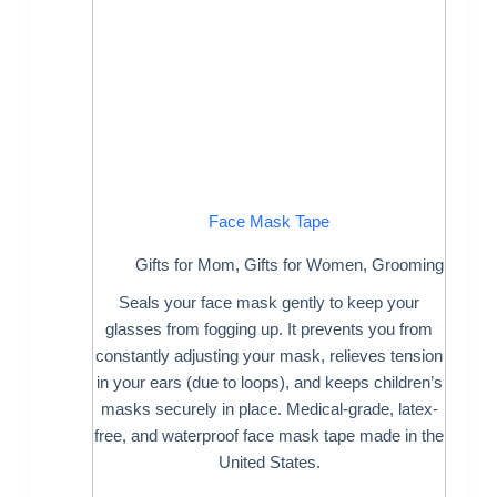
Face Mask Tape
Gifts for Mom
,
Gifts for Women
,
Grooming
Seals your face mask gently to keep your
glasses from fogging up. It prevents you from
constantly adjusting your mask, relieves tension
in your ears (due to loops), and keeps children’s
masks securely in place. Medical-grade, latex-
free, and waterproof face mask tape made in the
United States.