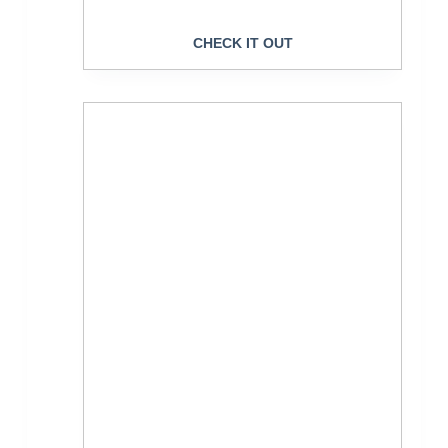
CHECK IT OUT