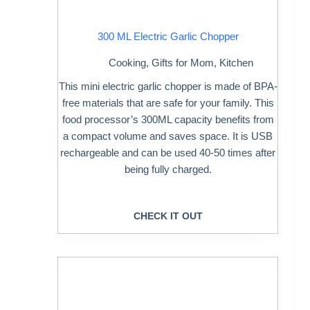
300 ML Electric Garlic Chopper
Cooking
,
Gifts for Mom
,
Kitchen
This mini electric garlic chopper is made of BPA-
free materials that are safe for your family. This
food processor’s 300ML capacity benefits from
a compact volume and saves space. It is USB
rechargeable and can be used 40-50 times after
being fully charged.
CHECK IT OUT