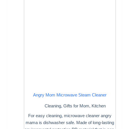
Angry Mom Microwave Steam Cleaner
Cleaning
,
Gifts for Mom
,
Kitchen
For easy cleaning, microwave cleaner angry
mama is dishwasher safe. Made of long-lasting