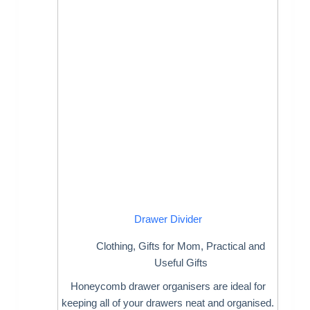
Drawer Divider
Clothing
,
Gifts for Mom
,
Practical and
Useful Gifts
Honeycomb drawer organisers are ideal for
keeping all of your drawers neat and organised.