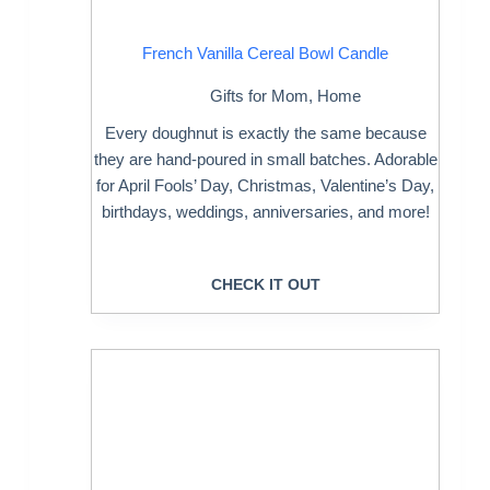
French Vanilla Cereal Bowl Candle
Gifts for Mom
,
Home
Every doughnut is exactly the same because
they are hand-poured in small batches. Adorable
for April Fools’ Day, Christmas, Valentine’s Day,
birthdays, weddings, anniversaries, and more!
CHECK IT OUT