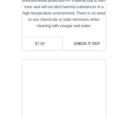
environmental protection PP material that is non-
toxic and will not elicit harmful substances in a
high-temperature environment. There is no need
to use chemicals or stain removers when
cleaning with vinegar and water.
$
7.99
CHECK IT OUT