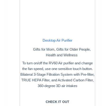
Desktop Air Purifier
Gifts for Mom
,
Gifts for Older People
,
Health and Wellness
To turn on/off the RV60 Air purifier and change
the fan speed, use one sensitive touch button.
Bilateral 3-Stage Filtration System with Pre-filter,
TRUE HEPA Filter, and Activated Carbon Filter,
360-degree 3D air intakes
CHECK IT OUT