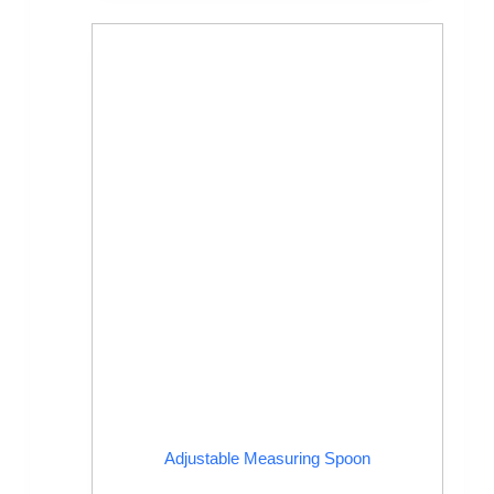
Adjustable Measuring Spoon