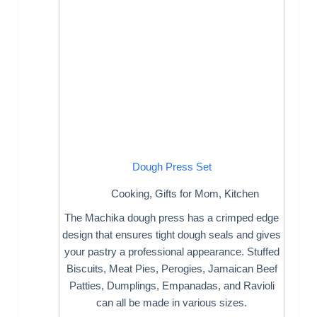
Dough Press Set
Cooking
,
Gifts for Mom
,
Kitchen
The Machika dough press has a crimped edge
design that ensures tight dough seals and gives
your pastry a professional appearance. Stuffed
Biscuits, Meat Pies, Perogies, Jamaican Beef
Patties, Dumplings, Empanadas, and Ravioli
can all be made in various sizes.