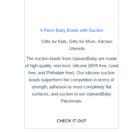
4 Piece Baby Bowls with Suction
Gifts for Kids
,
Gifts for Mom
,
Kitchen
Utensils
The suction bowls from UpwardBaby are made
of high-quality, non-toxic silicone (BPA free, Lead
free, and Phthalate free). Our silicone suction
bowls outperform the competition in terms of
strength, adhesion to most completely flat
surfaces, and suction to our UpwardBaby
Placemats.
CHECK IT OUT