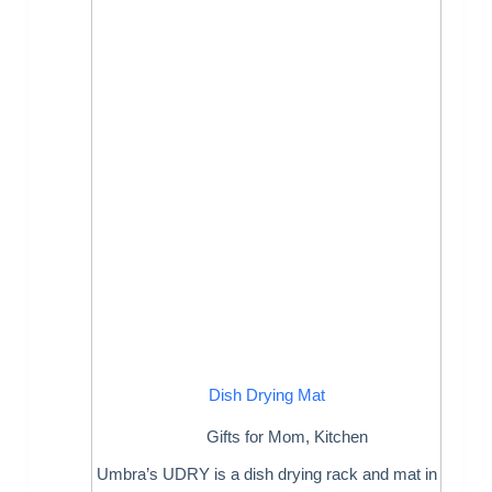
Dish Drying Mat
Gifts for Mom
,
Kitchen
Umbra’s UDRY is a dish drying rack and mat in