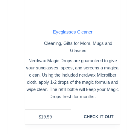
Eyeglasses Cleaner
Cleaning
,
Gifts for Mom
,
Mugs and
Glasses
Nerdwax Magic Drops are guaranteed to give
your sunglasses, specs, and screens a magical
clean. Using the included nerdwax Microfiber
cloth, apply 1-2 drops of the magic formula and
wipe clean. The refill bottle will keep your Magic
Drops fresh for months.
$
19.99
CHECK IT OUT