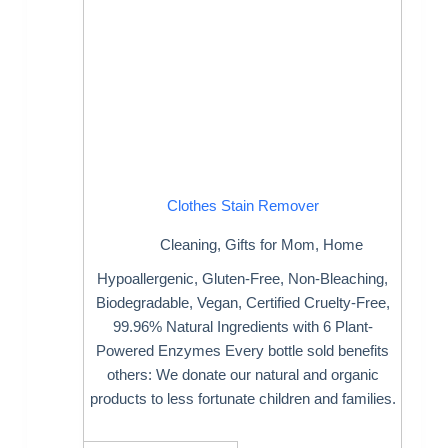
Clothes Stain Remover
Cleaning
,
Gifts for Mom
,
Home
Hypoallergenic, Gluten-Free, Non-Bleaching,
Biodegradable, Vegan, Certified Cruelty-Free,
99.96% Natural Ingredients with 6 Plant-
Powered Enzymes Every bottle sold benefits
others: We donate our natural and organic
products to less fortunate children and families.