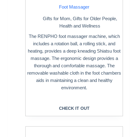
Foot Massager
Gifts for Mom
,
Gifts for Older People
,
Health and Wellness
The RENPHO foot massager machine, which
includes a rotation ball, a rolling stick, and
heating, provides a deep kneading Shiatsu foot
massage. The ergonomic design provides a
thorough and comfortable massage. The
removable washable cloth in the foot chambers
aids in maintaining a clean and healthy
environment.
CHECK IT OUT