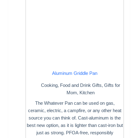
Aluminum Griddle Pan
Cooking
,
Food and Drink Gifts
,
Gifts for
Mom
,
Kitchen
The Whatever Pan can be used on gas,
ceramic, electric, a campfire, or any other heat
source you can think of. Cast-aluminum is the
best new option, as it is lighter than cast-iron but
just as strong. PFOA-free, responsibly