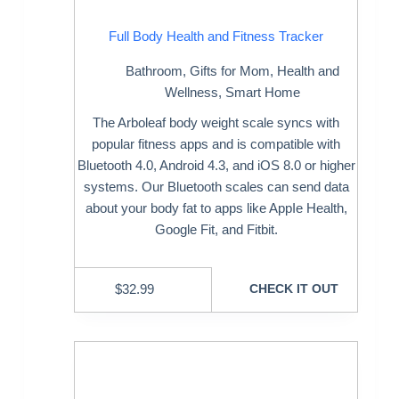
Full Body Health and Fitness Tracker
Bathroom
,
Gifts for Mom
,
Health and
Wellness
,
Smart Home
The Arboleaf body weight scale syncs with
popular fitness apps and is compatible with
Bluetooth 4.0, Android 4.3, and iOS 8.0 or higher
systems. Our Bluetooth scales can send data
about your body fat to apps like AppIe Health,
Google Fit, and Fitbit.
$
32.99
CHECK IT OUT