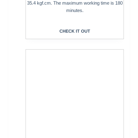
35.4 kgf.cm. The maximum working time is 180
minutes.
CHECK IT OUT