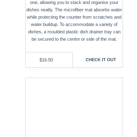
one, allowing you to stack and organise your
dishes neatly. The microfiber mat absorbs water
while protecting the counter from scratches and
water buildup. To accommodate a variety of
dishes, a moulded plastic dish drainer tray can
be secured to the centre or side of the mat.
$
16.50
CHECK IT OUT