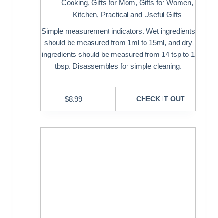
Cooking
,
Gifts for Mom
,
Gifts for Women
,
Kitchen
,
Practical and Useful Gifts
Simple measurement indicators. Wet ingredients
should be measured from 1ml to 15ml, and dry
ingredients should be measured from 14 tsp to 1
tbsp. Disassembles for simple cleaning.
$
8.99
CHECK IT OUT