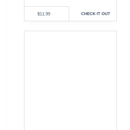
$
11.99
CHECK IT OUT