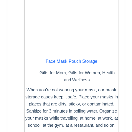
Face Mask Pouch Storage
Gifts for Mom
,
Gifts for Women
,
Health
and Wellness
When you’re not wearing your mask, our mask
storage cases keep it safe. Place your masks in
places that are dirty, sticky, or contaminated.
Sanitize for 3 minutes in boiling water. Organize
your masks while travelling, at home, at work, at
school, at the gym, at a restaurant, and so on.