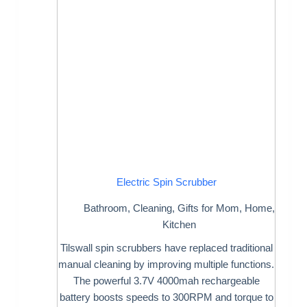
Electric Spin Scrubber
Bathroom
,
Cleaning
,
Gifts for Mom
,
Home
,
Kitchen
Tilswall spin scrubbers have replaced traditional
manual cleaning by improving multiple functions.
The powerful 3.7V 4000mah rechargeable
battery boosts speeds to 300RPM and torque to