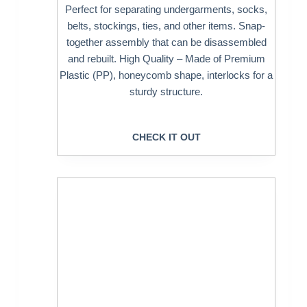
Perfect for separating undergarments, socks,
belts, stockings, ties, and other items. Snap-
together assembly that can be disassembled
and rebuilt. High Quality – Made of Premium
Plastic (PP), honeycomb shape, interlocks for a
sturdy structure.
CHECK IT OUT