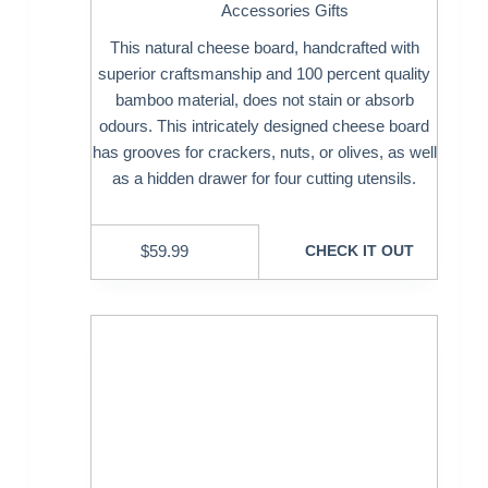
Accessories Gifts
This natural cheese board, handcrafted with
superior craftsmanship and 100 percent quality
bamboo material, does not stain or absorb
odours. This intricately designed cheese board
has grooves for crackers, nuts, or olives, as well
as a hidden drawer for four cutting utensils.
$
59.99
CHECK IT OUT