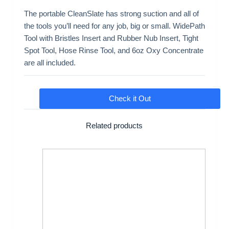
The portable CleanSlate has strong suction and all of
the tools you’ll need for any job, big or small. WidePath
Tool with Bristles Insert and Rubber Nub Insert, Tight
Spot Tool, Hose Rinse Tool, and 6oz Oxy Concentrate
are all included.
Check it Out
Related products