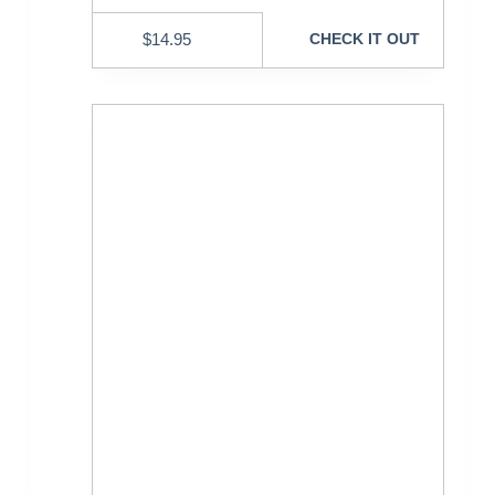
$
14.95
CHECK IT OUT