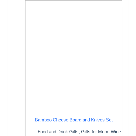
Bamboo Cheese Board and Knives Set
Food and Drink Gifts
,
Gifts for Mom
,
Wine