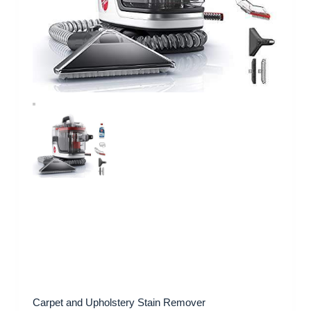
Carpet and Upholstery Stain Remover