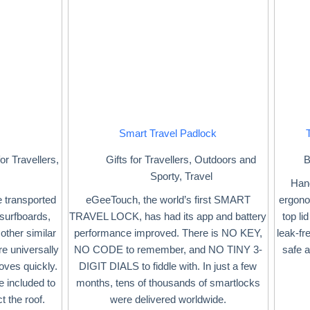
Smart Travel Padlock
for Travellers
,
Gifts for Travellers
,
Outdoors and
B
Sporty
,
Travel
Hand
e transported
eGeeTouch, the world’s first SMART
ergonom
r surfboards,
TRAVEL LOCK, has had its app and battery
top li
other similar
performance improved. There is NO KEY,
leak-fr
e universally
NO CODE to remember, and NO TINY 3-
safe 
oves quickly.
DIGIT DIALS to fiddle with. In just a few
re included to
months, tens of thousands of smartlocks
t the roof.
were delivered worldwide.