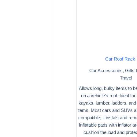
Car Roof Rack
Car Accessories
,
Gifts 
Travel
Allows long, bulky items to b
on a vehicle’s roof. Ideal fo
kayaks, lumber, ladders, and 
items. Most cars and SUVs ar
compatible; it instals and rem
Inflatable pads with inflator a
cushion the load and protec