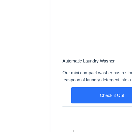
Automatic Laundry Washer
Our mini compact washer has a simple
teaspoon of laundry detergent into a 
Check it Out