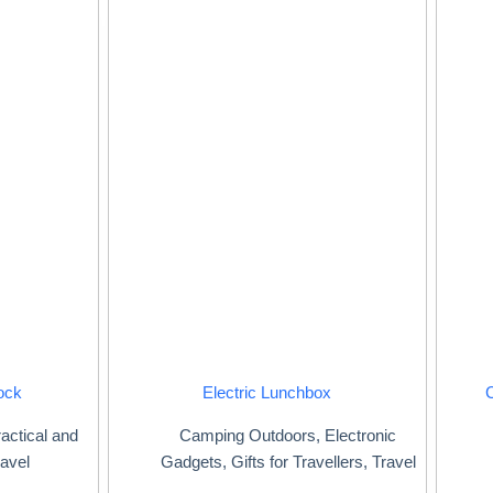
ock
Electric Lunchbox
actical and
Camping Outdoors
,
Electronic
avel
Gadgets
,
Gifts for Travellers
,
Travel