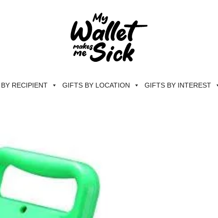
 BY RECIPIENT
GIFTS BY LOCATION
GIFTS BY INTEREST