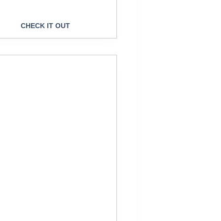
CHECK IT OUT