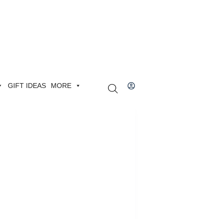
GIFT IDEAS
MORE