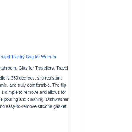
Travel Toiletry Bag for Women
athroom
,
Gifts for Travellers
,
Travel
le is 360 degrees, slip-resistant,
ic, and truly comfortable. The flip-
d is simple to remove and allows for
ee pouring and cleaning. Dishwasher
and easy-to-remove silicone gasket