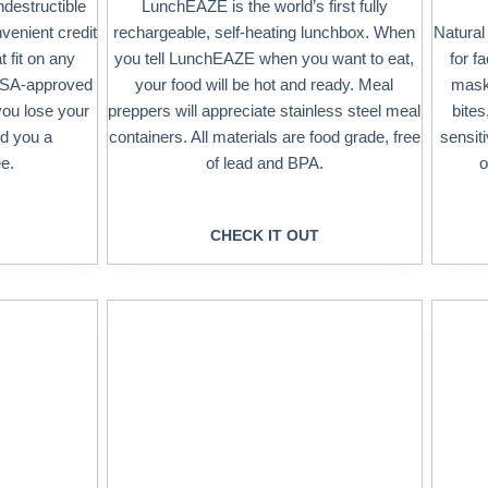
ndestructible
LunchEAZE is the world’s first fully
nvenient credit
rechargeable, self-heating lunchbox. When
Natural
 fit on any
you tell LunchEAZE when you want to eat,
for f
 TSA-approved
your food will be hot and ready. Meal
masks
you lose your
preppers will appreciate stainless steel meal
bites
nd you a
containers. All materials are food grade, free
sensit
e.
of lead and BPA.
o
CHECK IT OUT