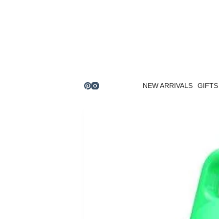
Skip
to
content
NEW ARRIVALS
GIFTS