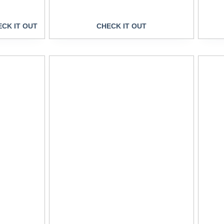
CK IT OUT
CHECK IT OUT