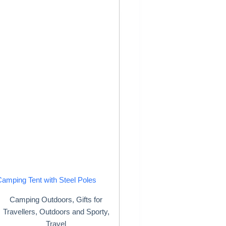
Camping Tent with Steel Poles
Camping Outdoors
,
Gifts for
Travellers
,
Outdoors and Sporty
,
Travel