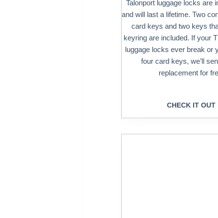
Talonport luggage locks are i
and will last a lifetime. Two co
card keys and two keys that
keyring are included. If your
luggage locks ever break or 
four card keys, we’ll se
replacement for fre
CHECK IT OUT