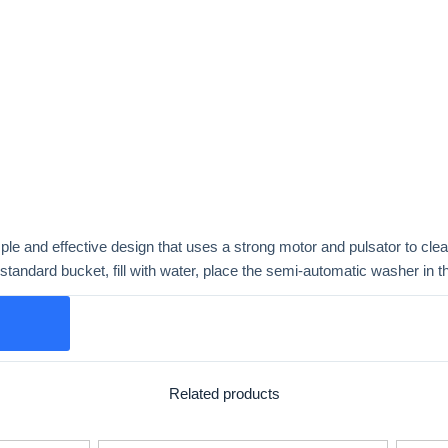
 and effective design that uses a strong motor and pulsator to clean
standard bucket, fill with water, place the semi-automatic washer in t
Related products