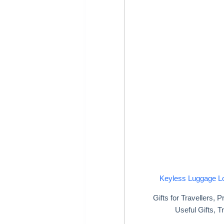
Keyless Luggage L
Gifts for Travellers
,
Pr
Useful Gifts
,
Tr