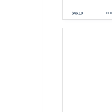
$
46.10
CHE