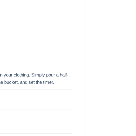
 your clothing. Simply pour a half-
he bucket, and set the timer.