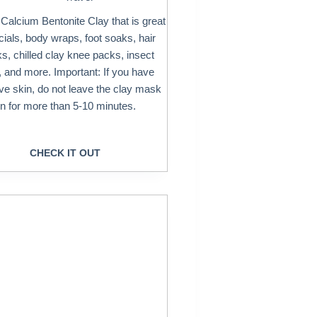
 Calcium Bentonite Clay that is great
acials, body wraps, foot soaks, hair
, chilled clay knee packs, insect
, and more. Important: If you have
ive skin, do not leave the clay mask
n for more than 5-10 minutes.
CHECK IT OUT