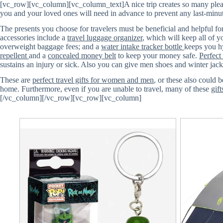
[vc_row][vc_column][vc_column_text]A nice trip creates so many pleasa
you and your loved ones will need in advance to prevent any last-minut
The presents you choose for travelers must be beneficial and helpful for 
accessories include a
travel luggage organizer
, which will keep all of 
overweight baggage fees; and a
water intake tracker bottle
keeps you hy
repellent
and a
concealed money belt
to keep your money safe.
Perfect
sustains an injury or sick. Also you can give men shoes and winter jacke
These are
perfect travel gifts for women and men
, or these also could 
home. Furthermore, even if you are unable to travel, many of these
gift
[/vc_column][/vc_row][vc_row][vc_column]