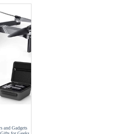
s and Gadgets
,
Gifts for Geeks
,