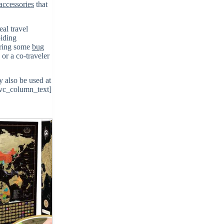
 accessories
that
eal travel
oiding
bring some
bug
 or a co-traveler
 also be used at
/vc_column_text]