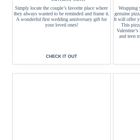
Simply locate the couple’s favorite place where
Wrapping yo
they always wanted to be reminded and frame it.
genuine pizz
A wonderful first wedding anniversary gift for
It will offer
your loved ones!
This pizza
Valentine’s
and teen m
CHECK IT OUT