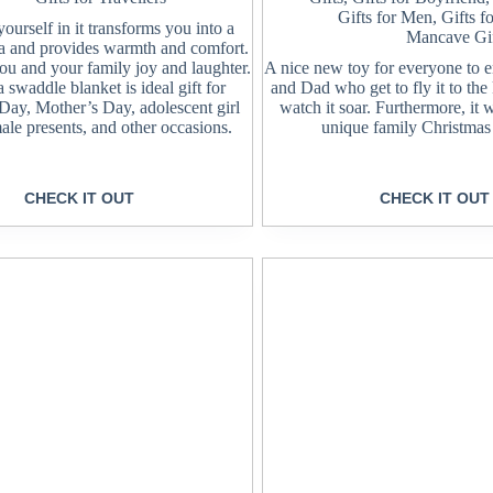
Gifts for Men
,
Gifts f
urself in it transforms you into a
Mancave Gif
a and provides warmth and comfort.
 you and your family joy and laughter.
A nice new toy for everyone to
 swaddle blanket is ideal gift for
and Dad who get to fly it to the
 Day, Mother’s Day, adolescent girl
watch it soar. Furthermore, it 
ale presents, and other occasions.
unique family Christmas
CHECK IT OUT
CHECK IT OUT