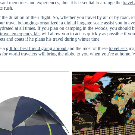
nt memories and experiences, thus it is essential to arrange the
travel
e rush.
the duration of their flight. So, whether you travel by air or by road, id
your travel belongings organized; a
digital luggage scale
assist you in av
drated at all times. If you plan on camping in the woods, you should 
 travel emergency kits
will allow you to act as quickly as possible if you
ts and coats if he plans his travel during winter time
be a
gift for best friend going abroad
and the most of these
travel sets
may
s for world travelers
will bring the globe to you when you’re at home.[