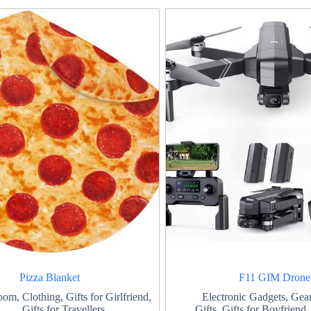
Pizza Blanket
F11 GIM Drone
oom
,
Clothing
,
Gifts for Girlfriend
,
Electronic Gadgets
,
Gear
Gifts for Travellers
Gifts
,
Gifts for Boyfriend