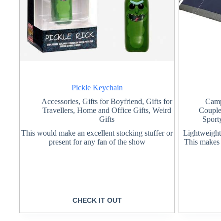
Pickle Keychain
Accessories
,
Gifts for Boyfriend
,
Gifts for
Cam
Travellers
,
Home and Office Gifts
,
Weird
Coupl
Gifts
Sport
This would make an excellent stocking stuffer or
Lightweight 
present for any fan of the show
This makes i
CHECK IT OUT