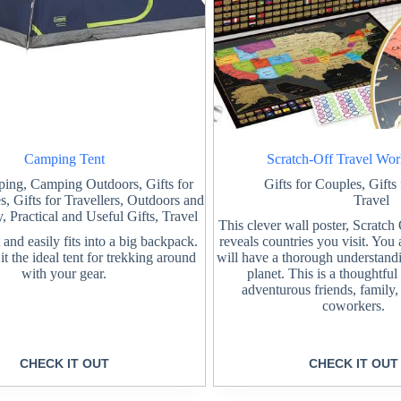
Camping Tent
Scratch-Off Travel Wo
ping
,
Camping Outdoors
,
Gifts for
Gifts for Couples
,
Gifts
es
,
Gifts for Travellers
,
Outdoors and
Travel
y
,
Practical and Useful Gifts
,
Travel
This clever wall poster, Scratc
and easily fits into a big backpack.
reveals countries you visit. You
t the ideal tent for trekking around
will have a thorough understand
with your gear.
planet. This is a thoughtful
adventurous friends, family,
coworkers.
CHECK IT OUT
CHECK IT OUT