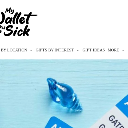
 BY LOCATION
GIFTS BY INTEREST
GIFT IDEAS
MORE