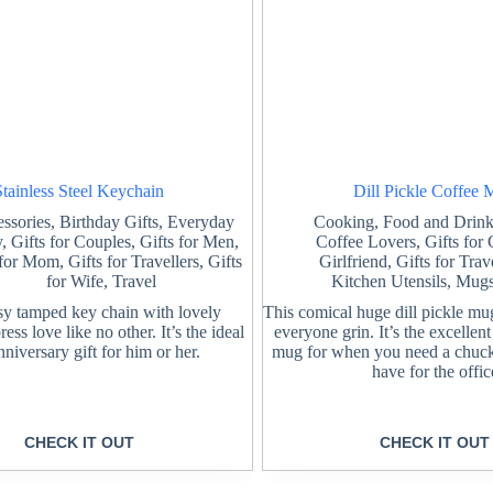
Stainless Steel Keychain
Dill Pickle Coffee
ssories
,
Birthday Gifts
,
Everyday
Cooking
,
Food and Drink
y
,
Gifts for Couples
,
Gifts for Men
,
Coffee Lovers
,
Gifts for
 for Mom
,
Gifts for Travellers
,
Gifts
Girlfriend
,
Gifts for Trav
for Wife
,
Travel
Kitchen Utensils
,
Mugs
sy tamped key chain with lovely
This comical huge dill pickle mu
ss love like no other. It’s the ideal
everyone grin. It’s the excellen
anniversary gift for him or her.
mug for when you need a chuck
have for the offic
CHECK IT OUT
CHECK IT OUT