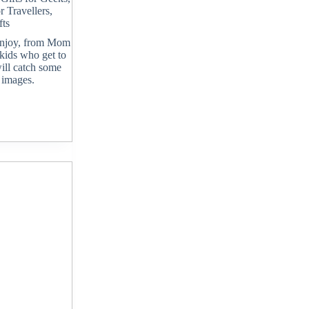
or Travellers
,
ts
 enjoy, from Mom
 kids who get to
will catch some
 images.