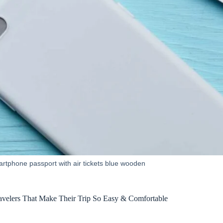
artphone passport with air tickets blue wooden
ravelers That Make Their Trip So Easy & Comfortable