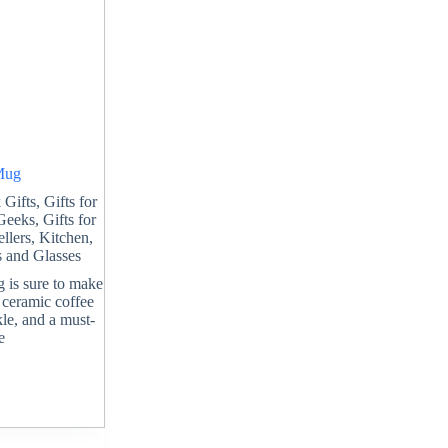
 Mug
 Gifts
,
Gifts for
 Geeks
,
Gifts for
ellers
,
Kitchen
,
 and Glasses
g is sure to make
t ceramic coffee
le, and a must-
e