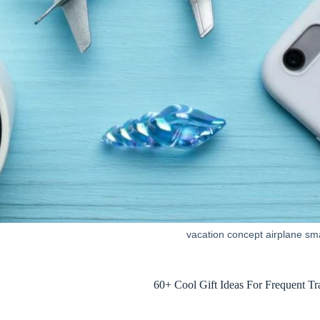
vacation concept airplane sm
60+ Cool Gift Ideas For Frequent T