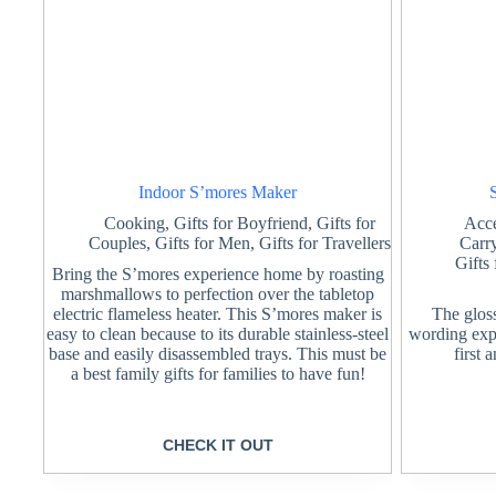
Indoor S’mores Maker
Cooking
,
Gifts for Boyfriend
,
Gifts for
Acce
Couples
,
Gifts for Men
,
Gifts for Travellers
Carr
Gifts
Bring the S’mores experience home by roasting
marshmallows to perfection over the tabletop
electric flameless heater. This S’mores maker is
The glos
easy to clean because to its durable stainless-steel
wording expre
base and easily disassembled trays. This must be
first 
a best family gifts for families to have fun!
CHECK IT OUT