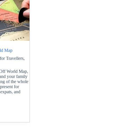
rld Map
 for Travellers
,
h Off World Map,
 and your family
ing of the whole
 present for
 expats, and