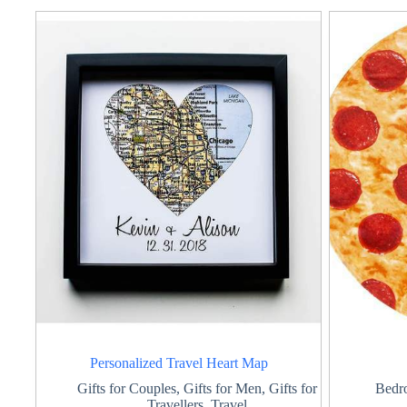
Personalized Travel Heart Map
Gifts for Couples
,
Gifts for Men
,
Gifts for
Bedr
Travellers
,
Travel