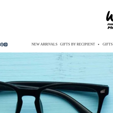
Skip
to
content
NEW ARRIVALS
GIFTS BY RECIPIENT
GIFTS