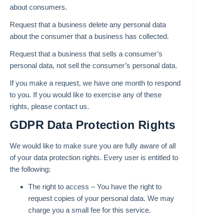
about consumers.
Request that a business delete any personal data
about the consumer that a business has collected.
Request that a business that sells a consumer’s
personal data, not sell the consumer’s personal data.
If you make a request, we have one month to respond
to you. If you would like to exercise any of these
rights, please contact us.
GDPR Data Protection Rights
We would like to make sure you are fully aware of all
of your data protection rights. Every user is entitled to
the following:
The right to access – You have the right to
request copies of your personal data. We may
charge you a small fee for this service.