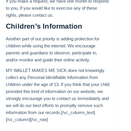
If you make a request, we have one month to respond
to you. If you would like to exercise any of these
rights, please contact us.
Children’s Information
Another part of our priority is adding protection for
children while using the internet. We encourage
parents and guardians to observe, participate in,
and/or monitor and guide their online activity.
MY WALLET MAKES ME SICK does not knowingly
collect any Personal Identifiable Information from
children under the age of 13. If you think that your child
provided this kind of information on our website, we
strongly encourage you to contact us immediately and
we will do our best efforts to promptly remove such
information from our records.[/vc_column_text]
[/vc_column][/vc_row]