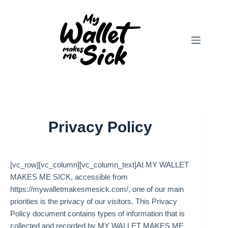
Skip
to
content
Privacy Policy
[vc_row][vc_column][vc_column_text]At MY WALLET
MAKES ME SICK, accessible from
https://mywalletmakesmesick.com/, one of our main
priorities is the privacy of our visitors. This Privacy
Policy document contains types of information that is
collected and recorded by MY WALLET MAKES ME