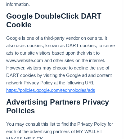
information.
Google DoubleClick DART
Cookie
Google is one of a third-party vendor on our site. It
also uses cookies, known as DART cookies, to serve
ads to our site visitors based upon their visit to
www.website.com and other sites on the internet.
However, visitors may choose to decline the use of
DART cookies by visiting the Google ad and content
network Privacy Policy at the following URL –
https://policies.google.com/technologies/ads
Advertising Partners Privacy
Policies
You may consult this list to find the Privacy Policy for
each of the advertising partners of MY WALLET
MAKES ME SICK.