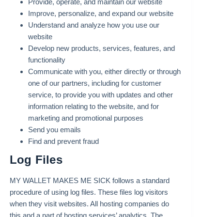
Provide, operate, and maintain our website
Improve, personalize, and expand our website
Understand and analyze how you use our
website
Develop new products, services, features, and
functionality
Communicate with you, either directly or through
one of our partners, including for customer
service, to provide you with updates and other
information relating to the website, and for
marketing and promotional purposes
Send you emails
Find and prevent fraud
Log Files
MY WALLET MAKES ME SICK follows a standard
procedure of using log files. These files log visitors
when they visit websites. All hosting companies do
this and a part of hosting services’ analytics. The