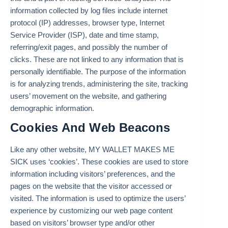
information collected by log files include internet
protocol (IP) addresses, browser type, Internet
Service Provider (ISP), date and time stamp,
referring/exit pages, and possibly the number of
clicks. These are not linked to any information that is
personally identifiable. The purpose of the information
is for analyzing trends, administering the site, tracking
users’ movement on the website, and gathering
demographic information.
Cookies And Web Beacons
Like any other website, MY WALLET MAKES ME
SICK uses ‘cookies’. These cookies are used to store
information including visitors’ preferences, and the
pages on the website that the visitor accessed or
visited. The information is used to optimize the users’
experience by customizing our web page content
based on visitors’ browser type and/or other