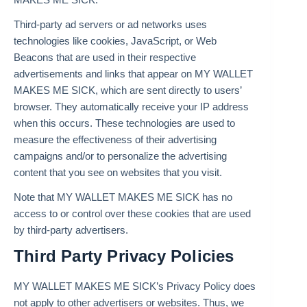
Third-party ad servers or ad networks uses
technologies like cookies, JavaScript, or Web
Beacons that are used in their respective
advertisements and links that appear on MY WALLET
MAKES ME SICK, which are sent directly to users’
browser. They automatically receive your IP address
when this occurs. These technologies are used to
measure the effectiveness of their advertising
campaigns and/or to personalize the advertising
content that you see on websites that you visit.
Note that MY WALLET MAKES ME SICK has no
access to or control over these cookies that are used
by third-party advertisers.
Third Party Privacy Policies
MY WALLET MAKES ME SICK’s Privacy Policy does
not apply to other advertisers or websites. Thus, we