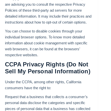
are advising you to consult the respective Privacy
Policies of these third-party ad servers for more
detailed information. It may include their practices and
instructions about how to opt-out of certain options.
You can choose to disable cookies through your
individual browser options. To know more detailed
information about cookie management with specific
web browsers, it can be found at the browsers’
respective websites.
CCPA Privacy Rights (Do Not
Sell My Personal Information)
Under the CCPA, among other rights, California
consumers have the right to:
Request that a business that collects a consumer’s
personal data disclose the categories and specific
pieces of personal data that a business has collected