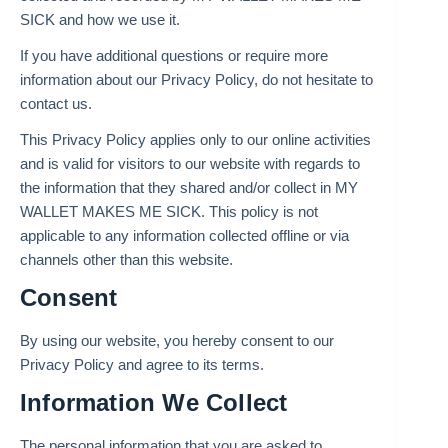
SICK and how we use it.
If you have additional questions or require more
information about our Privacy Policy, do not hesitate to
contact us.
This Privacy Policy applies only to our online activities
and is valid for visitors to our website with regards to
the information that they shared and/or collect in MY
WALLET MAKES ME SICK. This policy is not
applicable to any information collected offline or via
channels other than this website.
Consent
By using our website, you hereby consent to our
Privacy Policy and agree to its terms.
Information We Collect
The personal information that you are asked to