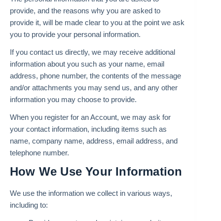
provide, and the reasons why you are asked to
provide it, will be made clear to you at the point we ask
you to provide your personal information.
If you contact us directly, we may receive additional
information about you such as your name, email
address, phone number, the contents of the message
and/or attachments you may send us, and any other
information you may choose to provide.
When you register for an Account, we may ask for
your contact information, including items such as
name, company name, address, email address, and
telephone number.
How We Use Your Information
We use the information we collect in various ways,
including to: