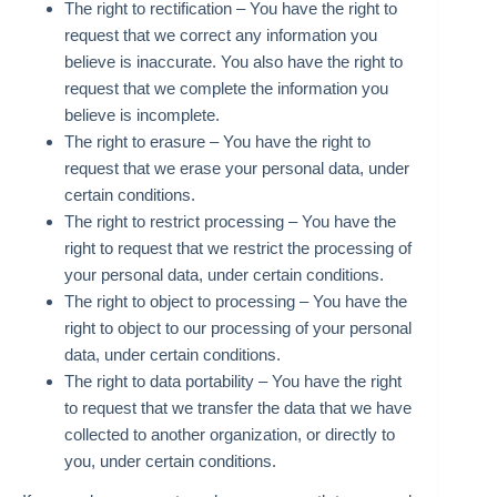
The right to rectification – You have the right to
request that we correct any information you
believe is inaccurate. You also have the right to
request that we complete the information you
believe is incomplete.
The right to erasure – You have the right to
request that we erase your personal data, under
certain conditions.
The right to restrict processing – You have the
right to request that we restrict the processing of
your personal data, under certain conditions.
The right to object to processing – You have the
right to object to our processing of your personal
data, under certain conditions.
The right to data portability – You have the right
to request that we transfer the data that we have
collected to another organization, or directly to
you, under certain conditions.