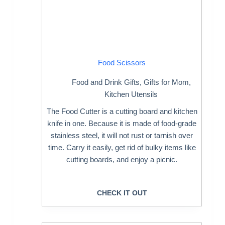
Food Scissors
Food and Drink Gifts
,
Gifts for Mom
,
Kitchen Utensils
The Food Cutter is a cutting board and kitchen
knife in one. Because it is made of food-grade
stainless steel, it will not rust or tarnish over
time. Carry it easily, get rid of bulky items like
cutting boards, and enjoy a picnic.
CHECK IT OUT