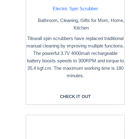
Electric Spin Scrubber
Bathroom
,
Cleaning
,
Gifts for Mom
,
Home
,
Kitchen
Tilswall spin scrubbers have replaced traditional
manual cleaning by improving multiple functions.
The powerful 3.7V 4000mah rechargeable
battery boosts speeds to 300RPM and torque to
35.4 kgf.cm. The maximum working time is 180
minutes.
CHECK IT OUT