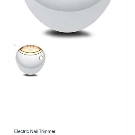
Electric Nail Trimmer