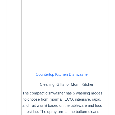
Countertop Kitchen Dishwasher
Cleaning
,
Gifts for Mom
,
Kitchen
The compact dishwasher has 5 washing modes
to choose from (normal, ECO, intensive, rapid,
and fruit wash) based on the tableware and food
residue. The spray arm at the bottom cleans