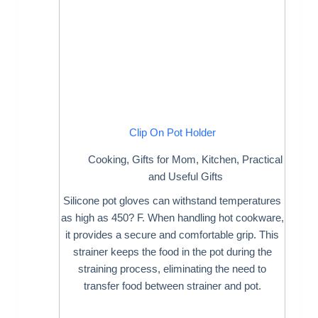
Clip On Pot Holder
Cooking
,
Gifts for Mom
,
Kitchen
,
Practical
and Useful Gifts
Silicone pot gloves can withstand temperatures
as high as 450? F. When handling hot cookware,
it provides a secure and comfortable grip. This
strainer keeps the food in the pot during the
straining process, eliminating the need to
transfer food between strainer and pot.