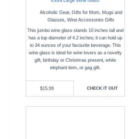
Extra Large Wine Glass
Alcoholic Gear
,
Gifts for Mom
,
Mugs and
Glasses
,
Wine Accessories Gifts
This jumbo wine glass stands 10 inches tall and
has a top diameter of 4.2 inches; it can hold up
to 34 ounces of your favourite beverage. This
wine glass is ideal for wine lovers as a novelty
gift, birthday or Christmas present, white
elephant item, or gag gift.
$
15.99
CHECK IT OUT