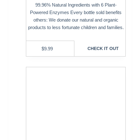
99.96% Natural Ingredients with 6 Plant-
Powered Enzymes Every bottle sold benefits
others: We donate our natural and organic
products to less fortunate children and families.
$
9.99
CHECK IT OUT