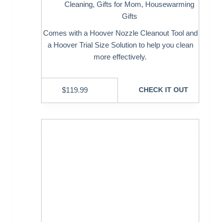
Cleaning
,
Gifts for Mom
,
Housewarming
Gifts
Comes with a Hoover Nozzle Cleanout Tool and
a Hoover Trial Size Solution to help you clean
more effectively.
$
119.99
CHECK IT OUT