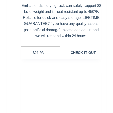
Embather dish drying rack can safely support 88
lbs of weight and is heat resistant up to 450?F.
Rollable for quick and easy storage. LIFETIME
GUARANTEE?If you have any quality issues
(non-artificial damage), please contact us and
we will respond within 24 hours.
$
21.98
CHECK IT OUT