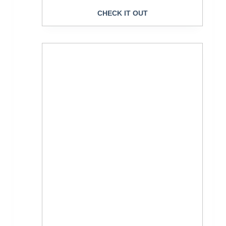
CHECK IT OUT