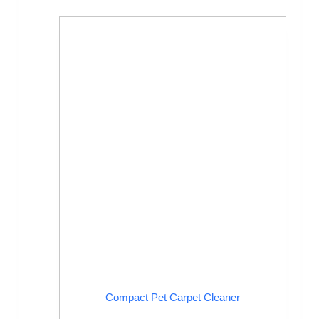
Compact Pet Carpet Cleaner