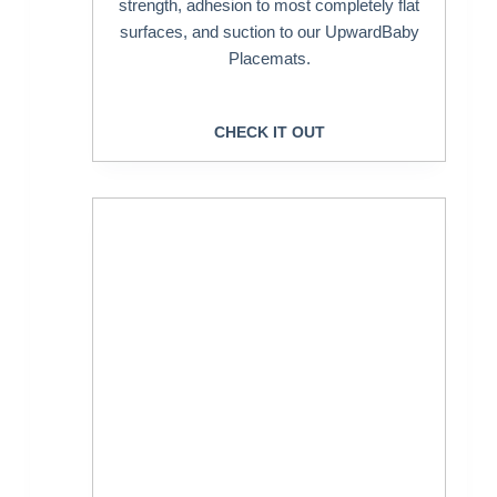
strength, adhesion to most completely flat
surfaces, and suction to our UpwardBaby
Placemats.
CHECK IT OUT