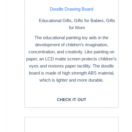
Doodle Drawing Board
Educational Gifts
,
Gifts for Babies
,
Gifts
for Mom
The educational painting toy aids in the
development of children’s imagination,
concentration, and creativity. Like painting on
paper, an LCD matte screen protects children’s
eyes and restores paper tactility. The doodle
board is made of high strength ABS material,
which is lighter and more durable.
CHECK IT OUT