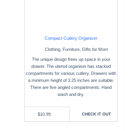
Compact Cutlery Organizer
Clothing
,
Furniture
,
Gifts for Mom
The unique design frees up space in your
drawer. The utensil organiser has stacked
compartments for various cutlery. Drawers with
a minimum height of 3.25 inches are suitable.
There are five angled compartments. Hand
wash and dry.
$
10.99
CHECK IT OUT