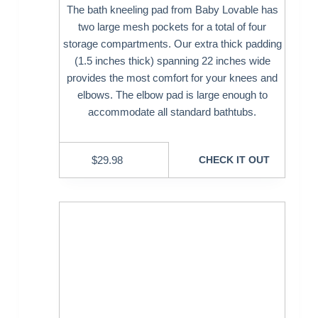
The bath kneeling pad from Baby Lovable has
two large mesh pockets for a total of four
storage compartments. Our extra thick padding
(1.5 inches thick) spanning 22 inches wide
provides the most comfort for your knees and
elbows. The elbow pad is large enough to
accommodate all standard bathtubs.
$
29.98
CHECK IT OUT