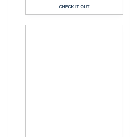
CHECK IT OUT