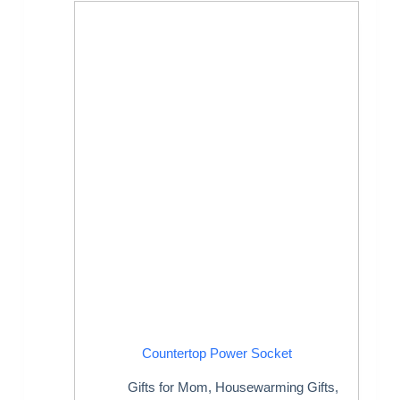
Countertop Power Socket
Gifts for Mom
,
Housewarming Gifts
,