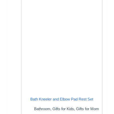
Bath Kneeler and Elbow Pad Rest Set
Bathroom
,
Gifts for Kids
,
Gifts for Mom