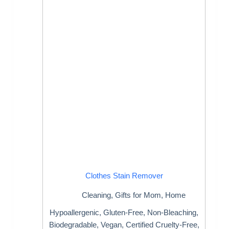
Clothes Stain Remover
Cleaning
,
Gifts for Mom
,
Home
Hypoallergenic, Gluten-Free, Non-Bleaching,
Biodegradable, Vegan, Certified Cruelty-Free,