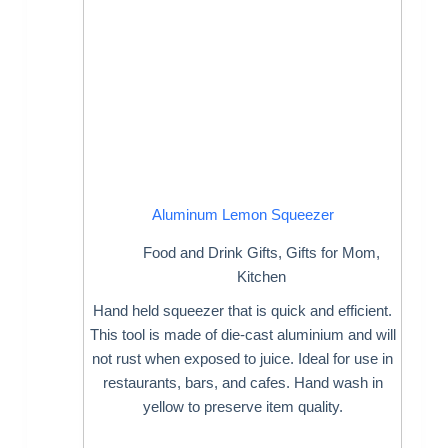
Aluminum Lemon Squeezer
Food and Drink Gifts
,
Gifts for Mom
,
Kitchen
Hand held squeezer that is quick and efficient.
This tool is made of die-cast aluminium and will
not rust when exposed to juice. Ideal for use in
restaurants, bars, and cafes. Hand wash in
yellow to preserve item quality.