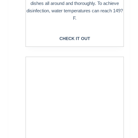
dishes all around and thoroughly. To achieve
disinfection, water temperatures can reach 149?
F.
CHECK IT OUT