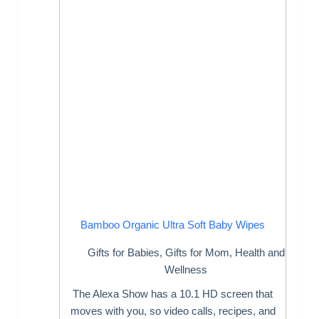
Bamboo Organic Ultra Soft Baby Wipes
Gifts for Babies
,
Gifts for Mom
,
Health and
Wellness
The Alexa Show has a 10.1 HD screen that
moves with you, so video calls, recipes, and