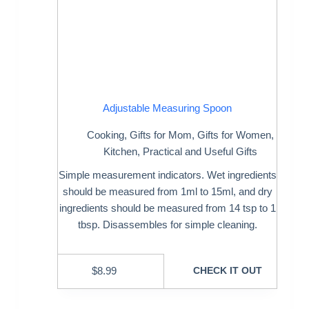
Adjustable Measuring Spoon
Cooking
,
Gifts for Mom
,
Gifts for Women
,
Kitchen
,
Practical and Useful Gifts
Simple measurement indicators. Wet ingredients
should be measured from 1ml to 15ml, and dry
ingredients should be measured from 14 tsp to 1
tbsp. Disassembles for simple cleaning.
$
8.99
CHECK IT OUT