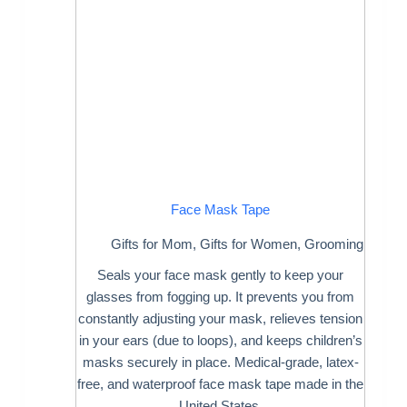
Face Mask Tape
Gifts for Mom
,
Gifts for Women
,
Grooming
Seals your face mask gently to keep your
glasses from fogging up. It prevents you from
constantly adjusting your mask, relieves tension
in your ears (due to loops), and keeps children’s
masks securely in place. Medical-grade, latex-
free, and waterproof face mask tape made in the
United States.