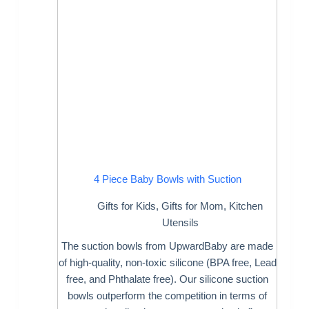
4 Piece Baby Bowls with Suction
Gifts for Kids
,
Gifts for Mom
,
Kitchen
Utensils
The suction bowls from UpwardBaby are made
of high-quality, non-toxic silicone (BPA free, Lead
free, and Phthalate free). Our silicone suction
bowls outperform the competition in terms of