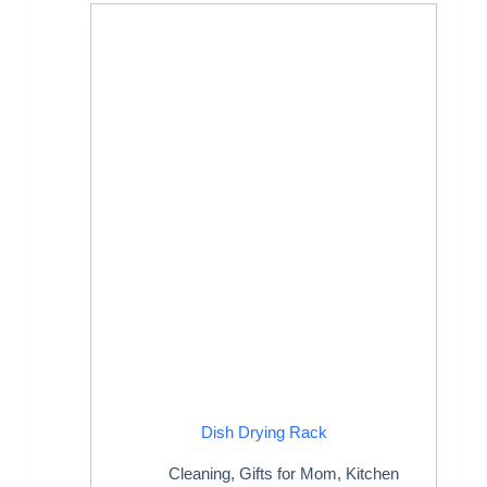
Dish Drying Rack
Cleaning
,
Gifts for Mom
,
Kitchen