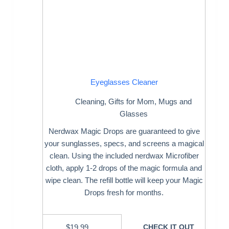
Eyeglasses Cleaner
Cleaning
,
Gifts for Mom
,
Mugs and
Glasses
Nerdwax Magic Drops are guaranteed to give
your sunglasses, specs, and screens a magical
clean. Using the included nerdwax Microfiber
cloth, apply 1-2 drops of the magic formula and
wipe clean. The refill bottle will keep your Magic
Drops fresh for months.
$
19.99
CHECK IT OUT