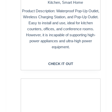
Kitchen
,
Smart Home
Product Description: Waterproof Pop-Up Outlet,
Wireless Charging Station, and Pop-Up Outlet.
Easy to install and use, ideal for kitchen
counters, offices, and conference rooms.
However, it is incapable of supporting high-
power appliances and ultra-high power
equipment.
CHECK IT OUT