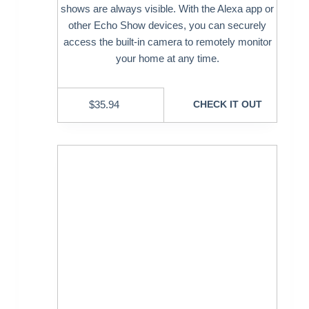
shows are always visible. With the Alexa app or
other Echo Show devices, you can securely
access the built-in camera to remotely monitor
your home at any time.
$
35.94
CHECK IT OUT