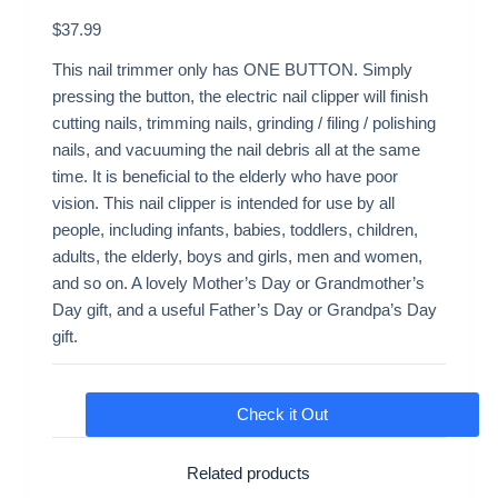
$
37.99
This nail trimmer only has ONE BUTTON. Simply
pressing the button, the electric nail clipper will finish
cutting nails, trimming nails, grinding / filing / polishing
nails, and vacuuming the nail debris all at the same
time. It is beneficial to the elderly who have poor
vision. This nail clipper is intended for use by all
people, including infants, babies, toddlers, children,
adults, the elderly, boys and girls, men and women,
and so on. A lovely Mother’s Day or Grandmother’s
Day gift, and a useful Father’s Day or Grandpa’s Day
gift.
Check it Out
Related products