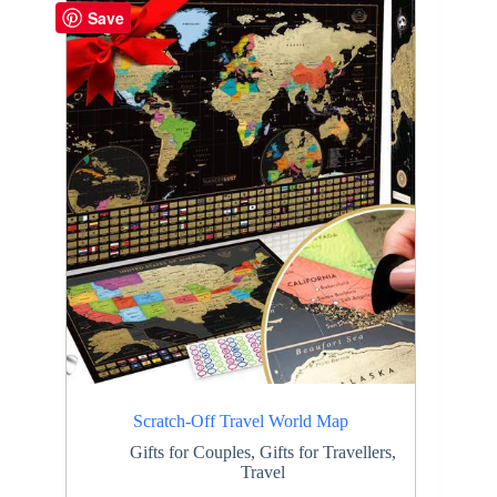
Save
Scratch-Off Travel World Map
Gifts for Couples
,
Gifts for Travellers
,
Travel