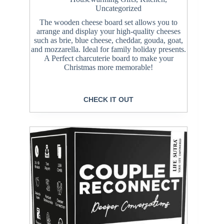
Uncategorized
The wooden cheese board set allows you to
arrange and display your high-quality cheeses
such as brie, blue cheese, cheddar, gouda, goat,
and mozzarella. Ideal for family holiday presents.
A Perfect charcuterie board to make your
Christmas more memorable!
CHECK IT OUT