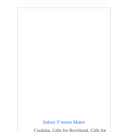
Indoor S’mores Maker
Cooking
,
Gifts for Boyfriend
,
Gifts for