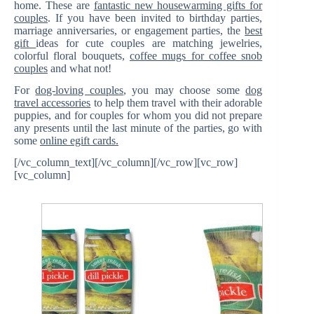
home. These are
fantastic new housewarming gifts for
couples
. If you have been invited to birthday parties,
marriage anniversaries, or engagement parties, the
best
gift
ideas for cute couples are matching jewelries,
colorful floral bouquets,
coffee mugs for coffee snob
couples
and what not!
For
dog-loving couples
, you may choose some
dog
travel accessories
to help them travel with their adorable
puppies, and for couples for whom you did not prepare
any presents until the last minute of the parties, go with
some
online egift cards.
[/vc_column_text][/vc_column][/vc_row][vc_row]
[vc_column]