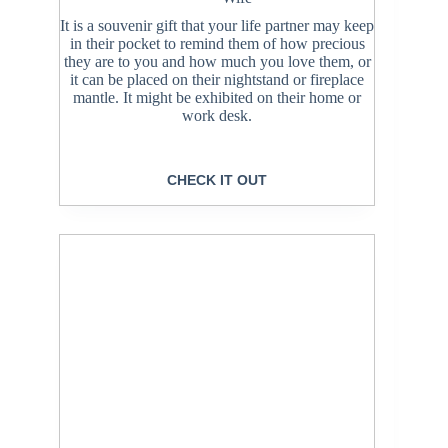
It is a souvenir gift that your life partner may keep
in their pocket to remind them of how precious
they are to you and how much you love them, or
it can be placed on their nightstand or fireplace
mantle. It might be exhibited on their home or
work desk.
CHECK IT OUT