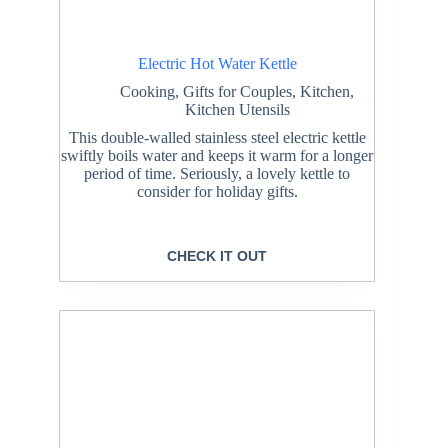
Electric Hot Water Kettle
Cooking
,
Gifts for Couples
,
Kitchen
,
Kitchen Utensils
This double-walled stainless steel electric kettle
swiftly boils water and keeps it warm for a longer
period of time. Seriously, a lovely kettle to
consider for holiday gifts.
CHECK IT OUT