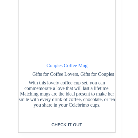
Couples Coffee Mug
Gifts for Coffee Lovers
,
Gifts for Couples
With this lovely coffee cup set, you can
commemorate a love that will last a lifetime.
Matching mugs are the ideal present to make her
smile with every drink of coffee, chocolate, or tea
you share in your Celebrimo cups.
CHECK IT OUT