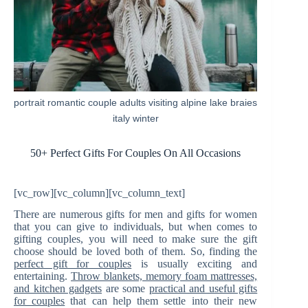
portrait romantic couple adults visiting alpine lake braies
italy winter
50+ Perfect Gifts For Couples On All Occasions
[vc_row][vc_column][vc_column_text]
There are numerous gifts for men and gifts for women
that you can give to individuals, but when comes to
gifting couples, you will need to make sure the gift
choose should be loved both of them. So, finding the
perfect gift for couples
is usually exciting and
entertaining.
Throw blankets, memory foam mattresses,
and kitchen gadgets
are some
practical and useful gifts
for couples
that can help them settle into their new