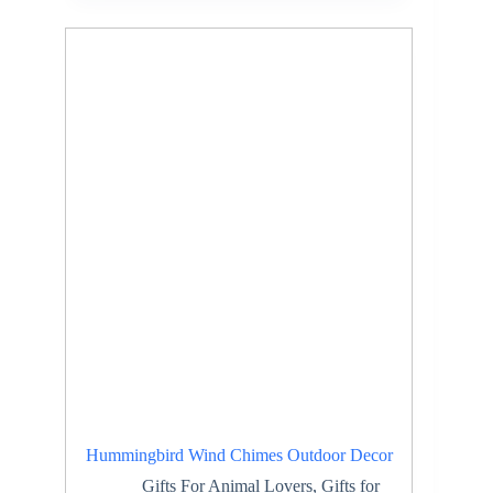
Hummingbird Wind Chimes Outdoor Decor
Gifts For Animal Lovers
,
Gifts for