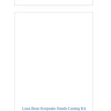
Luna Bean Keepsake Hands Casting Kit