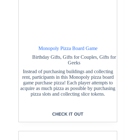
Monopoly Pizza Board Game
Birthday Gifts
,
Gifts for Couples
,
Gifts for
Geeks
Instead of purchasing buildings and collecting
rent, participants in this Monopoly pizza board
game purchase pizza! Each player attempts to
acquire as much pizza as possible by purchasing
pizza slots and collecting slice tokens.
CHECK IT OUT