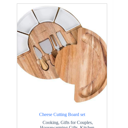
Cheese Cutting Board set
Cooking
,
Gifts for Couples
,
Housewarming Gifts
,
Kitchen
,