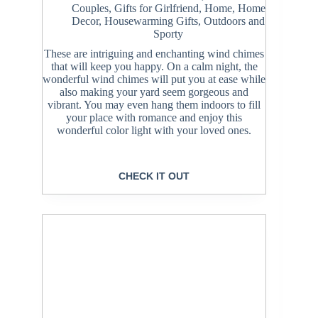
Couples
,
Gifts for Girlfriend
,
Home
,
Home
Decor
,
Housewarming Gifts
,
Outdoors and
Sporty
These are intriguing and enchanting wind chimes
that will keep you happy. On a calm night, the
wonderful wind chimes will put you at ease while
also making your yard seem gorgeous and
vibrant. You may even hang them indoors to fill
your place with romance and enjoy this
wonderful color light with your loved ones.
CHECK IT OUT