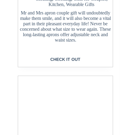
Kitchen
,
Wearable Gifts
Mr and Mrs apron couple gift will undoubtedly
make them smile, and it will also become a vital
part in their pleasant everyday life! Never be
concerned about what size to wear again. These
long-lasting aprons offer adjustable neck and
waist sizes.
CHECK IT OUT