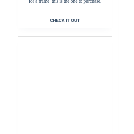
for a frame, this is the one to purchase.
CHECK IT OUT