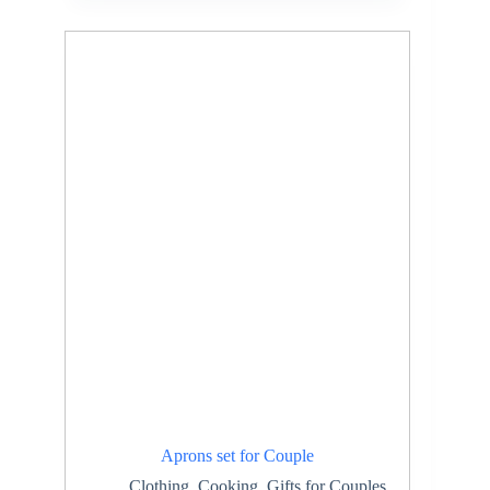
Aprons set for Couple
Clothing
,
Cooking
,
Gifts for Couples
,