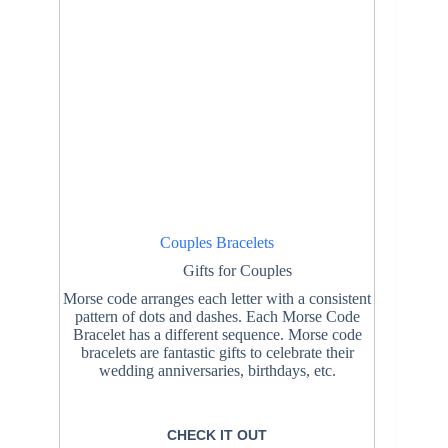
Couples Bracelets
Gifts for Couples
Morse code arranges each letter with a consistent
pattern of dots and dashes. Each Morse Code
Bracelet has a different sequence. Morse code
bracelets are fantastic gifts to celebrate their
wedding anniversaries, birthdays, etc.
CHECK IT OUT