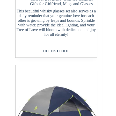
Gifts for Girlfriend
,
Mugs and Glasses
This beautiful whisky glasses set also serves as a
daily reminder that your genuine love for each
other is growing by leaps and bounds. Sprinkle
with water, provide the ideal lighting, and your
Tree of Love will bloom with dedication and joy
for all eternity!
CHECK IT OUT