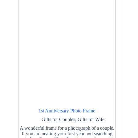
1st Anniversary Photo Frame
Gifts for Couples
,
Gifts for Wife
A wonderful frame for a photograph of a couple.
If you are nearing your first year and searching