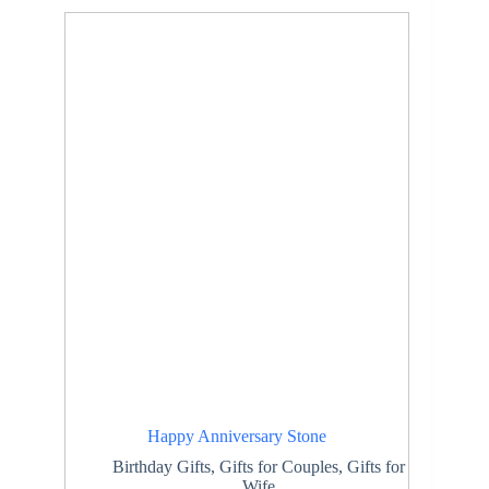
Happy Anniversary Stone
Birthday Gifts
,
Gifts for Couples
,
Gifts for
Wife