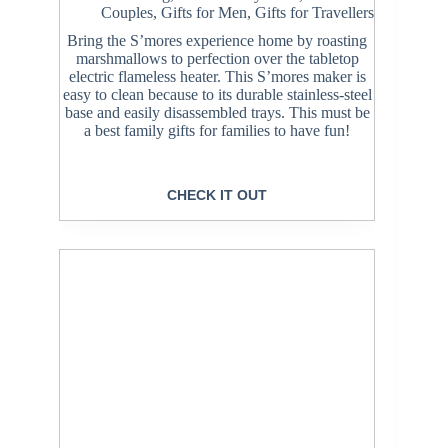
Couples
,
Gifts for Men
,
Gifts for Travellers
Bring the S’mores experience home by roasting
marshmallows to perfection over the tabletop
electric flameless heater. This S’mores maker is
easy to clean because to its durable stainless-steel
base and easily disassembled trays. This must be
a best family gifts for families to have fun!
CHECK IT OUT