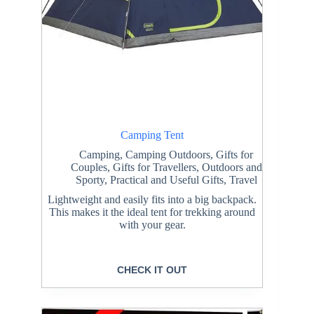
Camping Tent
Camping
,
Camping Outdoors
,
Gifts for
Couples
,
Gifts for Travellers
,
Outdoors and
Sporty
,
Practical and Useful Gifts
,
Travel
Lightweight and easily fits into a big backpack.
This makes it the ideal tent for trekking around
with your gear.
CHECK IT OUT