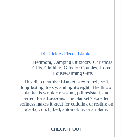
Dill Pickles Fleece Blanket
Bedroom
,
Camping Outdoors
,
Christmas
Gifts
,
Clothing
,
Gifts for Couples
,
Home
,
Housewarming Gifts
This dill cucumber blanket is extremely soft,
long-lasting, toasty, and lightweight. The throw
blanket is wrinkle resistant, pill resistant, and
perfect for all seasons. The blanket’s excellent
softness makes it great for cuddling or resting on
a sofa, couch, bed, automobile, or airplane.
CHECK IT OUT