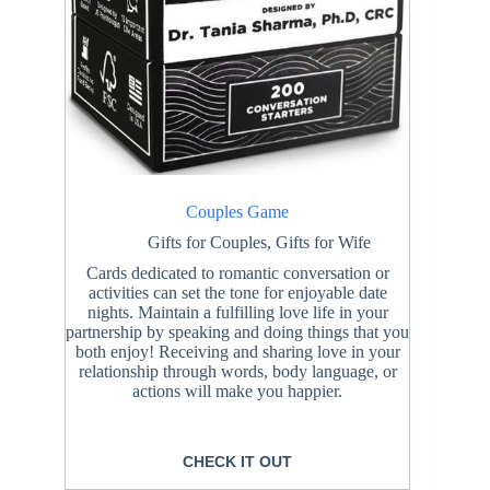
Couples Game
Gifts for Couples
,
Gifts for Wife
Cards dedicated to romantic conversation or
activities can set the tone for enjoyable date
nights. Maintain a fulfilling love life in your
partnership by speaking and doing things that you
both enjoy! Receiving and sharing love in your
relationship through words, body language, or
actions will make you happier.
CHECK IT OUT