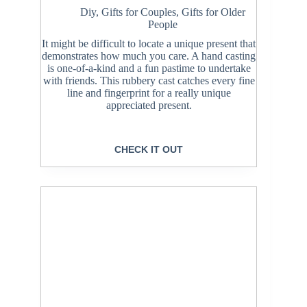
Diy
,
Gifts for Couples
,
Gifts for Older
People
It might be difficult to locate a unique present that
demonstrates how much you care. A hand casting
is one-of-a-kind and a fun pastime to undertake
with friends. This rubbery cast catches every fine
line and fingerprint for a really unique
appreciated present.
CHECK IT OUT