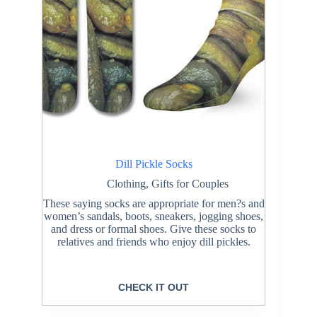
Dill Pickle Socks
Clothing
,
Gifts for Couples
These saying socks are appropriate for men?s and
women’s sandals, boots, sneakers, jogging shoes,
and dress or formal shoes. Give these socks to
relatives and friends who enjoy dill pickles.
CHECK IT OUT