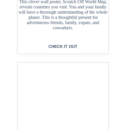
This clever wall poster, Scratch Off World Map,
reveals countries you visit. You and your family
will have a thorough understanding of the whole
planet. This is a thoughtful present for
adventurous friends, family, expats, and
coworkers.
CHECK IT OUT