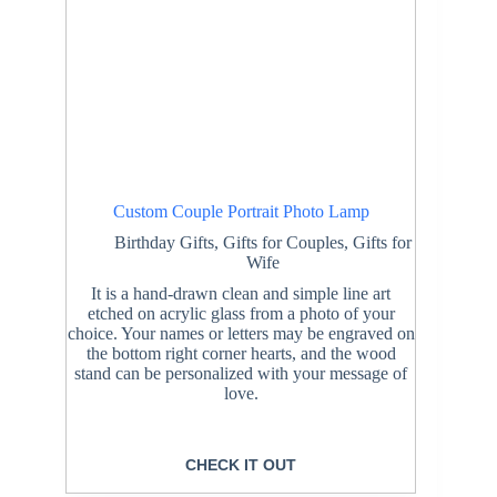
Custom Couple Portrait Photo Lamp
Birthday Gifts
,
Gifts for Couples
,
Gifts for
Wife
It is a hand-drawn clean and simple line art
etched on acrylic glass from a photo of your
choice. Your names or letters may be engraved on
the bottom right corner hearts, and the wood
stand can be personalized with your message of
love.
CHECK IT OUT