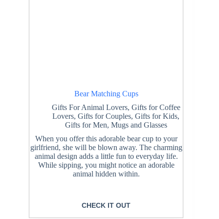
Bear Matching Cups
Gifts For Animal Lovers
,
Gifts for Coffee
Lovers
,
Gifts for Couples
,
Gifts for Kids
,
Gifts for Men
,
Mugs and Glasses
When you offer this adorable bear cup to your
girlfriend, she will be blown away. The charming
animal design adds a little fun to everyday life.
While sipping, you might notice an adorable
animal hidden within.
CHECK IT OUT