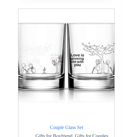
Couple Glass Set
Gifts for Boyfriend
,
Gifts for Couples
,