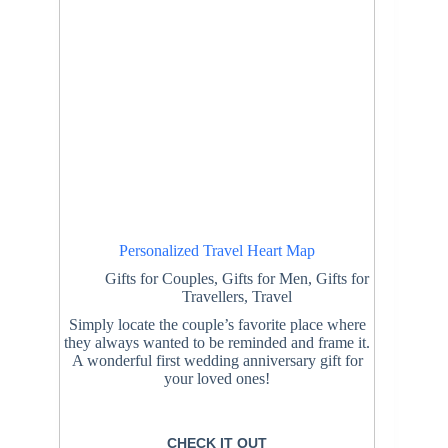
Personalized Travel Heart Map
Gifts for Couples
,
Gifts for Men
,
Gifts for
Travellers
,
Travel
Simply locate the couple’s favorite place where
they always wanted to be reminded and frame it.
A wonderful first wedding anniversary gift for
your loved ones!
CHECK IT OUT