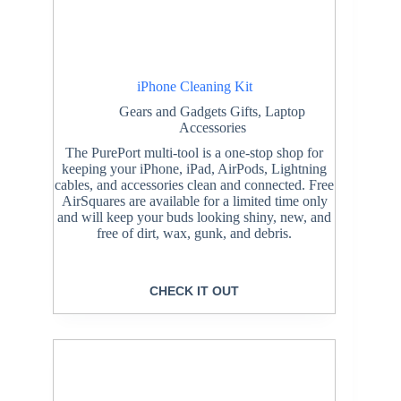
iPhone Cleaning Kit
Gears and Gadgets Gifts
,
Laptop
Accessories
The PurePort multi-tool is a one-stop shop for
keeping your iPhone, iPad, AirPods, Lightning
cables, and accessories clean and connected. Free
AirSquares are available for a limited time only
and will keep your buds looking shiny, new, and
free of dirt, wax, gunk, and debris.
CHECK IT OUT