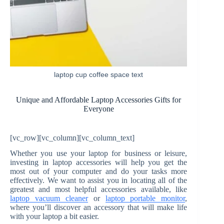
laptop cup coffee space text
Unique and Affordable Laptop Accessories Gifts for
Everyone
[vc_row][vc_column][vc_column_text]
Whether you use your laptop for business or leisure,
investing in laptop accessories will help you get the
most out of your computer and do your tasks more
effectively. We want to assist you in locating all of the
greatest and most helpful accessories available, like
laptop vacuum cleaner
or
laptop portable monitor
,
where you’ll discover an accessory that will make life
with your laptop a bit easier.