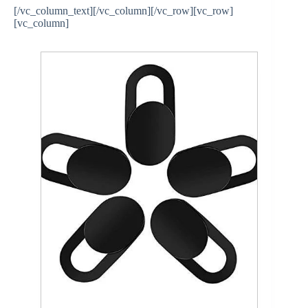
[/vc_column_text][/vc_column][/vc_row][vc_row]
[vc_column]