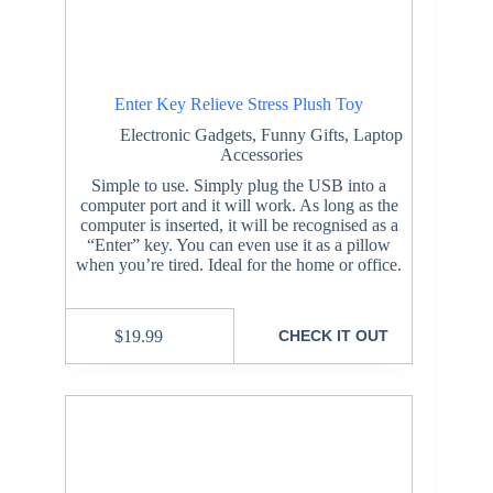
Enter Key Relieve Stress Plush Toy
Electronic Gadgets
,
Funny Gifts
,
Laptop
Accessories
Simple to use. Simply plug the USB into a
computer port and it will work. As long as the
computer is inserted, it will be recognised as a
“Enter” key. You can even use it as a pillow
when you’re tired. Ideal for the home or office.
$
19.99
CHECK IT OUT