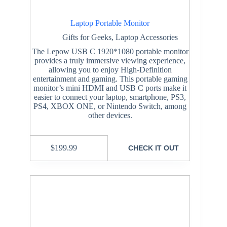
Laptop Portable Monitor
Gifts for Geeks
,
Laptop Accessories
The Lepow USB C 1920*1080 portable monitor
provides a truly immersive viewing experience,
allowing you to enjoy High-Definition
entertainment and gaming. This portable gaming
monitor’s mini HDMI and USB C ports make it
easier to connect your laptop, smartphone, PS3,
PS4, XBOX ONE, or Nintendo Switch, among
other devices.
$
199.99
CHECK IT OUT