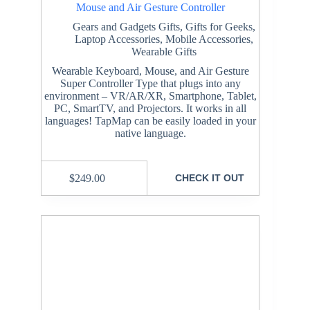
Mouse and Air Gesture Controller
Gears and Gadgets Gifts
,
Gifts for Geeks
,
Laptop Accessories
,
Mobile Accessories
,
Wearable Gifts
Wearable Keyboard, Mouse, and Air Gesture
Super Controller Type that plugs into any
environment – VR/AR/XR, Smartphone, Tablet,
PC, SmartTV, and Projectors. It works in all
languages! TapMap can be easily loaded in your
native language.
$
249.00
CHECK IT OUT