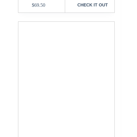
$
69.50
CHECK IT OUT