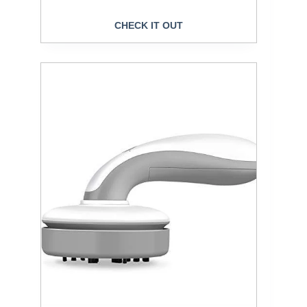
CHECK IT OUT