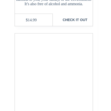
It’s also free of alcohol and ammonia.
$
14.99
CHECK IT OUT