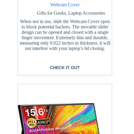
Webcam Cover
Gifts for Geeks
,
Laptop Accessories
When not in use, slide the Webcam Cover open
to block potential hackers. The movable slider
design can be opened and closed with a single
finger movement. Extremely thin and durable,
measuring only 0.022 inches in thickness, it will
not interfere with your laptop’s lid closing.
CHECK IT OUT