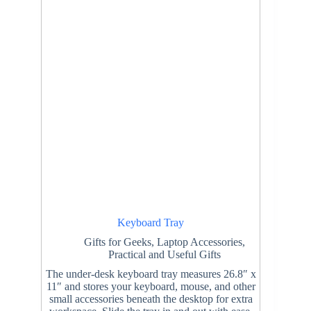
Keyboard Tray
Gifts for Geeks
,
Laptop Accessories
,
Practical and Useful Gifts
The under-desk keyboard tray measures 26.8″ x
11″ and stores your keyboard, mouse, and other
small accessories beneath the desktop for extra