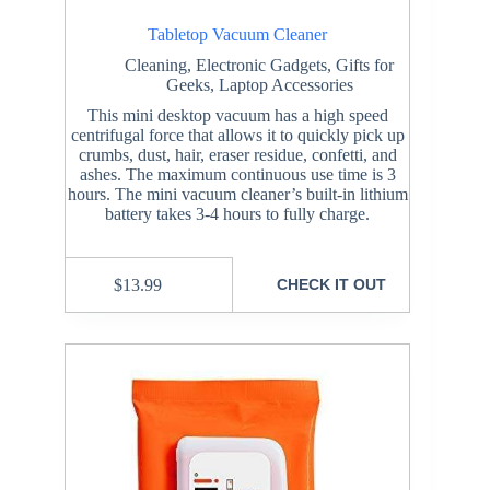
Tabletop Vacuum Cleaner
Cleaning
,
Electronic Gadgets
,
Gifts for
Geeks
,
Laptop Accessories
This mini desktop vacuum has a high speed
centrifugal force that allows it to quickly pick up
crumbs, dust, hair, eraser residue, confetti, and
ashes. The maximum continuous use time is 3
hours. The mini vacuum cleaner’s built-in lithium
battery takes 3-4 hours to fully charge.
$
13.99
CHECK IT OUT