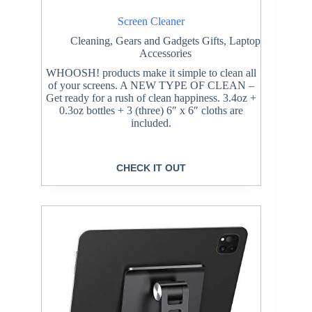
Screen Cleaner
Cleaning
,
Gears and Gadgets Gifts
,
Laptop
Accessories
WHOOSH! products make it simple to clean all
of your screens. A NEW TYPE OF CLEAN –
Get ready for a rush of clean happiness. 3.4oz +
0.3oz bottles + 3 (three) 6″ x 6″ cloths are
included.
CHECK IT OUT