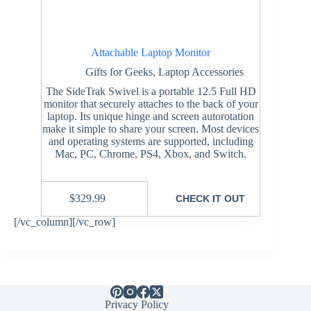
Attachable Laptop Monitor
Gifts for Geeks
,
Laptop Accessories
The SideTrak Swivel is a portable 12.5 Full HD
monitor that securely attaches to the back of your
laptop. Its unique hinge and screen autorotation
make it simple to share your screen. Most devices
and operating systems are supported, including
Mac, PC, Chrome, PS4, Xbox, and Switch.
$
329.99
CHECK IT OUT
[/vc_column][/vc_row]
Privacy Policy