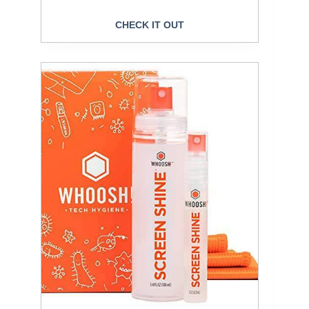
CHECK IT OUT