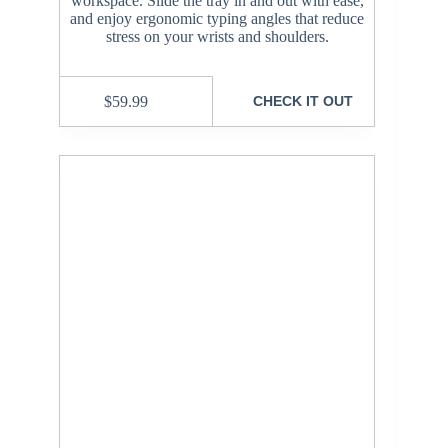
workspace. Slide the tray in and out with ease,
and enjoy ergonomic typing angles that reduce
stress on your wrists and shoulders.
$
59.99
CHECK IT OUT