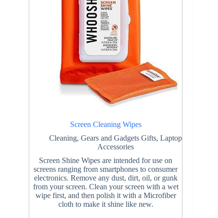
Screen Cleaning Wipes
Cleaning
,
Gears and Gadgets Gifts
,
Laptop
Accessories
Screen Shine Wipes are intended for use on
screens ranging from smartphones to consumer
electronics. Remove any dust, dirt, oil, or gunk
from your screen. Clean your screen with a wet
wipe first, and then polish it with a Microfiber
cloth to make it shine like new.