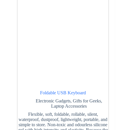
Foldable USB Keyboard
Electronic Gadgets
,
Gifts for Geeks
,
Laptop Accessories
Flexible, soft, foldable, rollable, silent,
waterproof, dustproof, lightweight, portable, and
simple to store. Non-toxic and odourless silicone
gel with high intensity and elasticity. Because the