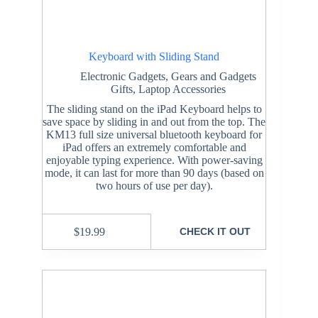
Keyboard with Sliding Stand
Electronic Gadgets
,
Gears and Gadgets
Gifts
,
Laptop Accessories
The sliding stand on the iPad Keyboard helps to
save space by sliding in and out from the top. The
KM13 full size universal bluetooth keyboard for
iPad offers an extremely comfortable and
enjoyable typing experience. With power-saving
mode, it can last for more than 90 days (based on
two hours of use per day).
$
19.99
CHECK IT OUT