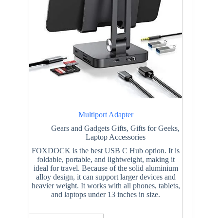
Multiport Adapter
Gears and Gadgets Gifts
,
Gifts for Geeks
,
Laptop Accessories
FOXDOCK is the best USB C Hub option. It is
foldable, portable, and lightweight, making it
ideal for travel. Because of the solid aluminium
alloy design, it can support larger devices and
heavier weight. It works with all phones, tablets,
and laptops under 13 inches in size.