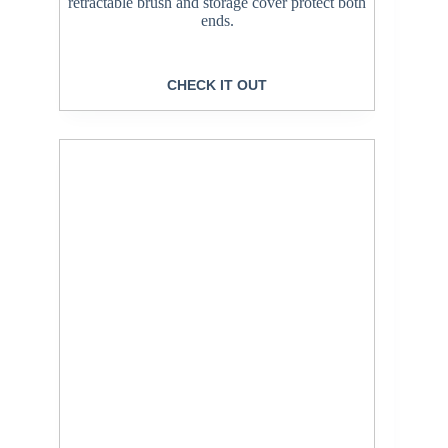
retractable brush and storage cover protect both
ends.
CHECK IT OUT