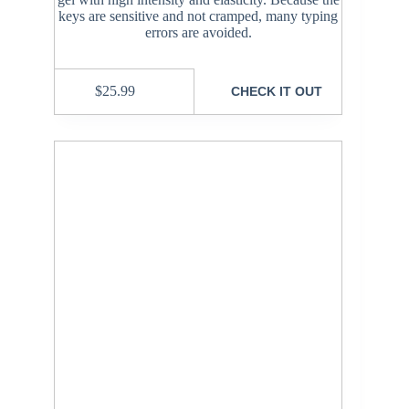
keys are sensitive and not cramped, many typing
errors are avoided.
$
25.99
CHECK IT OUT