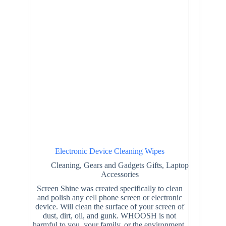
Electronic Device Cleaning Wipes
Cleaning
,
Gears and Gadgets Gifts
,
Laptop
Accessories
Screen Shine was created specifically to clean
and polish any cell phone screen or electronic
device. Will clean the surface of your screen of
dust, dirt, oil, and gunk. WHOOSH is not
harmful to you, your family, or the environment.