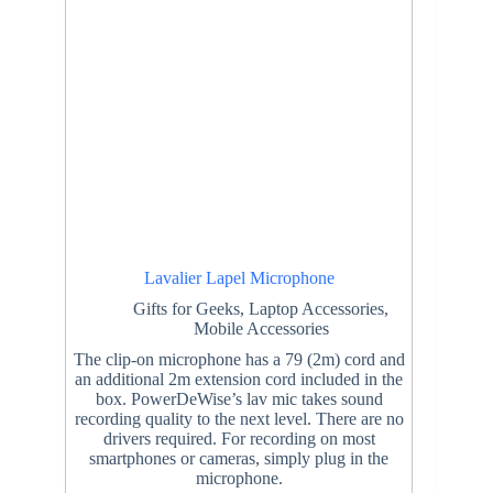
Lavalier Lapel Microphone
Gifts for Geeks
,
Laptop Accessories
,
Mobile Accessories
The clip-on microphone has a 79 (2m) cord and
an additional 2m extension cord included in the
box. PowerDeWise’s lav mic takes sound
recording quality to the next level. There are no
drivers required. For recording on most
smartphones or cameras, simply plug in the
microphone.