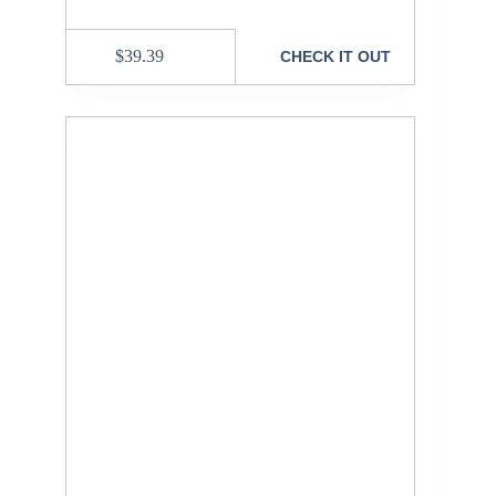
$
39.39
CHECK IT OUT