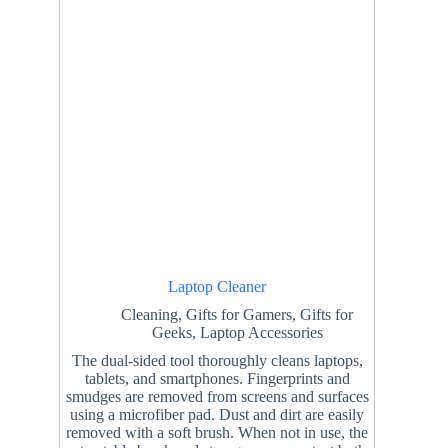
Laptop Cleaner
Cleaning
,
Gifts for Gamers
,
Gifts for
Geeks
,
Laptop Accessories
The dual-sided tool thoroughly cleans laptops,
tablets, and smartphones. Fingerprints and
smudges are removed from screens and surfaces
using a microfiber pad. Dust and dirt are easily
removed with a soft brush. When not in use, the