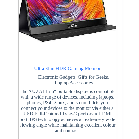
Ultra Slim HDR Gaming Monitor
Electronic Gadgets
,
Gifts for Geeks
,
Laptop Accessories
The AUZAI 15.6″ portable display is compatible
with a wide range of devices, including laptops,
phones, PS4, Xbox, and so on. It lets you
connect your devices to the monitor via either a
USB Full-Featured Type-C port or an HDMI
port. IPS technology achieves an extremely wide
viewing angle while maintaining excellent colour
and contrast.