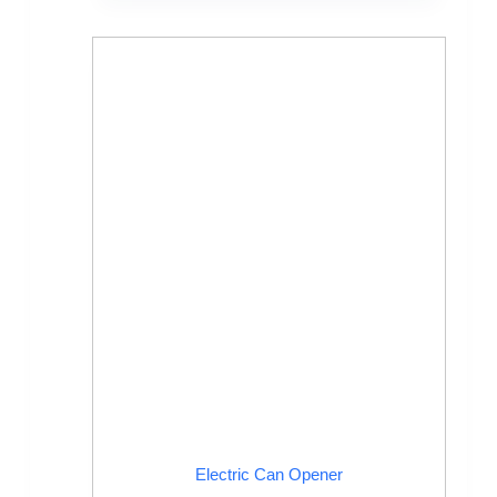
Electric Can Opener