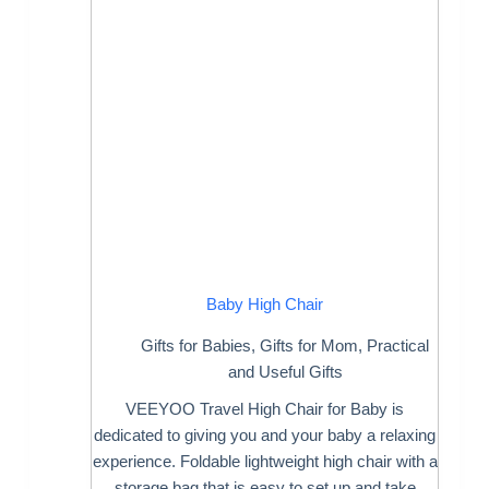
Baby High Chair
Gifts for Babies
,
Gifts for Mom
,
Practical
and Useful Gifts
VEEYOO Travel High Chair for Baby is
dedicated to giving you and your baby a relaxing
experience. Foldable lightweight high chair with a
storage bag that is easy to set up and take