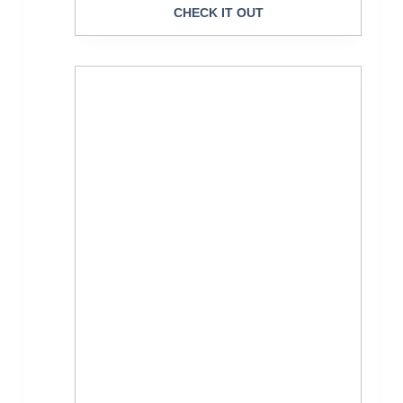
CHECK IT OUT