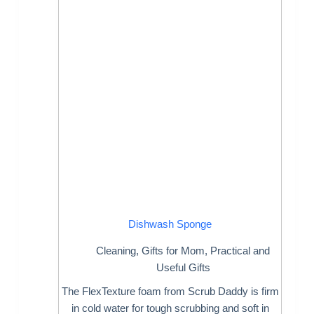
Dishwash Sponge
Cleaning
,
Gifts for Mom
,
Practical and
Useful Gifts
The FlexTexture foam from Scrub Daddy is firm
in cold water for tough scrubbing and soft in