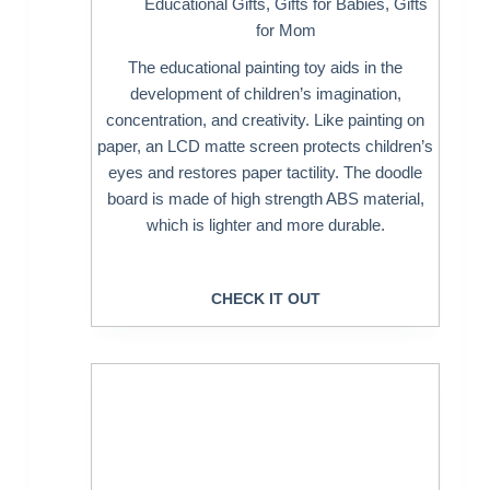
Educational Gifts
,
Gifts for Babies
,
Gifts
for Mom
The educational painting toy aids in the
development of children’s imagination,
concentration, and creativity. Like painting on
paper, an LCD matte screen protects children’s
eyes and restores paper tactility. The doodle
board is made of high strength ABS material,
which is lighter and more durable.
CHECK IT OUT