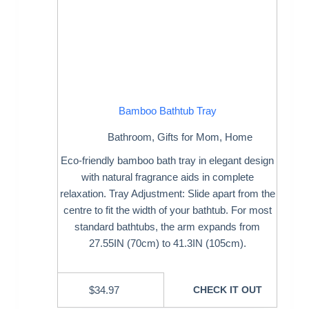
Bamboo Bathtub Tray
Bathroom
,
Gifts for Mom
,
Home
Eco-friendly bamboo bath tray in elegant design
with natural fragrance aids in complete
relaxation. Tray Adjustment: Slide apart from the
centre to fit the width of your bathtub. For most
standard bathtubs, the arm expands from
27.55IN (70cm) to 41.3IN (105cm).
$
34.97
CHECK IT OUT