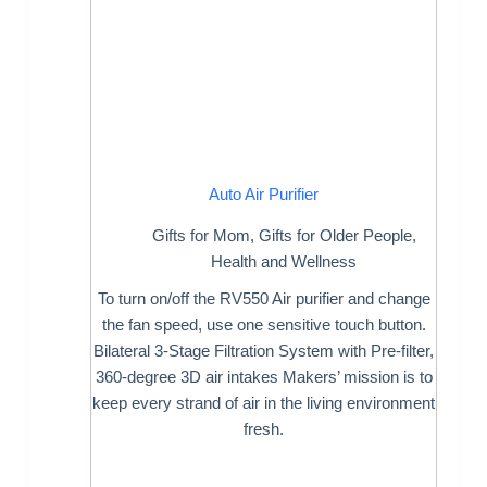
Auto Air Purifier
Gifts for Mom
,
Gifts for Older People
,
Health and Wellness
To turn on/off the RV550 Air purifier and change
the fan speed, use one sensitive touch button.
Bilateral 3-Stage Filtration System with Pre-filter,
360-degree 3D air intakes Makers’ mission is to
keep every strand of air in the living environment
fresh.