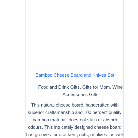
Bamboo Cheese Board and Knives Set
Food and Drink Gifts
,
Gifts for Mom
,
Wine
Accessories Gifts
This natural cheese board, handcrafted with
superior craftsmanship and 100 percent quality
bamboo material, does not stain or absorb
odours. This intricately designed cheese board
has grooves for crackers, nuts, or olives, as well