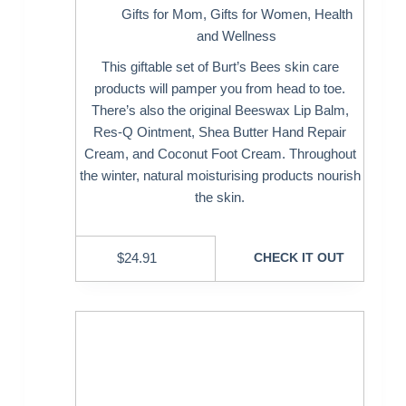
Gifts for Mom
,
Gifts for Women
,
Health
and Wellness
This giftable set of Burt’s Bees skin care
products will pamper you from head to toe.
There’s also the original Beeswax Lip Balm,
Res-Q Ointment, Shea Butter Hand Repair
Cream, and Coconut Foot Cream. Throughout
the winter, natural moisturising products nourish
the skin.
$
24.91
CHECK IT OUT