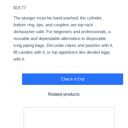
$
19.77
The plunger must be hand washed; the cylinder,
bottom ring, tips, and couplers are top-rack
dishwasher safe. For beginners and professionals, a
reusable and dependable alternative to disposable
icing piping bags. Decorate cakes and pastries with it,
fill candies with it, or top appetisers like deviled eggs
with it.
Check it Out
Related products