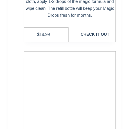
cloth, apply 1-2 drops of the magic formula and
wipe clean. The refill bottle will keep your Magic
Drops fresh for months.
$
19.99
CHECK IT OUT