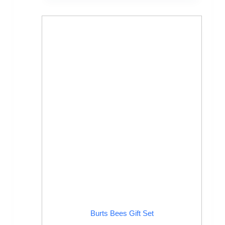
Burts Bees Gift Set