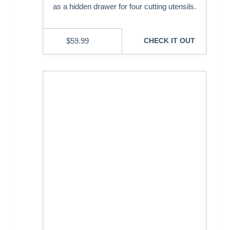
as a hidden drawer for four cutting utensils.
$
59.99
CHECK IT OUT