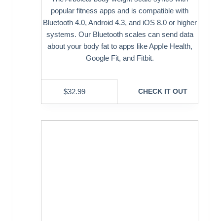
popular fitness apps and is compatible with
Bluetooth 4.0, Android 4.3, and iOS 8.0 or higher
systems. Our Bluetooth scales can send data
about your body fat to apps like AppIe Health,
Google Fit, and Fitbit.
$
32.99
CHECK IT OUT