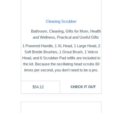
Cleaning Scrubber
Bathroom
,
Cleaning
,
Gifts for Mom
,
Health
and Wellness
,
Practical and Useful Gifts
1 Powered Handle, 1 XL Head, 1 Large Head, 2
Soft Bristle Brushes, 1 Grout Brush, 1 Velcro
Head, and 6 Scrubber Pad refills are included in
the kit. Because the oscillating head scrubs 60
times per second, you don’t need to be a pro.
$
54.12
CHECK IT OUT