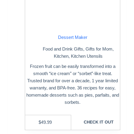
Dessert Maker
Food and Drink Gifts
,
Gifts for Mom
,
Kitchen
,
Kitchen Utensils
Frozen fruit can be easily transformed into a
smooth “ice cream” or “sorbet”-like treat.
Trusted brand for over a decade, 1 year limited
warranty, and BPA-free. 36 recipes for easy,
homemade desserts such as pies, parfaits, and
sorbets.
$
49.99
CHECK IT OUT