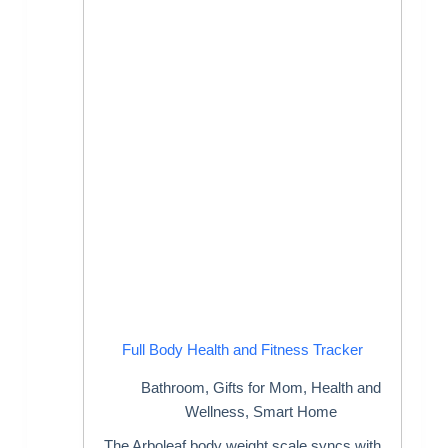
Full Body Health and Fitness Tracker
Bathroom
,
Gifts for Mom
,
Health and
Wellness
,
Smart Home
The Arboleaf body weight scale syncs with