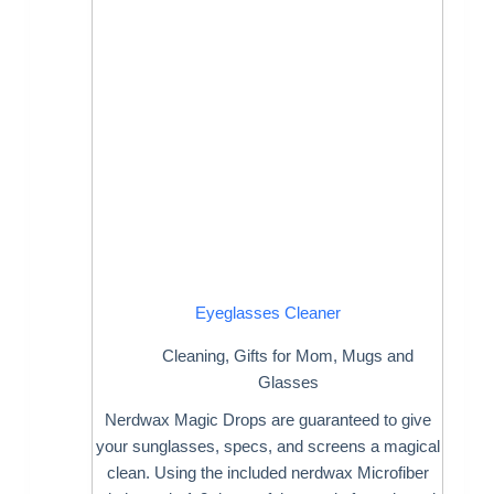
Eyeglasses Cleaner
Cleaning
,
Gifts for Mom
,
Mugs and
Glasses
Nerdwax Magic Drops are guaranteed to give
your sunglasses, specs, and screens a magical
clean. Using the included nerdwax Microfiber