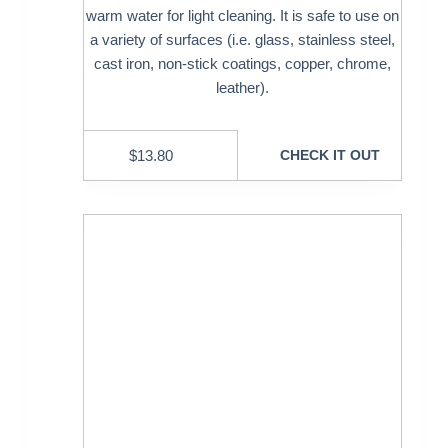
warm water for light cleaning. It is safe to use on
a variety of surfaces (i.e. glass, stainless steel,
cast iron, non-stick coatings, copper, chrome,
leather).
$
13.80
CHECK IT OUT