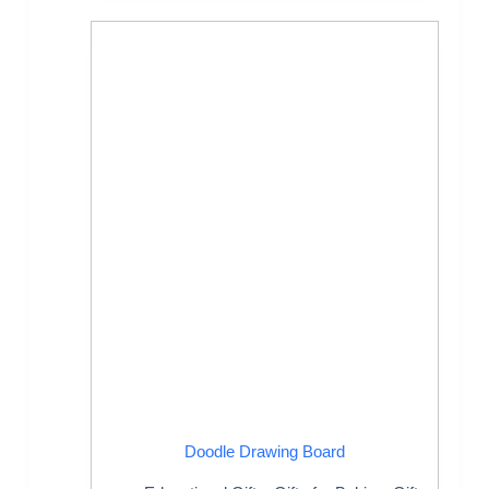
Doodle Drawing Board