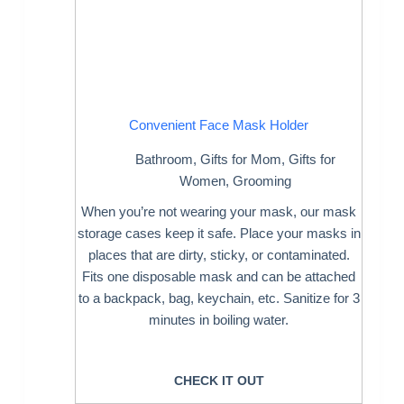
Convenient Face Mask Holder
Bathroom
,
Gifts for Mom
,
Gifts for
Women
,
Grooming
When you’re not wearing your mask, our mask
storage cases keep it safe. Place your masks in
places that are dirty, sticky, or contaminated.
Fits one disposable mask and can be attached
to a backpack, bag, keychain, etc. Sanitize for 3
minutes in boiling water.
CHECK IT OUT