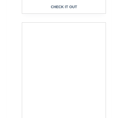
CHECK IT OUT