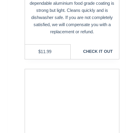
dependable aluminium food grade coating is
strong but light. Cleans quickly and is
dishwasher safe. If you are not completely
satisfied, we will compensate you with a
replacement or refund.
$
11.99
CHECK IT OUT