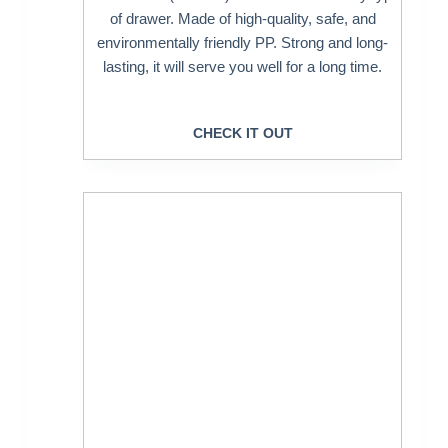
of drawer. Made of high-quality, safe, and
environmentally friendly PP. Strong and long-
lasting, it will serve you well for a long time.
CHECK IT OUT