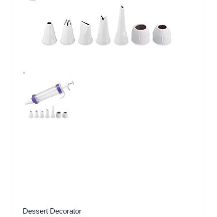
Dessert Decorator