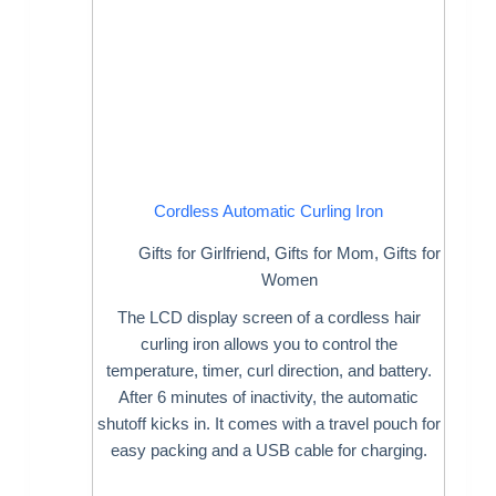
Cordless Automatic Curling Iron
Gifts for Girlfriend
,
Gifts for Mom
,
Gifts for
Women
The LCD display screen of a cordless hair
curling iron allows you to control the
temperature, timer, curl direction, and battery.
After 6 minutes of inactivity, the automatic
shutoff kicks in. It comes with a travel pouch for
easy packing and a USB cable for charging.