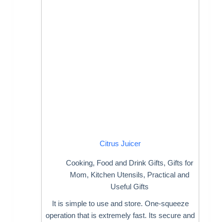
Citrus Juicer
Cooking
,
Food and Drink Gifts
,
Gifts for
Mom
,
Kitchen Utensils
,
Practical and
Useful Gifts
It is simple to use and store. One-squeeze
operation that is extremely fast. Its secure and