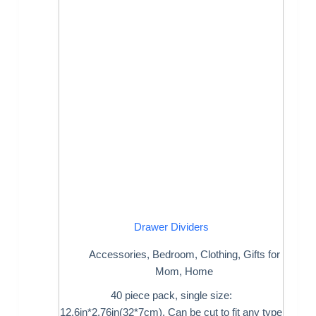
Drawer Dividers
Accessories
,
Bedroom
,
Clothing
,
Gifts for
Mom
,
Home
40 piece pack, single size:
12.6in*2.76in(32*7cm). Can be cut to fit any type