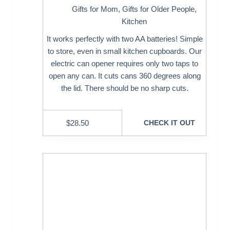
Gifts for Mom
,
Gifts for Older People
,
Kitchen
It works perfectly with two AA batteries! Simple
to store, even in small kitchen cupboards. Our
electric can opener requires only two taps to
open any can. It cuts cans 360 degrees along
the lid. There should be no sharp cuts.
$
28.50
CHECK IT OUT