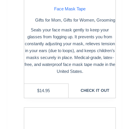
Face Mask Tape
Gifts for Mom
,
Gifts for Women
,
Grooming
Seals your face mask gently to keep your
glasses from fogging up. It prevents you from
constantly adjusting your mask, relieves tension
in your ears (due to loops), and keeps children’s
masks securely in place. Medical-grade, latex-
free, and waterproof face mask tape made in the
United States.
$
14.95
CHECK IT OUT