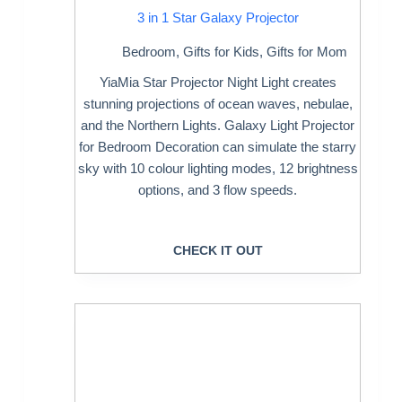
3 in 1 Star Galaxy Projector
Bedroom
,
Gifts for Kids
,
Gifts for Mom
YiaMia Star Projector Night Light creates
stunning projections of ocean waves, nebulae,
and the Northern Lights. Galaxy Light Projector
for Bedroom Decoration can simulate the starry
sky with 10 colour lighting modes, 12 brightness
options, and 3 flow speeds.
CHECK IT OUT