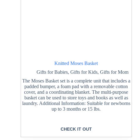
Knitted Moses Basket
Gifts for Babies
,
Gifts for Kids
,
Gifts for Mom
The Moses Basket set is a complete unit that includes a
padded bumper, a foam pad with a removable cotton
cover, and a coordinating blanket. The multi-purpose
basket can be used to store toys and books as well as
laundry. Additional Information: Suitable for newborns
up to 3 months or 15 lbs.
CHECK IT OUT