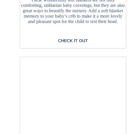
comforting, utilitarian baby coverings, but they are also
great ways to beautify the nursery. Add a soft blanket
memory to your baby’s crib to make it a more lovely
and pleasant spot for the child to rest their head.
CHECK IT OUT