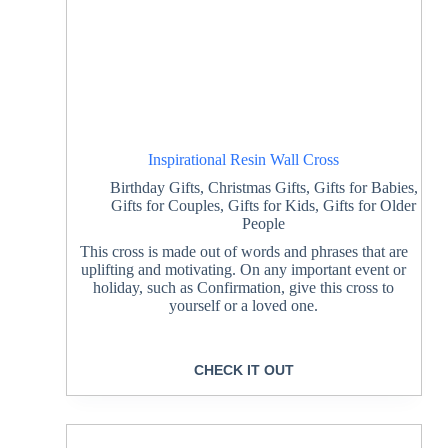
Inspirational Resin Wall Cross
Birthday Gifts
,
Christmas Gifts
,
Gifts for Babies
,
Gifts for Couples
,
Gifts for Kids
,
Gifts for Older
People
This cross is made out of words and phrases that are
uplifting and motivating. On any important event or
holiday, such as Confirmation, give this cross to
yourself or a loved one.
CHECK IT OUT