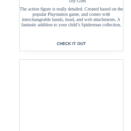
Toy Gifts
The action figure is really detailed. Created based on the
popular Playstation game, and comes with
interchangeable hands, head, and web attachments. A
fantastic addition to your child’s Spiderman collection.
CHECK IT OUT