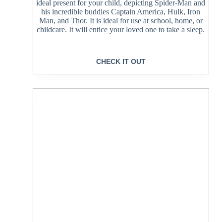
ideal present for your child, depicting Spider-Man and
his incredible buddies Captain America, Hulk, Iron
Man, and Thor. It is ideal for use at school, home, or
childcare. It will entice your loved one to take a sleep.
CHECK IT OUT