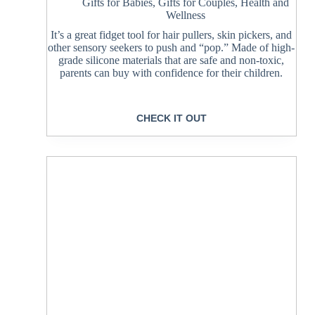
Gifts for Babies
,
Gifts for Couples
,
Health and
Wellness
It’s a great fidget tool for hair pullers, skin pickers, and
other sensory seekers to push and “pop.” Made of high-
grade silicone materials that are safe and non-toxic,
parents can buy with confidence for their children.
CHECK IT OUT