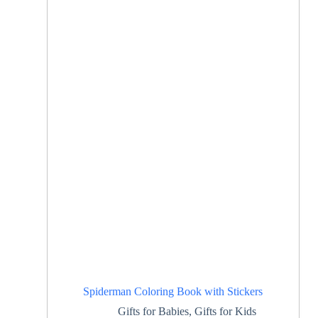
Spiderman Coloring Book with Stickers
Gifts for Babies
,
Gifts for Kids