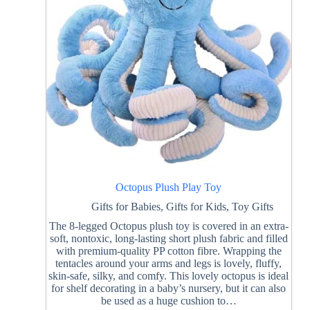
Octopus Plush Play Toy
Gifts for Babies
,
Gifts for Kids
,
Toy Gifts
The 8-legged Octopus plush toy is covered in an extra-
soft, nontoxic, long-lasting short plush fabric and filled
with premium-quality PP cotton fibre. Wrapping the
tentacles around your arms and legs is lovely, fluffy,
skin-safe, silky, and comfy. This lovely octopus is ideal
for shelf decorating in a baby’s nursery, but it can also
be used as a huge cushion to…