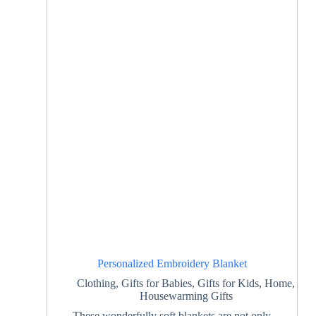
Personalized Embroidery Blanket
Clothing
,
Gifts for Babies
,
Gifts for Kids
,
Home
,
Housewarming Gifts
These wonderfully soft blankets are not only