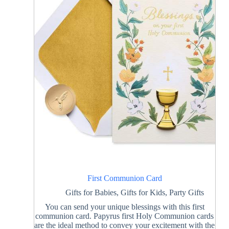
First Communion Card
Gifts for Babies
,
Gifts for Kids
,
Party Gifts
You can send your unique blessings with this first
communion card. Papyrus first Holy Communion cards
are the ideal method to convey your excitement with the