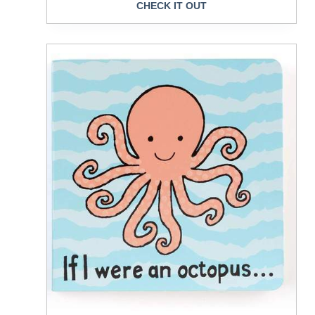
CHECK IT OUT