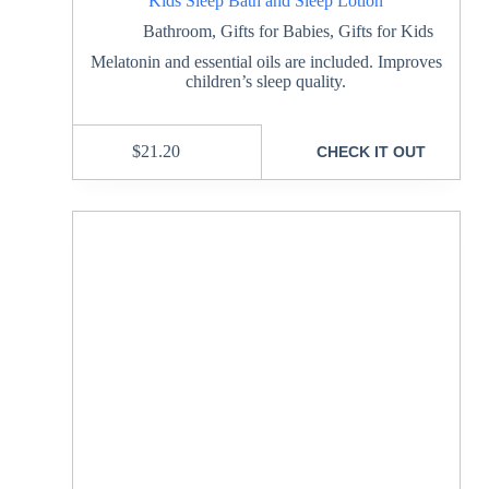
Kids Sleep Bath and Sleep Lotion
Bathroom
,
Gifts for Babies
,
Gifts for Kids
Melatonin and essential oils are included. Improves
children’s sleep quality.
$
21.20
CHECK IT OUT