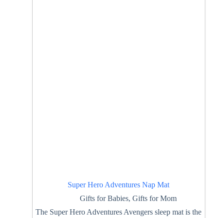
Super Hero Adventures Nap Mat
Gifts for Babies
,
Gifts for Mom
The Super Hero Adventures Avengers sleep mat is the