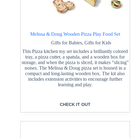
Melissa & Doug Wooden Pizza Play Food Set
Gifts for Babies
,
Gifts for Kids
This Pizza kitchen toy set includes a brilliantly colored
tray, a pizza cutter, a spatula, and a wooden box for
storage, and when the pizza is sliced, it makes “slicing”
noises. The Melissa & Doug pizza set is housed in a
compact and long-lasting wooden box. The kit also
includes extension activities to encourage further
learning and play.
CHECK IT OUT