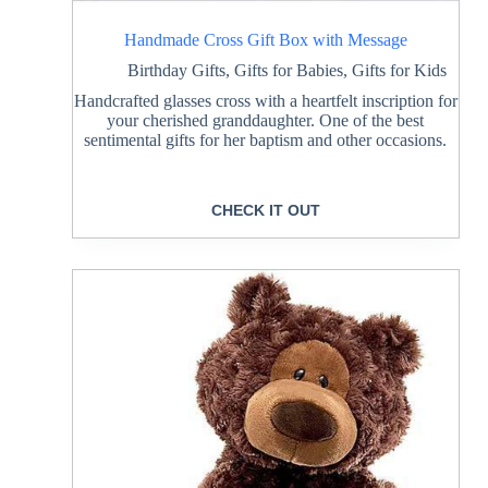
Handmade Cross Gift Box with Message
Birthday Gifts
,
Gifts for Babies
,
Gifts for Kids
Handcrafted glasses cross with a heartfelt inscription for
your cherished granddaughter. One of the best
sentimental gifts for her baptism and other occasions.
CHECK IT OUT