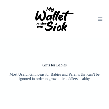
Skip
to
content
Gifts for Babies
Most Useful Gift ideas for Babies and Parents that can’t be
ignored in order to grow their toddlers healthy