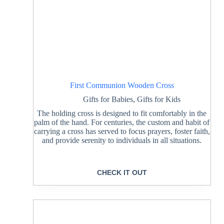
First Communion Wooden Cross
Gifts for Babies
,
Gifts for Kids
The holding cross is designed to fit comfortably in the
palm of the hand. For centuries, the custom and habit of
carrying a cross has served to focus prayers, foster faith,
and provide serenity to individuals in all situations.
CHECK IT OUT