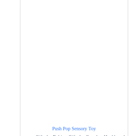
Push Pop Sensory Toy