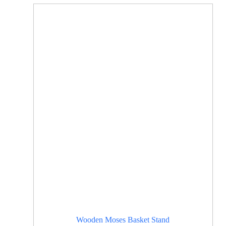
Wooden Moses Basket Stand