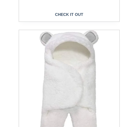
CHECK IT OUT