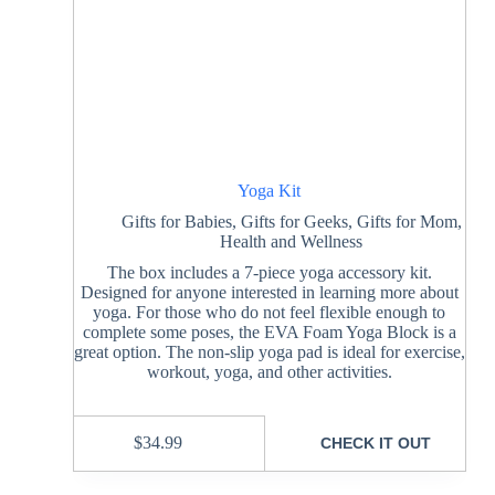
Yoga Kit
Gifts for Babies
,
Gifts for Geeks
,
Gifts for Mom
,
Health and Wellness
The box includes a 7-piece yoga accessory kit.
Designed for anyone interested in learning more about
yoga. For those who do not feel flexible enough to
complete some poses, the EVA Foam Yoga Block is a
great option. The non-slip yoga pad is ideal for exercise,
workout, yoga, and other activities.
$
34.99
CHECK IT OUT