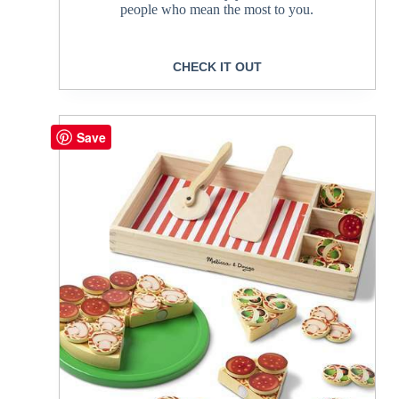
people who mean the most to you.
CHECK IT OUT
Save