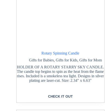
Rotary Spinning Candle
Gifts for Babies
,
Gifts for Kids
,
Gifts for Mom
HOLDER OF A ROTARY STARRY SKY CANDLE.
The candle top begins to spin as the heat from the flame
rises. Included is a smokeless tea light. Designs in silver
plating are laser-cut. Size: 2.34″ x 6.63″
CHECK IT OUT