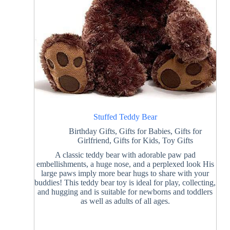
Stuffed Teddy Bear
Birthday Gifts
,
Gifts for Babies
,
Gifts for
Girlfriend
,
Gifts for Kids
,
Toy Gifts
A classic teddy bear with adorable paw pad
embellishments, a huge nose, and a perplexed look His
large paws imply more bear hugs to share with your
buddies! This teddy bear toy is ideal for play, collecting,
and hugging and is suitable for newborns and toddlers
as well as adults of all ages.