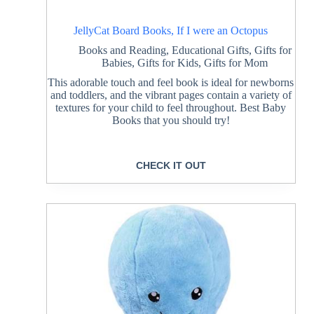
JellyCat Board Books, If I were an Octopus
Books and Reading
,
Educational Gifts
,
Gifts for
Babies
,
Gifts for Kids
,
Gifts for Mom
This adorable touch and feel book is ideal for newborns
and toddlers, and the vibrant pages contain a variety of
textures for your child to feel throughout. Best Baby
Books that you should try!
CHECK IT OUT