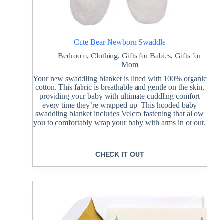
Cute Bear Newborn Swaddle
Bedroom
,
Clothing
,
Gifts for Babies
,
Gifts for
Mom
Your new swaddling blanket is lined with 100% organic
cotton. This fabric is breathable and gentle on the skin,
providing your baby with ultimate cuddling comfort
every time they’re wrapped up. This hooded baby
swaddling blanket includes Velcro fastening that allow
you to comfortably wrap your baby with arms in or out.
CHECK IT OUT