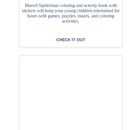
Marvel Spiderman coloring and activity book with
stickers will keep your young children entertained for
hours with games, puzzles, mazes, and coloring
activities.
CHECK IT OUT