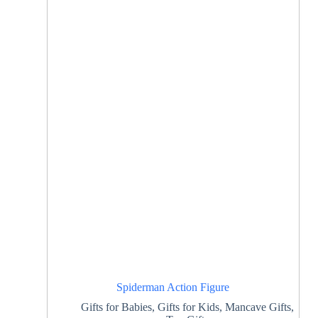
Spiderman Action Figure
Gifts for Babies
,
Gifts for Kids
,
Mancave Gifts
,