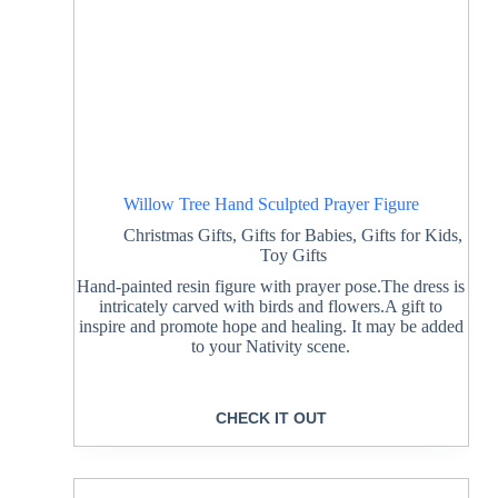
Willow Tree Hand Sculpted Prayer Figure
Christmas Gifts
,
Gifts for Babies
,
Gifts for Kids
,
Toy Gifts
Hand-painted resin figure with prayer pose.The dress is
intricately carved with birds and flowers.A gift to
inspire and promote hope and healing. It may be added
to your Nativity scene.
CHECK IT OUT