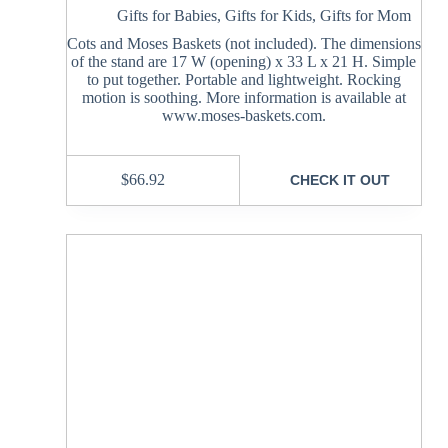
Gifts for Babies
,
Gifts for Kids
,
Gifts for Mom
Cots and Moses Baskets (not included). The dimensions
of the stand are 17 W (opening) x 33 L x 21 H. Simple
to put together. Portable and lightweight. Rocking
motion is soothing. More information is available at
www.moses-baskets.com.
$
66.92
CHECK IT OUT