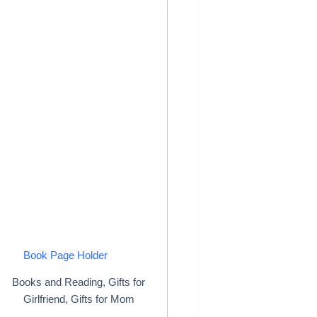
Book Page Holder
Books and Reading
,
Gifts for
Girlfriend
,
Gifts for Mom