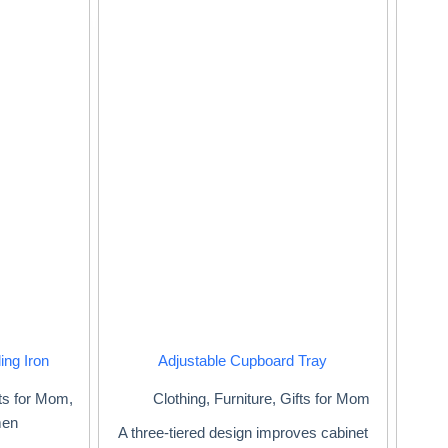
ing Iron
Adjustable Cupboard Tray
ts for Mom
,
Clothing
,
Furniture
,
Gifts for Mom
men
A three-tiered design improves cabinet