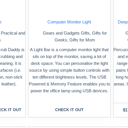
e
Computer Monitor Light
Deep
,
Practical and
Gears and Gadgets Gifts
,
Gifts for
G
s
Geeks
,
Gifts for Mom
crub Daddy is
A Light Bar is a computer monitor light that
Percuss
scrubbing and
sits on top of the monitor, saving a lot of
and e
eaning. It is
desk space. You can personalise the light
range
urfaces (i.e.
source by using simple button controls with
pains 
ron, non-stick
ten different brightness levels. The USB
long h
 leather).
Powered & Memory Feature enables you to
areas. 
power the office lamp using USB devices.
CK IT OUT
CHECK IT OUT
$
1