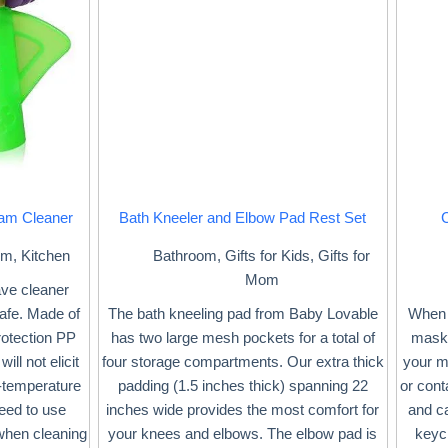
am Cleaner
Bath Kneeler and Elbow Pad Rest Set
om
,
Kitchen
Bathroom
,
Gifts for Kids
,
Gifts for
Mom
ave cleaner
afe. Made of
The bath kneeling pad from Baby Lovable
When 
rotection PP
has two large mesh pockets for a total of
mask 
ill not elicit
four storage compartments. Our extra thick
your ma
-temperature
padding (1.5 inches thick) spanning 22
or con
eed to use
inches wide provides the most comfort for
and c
when cleaning
your knees and elbows. The elbow pad is
keych