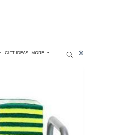
GIFT IDEAS
MORE