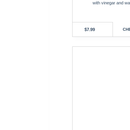
with vinegar and wa
$
7.99
CHE