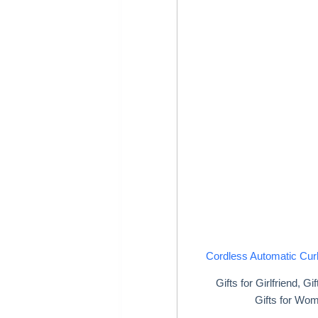
Cordless Automatic Curl
Gifts for Girlfriend
,
Gif
Gifts for Wo