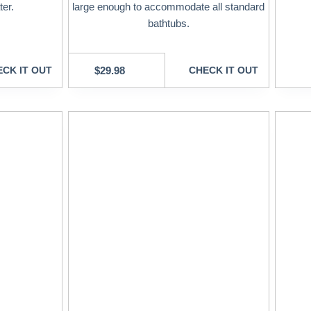
ter.
large enough to accommodate all standard
bathtubs.
CK IT OUT
$
29.98
CHECK IT OUT