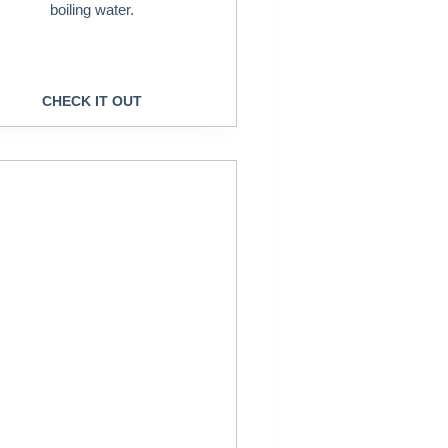
boiling water.
CHECK IT OUT