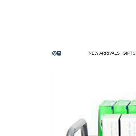
Skip
to
content
NEW ARRIVALS
GIFTS