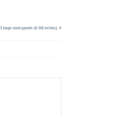
 large steel panels (6-3/8 inches), 4