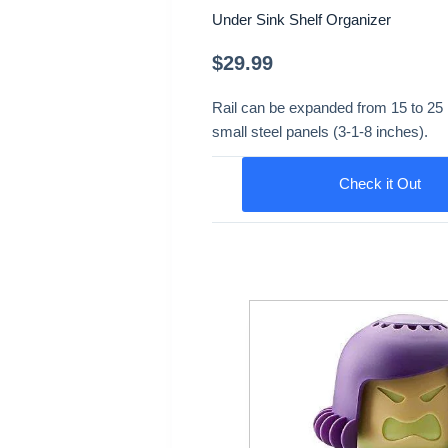
Under Sink Shelf Organizer
$
29.99
Rail can be expanded from 15 to 25 i
small steel panels (3-1-8 inches).
Check it Out