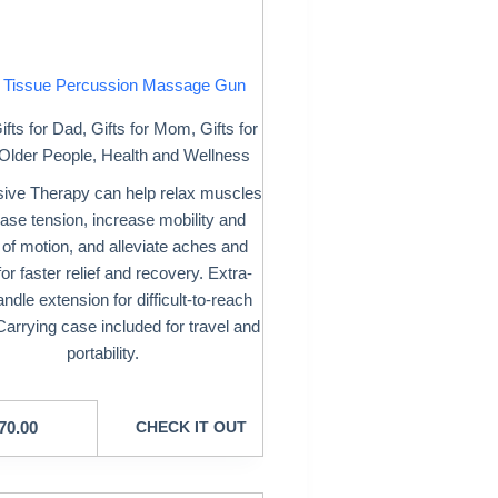
 Tissue Percussion Massage Gun
ifts for Dad
,
Gifts for Mom
,
Gifts for
Older People
,
Health and Wellness
ive Therapy can help relax muscles
ase tension, increase mobility and
 of motion, and alleviate aches and
for faster relief and recovery. Extra-
andle extension for difficult-to-reach
Carrying case included for travel and
portability.
70.00
CHECK IT OUT