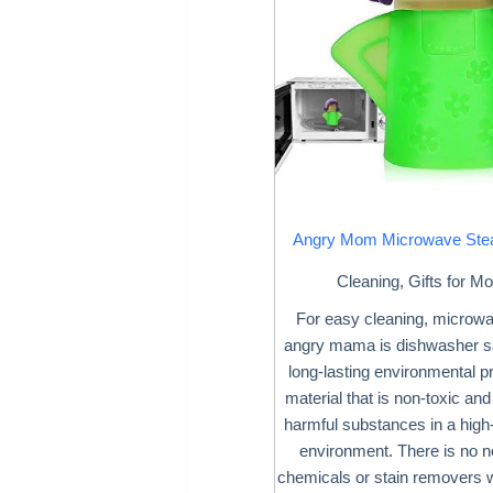
Angry Mom Microwave Ste
Cleaning
,
Gifts for M
For easy cleaning, microw
angry mama is dishwasher s
long-lasting environmental p
material that is non-toxic and w
harmful substances in a high
environment. There is no n
chemicals or stain removers 