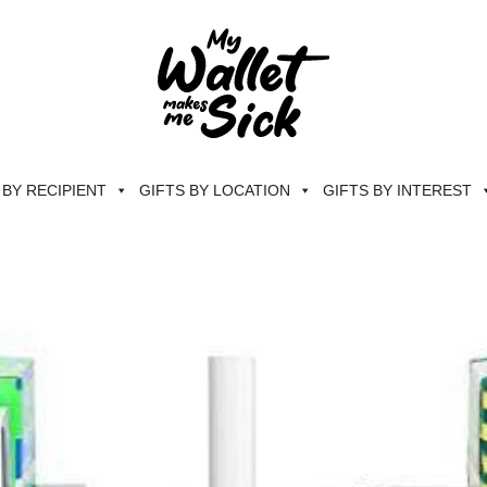
 BY RECIPIENT
GIFTS BY LOCATION
GIFTS BY INTEREST