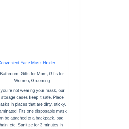
Convenient Face Mask Holder
Bathroom
,
Gifts for Mom
,
Gifts for
Women
,
Grooming
you’re not wearing your mask, our
storage cases keep it safe. Place
sks in places that are dirty, sticky,
taminated. Fits one disposable mask
an be attached to a backpack, bag,
ain, etc. Sanitize for 3 minutes in