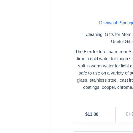
Dishwash Spong
Cleaning
,
Gifts for Mom
Useful Gift
The FlexTexture foam from S
firm in cold water for tough 
soft in warm water for light cl
safe to use on a variety of s
glass, stainless steel, cast i
coatings, copper, chrome,
$
13.80
CHE