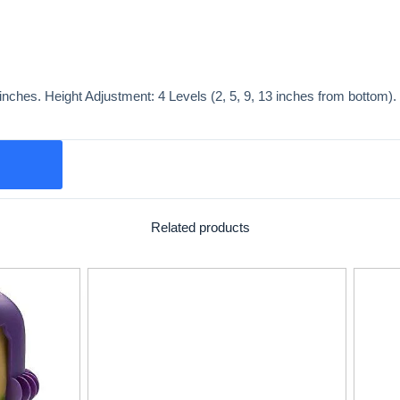
nches. Height Adjustment: 4 Levels (2, 5, 9, 13 inches from bottom). 3
Related products