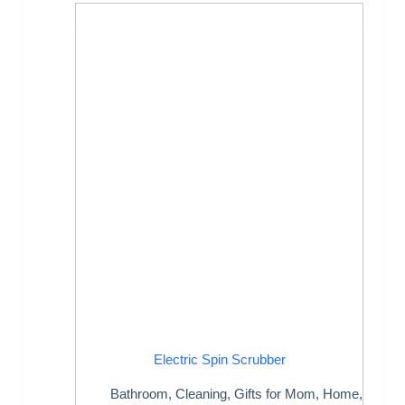
Electric Spin Scrubber
Bathroom
,
Cleaning
,
Gifts for Mom
,
Home
,