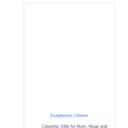
Eyeglasses Cleaner
Cleaning
,
Gifts for Mom
,
Mugs and