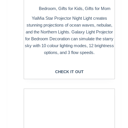
Bedroom
,
Gifts for Kids
,
Gifts for Mom
YiaMia Star Projector Night Light creates
stunning projections of ocean waves, nebulae,
and the Northern Lights. Galaxy Light Projector
for Bedroom Decoration can simulate the starry
sky with 10 colour lighting modes, 12 brightness
options, and 3 flow speeds.
CHECK IT OUT