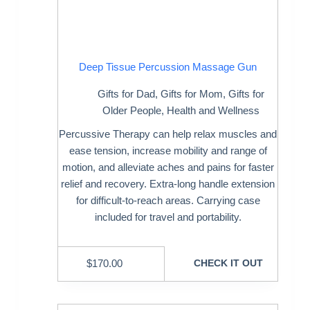
Deep Tissue Percussion Massage Gun
Gifts for Dad
,
Gifts for Mom
,
Gifts for
Older People
,
Health and Wellness
Percussive Therapy can help relax muscles and
ease tension, increase mobility and range of
motion, and alleviate aches and pains for faster
relief and recovery. Extra-long handle extension
for difficult-to-reach areas. Carrying case
included for travel and portability.
$
170.00
CHECK IT OUT