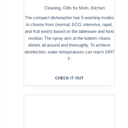
Cleaning
,
Gifts for Mom
,
Kitchen
The compact dishwasher has 5 washing modes
to choose from (normal, ECO, intensive, rapid,
and fruit wash) based on the tableware and food
residue. The spray arm at the bottom cleans
dishes all around and thoroughly. To achieve
disinfection, water temperatures can reach 149?
F.
CHECK IT OUT