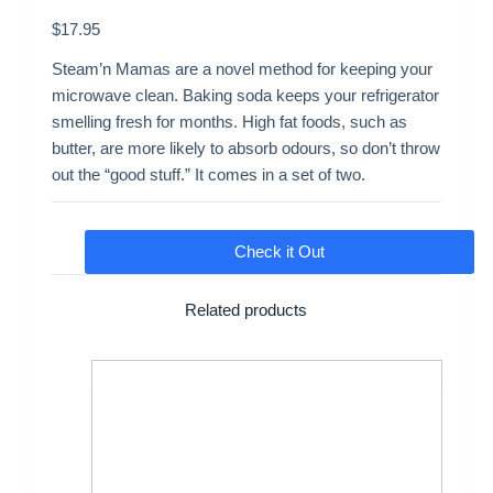
$
17.95
Steam’n Mamas are a novel method for keeping your
microwave clean. Baking soda keeps your refrigerator
smelling fresh for months. High fat foods, such as
butter, are more likely to absorb odours, so don’t throw
out the “good stuff.” It comes in a set of two.
Check it Out
Related products