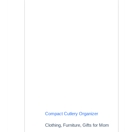
Compact Cutlery Organizer
Clothing
,
Furniture
,
Gifts for Mom