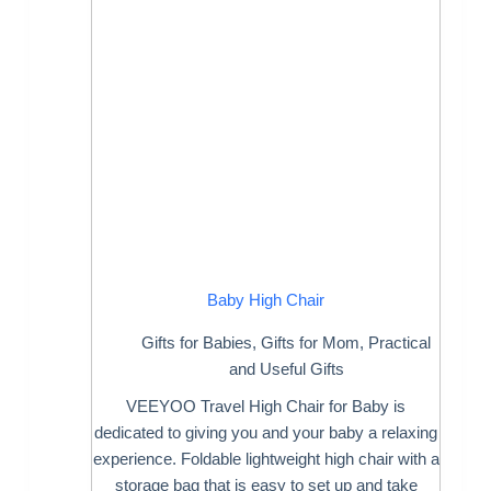
Baby High Chair
Gifts for Babies
,
Gifts for Mom
,
Practical
and Useful Gifts
VEEYOO Travel High Chair for Baby is
dedicated to giving you and your baby a relaxing
experience. Foldable lightweight high chair with a
storage bag that is easy to set up and take