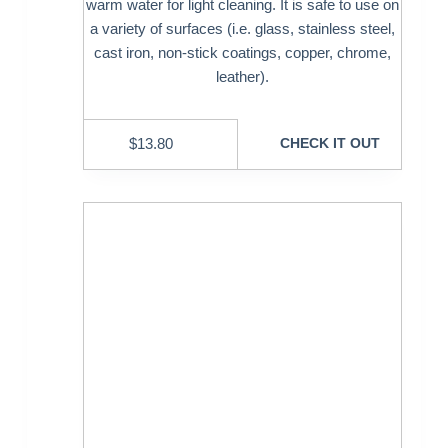
warm water for light cleaning. It is safe to use on
a variety of surfaces (i.e. glass, stainless steel,
cast iron, non-stick coatings, copper, chrome,
leather).
$
13.80
CHECK IT OUT