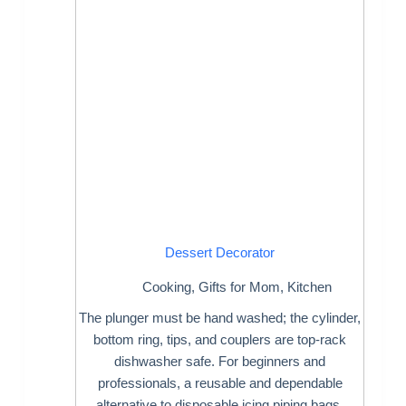
Dessert Decorator
Cooking
,
Gifts for Mom
,
Kitchen
The plunger must be hand washed; the cylinder,
bottom ring, tips, and couplers are top-rack
dishwasher safe. For beginners and
professionals, a reusable and dependable
alternative to disposable icing piping bags.