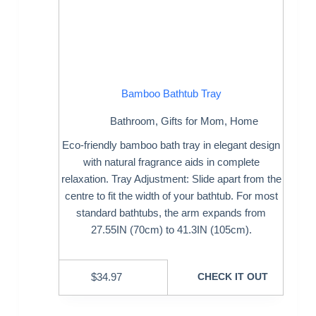
Bamboo Bathtub Tray
Bathroom
,
Gifts for Mom
,
Home
Eco-friendly bamboo bath tray in elegant design
with natural fragrance aids in complete
relaxation. Tray Adjustment: Slide apart from the
centre to fit the width of your bathtub. For most
standard bathtubs, the arm expands from
27.55IN (70cm) to 41.3IN (105cm).
$
34.97
CHECK IT OUT