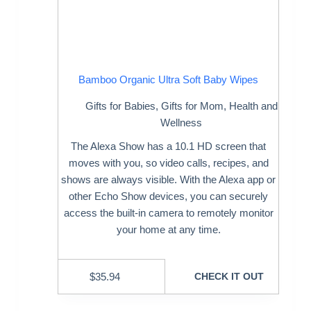
Bamboo Organic Ultra Soft Baby Wipes
Gifts for Babies
,
Gifts for Mom
,
Health and
Wellness
The Alexa Show has a 10.1 HD screen that
moves with you, so video calls, recipes, and
shows are always visible. With the Alexa app or
other Echo Show devices, you can securely
access the built-in camera to remotely monitor
your home at any time.
$
35.94
CHECK IT OUT