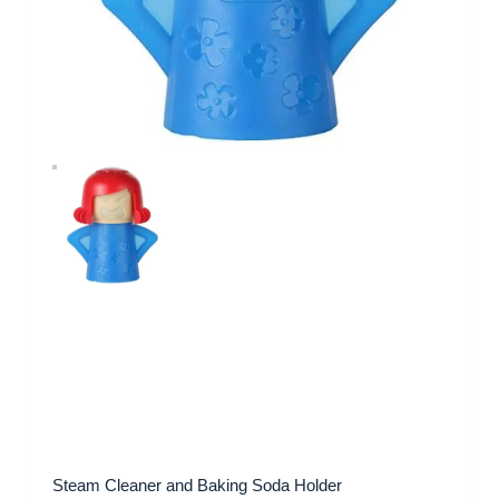
Steam Cleaner and Baking Soda Holder