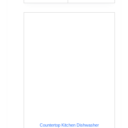
Countertop Kitchen Dishwasher