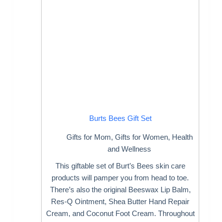
Burts Bees Gift Set
Gifts for Mom
,
Gifts for Women
,
Health
and Wellness
This giftable set of Burt’s Bees skin care
products will pamper you from head to toe.
There’s also the original Beeswax Lip Balm,
Res-Q Ointment, Shea Butter Hand Repair
Cream, and Coconut Foot Cream. Throughout