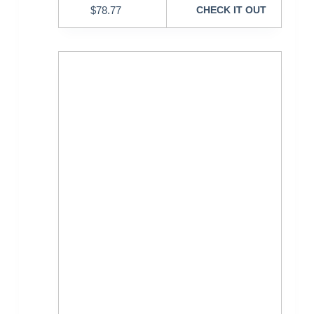
$
78.77
CHECK IT OUT