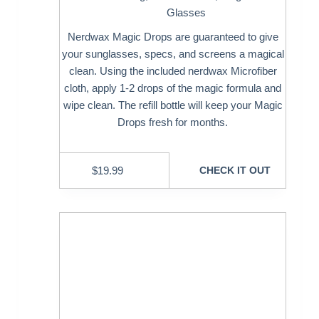
Glasses
Nerdwax Magic Drops are guaranteed to give
your sunglasses, specs, and screens a magical
clean. Using the included nerdwax Microfiber
cloth, apply 1-2 drops of the magic formula and
wipe clean. The refill bottle will keep your Magic
Drops fresh for months.
$
19.99
CHECK IT OUT