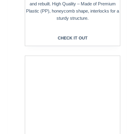
and rebuilt. High Quality – Made of Premium
Plastic (PP), honeycomb shape, interlocks for a
sturdy structure.
CHECK IT OUT