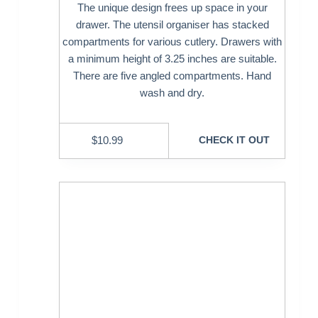
The unique design frees up space in your
drawer. The utensil organiser has stacked
compartments for various cutlery. Drawers with
a minimum height of 3.25 inches are suitable.
There are five angled compartments. Hand
wash and dry.
$
10.99
CHECK IT OUT