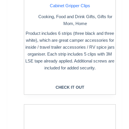
Cabinet Gripper Clips
Cooking
,
Food and Drink Gifts
,
Gifts for
Mom
,
Home
Product includes 6 strips (three black and three
white), which are great camper accessories for
inside / travel trailer accessories / RV spice jars
organiser. Each strip includes 5 clips with 3M
LSE tape already applied. Additional screws are
included for added security.
CHECK IT OUT