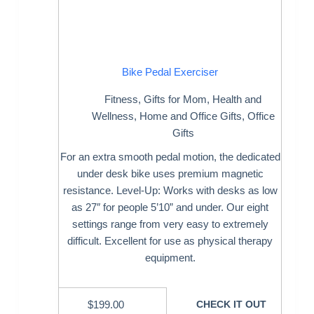
Bike Pedal Exerciser
Fitness
,
Gifts for Mom
,
Health and
Wellness
,
Home and Office Gifts
,
Office
Gifts
For an extra smooth pedal motion, the dedicated
under desk bike uses premium magnetic
resistance. Level-Up: Works with desks as low
as 27″ for people 5’10” and under. Our eight
settings range from very easy to extremely
difficult. Excellent for use as physical therapy
equipment.
$
199.00
CHECK IT OUT