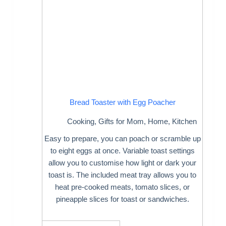
Bread Toaster with Egg Poacher
Cooking
,
Gifts for Mom
,
Home
,
Kitchen
Easy to prepare, you can poach or scramble up
to eight eggs at once. Variable toast settings
allow you to customise how light or dark your
toast is. The included meat tray allows you to
heat pre-cooked meats, tomato slices, or
pineapple slices for toast or sandwiches.