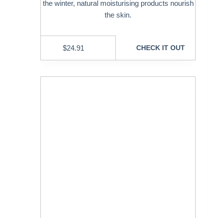
the winter, natural moisturising products nourish
the skin.
$
24.91
CHECK IT OUT