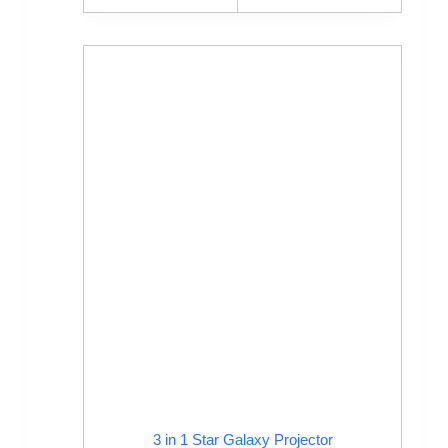
3 in 1 Star Galaxy Projector