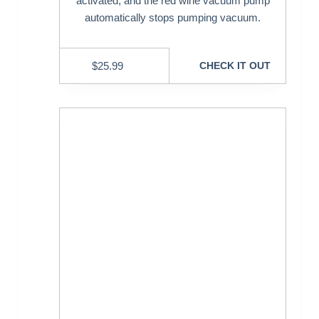
activated, and the red wine vacuum pump
automatically stops pumping vacuum.
$
25.99
CHECK IT OUT