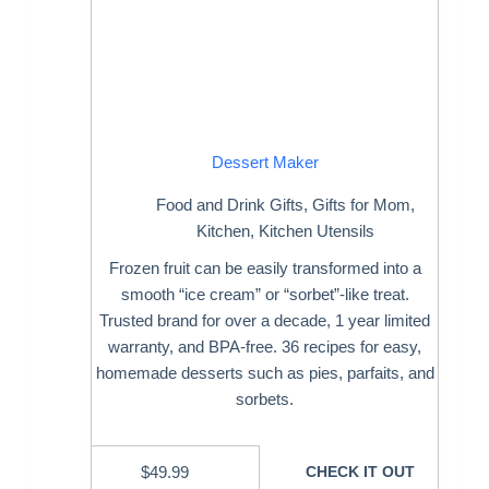
Dessert Maker
Food and Drink Gifts
,
Gifts for Mom
,
Kitchen
,
Kitchen Utensils
Frozen fruit can be easily transformed into a
smooth “ice cream” or “sorbet”-like treat.
Trusted brand for over a decade, 1 year limited
warranty, and BPA-free. 36 recipes for easy,
homemade desserts such as pies, parfaits, and
sorbets.
$
49.99
CHECK IT OUT