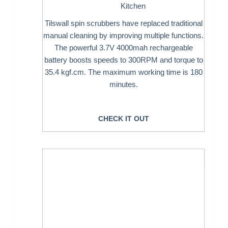
Kitchen
Tilswall spin scrubbers have replaced traditional
manual cleaning by improving multiple functions.
The powerful 3.7V 4000mah rechargeable
battery boosts speeds to 300RPM and torque to
35.4 kgf.cm. The maximum working time is 180
minutes.
CHECK IT OUT