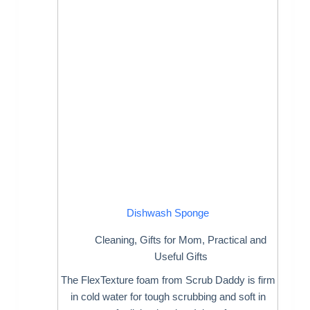
Dishwash Sponge
Cleaning
,
Gifts for Mom
,
Practical and
Useful Gifts
The FlexTexture foam from Scrub Daddy is firm
in cold water for tough scrubbing and soft in