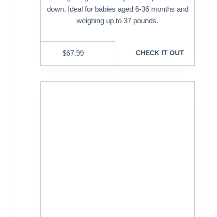
down. Ideal for babies aged 6-36 months and
weighing up to 37 pounds.
$
67.99
CHECK IT OUT