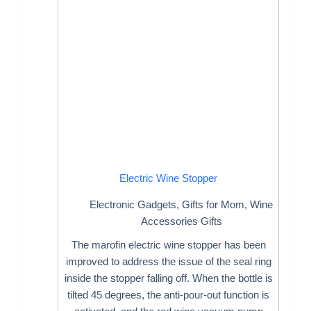
Electric Wine Stopper
Electronic Gadgets
,
Gifts for Mom
,
Wine
Accessories Gifts
The marofin electric wine stopper has been
improved to address the issue of the seal ring
inside the stopper falling off. When the bottle is
tilted 45 degrees, the anti-pour-out function is