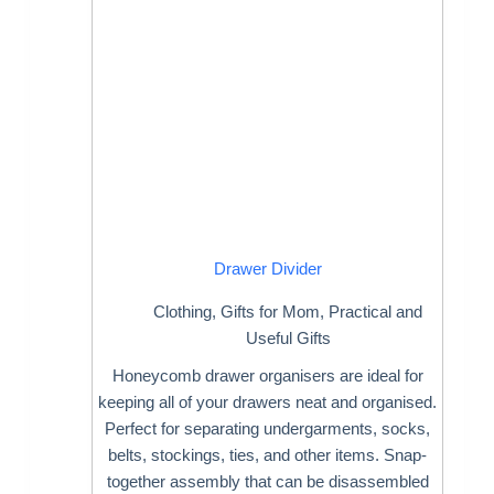
Drawer Divider
Clothing
,
Gifts for Mom
,
Practical and
Useful Gifts
Honeycomb drawer organisers are ideal for
keeping all of your drawers neat and organised.
Perfect for separating undergarments, socks,
belts, stockings, ties, and other items. Snap-
together assembly that can be disassembled