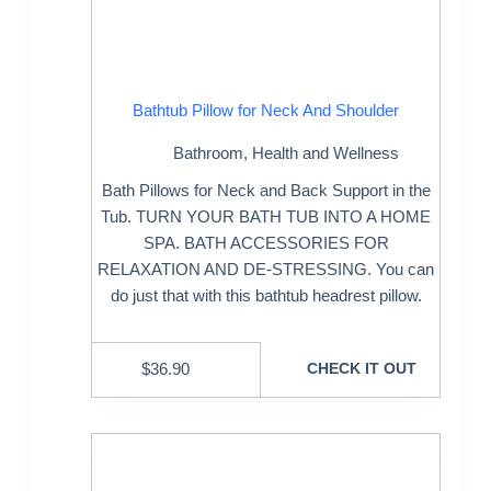
Bathtub Pillow for Neck And Shoulder
Bathroom
,
Health and Wellness
Bath Pillows for Neck and Back Support in the
Tub. TURN YOUR BATH TUB INTO A HOME
SPA. BATH ACCESSORIES FOR
RELAXATION AND DE-STRESSING. You can
do just that with this bathtub headrest pillow.
$
36.90
CHECK IT OUT