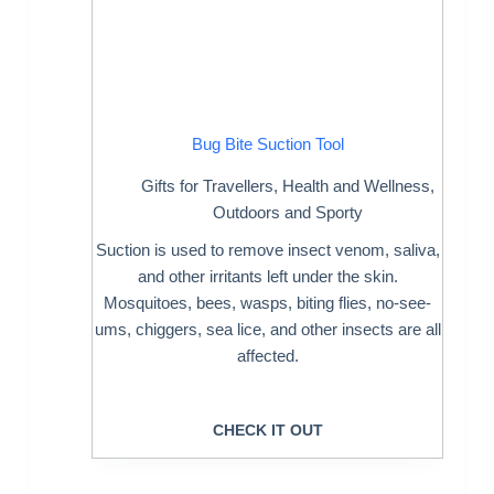
Bug Bite Suction Tool
Gifts for Travellers
,
Health and Wellness
,
Outdoors and Sporty
Suction is used to remove insect venom, saliva,
and other irritants left under the skin.
Mosquitoes, bees, wasps, biting flies, no-see-
ums, chiggers, sea lice, and other insects are all
affected.
CHECK IT OUT