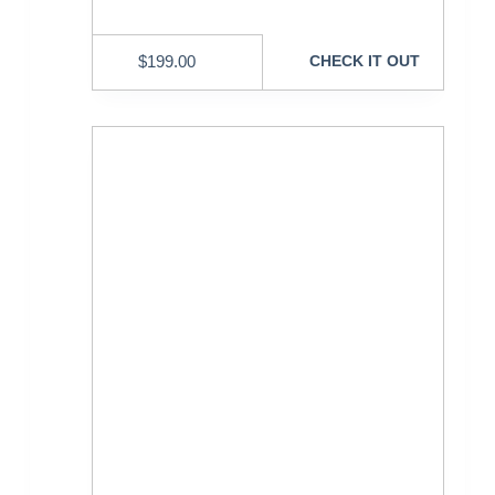
$
199.00
CHECK IT OUT