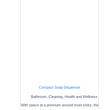
Compact Soap Dispenser
Bathroom
,
Cleaning
,
Health and Wellness
With space at a premium around most sinks, the