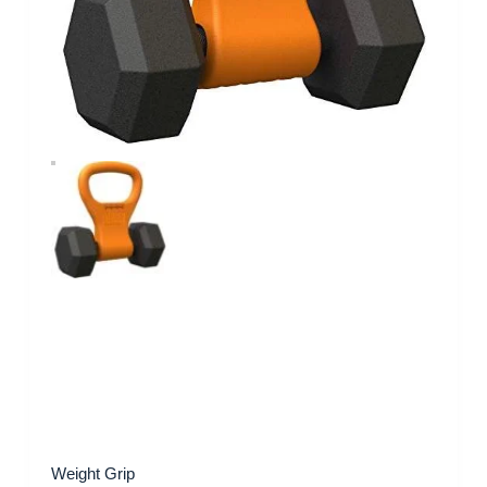
Weight Grip