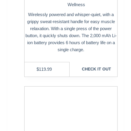
Wellness
Wirelessly powered and whisper-quiet, with a
grippy sweat-resistant handle for easy muscle
relaxation. With a single press of the power
button, it quickly shuts down. The 2,000 mAh Li-
ion battery provides 6 hours of battery life on a
single charge.
$
119.99
CHECK IT OUT