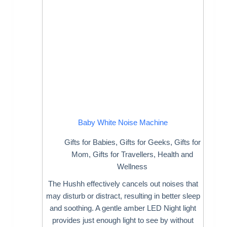
Baby White Noise Machine
Gifts for Babies
,
Gifts for Geeks
,
Gifts for
Mom
,
Gifts for Travellers
,
Health and
Wellness
The Hushh effectively cancels out noises that
may disturb or distract, resulting in better sleep
and soothing. A gentle amber LED Night light
provides just enough light to see by without