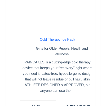
Cold Therapy Ice Pack
Gifts for Older People
,
Health and
Wellness
PAINCAKES is a cutting-edge cold therapy
device that keeps your “recovery” right where
you need it. Latex-free, hypoallergenic design
that will not leave residue or pull hair / skin
ATHLETE DESIGNED & APPROVED, but
anyone can use them.