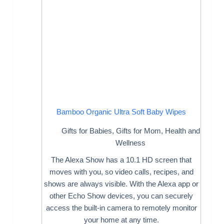
Bamboo Organic Ultra Soft Baby Wipes
Gifts for Babies
,
Gifts for Mom
,
Health and
Wellness
The Alexa Show has a 10.1 HD screen that
moves with you, so video calls, recipes, and
shows are always visible. With the Alexa app or
other Echo Show devices, you can securely
access the built-in camera to remotely monitor
your home at any time.