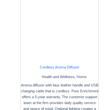
Cordless Aroma Diffuser
Health and Wellness
,
Home
Aroma diffuser with faux leather handle and USB
charging cable that is cordless. Pure Enrichment
offers a 5-year warranty. The customer support
team at the firm provides daily quality service
and peace of mind. Optional lighting creates a