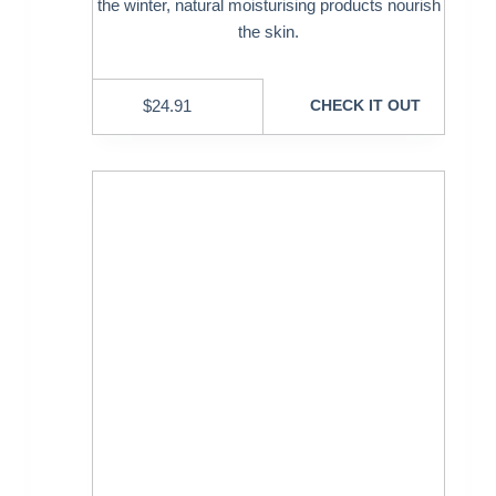
the winter, natural moisturising products nourish
the skin.
$
24.91
CHECK IT OUT