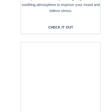
soothing atmosphere to improve your mood and
relieve stress.
CHECK IT OUT