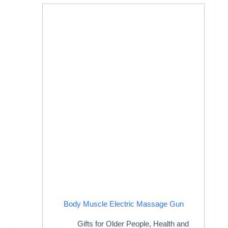
Body Muscle Electric Massage Gun
Gifts for Older People
,
Health and