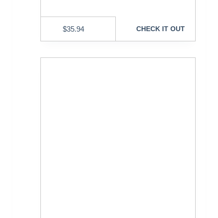
$
35.94
CHECK IT OUT