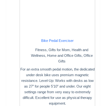
Bike Pedal Exerciser
Fitness
,
Gifts for Mom
,
Health and
Wellness
,
Home and Office Gifts
,
Office
Gifts
For an extra smooth pedal motion, the dedicated
under desk bike uses premium magnetic
resistance. Level-Up: Works with desks as low
as 27″ for people 5’10” and under. Our eight
settings range from very easy to extremely
difficult. Excellent for use as physical therapy
equipment.