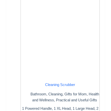
Cleaning Scrubber
Bathroom
,
Cleaning
,
Gifts for Mom
,
Health
and Wellness
,
Practical and Useful Gifts
1 Powered Handle, 1 XL Head, 1 Large Head, 2