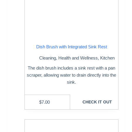
Dish Brush with Integrated Sink Rest
Cleaning
,
Health and Wellness
,
Kitchen
The dish brush includes a sink rest with a pan
scraper, allowing water to drain directly into the
sink.
$
7.00
CHECK IT OUT