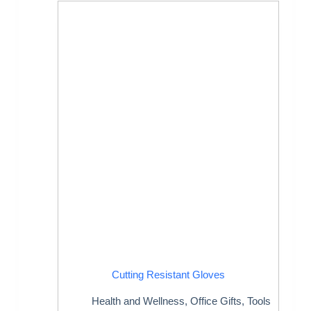
Cutting Resistant Gloves
Health and Wellness
,
Office Gifts
,
Tools