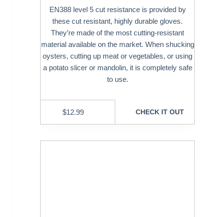
EN388 level 5 cut resistance is provided by
these cut resistant, highly durable gloves.
They’re made of the most cutting-resistant
material available on the market. When shucking
oysters, cutting up meat or vegetables, or using
a potato slicer or mandolin, it is completely safe
to use.
$
12.99
CHECK IT OUT