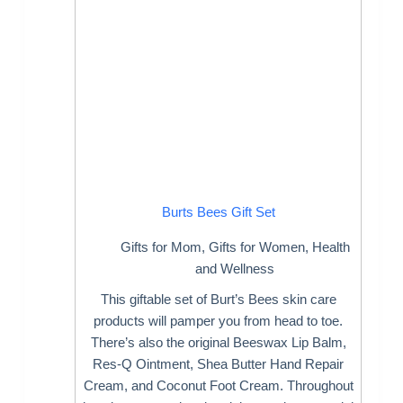
Burts Bees Gift Set
Gifts for Mom
,
Gifts for Women
,
Health
and Wellness
This giftable set of Burt’s Bees skin care
products will pamper you from head to toe.
There’s also the original Beeswax Lip Balm,
Res-Q Ointment, Shea Butter Hand Repair
Cream, and Coconut Foot Cream. Throughout