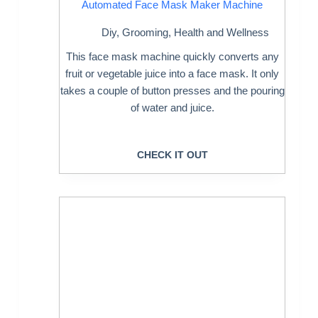
Automated Face Mask Maker Machine
Diy
,
Grooming
,
Health and Wellness
This face mask machine quickly converts any
fruit or vegetable juice into a face mask. It only
takes a couple of button presses and the pouring
of water and juice.
CHECK IT OUT