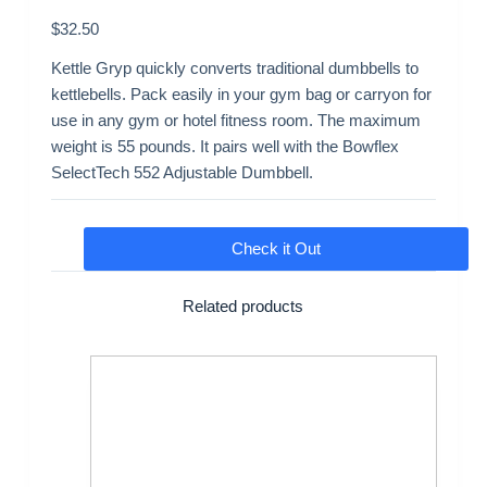
$
32.50
Kettle Gryp quickly converts traditional dumbbells to
kettlebells. Pack easily in your gym bag or carryon for
use in any gym or hotel fitness room. The maximum
weight is 55 pounds. It pairs well with the Bowflex
SelectTech 552 Adjustable Dumbbell.
Check it Out
Related products