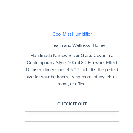
Cool Mist Humidifier
Health and Wellness
,
Home
Handmade Narrow Silver Glass Cover in a
Contemporary Style. 100ml 3D Firework Effect
Diffuser, dimensions 4.5 * 7 inch. It’s the perfect
size for your bedroom, living room, study, child’s
room, or office.
CHECK IT OUT