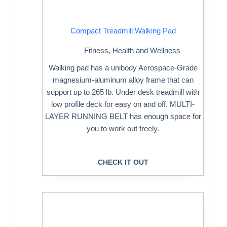
Compact Treadmill Walking Pad
Fitness
,
Health and Wellness
Walking pad has a unibody Aerospace-Grade
magnesium-aluminum alloy frame that can
support up to 265 lb. Under desk treadmill with
low profile deck for easy on and off. MULTI-
LAYER RUNNING BELT has enough space for
you to work out freely.
CHECK IT OUT