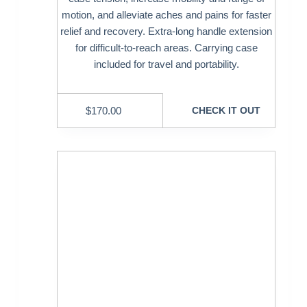
motion, and alleviate aches and pains for faster
relief and recovery. Extra-long handle extension
for difficult-to-reach areas. Carrying case
included for travel and portability.
$
170.00
CHECK IT OUT