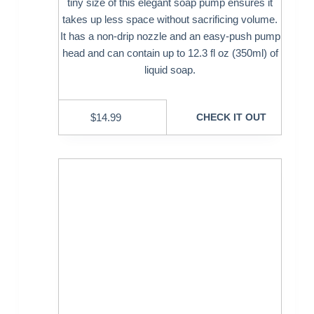
tiny size of this elegant soap pump ensures it
takes up less space without sacrificing volume.
It has a non-drip nozzle and an easy-push pump
head and can contain up to 12.3 fl oz (350ml) of
liquid soap.
$
14.99
CHECK IT OUT