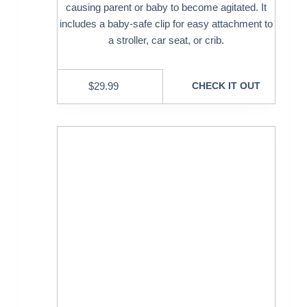
causing parent or baby to become agitated. It
includes a baby-safe clip for easy attachment to
a stroller, car seat, or crib.
$
29.99
CHECK IT OUT