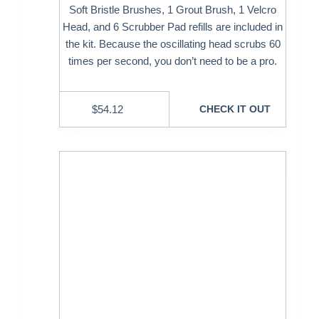
Soft Bristle Brushes, 1 Grout Brush, 1 Velcro
Head, and 6 Scrubber Pad refills are included in
the kit. Because the oscillating head scrubs 60
times per second, you don’t need to be a pro.
$
54.12
CHECK IT OUT