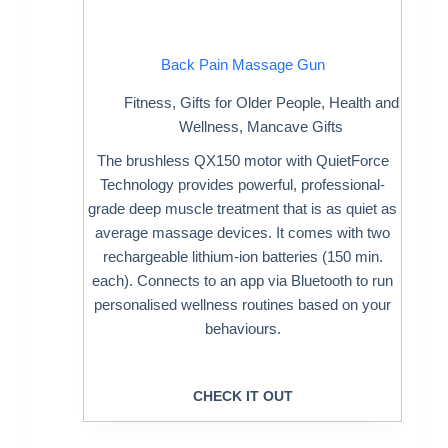
Back Pain Massage Gun
Fitness
,
Gifts for Older People
,
Health and
Wellness
,
Mancave Gifts
The brushless QX150 motor with QuietForce
Technology provides powerful, professional-
grade deep muscle treatment that is as quiet as
average massage devices. It comes with two
rechargeable lithium-ion batteries (150 min.
each). Connects to an app via Bluetooth to run
personalised wellness routines based on your
behaviours.
CHECK IT OUT