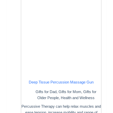
Deep Tissue Percussion Massage Gun
Gifts for Dad
,
Gifts for Mom
,
Gifts for
Older People
,
Health and Wellness
Percussive Therapy can help relax muscles and
ease tension, increase mobility and range of