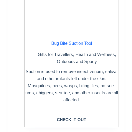
Bug Bite Suction Tool
Gifts for Travellers
,
Health and Wellness
,
Outdoors and Sporty
Suction is used to remove insect venom, saliva,
and other irritants left under the skin.
Mosquitoes, bees, wasps, biting flies, no-see-
ums, chiggers, sea lice, and other insects are all
affected.
CHECK IT OUT