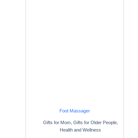
Foot Massager
Gifts for Mom
,
Gifts for Older People
,
Health and Wellness