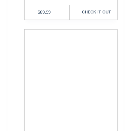
$
89.99
CHECK IT OUT