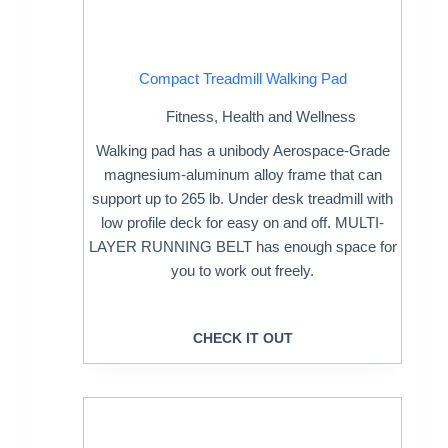
Compact Treadmill Walking Pad
Fitness
,
Health and Wellness
Walking pad has a unibody Aerospace-Grade
magnesium-aluminum alloy frame that can
support up to 265 lb. Under desk treadmill with
low profile deck for easy on and off. MULTI-
LAYER RUNNING BELT has enough space for
you to work out freely.
CHECK IT OUT