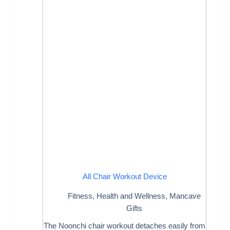
All Chair Workout Device
Fitness
,
Health and Wellness
,
Mancave
Gifts
The Noonchi chair workout detaches easily from