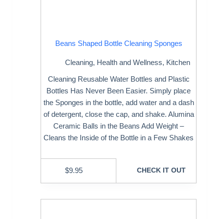
Beans Shaped Bottle Cleaning Sponges
Cleaning
,
Health and Wellness
,
Kitchen
Cleaning Reusable Water Bottles and Plastic
Bottles Has Never Been Easier. Simply place
the Sponges in the bottle, add water and a dash
of detergent, close the cap, and shake. Alumina
Ceramic Balls in the Beans Add Weight –
Cleans the Inside of the Bottle in a Few Shakes
$
9.95
CHECK IT OUT