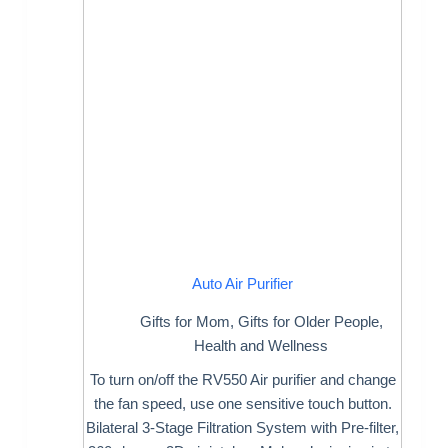
Auto Air Purifier
Gifts for Mom
,
Gifts for Older People
,
Health and Wellness
To turn on/off the RV550 Air purifier and change
the fan speed, use one sensitive touch button.
Bilateral 3-Stage Filtration System with Pre-filter,