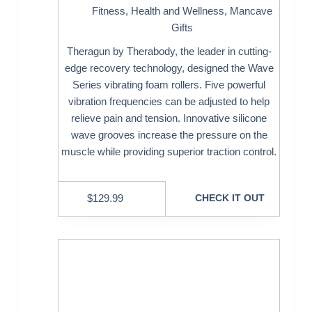
Fitness
,
Health and Wellness
,
Mancave
Gifts
Theragun by Therabody, the leader in cutting-
edge recovery technology, designed the Wave
Series vibrating foam rollers. Five powerful
vibration frequencies can be adjusted to help
relieve pain and tension. Innovative silicone
wave grooves increase the pressure on the
muscle while providing superior traction control.
$
129.99
CHECK IT OUT