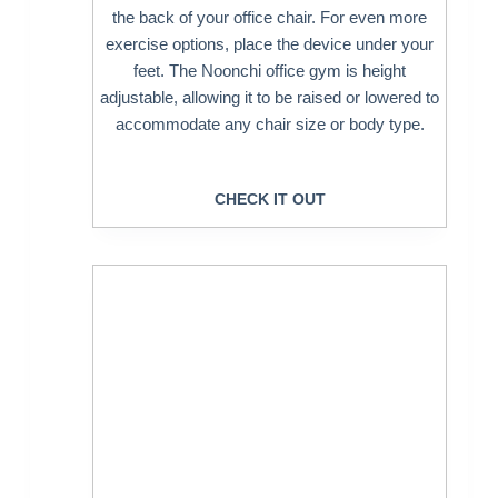
the back of your office chair. For even more
exercise options, place the device under your
feet. The Noonchi office gym is height
adjustable, allowing it to be raised or lowered to
accommodate any chair size or body type.
CHECK IT OUT