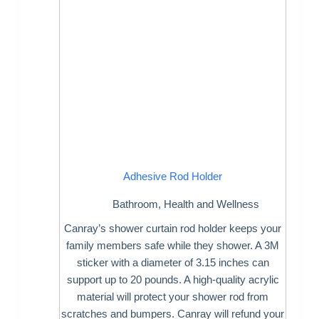
Adhesive Rod Holder
Bathroom
,
Health and Wellness
Canray’s shower curtain rod holder keeps your
family members safe while they shower. A 3M
sticker with a diameter of 3.15 inches can
support up to 20 pounds. A high-quality acrylic
material will protect your shower rod from
scratches and bumpers. Canray will refund your