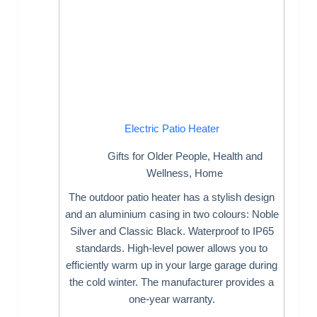
Electric Patio Heater
Gifts for Older People
,
Health and
Wellness
,
Home
The outdoor patio heater has a stylish design
and an aluminium casing in two colours: Noble
Silver and Classic Black. Waterproof to IP65
standards. High-level power allows you to
efficiently warm up in your large garage during
the cold winter. The manufacturer provides a
one-year warranty.