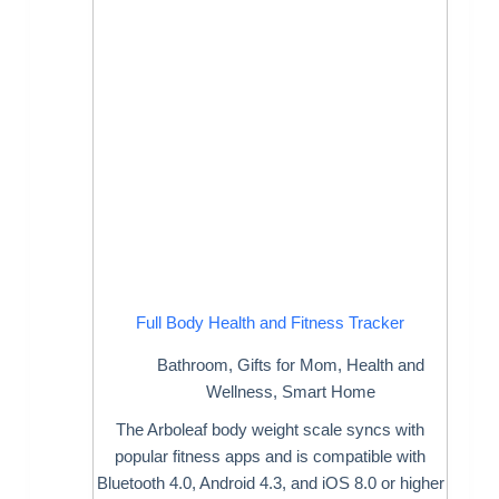
Full Body Health and Fitness Tracker
Bathroom
,
Gifts for Mom
,
Health and
Wellness
,
Smart Home
The Arboleaf body weight scale syncs with
popular fitness apps and is compatible with
Bluetooth 4.0, Android 4.3, and iOS 8.0 or higher