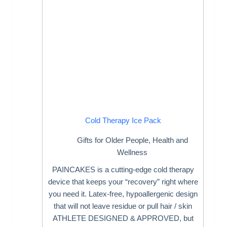
Cold Therapy Ice Pack
Gifts for Older People
,
Health and
Wellness
PAINCAKES is a cutting-edge cold therapy
device that keeps your “recovery” right where
you need it. Latex-free, hypoallergenic design
that will not leave residue or pull hair / skin
ATHLETE DESIGNED & APPROVED, but