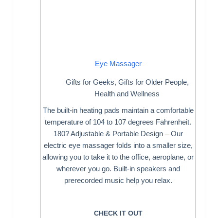
Eye Massager
Gifts for Geeks
,
Gifts for Older People
,
Health and Wellness
The built-in heating pads maintain a comfortable
temperature of 104 to 107 degrees Fahrenheit.
180? Adjustable & Portable Design – Our
electric eye massager folds into a smaller size,
allowing you to take it to the office, aeroplane, or
wherever you go. Built-in speakers and
prerecorded music help you relax.
CHECK IT OUT