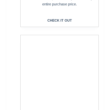
entire purchase price.
CHECK IT OUT