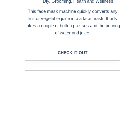
Diy
,
Grooming
,
Health and Wellness
This face mask machine quickly converts any
fruit or vegetable juice into a face mask. It only
takes a couple of button presses and the pouring
of water and juice.
CHECK IT OUT