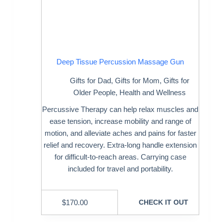
Deep Tissue Percussion Massage Gun
Gifts for Dad
,
Gifts for Mom
,
Gifts for
Older People
,
Health and Wellness
Percussive Therapy can help relax muscles and
ease tension, increase mobility and range of
motion, and alleviate aches and pains for faster
relief and recovery. Extra-long handle extension
for difficult-to-reach areas. Carrying case
included for travel and portability.
$
170.00
CHECK IT OUT