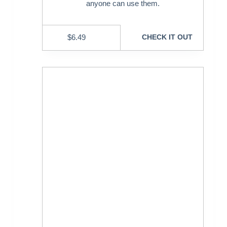
anyone can use them.
$
6.49
CHECK IT OUT