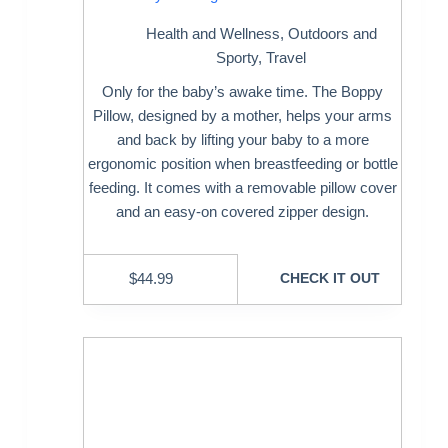
Health and Wellness
,
Outdoors and
Sporty
,
Travel
Only for the baby’s awake time. The Boppy
Pillow, designed by a mother, helps your arms
and back by lifting your baby to a more
ergonomic position when breastfeeding or bottle
feeding. It comes with a removable pillow cover
and an easy-on covered zipper design.
$
44.99
CHECK IT OUT