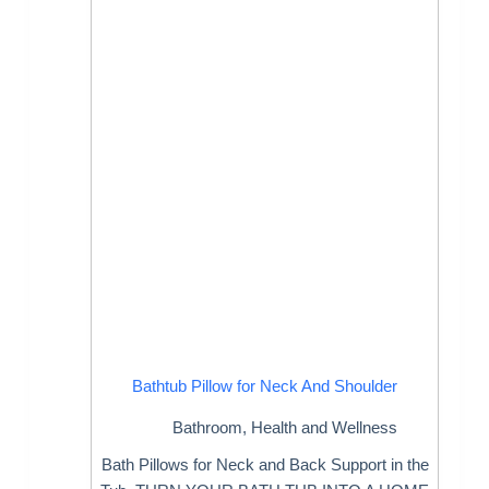
Bathtub Pillow for Neck And Shoulder
Bathroom
,
Health and Wellness
Bath Pillows for Neck and Back Support in the