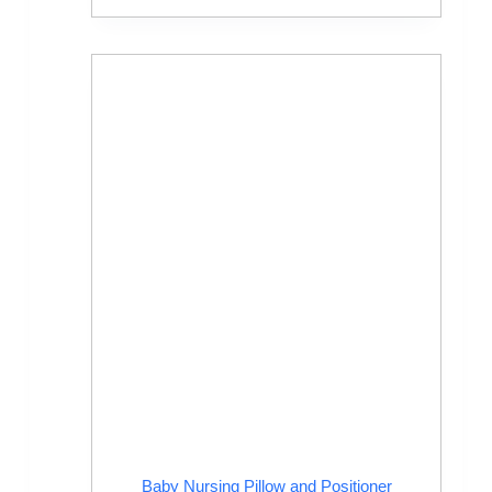
Baby Nursing Pillow and Positioner