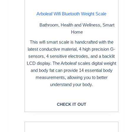
Arboleaf Wifi Bluetooth Weight Scale
Bathroom
,
Health and Wellness
,
Smart
Home
This wifi smart scale is handcrafted with the
latest conductive material, 4 high precision G-
sensors, 4 sensitive electrodes, and a backlit
LCD display. The Arboleaf scales digital weight
and body fat can provide 14 essential body
measurements, allowing you to better
understand your body.
CHECK IT OUT