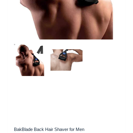
BakBlade Back Hair Shaver for Men