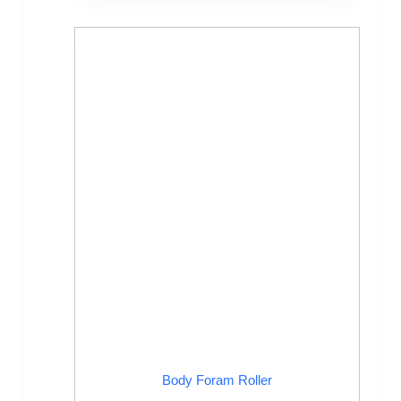
Body Foram Roller