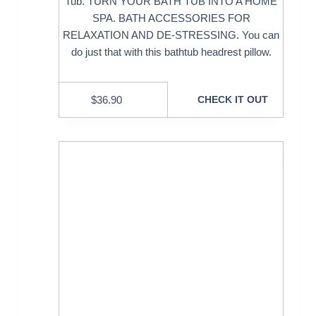
Tub. TURN YOUR BATH TUB INTO A HOME
SPA. BATH ACCESSORIES FOR
RELAXATION AND DE-STRESSING. You can
do just that with this bathtub headrest pillow.
$
36.90
CHECK IT OUT