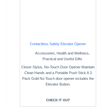
Contactless Safety Elevator Opener
Accessories
,
Health and Wellness
,
Practical and Useful Gifts
Closer Stylus, No-Touch Door Opener Maintain
Clean Hands and a Portable Push Stick A 3
Pack Gold No-Touch door opener includes the
Elevator Button.
CHECK IT OUT