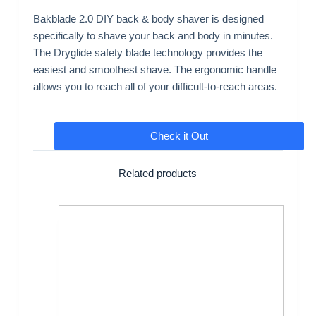
Bakblade 2.0 DIY back & body shaver is designed
specifically to shave your back and body in minutes.
The Dryglide safety blade technology provides the
easiest and smoothest shave. The ergonomic handle
allows you to reach all of your difficult-to-reach areas.
Check it Out
Related products