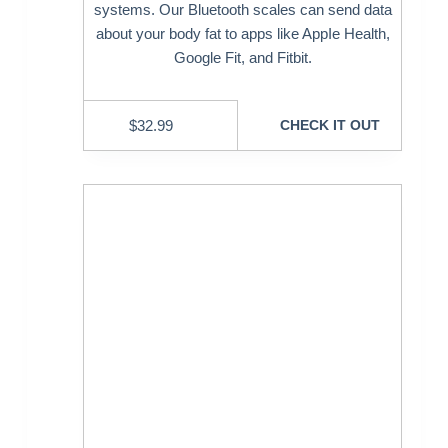
systems. Our Bluetooth scales can send data
about your body fat to apps like AppIe Health,
Google Fit, and Fitbit.
$
32.99
CHECK IT OUT