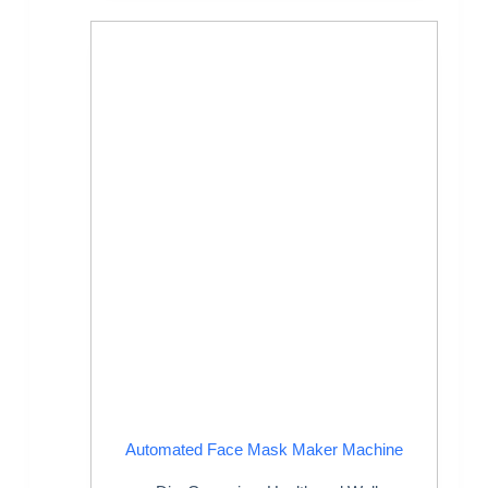
Automated Face Mask Maker Machine