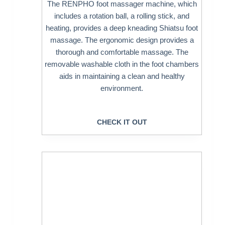
The RENPHO foot massager machine, which
includes a rotation ball, a rolling stick, and
heating, provides a deep kneading Shiatsu foot
massage. The ergonomic design provides a
thorough and comfortable massage. The
removable washable cloth in the foot chambers
aids in maintaining a clean and healthy
environment.
CHECK IT OUT