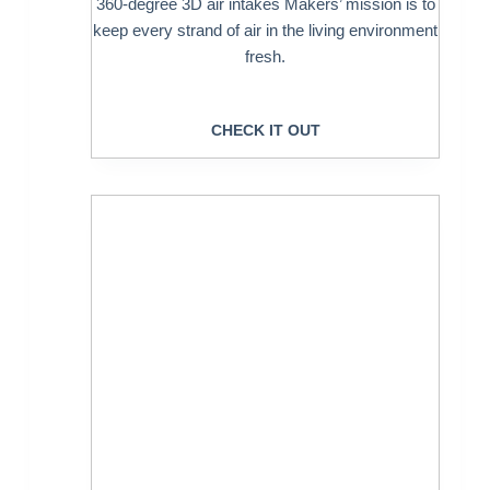
360-degree 3D air intakes Makers’ mission is to
keep every strand of air in the living environment
fresh.
CHECK IT OUT