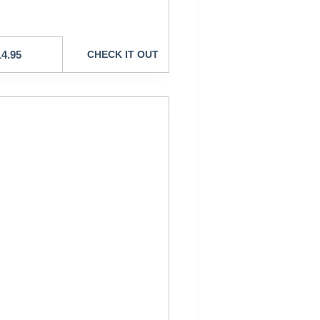
14.95
CHECK IT OUT