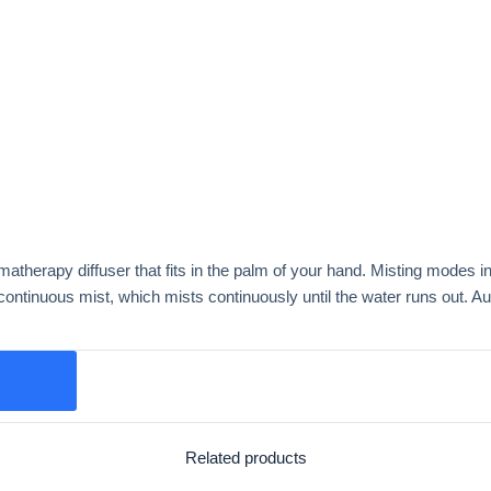
matherapy diffuser that fits in the palm of your hand. Misting modes in
tinuous mist, which mists continuously until the water runs out. Aut
Related products