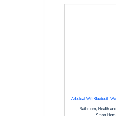
Arboleaf Wifi Bluetooth We
Bathroom
,
Health an
Smart Hom