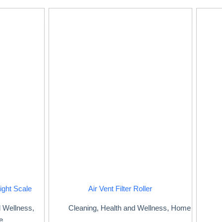
ight Scale
Air Vent Filter Roller
d Wellness
,
Cleaning
,
Health and Wellness
,
Home
e