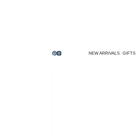
Skip
to
content
NEW ARRIVALS
GIFTS