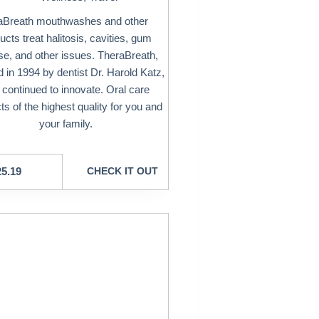
aBreath mouthwashes and other
ucts treat halitosis, cavities, gum
se, and other issues. TheraBreath,
 in 1994 by dentist Dr. Harold Katz,
 continued to innovate. Oral care
ts of the highest quality for you and
your family.
25.19
CHECK IT OUT