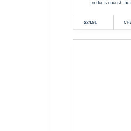
products nourish the 
$
24.91
CHE