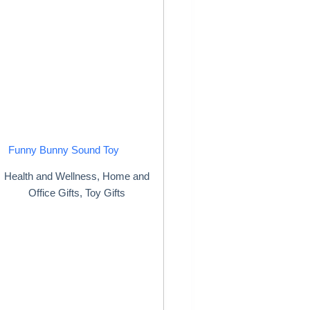
Funny Bunny Sound Toy
Health and Wellness
,
Home and
Office Gifts
,
Toy Gifts