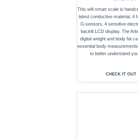
This wifi smart scale is handcr
latest conductive material, 4 
G-sensors, 4 sensitive elect
backlit LCD display. The Arb
digital weight and body fat c
essential body measurements,
to better understand yo
CHECK IT OUT