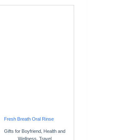
Fresh Breath Oral Rinse
Gifts for Boyfriend
,
Health and
Wellness
,
Travel