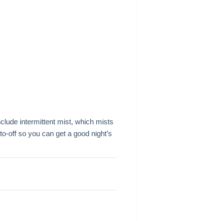
clude intermittent mist, which mists
o-off so you can get a good night’s