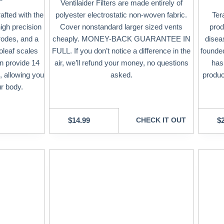
Ventilaider Filters are made entirely of
afted with the
polyester electrostatic non-woven fabric.
Ter
high precision
Cover nonstandard larger sized vents
prod
rodes, and a
cheaply. MONEY-BACK GUARANTEE IN
disea
oleaf scales
FULL. If you don’t notice a difference in the
founded
an provide 14
air, we’ll refund your money, no questions
has
 allowing you
asked.
produc
ur body.
$
14.99
CHECK IT OUT
$