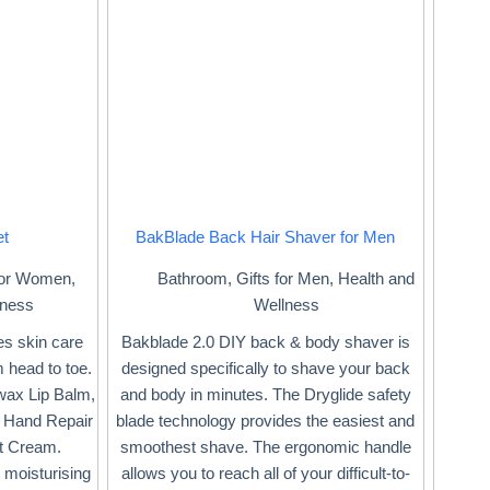
et
BakBlade Back Hair Shaver for Men
 for Women
,
Bathroom
,
Gifts for Men
,
Health and
lness
Wellness
ees skin care
Bakblade 2.0 DIY back & body shaver is
 head to toe.
designed specifically to shave your back
swax Lip Balm,
and body in minutes. The Dryglide safety
 Hand Repair
blade technology provides the easiest and
t Cream.
smoothest shave. The ergonomic handle
 moisturising
allows you to reach all of your difficult-to-