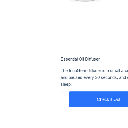
Essential Oil Diffuser
The InnoGear diffuser is a small aro
and pauses every 30 seconds, and con
sleep.
Check it Out