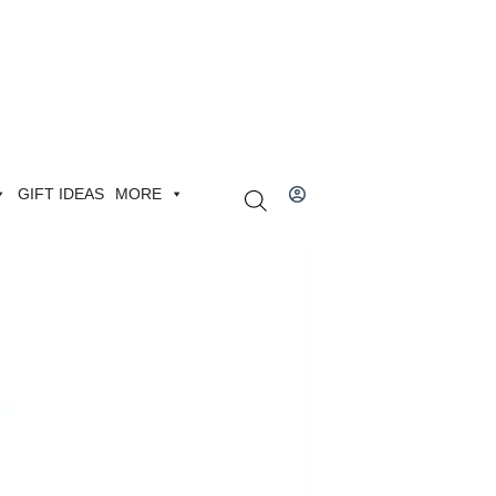
GIFT IDEAS
MORE