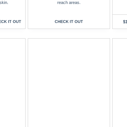
skin.
reach areas.
CK IT OUT
CHECK IT OUT
$