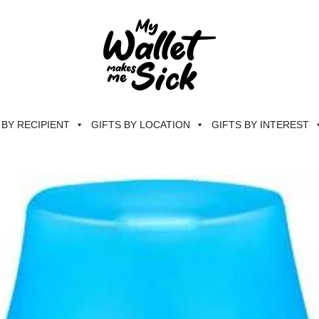
 BY RECIPIENT
GIFTS BY LOCATION
GIFTS BY INTEREST