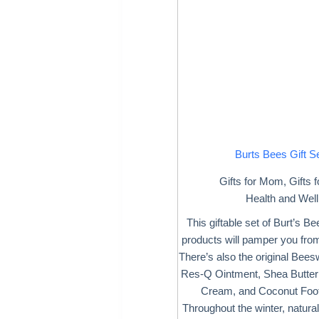
Burts Bees Gift S
Gifts for Mom
,
Gifts
Health and Wel
This giftable set of Burt’s B
products will pamper you from
There’s also the original Bee
Res-Q Ointment, Shea Butter
Cream, and Coconut Foo
Throughout the winter, natural