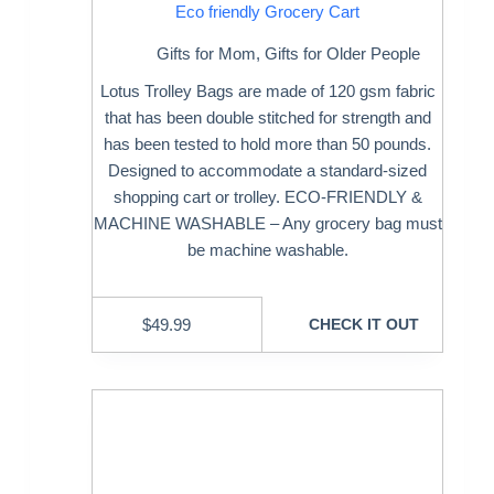
Eco friendly Grocery Cart
Gifts for Mom
,
Gifts for Older People
Lotus Trolley Bags are made of 120 gsm fabric
that has been double stitched for strength and
has been tested to hold more than 50 pounds.
Designed to accommodate a standard-sized
shopping cart or trolley. ECO-FRIENDLY &
MACHINE WASHABLE – Any grocery bag must
be machine washable.
$
49.99
CHECK IT OUT