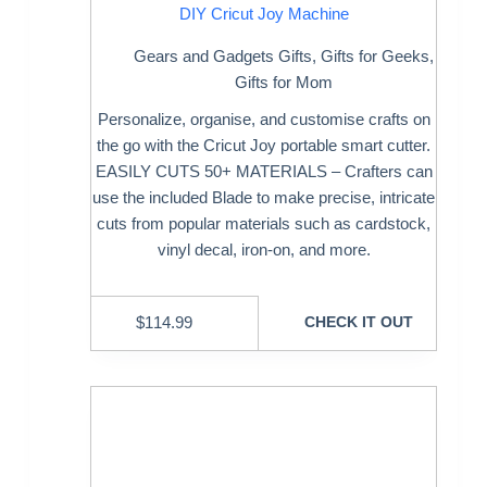
DIY Cricut Joy Machine
Gears and Gadgets Gifts
,
Gifts for Geeks
,
Gifts for Mom
Personalize, organise, and customise crafts on
the go with the Cricut Joy portable smart cutter.
EASILY CUTS 50+ MATERIALS – Crafters can
use the included Blade to make precise, intricate
cuts from popular materials such as cardstock,
vinyl decal, iron-on, and more.
$
114.99
CHECK IT OUT