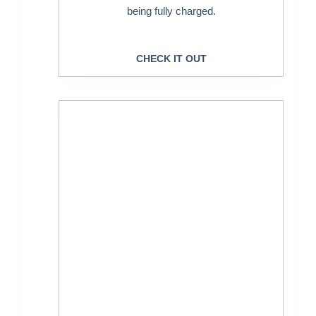
being fully charged.
CHECK IT OUT