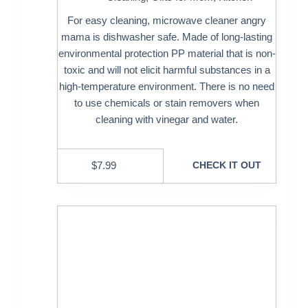
For easy cleaning, microwave cleaner angry
mama is dishwasher safe. Made of long-lasting
environmental protection PP material that is non-
toxic and will not elicit harmful substances in a
high-temperature environment. There is no need
to use chemicals or stain removers when
cleaning with vinegar and water.
$
7.99
CHECK IT OUT