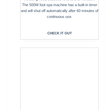
The 500W foot spa machine has a built-in timer
and will shut off automatically after 60 minutes of
continuous use.
CHECK IT OUT