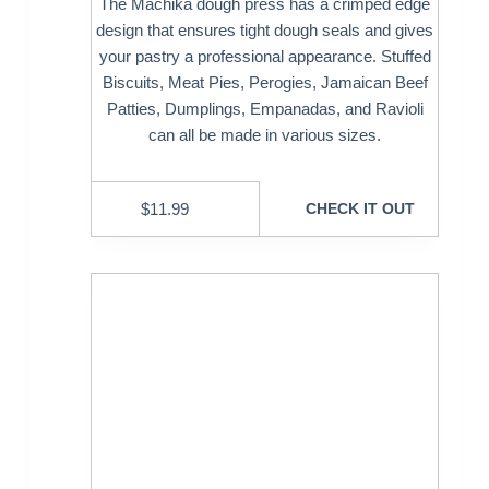
The Machika dough press has a crimped edge
design that ensures tight dough seals and gives
your pastry a professional appearance. Stuffed
Biscuits, Meat Pies, Perogies, Jamaican Beef
Patties, Dumplings, Empanadas, and Ravioli
can all be made in various sizes.
$
11.99
CHECK IT OUT