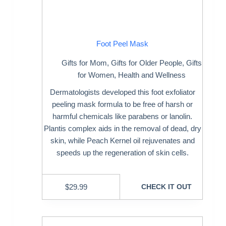
Foot Peel Mask
Gifts for Mom
,
Gifts for Older People
,
Gifts
for Women
,
Health and Wellness
Dermatologists developed this foot exfoliator
peeling mask formula to be free of harsh or
harmful chemicals like parabens or lanolin.
Plantis complex aids in the removal of dead, dry
skin, while Peach Kernel oil rejuvenates and
speeds up the regeneration of skin cells.
$
29.99
CHECK IT OUT