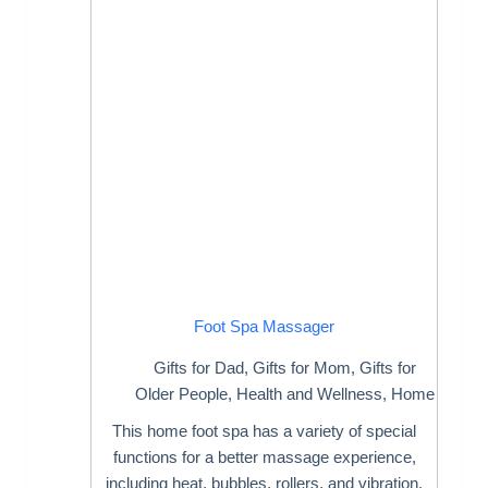
Foot Spa Massager
Gifts for Dad
,
Gifts for Mom
,
Gifts for
Older People
,
Health and Wellness
,
Home
This home foot spa has a variety of special
functions for a better massage experience,
including heat, bubbles, rollers, and vibration.