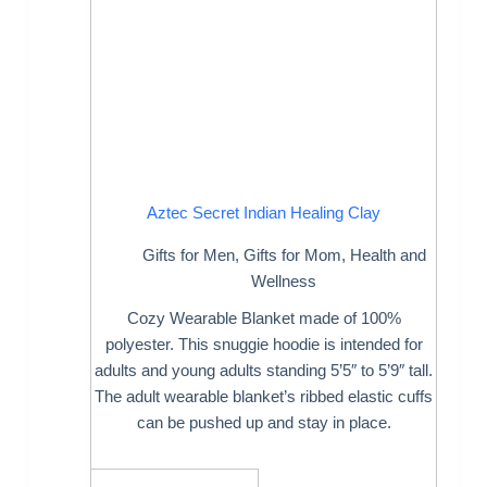
Aztec Secret Indian Healing Clay
Gifts for Men
,
Gifts for Mom
,
Health and
Wellness
Cozy Wearable Blanket made of 100%
polyester. This snuggie hoodie is intended for
adults and young adults standing 5’5″ to 5’9″ tall.
The adult wearable blanket’s ribbed elastic cuffs
can be pushed up and stay in place.