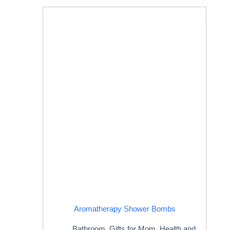
Aromatherapy Shower Bombs
Bathroom
,
Gifts for Mom
,
Health and