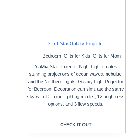
3 in 1 Star Galaxy Projector
Bedroom
,
Gifts for Kids
,
Gifts for Mom
YiaMia Star Projector Night Light creates
stunning projections of ocean waves, nebulae,
and the Northern Lights. Galaxy Light Projector
for Bedroom Decoration can simulate the starry
sky with 10 colour lighting modes, 12 brightness
options, and 3 flow speeds.
CHECK IT OUT