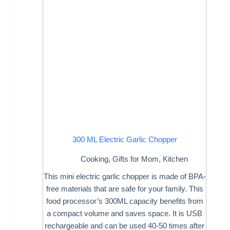
300 ML Electric Garlic Chopper
Cooking
,
Gifts for Mom
,
Kitchen
This mini electric garlic chopper is made of BPA-
free materials that are safe for your family. This
food processor’s 300ML capacity benefits from
a compact volume and saves space. It is USB
rechargeable and can be used 40-50 times after