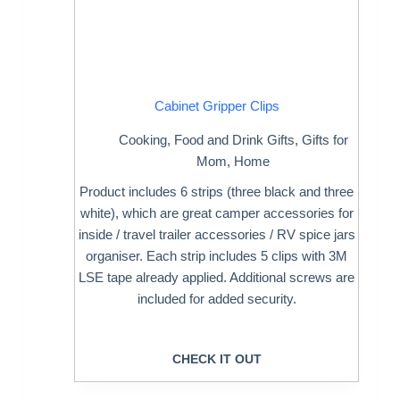
Cabinet Gripper Clips
Cooking
,
Food and Drink Gifts
,
Gifts for
Mom
,
Home
Product includes 6 strips (three black and three
white), which are great camper accessories for
inside / travel trailer accessories / RV spice jars
organiser. Each strip includes 5 clips with 3M
LSE tape already applied. Additional screws are
included for added security.
CHECK IT OUT