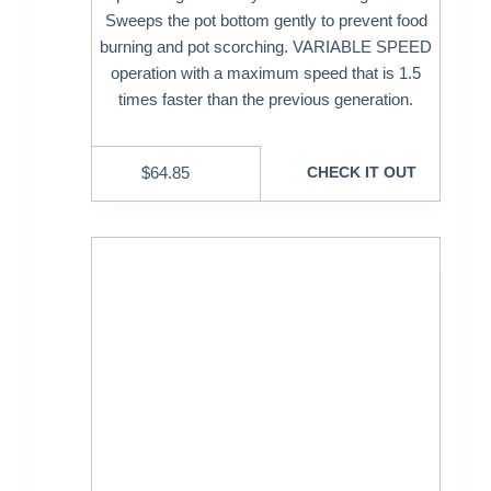
Sweeps the pot bottom gently to prevent food
burning and pot scorching. VARIABLE SPEED
operation with a maximum speed that is 1.5
times faster than the previous generation.
$
64.85
CHECK IT OUT