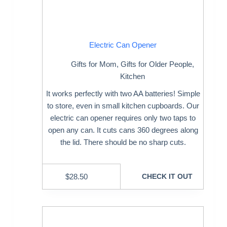
Electric Can Opener
Gifts for Mom
,
Gifts for Older People
,
Kitchen
It works perfectly with two AA batteries! Simple
to store, even in small kitchen cupboards. Our
electric can opener requires only two taps to
open any can. It cuts cans 360 degrees along
the lid. There should be no sharp cuts.
$
28.50
CHECK IT OUT