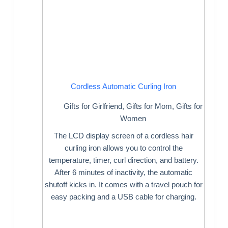
Cordless Automatic Curling Iron
Gifts for Girlfriend
,
Gifts for Mom
,
Gifts for
Women
The LCD display screen of a cordless hair
curling iron allows you to control the
temperature, timer, curl direction, and battery.
After 6 minutes of inactivity, the automatic
shutoff kicks in. It comes with a travel pouch for
easy packing and a USB cable for charging.