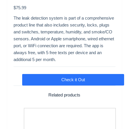
$
75.99
The leak detection system is part of a comprehensive
product line that also includes security, locks, plugs
and switches, temperature, humidity, and smoke/CO
sensors. Android or Apple smartphone, wired ethernet
port, or WiFi connection are required. The app is
always free, with 5 free texts per device and an
additional 5 per month.
Check it Out
Related products