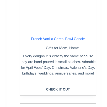
French Vanilla Cereal Bowl Candle
Gifts for Mom
,
Home
Every doughnut is exactly the same because
they are hand-poured in small batches. Adorable
for April Fools’ Day, Christmas, Valentine’s Day,
birthdays, weddings, anniversaries, and more!
CHECK IT OUT