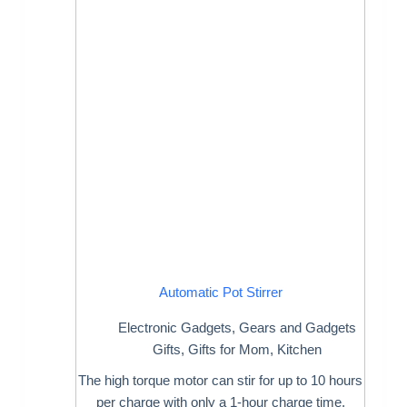
Automatic Pot Stirrer
Electronic Gadgets
,
Gears and Gadgets
Gifts
,
Gifts for Mom
,
Kitchen
The high torque motor can stir for up to 10 hours
per charge with only a 1-hour charge time.