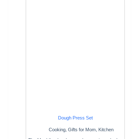
Dough Press Set
Cooking
,
Gifts for Mom
,
Kitchen