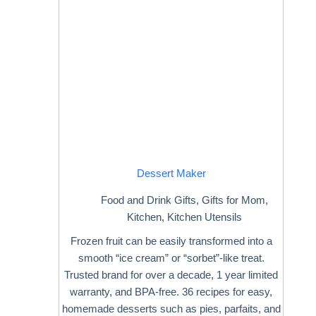
Dessert Maker
Food and Drink Gifts
,
Gifts for Mom
,
Kitchen
,
Kitchen Utensils
Frozen fruit can be easily transformed into a
smooth “ice cream” or “sorbet”-like treat.
Trusted brand for over a decade, 1 year limited
warranty, and BPA-free. 36 recipes for easy,
homemade desserts such as pies, parfaits, and