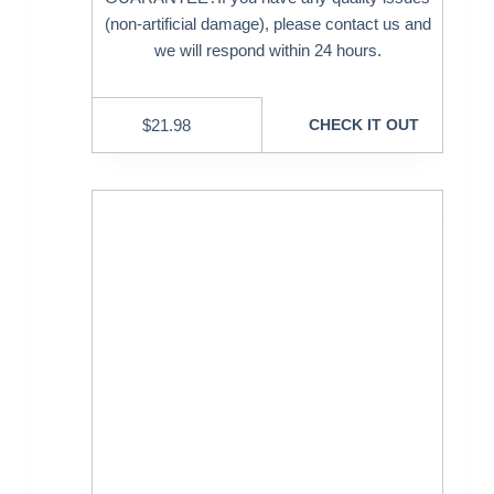
(non-artificial damage), please contact us and
we will respond within 24 hours.
$
21.98
CHECK IT OUT