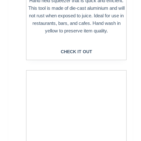
Hand held squeezer that is quick and efficient.
This tool is made of die-cast aluminium and will
not rust when exposed to juice. Ideal for use in
restaurants, bars, and cafes. Hand wash in
yellow to preserve item quality.
CHECK IT OUT