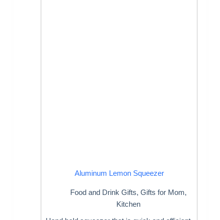
Aluminum Lemon Squeezer
Food and Drink Gifts
,
Gifts for Mom
,
Kitchen