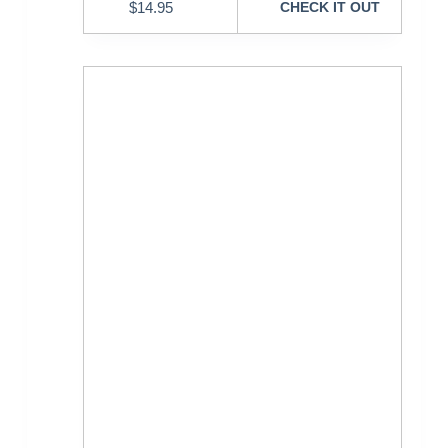
$
14.95
CHECK IT OUT