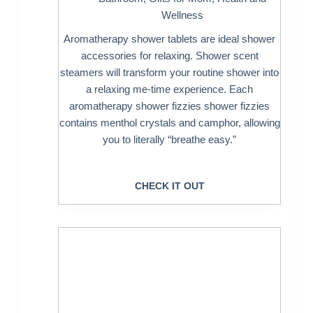
Wellness
Aromatherapy shower tablets are ideal shower
accessories for relaxing. Shower scent
steamers will transform your routine shower into
a relaxing me-time experience. Each
aromatherapy shower fizzies shower fizzies
contains menthol crystals and camphor, allowing
you to literally “breathe easy.”
CHECK IT OUT