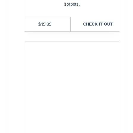
sorbets.
$
49.99
CHECK IT OUT