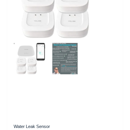
Water Leak Sensor