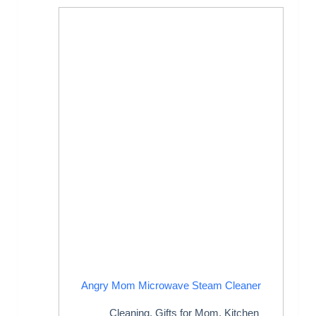
Angry Mom Microwave Steam Cleaner
Cleaning
,
Gifts for Mom
,
Kitchen