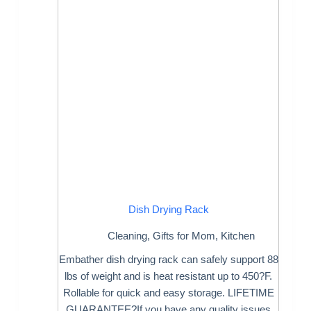
Dish Drying Rack
Cleaning
,
Gifts for Mom
,
Kitchen
Embather dish drying rack can safely support 88
lbs of weight and is heat resistant up to 450?F.
Rollable for quick and easy storage. LIFETIME
GUARANTEE?If you have any quality issues