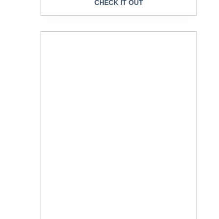
CHECK IT OUT