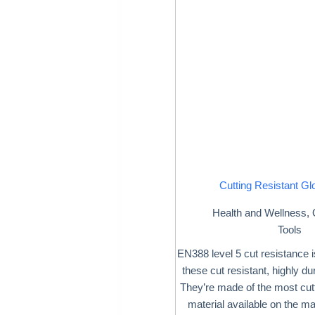
Cutting Resistant Gl
Health and Wellness
,
Tools
EN388 level 5 cut resistance 
these cut resistant, highly du
They’re made of the most cutt
material available on the m