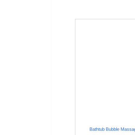
Bathtub Bubble Massa