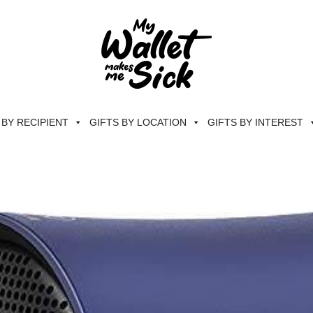
 BY RECIPIENT
GIFTS BY LOCATION
GIFTS BY INTEREST