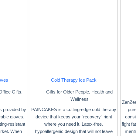
oves
Cold Therapy Ice Pack
Office Gifts
,
Gifts for Older People
,
Health and
Wellness
ZenZes
is provided by
PAINCAKES is a cutting-edge cold therapy
pure
rable gloves.
device that keeps your “recovery” right
consi
ing-resistant
where you need it. Latex-free,
fight f
arket. When
hypoallergenic design that will not leave
menta