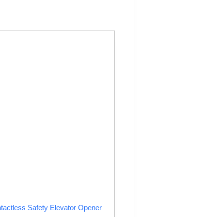
tactless Safety Elevator Opener