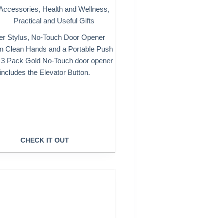
Accessories
,
Health and Wellness
,
Practical and Useful Gifts
er Stylus, No-Touch Door Opener
in Clean Hands and a Portable Push
A 3 Pack Gold No-Touch door opener
includes the Elevator Button.
CHECK IT OUT