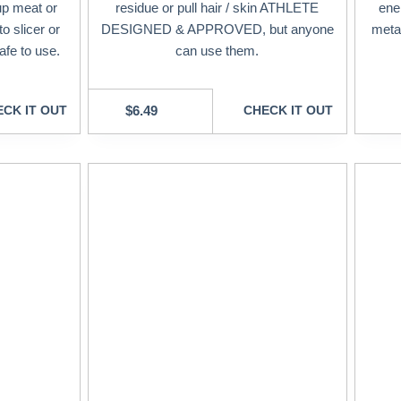
up meat or
residue or pull hair / skin ATHLETE
ene
o slicer or
DESIGNED & APPROVED, but anyone
meta
afe to use.
can use them.
CK IT OUT
$
6.49
CHECK IT OUT