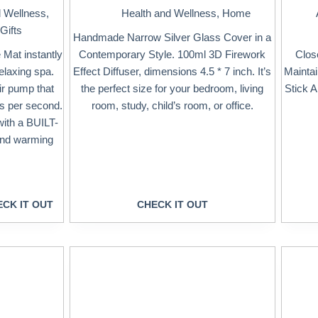
d Wellness
,
Health and Wellness
,
Home
Gifts
Handmade Narrow Silver Glass Cover in a
Mat instantly
Contemporary Style. 100ml 3D Firework
Clos
elaxing spa.
Effect Diffuser, dimensions 4.5 * 7 inch. It’s
Mainta
ir pump that
the perfect size for your bedroom, living
Stick 
es per second.
room, study, child’s room, or office.
 with a BUILT-
and warming
CK IT OUT
CHECK IT OUT