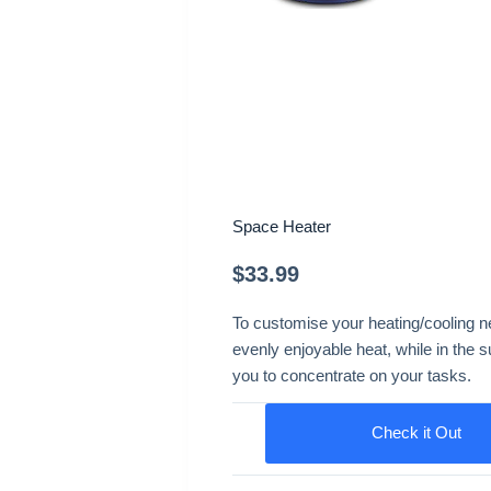
Space Heater
$
33.99
To customise your heating/cooling nee
evenly enjoyable heat, while in the s
you to concentrate on your tasks.
Check it Out