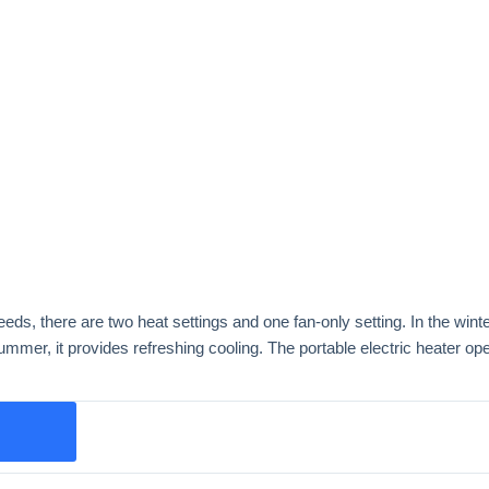
ds, there are two heat settings and one fan-only setting. In the winter,
ummer, it provides refreshing cooling. The portable electric heater ope