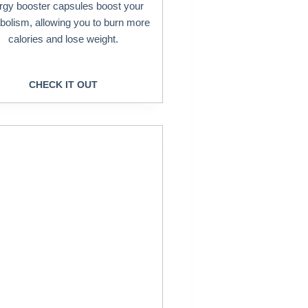
rgy booster capsules boost your
bolism, allowing you to burn more
calories and lose weight.
CHECK IT OUT