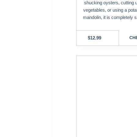
shucking oysters, cutting 
vegetables, or using a potat
mandolin, it is completely s
$
12.99
CHE