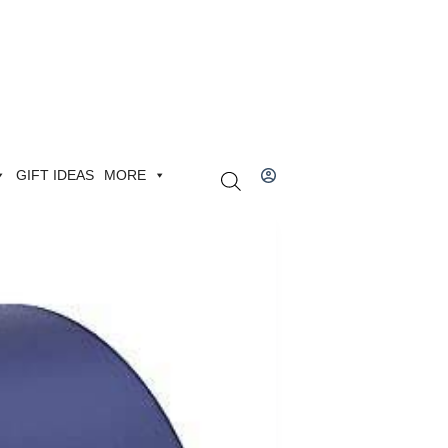
GIFT IDEAS
MORE