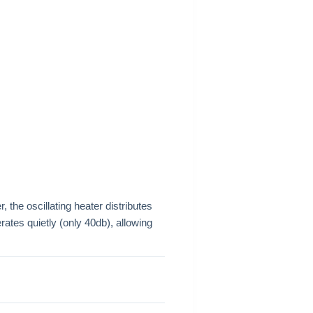
 the oscillating heater distributes
rates quietly (only 40db), allowing