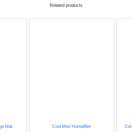
Related products
ge Mat
Cool Mist Humidifier
Con