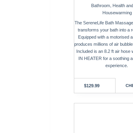
Bathroom
,
Health an
Housewarming 
The SereneLife Bath Massage 
transforms your bath into a r
Equipped with a motorised a
produces millions of air bubbl
Included is an 8.2 ft air hose
IN HEATER for a soothing 
experience.
$
129.99
CHE