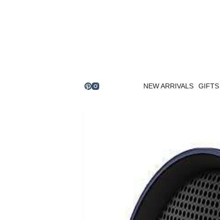
Skip
to
content
NEW ARRIVALS
GIFTS