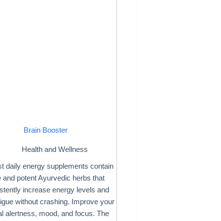
Brain Booster
Health and Wellness
t daily energy supplements contain
 and potent Ayurvedic herbs that
stently increase energy levels and
atigue without crashing. Improve your
l alertness, mood, and focus. The