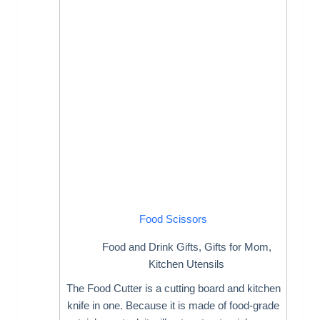
Food Scissors
Food and Drink Gifts
,
Gifts for Mom
,
Kitchen Utensils
The Food Cutter is a cutting board and kitchen
knife in one. Because it is made of food-grade