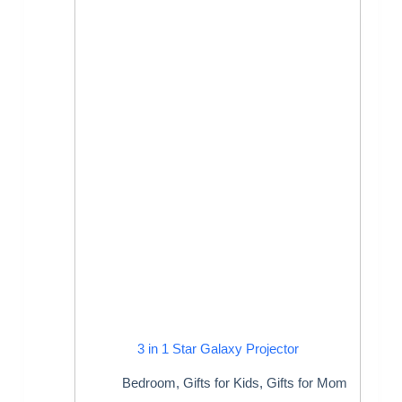
3 in 1 Star Galaxy Projector
Bedroom
,
Gifts for Kids
,
Gifts for Mom