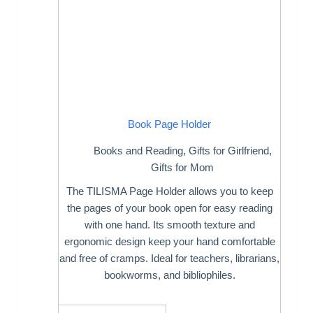
Book Page Holder
Books and Reading
,
Gifts for Girlfriend
,
Gifts for Mom
The TILISMA Page Holder allows you to keep
the pages of your book open for easy reading
with one hand. Its smooth texture and
ergonomic design keep your hand comfortable
and free of cramps. Ideal for teachers, librarians,
bookworms, and bibliophiles.