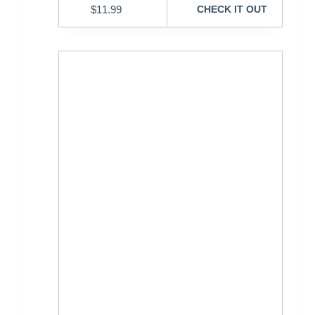
$
11.99
CHECK IT OUT