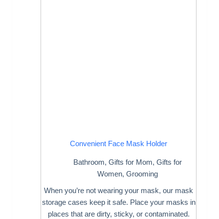
Convenient Face Mask Holder
Bathroom
,
Gifts for Mom
,
Gifts for
Women
,
Grooming
When you’re not wearing your mask, our mask
storage cases keep it safe. Place your masks in
places that are dirty, sticky, or contaminated.