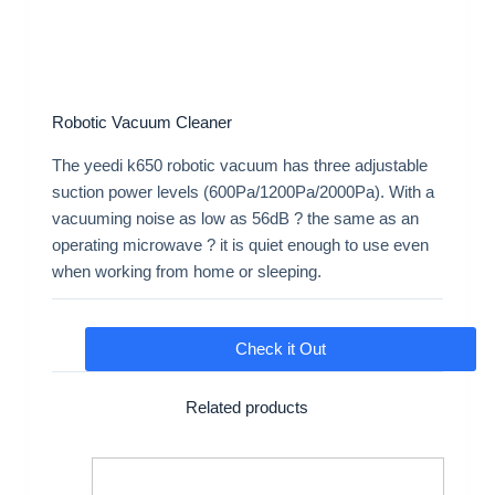
Robotic Vacuum Cleaner
The yeedi k650 robotic vacuum has three adjustable
suction power levels (600Pa/1200Pa/2000Pa). With a
vacuuming noise as low as 56dB ? the same as an
operating microwave ? it is quiet enough to use even
when working from home or sleeping.
Check it Out
Related products