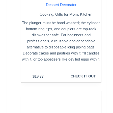
Dessert Decorator
Cooking
,
Gifts for Mom
,
Kitchen
The plunger must be hand washed; the cylinder,
bottom ring, tips, and couplers are top-rack
dishwasher safe. For beginners and
professionals, a reusable and dependable
alternative to disposable icing piping bags.
Decorate cakes and pastries with it, fill candies
with it, or top appetisers like deviled eggs with it.
$
19.77
CHECK IT OUT