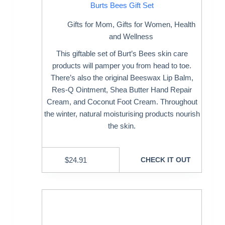
Burts Bees Gift Set
Gifts for Mom
,
Gifts for Women
,
Health
and Wellness
This giftable set of Burt’s Bees skin care
products will pamper you from head to toe.
There’s also the original Beeswax Lip Balm,
Res-Q Ointment, Shea Butter Hand Repair
Cream, and Coconut Foot Cream. Throughout
the winter, natural moisturising products nourish
the skin.
$
24.91
CHECK IT OUT