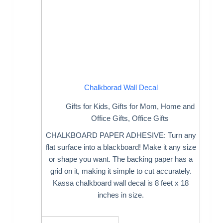
Chalkborad Wall Decal
Gifts for Kids
,
Gifts for Mom
,
Home and
Office Gifts
,
Office Gifts
CHALKBOARD PAPER ADHESIVE: Turn any
flat surface into a blackboard! Make it any size
or shape you want. The backing paper has a
grid on it, making it simple to cut accurately.
Kassa chalkboard wall decal is 8 feet x 18
inches in size.