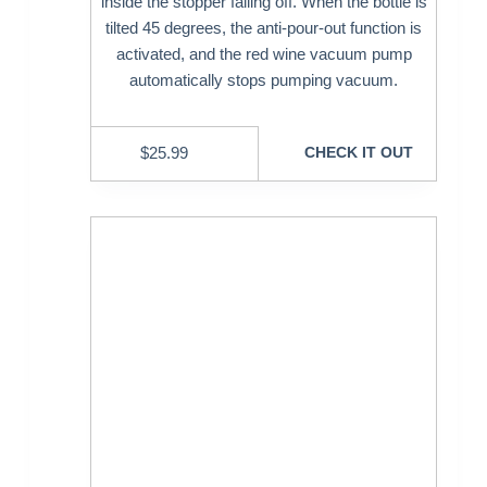
inside the stopper falling off. When the bottle is
tilted 45 degrees, the anti-pour-out function is
activated, and the red wine vacuum pump
automatically stops pumping vacuum.
$
25.99
CHECK IT OUT