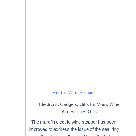
Electric Wine Stopper
Electronic Gadgets
,
Gifts for Mom
,
Wine
Accessories Gifts
The marofin electric wine stopper has been
improved to address the issue of the seal ring