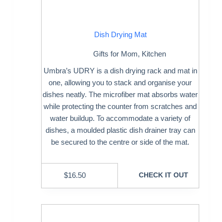
Dish Drying Mat
Gifts for Mom
,
Kitchen
Umbra’s UDRY is a dish drying rack and mat in
one, allowing you to stack and organise your
dishes neatly. The microfiber mat absorbs water
while protecting the counter from scratches and
water buildup. To accommodate a variety of
dishes, a moulded plastic dish drainer tray can
be secured to the centre or side of the mat.
$
16.50
CHECK IT OUT