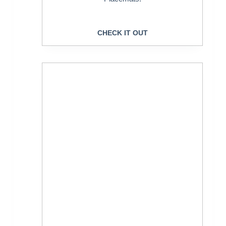
CHECK IT OUT