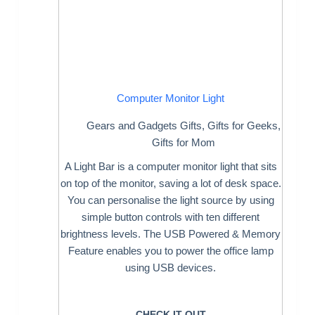
Computer Monitor Light
Gears and Gadgets Gifts
,
Gifts for Geeks
,
Gifts for Mom
A Light Bar is a computer monitor light that sits
on top of the monitor, saving a lot of desk space.
You can personalise the light source by using
simple button controls with ten different
brightness levels. The USB Powered & Memory
Feature enables you to power the office lamp
using USB devices.
CHECK IT OUT