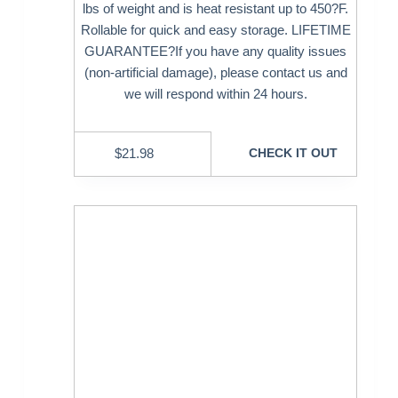
lbs of weight and is heat resistant up to 450?F.
Rollable for quick and easy storage. LIFETIME
GUARANTEE?If you have any quality issues
(non-artificial damage), please contact us and
we will respond within 24 hours.
$
21.98
CHECK IT OUT