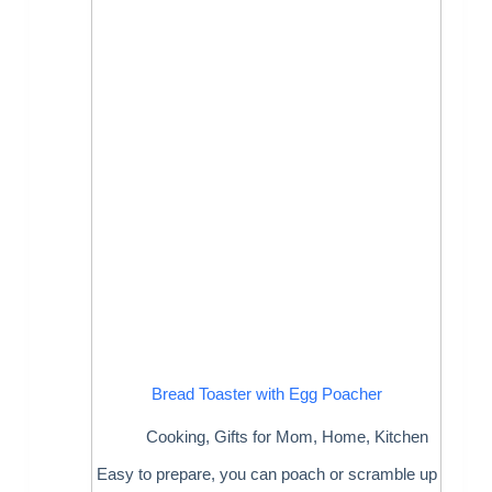
Bread Toaster with Egg Poacher
Cooking
,
Gifts for Mom
,
Home
,
Kitchen
Easy to prepare, you can poach or scramble up