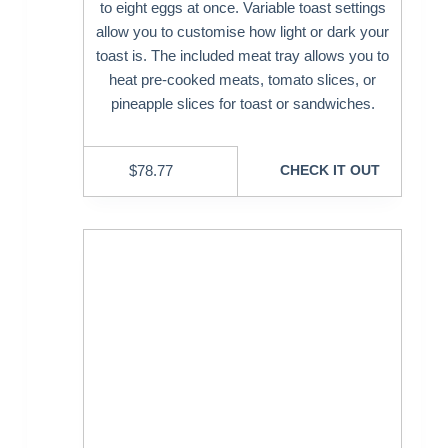
to eight eggs at once. Variable toast settings
allow you to customise how light or dark your
toast is. The included meat tray allows you to
heat pre-cooked meats, tomato slices, or
pineapple slices for toast or sandwiches.
$
78.77
CHECK IT OUT