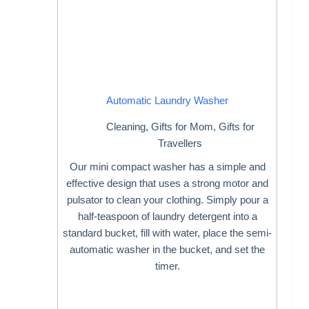
Automatic Laundry Washer
Cleaning
,
Gifts for Mom
,
Gifts for
Travellers
Our mini compact washer has a simple and
effective design that uses a strong motor and
pulsator to clean your clothing. Simply pour a
half-teaspoon of laundry detergent into a
standard bucket, fill with water, place the semi-
automatic washer in the bucket, and set the
timer.