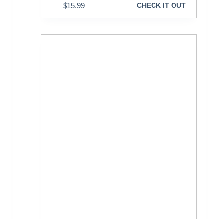
$
15.99
CHECK IT OUT