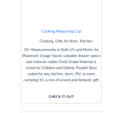
Cooking Measuring Cup
Cooking
,
Gifts for Mom
,
Kitchen
19+ Measurements in Both US and Metric for
Maximum Usage Saves valuable drawer space
and reduces clutter Food Grade Material is
Great for Children and Elderly People! Best
suited for any kitchen, dorm, RV, or even
camping! It’s a one-of-a-kind and fantastic gift!
CHECK IT OUT