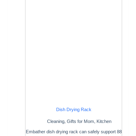
Dish Drying Rack
Cleaning
,
Gifts for Mom
,
Kitchen
Embather dish drying rack can safely support 88