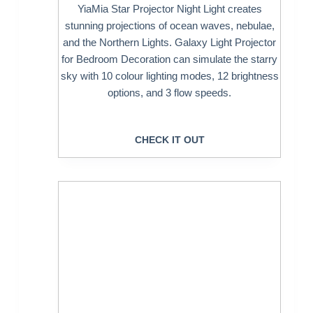
YiaMia Star Projector Night Light creates
stunning projections of ocean waves, nebulae,
and the Northern Lights. Galaxy Light Projector
for Bedroom Decoration can simulate the starry
sky with 10 colour lighting modes, 12 brightness
options, and 3 flow speeds.
CHECK IT OUT