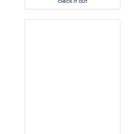
CHECK IT OUT