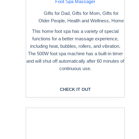
Foot Spa Massager
Gifts for Dad
,
Gifts for Mom
,
Gifts for
Older People
,
Health and Wellness
,
Home
This home foot spa has a variety of special
functions for a better massage experience,
including heat, bubbles, rollers, and vibration.
The 500W foot spa machine has a built-in timer
and will shut off automatically after 60 minutes of
continuous use.
CHECK IT OUT