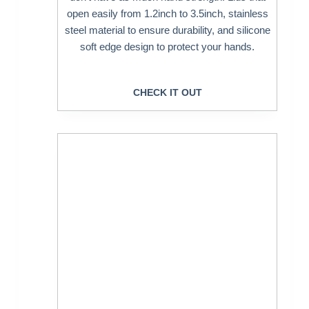
open easily from 1.2inch to 3.5inch, stainless
steel material to ensure durability, and silicone
soft edge design to protect your hands.
CHECK IT OUT