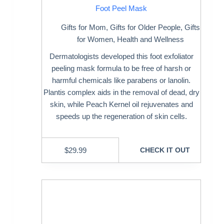
Foot Peel Mask
Gifts for Mom
,
Gifts for Older People
,
Gifts
for Women
,
Health and Wellness
Dermatologists developed this foot exfoliator
peeling mask formula to be free of harsh or
harmful chemicals like parabens or lanolin.
Plantis complex aids in the removal of dead, dry
skin, while Peach Kernel oil rejuvenates and
speeds up the regeneration of skin cells.
$
29.99
CHECK IT OUT