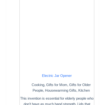
Electric Jar Opener
Cooking
,
Gifts for Mom
,
Gifts for Older
People
,
Housewarming Gifts
,
Kitchen
This invention is essential for elderly people who
don’t have as much hand strength. Lids that