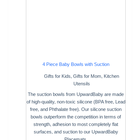
4 Piece Baby Bowls with Suction
Gifts for Kids
,
Gifts for Mom
,
Kitchen
Utensils
The suction bowls from UpwardBaby are made
of high-quality, non-toxic silicone (BPA free, Lead
free, and Phthalate free). Our silicone suction
bowls outperform the competition in terms of
strength, adhesion to most completely flat
surfaces, and suction to our UpwardBaby
Placemats.