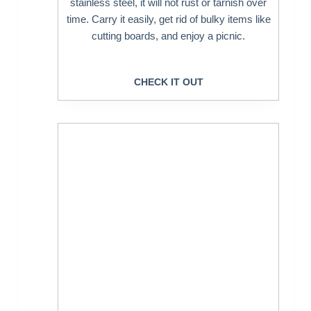
stainless steel, it will not rust or tarnish over
time. Carry it easily, get rid of bulky items like
cutting boards, and enjoy a picnic.
CHECK IT OUT