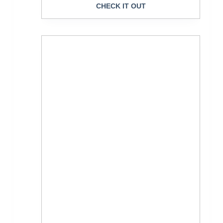
CHECK IT OUT