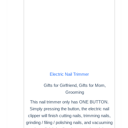
Electric Nail Trimmer
Gifts for Girlfriend
,
Gifts for Mom
,
Grooming
This nail trimmer only has ONE BUTTON.
Simply pressing the button, the electric nail
clipper will finish cutting nails, trimming nails,
grinding / filing / polishing nails, and vacuuming