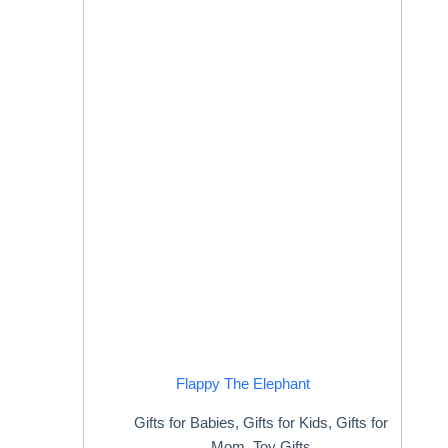
Flappy The Elephant
Gifts for Babies
,
Gifts for Kids
,
Gifts for
Mom
,
Toy Gifts