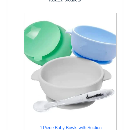
4 Piece Baby Bowls with Suction