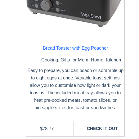
Bread Toaster with Egg Poacher
Cooking
,
Gifts for Mom
,
Home
,
Kitchen
Easy to prepare, you can poach or scramble up
to eight eggs at once. Variable toast settings
allow you to customise how light or dark your
toast is. The included meat tray allows you to
heat pre-cooked meats, tomato slices, or
pineapple slices for toast or sandwiches.
$
78.77
CHECK IT OUT