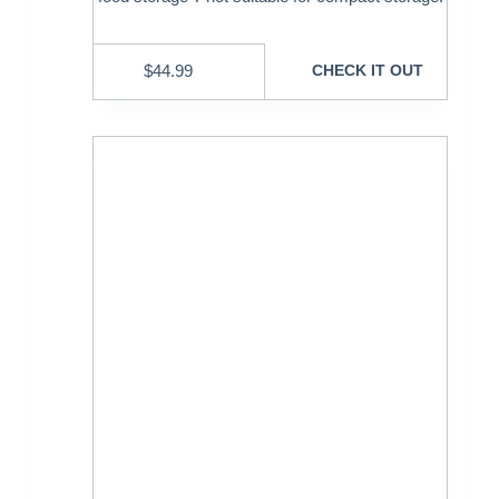
$
44.99
CHECK IT OUT