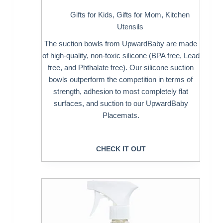
Gifts for Kids
,
Gifts for Mom
,
Kitchen
Utensils
The suction bowls from UpwardBaby are made
of high-quality, non-toxic silicone (BPA free, Lead
free, and Phthalate free). Our silicone suction
bowls outperform the competition in terms of
strength, adhesion to most completely flat
surfaces, and suction to our UpwardBaby
Placemats.
CHECK IT OUT