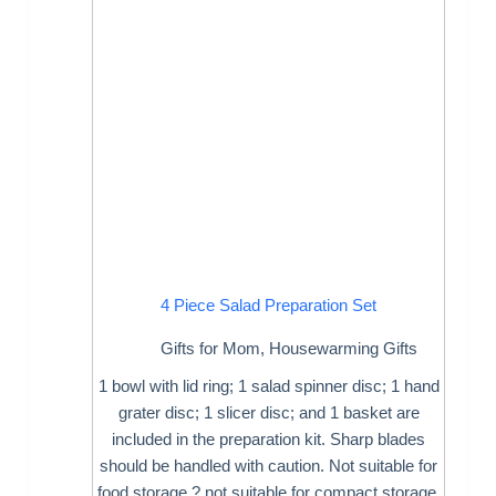
4 Piece Salad Preparation Set
Gifts for Mom
,
Housewarming Gifts
1 bowl with lid ring; 1 salad spinner disc; 1 hand
grater disc; 1 slicer disc; and 1 basket are
included in the preparation kit. Sharp blades
should be handled with caution. Not suitable for
food storage ? not suitable for compact storage.