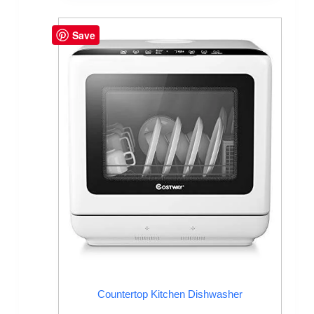
Save
Countertop Kitchen Dishwasher