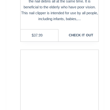
the nail debris all at the same time. It is
beneficial to the elderly who have poor vision.
This nail clipper is intended for use by all people,
including infants, babies,…
$
37.99
CHECK IT OUT