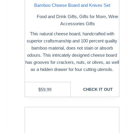
Bamboo Cheese Board and Knives Set
Food and Drink Gifts
,
Gifts for Mom
,
Wine
Accessories Gifts
This natural cheese board, handcrafted with
superior craftsmanship and 100 percent quality
bamboo material, does not stain or absorb
odours. This intricately designed cheese board
has grooves for crackers, nuts, or olives, as well
as a hidden drawer for four cutting utensils.
$
59.99
CHECK IT OUT