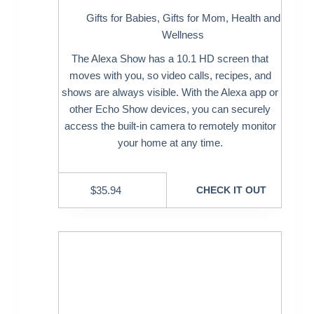
Gifts for Babies
,
Gifts for Mom
,
Health and
Wellness
The Alexa Show has a 10.1 HD screen that
moves with you, so video calls, recipes, and
shows are always visible. With the Alexa app or
other Echo Show devices, you can securely
access the built-in camera to remotely monitor
your home at any time.
$
35.94
CHECK IT OUT