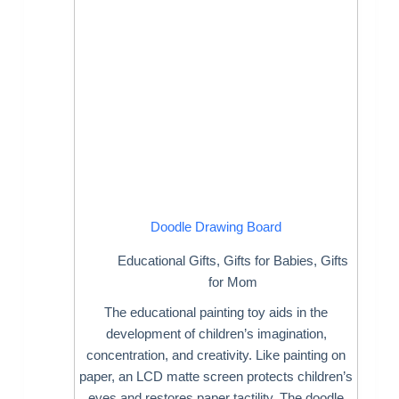
Doodle Drawing Board
Educational Gifts
,
Gifts for Babies
,
Gifts
for Mom
The educational painting toy aids in the
development of children’s imagination,
concentration, and creativity. Like painting on
paper, an LCD matte screen protects children’s
eyes and restores paper tactility. The doodle