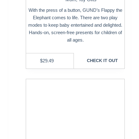
With the press of a button, GUND’s Flappy the
Elephant comes to life. There are two play
modes to keep baby entertained and delighted.
Hands-on, screen-free presents for children of
all ages.
$
29.49
CHECK IT OUT