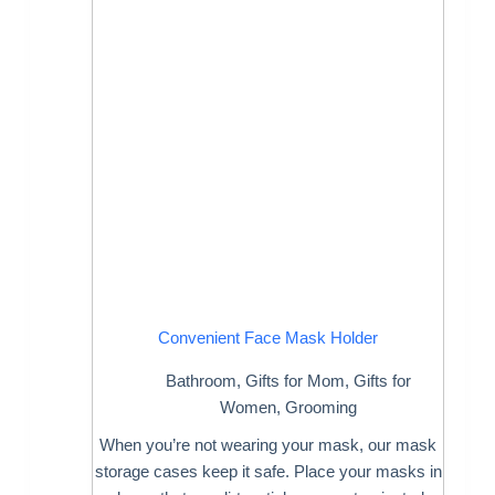
Convenient Face Mask Holder
Bathroom
,
Gifts for Mom
,
Gifts for
Women
,
Grooming
When you’re not wearing your mask, our mask
storage cases keep it safe. Place your masks in