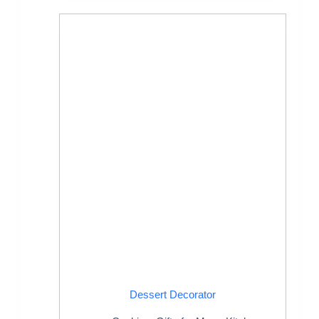
Dessert Decorator