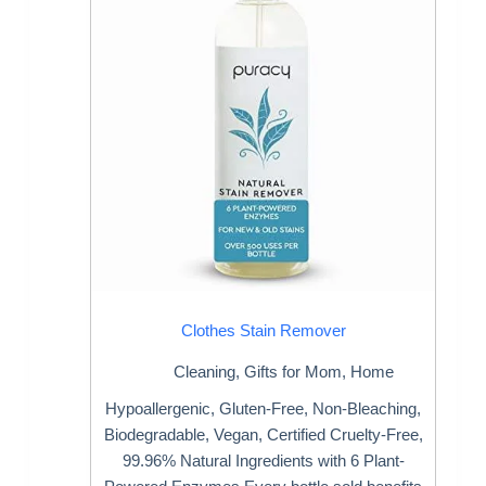
Clothes Stain Remover
Cleaning
,
Gifts for Mom
,
Home
Hypoallergenic, Gluten-Free, Non-Bleaching,
Biodegradable, Vegan, Certified Cruelty-Free,
99.96% Natural Ingredients with 6 Plant-