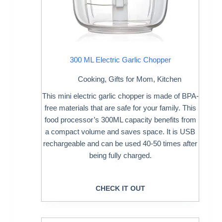
300 ML Electric Garlic Chopper
Cooking
,
Gifts for Mom
,
Kitchen
This mini electric garlic chopper is made of BPA-
free materials that are safe for your family. This
food processor’s 300ML capacity benefits from
a compact volume and saves space. It is USB
rechargeable and can be used 40-50 times after
being fully charged.
CHECK IT OUT