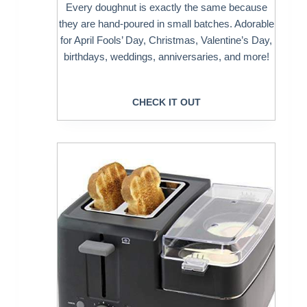
Every doughnut is exactly the same because
they are hand-poured in small batches. Adorable
for April Fools’ Day, Christmas, Valentine’s Day,
birthdays, weddings, anniversaries, and more!
CHECK IT OUT