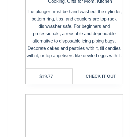
Cooking
,
Gifts for Mom
,
Kitchen
The plunger must be hand washed; the cylinder,
bottom ring, tips, and couplers are top-rack
dishwasher safe. For beginners and
professionals, a reusable and dependable
alternative to disposable icing piping bags.
Decorate cakes and pastries with it, fill candies
with it, or top appetisers like deviled eggs with it.
$
19.77
CHECK IT OUT