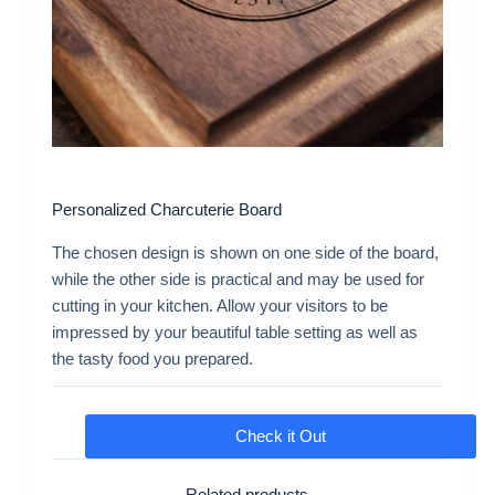
Personalized Charcuterie Board
The chosen design is shown on one side of the board,
while the other side is practical and may be used for
cutting in your kitchen. Allow your visitors to be
impressed by your beautiful table setting as well as
the tasty food you prepared.
Check it Out
Related products