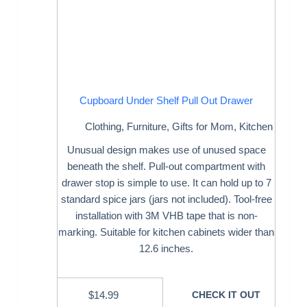
Cupboard Under Shelf Pull Out Drawer
Clothing
,
Furniture
,
Gifts for Mom
,
Kitchen
Unusual design makes use of unused space
beneath the shelf. Pull-out compartment with
drawer stop is simple to use. It can hold up to 7
standard spice jars (jars not included). Tool-free
installation with 3M VHB tape that is non-
marking. Suitable for kitchen cabinets wider than
12.6 inches.
$
14.99
CHECK IT OUT