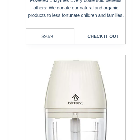
Powered Enzymes Every bottle sold benefits
others: We donate our natural and organic
products to less fortunate children and families.
$
9.99
CHECK IT OUT