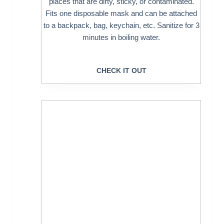
places that are dirty, sticky, or contaminated.
Fits one disposable mask and can be attached
to a backpack, bag, keychain, etc. Sanitize for 3
minutes in boiling water.
CHECK IT OUT