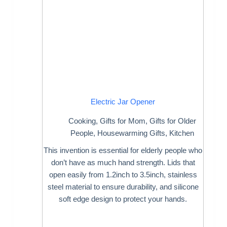
Electric Jar Opener
Cooking
,
Gifts for Mom
,
Gifts for Older
People
,
Housewarming Gifts
,
Kitchen
This invention is essential for elderly people who
don’t have as much hand strength. Lids that
open easily from 1.2inch to 3.5inch, stainless
steel material to ensure durability, and silicone
soft edge design to protect your hands.