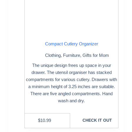
Compact Cutlery Organizer
Clothing
,
Furniture
,
Gifts for Mom
The unique design frees up space in your
drawer. The utensil organiser has stacked
compartments for various cutlery. Drawers with
a minimum height of 3.25 inches are suitable.
There are five angled compartments. Hand
wash and dry.
$
10.99
CHECK IT OUT