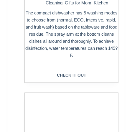
Cleaning
,
Gifts for Mom
,
Kitchen
The compact dishwasher has 5 washing modes
to choose from (normal, ECO, intensive, rapid,
and fruit wash) based on the tableware and food
residue. The spray arm at the bottom cleans
dishes all around and thoroughly. To achieve
disinfection, water temperatures can reach 149?
F.
CHECK IT OUT