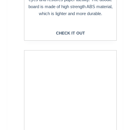
board is made of high strength ABS material,
which is lighter and more durable.
CHECK IT OUT