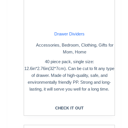
Drawer Dividers
Accessories
,
Bedroom
,
Clothing
,
Gifts for
Mom
,
Home
40 piece pack, single size:
12.6in*2.76in(32*7cm). Can be cut to fit any type
of drawer. Made of high-quality, safe, and
environmentally friendly PP. Strong and long-
lasting, it will serve you well for a long time.
CHECK IT OUT