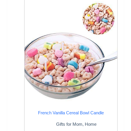
French Vanilla Cereal Bowl Candle
Gifts for Mom
,
Home