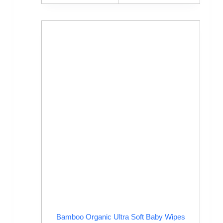
Bamboo Organic Ultra Soft Baby Wipes