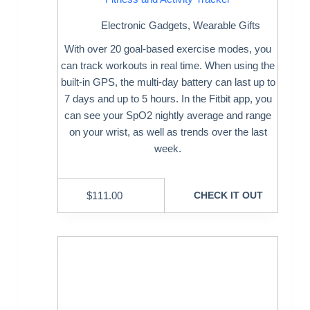
Electronic Gadgets
,
Wearable Gifts
With over 20 goal-based exercise modes, you
can track workouts in real time. When using the
built-in GPS, the multi-day battery can last up to
7 days and up to 5 hours. In the Fitbit app, you
can see your SpO2 nightly average and range
on your wrist, as well as trends over the last
week.
$
111.00
CHECK IT OUT