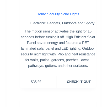
Home Security Solar Lights
Electronic Gadgets
,
Outdoors and Sporty
The motion sensor activates the light for 15
seconds before turning it off. High Efficient Solar
Panel saves energy and features a PET
laminated solar panel and LED lighting. Outdoor
security night light with IP65 and heat resistance
for walls, patios, gardens, porches, lawns,
pathways, gutters, and other surfaces.
$
35.99
CHECK IT OUT