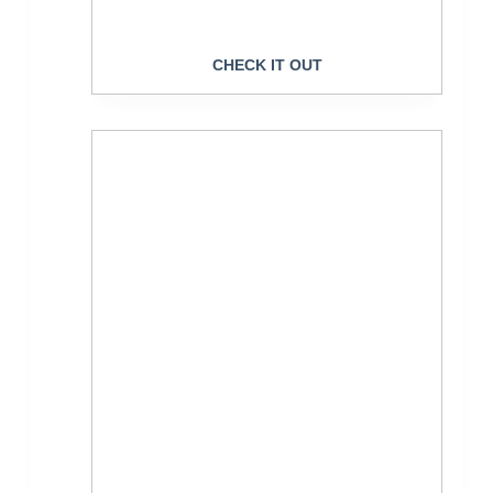
CHECK IT OUT