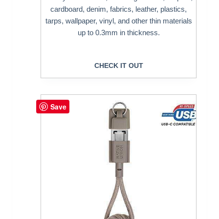
cardboard, denim, fabrics, leather, plastics,
tarps, wallpaper, vinyl, and other thin materials
up to 0.3mm in thickness.
CHECK IT OUT
Save