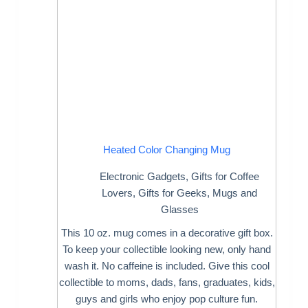
Heated Color Changing Mug
Electronic Gadgets
,
Gifts for Coffee
Lovers
,
Gifts for Geeks
,
Mugs and
Glasses
This 10 oz. mug comes in a decorative gift box.
To keep your collectible looking new, only hand
wash it. No caffeine is included. Give this cool
collectible to moms, dads, fans, graduates, kids,
guys and girls who enjoy pop culture fun.