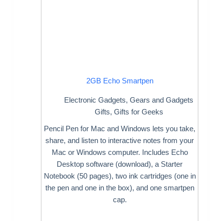
2GB Echo Smartpen
Electronic Gadgets
,
Gears and Gadgets
Gifts
,
Gifts for Geeks
Pencil Pen for Mac and Windows lets you take,
share, and listen to interactive notes from your
Mac or Windows computer. Includes Echo
Desktop software (download), a Starter
Notebook (50 pages), two ink cartridges (one in
the pen and one in the box), and one smartpen
cap.