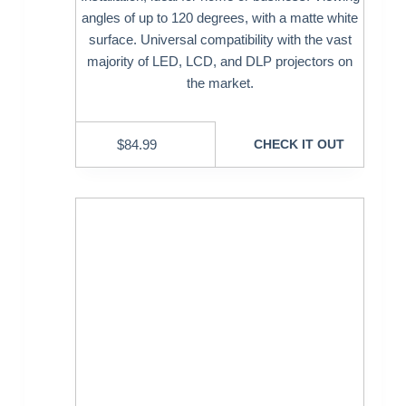
angles of up to 120 degrees, with a matte white
surface. Universal compatibility with the vast
majority of LED, LCD, and DLP projectors on
the market.
$
84.99
CHECK IT OUT