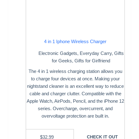
4 in 1 Iphone Wireless Charger
Electronic Gadgets
,
Everyday Carry
,
Gifts
for Geeks
,
Gifts for Girlfriend
The 4 in 1 wireless charging station allows you
to charge four devices at once. Making your
nightstand cleaner is an excellent way to reduce
cable and charger clutter. Compatible with the
Apple Watch, AirPods, Pencil, and the iPhone 12
series. Overcharge, overcurrent, and
overvoltage protection are built in.
$
32.99
CHECK IT OUT