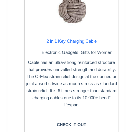
2 in 1 Key Charging Cable
Electronic Gadgets
,
Gifts for Women
Cable has an ultra-strong reinforced structure
that provides unrivalled strength and durability.
The O-Flex strain relief design at the connector
joint absorbs twice as much stress as standard
strain relief. It is 6 times stronger than standard
charging cables due to its 10,000+ bend*
lifespan.
CHECK IT OUT