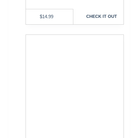
$
14.99
CHECK IT OUT