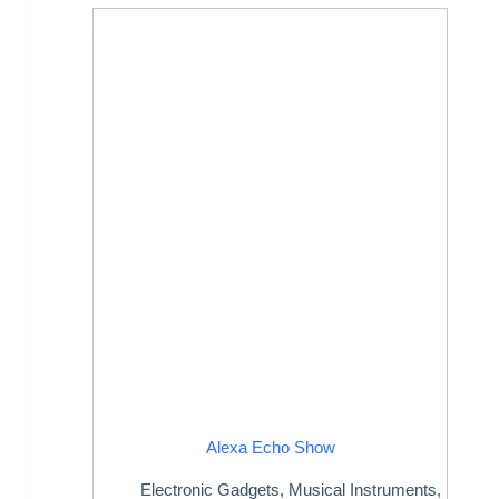
Alexa Echo Show
Electronic Gadgets
,
Musical Instruments
,