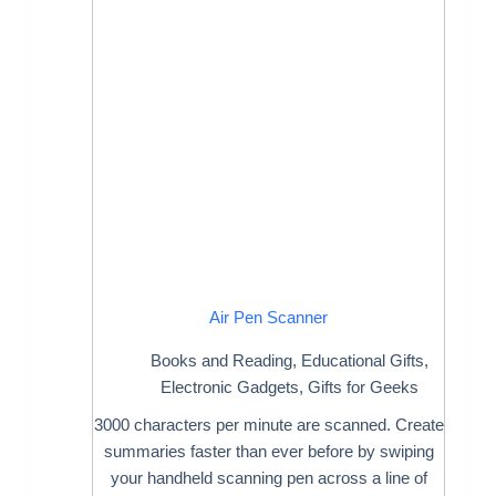
Air Pen Scanner
Books and Reading
,
Educational Gifts
,
Electronic Gadgets
,
Gifts for Geeks
3000 characters per minute are scanned. Create
summaries faster than ever before by swiping
your handheld scanning pen across a line of