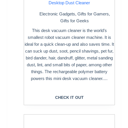
Desktop Dust Cleaner
Electronic Gadgets
,
Gifts for Gamers
,
Gifts for Geeks
This desk vacuum cleaner is the world’s
smallest robot vacuum cleaner machine. It is
ideal for a quick clean-up and also saves time. It
can suck up dust, soot, pencil shavings, pet fur,
bird dander, hair, dandruff, glitter, metal sanding
dust, lint, and small bits of paper, among other
things. The rechargeable polymer battery
powers this mini desk vacuum cleaner.…
CHECK IT OUT