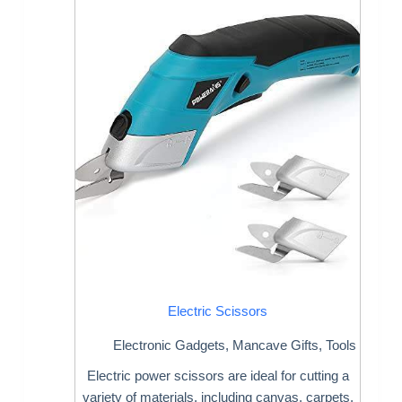
Electric Scissors
Electronic Gadgets
,
Mancave Gifts
,
Tools
Electric power scissors are ideal for cutting a
variety of materials, including canvas, carpets,