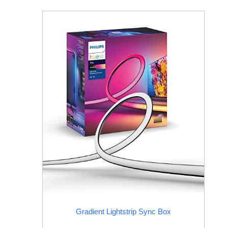
Gradient Lightstrip Sync Box