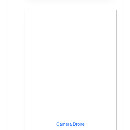
Camera Drone