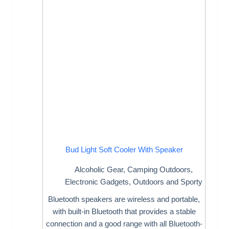
Bud Light Soft Cooler With Speaker
Alcoholic Gear
,
Camping Outdoors
,
Electronic Gadgets
,
Outdoors and Sporty
Bluetooth speakers are wireless and portable,
with built-in Bluetooth that provides a stable
connection and a good range with all Bluetooth-