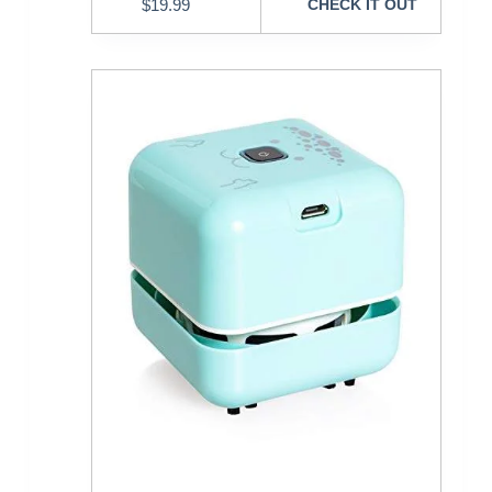
$
19.99
CHECK IT OUT