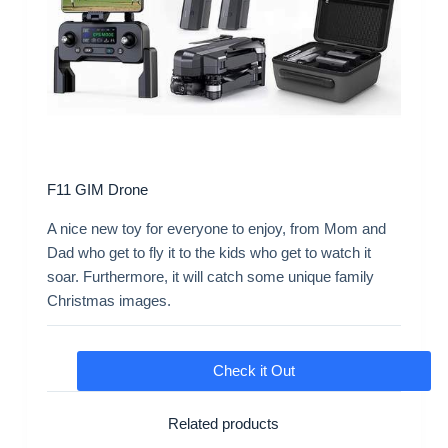
F11 GIM Drone
A nice new toy for everyone to enjoy, from Mom and
Dad who get to fly it to the kids who get to watch it
soar. Furthermore, it will catch some unique family
Christmas images.
Check it Out
Related products