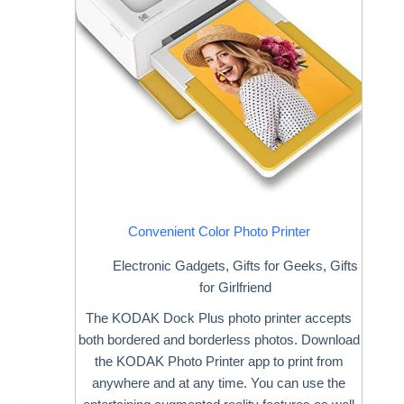
Convenient Color Photo Printer
Electronic Gadgets
,
Gifts for Geeks
,
Gifts
for Girlfriend
The KODAK Dock Plus photo printer accepts
both bordered and borderless photos. Download
the KODAK Photo Printer app to print from
anywhere and at any time. You can use the