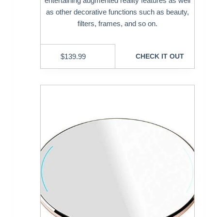
entertaining augmented reality features as well
as other decorative functions such as beauty,
filters, frames, and so on.
$
139.99
CHECK IT OUT