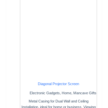
Diagonal Projector Screen
Electronic Gadgets
,
Home
,
Mancave Gifts
Metal Casing for Dual Wall and Ceiling
Installation, ideal for home or business. Viewing