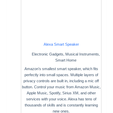
Alexa Smart Speaker
Electronic Gadgets
,
Musical Instruments
,
Smart Home
Amazon’s smallest smart speaker, which fits
perfectly into small spaces. Multiple layers of
privacy controls are built in, including a mic off
button. Control your music from Amazon Music,
Apple Music, Spotify, Sirius XM, and other
services with your voice. Alexa has tens of
thousands of skills and is constantly learning
new ones.