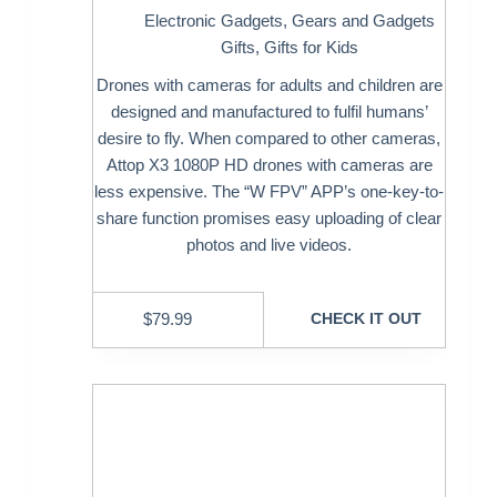
Electronic Gadgets
,
Gears and Gadgets
Gifts
,
Gifts for Kids
Drones with cameras for adults and children are
designed and manufactured to fulfil humans’
desire to fly. When compared to other cameras,
Attop X3 1080P HD drones with cameras are
less expensive. The “W FPV” APP’s one-key-to-
share function promises easy uploading of clear
photos and live videos.
$
79.99
CHECK IT OUT