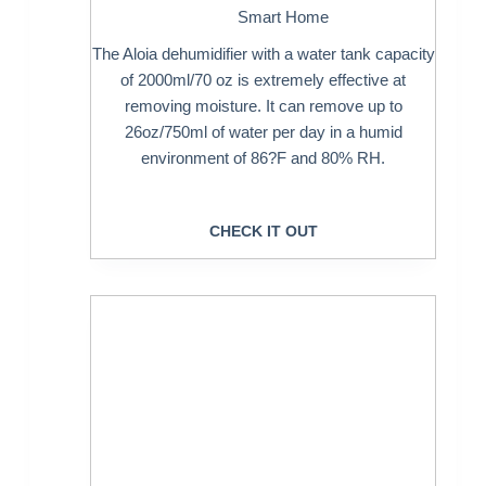
Smart Home
The Aloia dehumidifier with a water tank capacity
of 2000ml/70 oz is extremely effective at
removing moisture. It can remove up to
26oz/750ml of water per day in a humid
environment of 86?F and 80% RH.
CHECK IT OUT