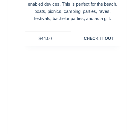
enabled devices. This is perfect for the beach,
boats, picnics, camping, parties, raves,
festivals, bachelor parties, and as a gift.
$
44.00
CHECK IT OUT