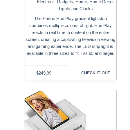
Electronic Gadgets
,
Home
,
Home Decor
,
Lights and Clocks
The Philips Hue Play gradient lightstrip
combines multiple colours of light. Hue Play
reacts in real time to content on the entire
screen, creating a captivating television viewing
and gaming experience. The LED strip light is
available in three sizes to fit TVs 65 and larger.
$
249.99
CHECK IT OUT