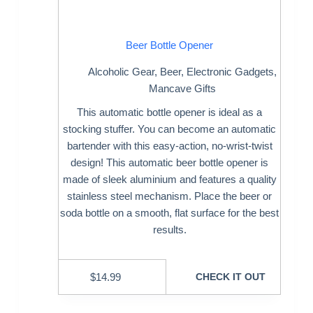
Beer Bottle Opener
Alcoholic Gear
,
Beer
,
Electronic Gadgets
,
Mancave Gifts
This automatic bottle opener is ideal as a
stocking stuffer. You can become an automatic
bartender with this easy-action, no-wrist-twist
design! This automatic beer bottle opener is
made of sleek aluminium and features a quality
stainless steel mechanism. Place the beer or
soda bottle on a smooth, flat surface for the best
results.
$
14.99
CHECK IT OUT