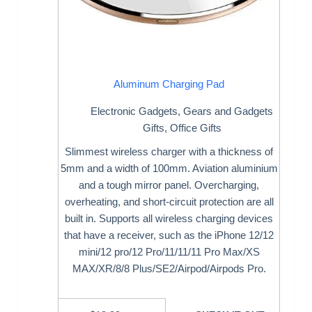
Aluminum Charging Pad
Electronic Gadgets
,
Gears and Gadgets
Gifts
,
Office Gifts
Slimmest wireless charger with a thickness of
5mm and a width of 100mm. Aviation aluminium
and a tough mirror panel. Overcharging,
overheating, and short-circuit protection are all
built in. Supports all wireless charging devices
that have a receiver, such as the iPhone 12/12
mini/12 pro/12 Pro/11/11/11 Pro Max/XS
MAX/XR/8/8 Plus/SE2/Airpod/Airpods Pro.