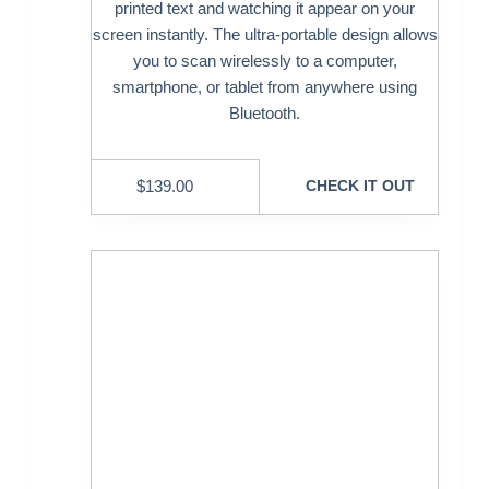
printed text and watching it appear on your
screen instantly. The ultra-portable design allows
you to scan wirelessly to a computer,
smartphone, or tablet from anywhere using
Bluetooth.
$
139.00
CHECK IT OUT