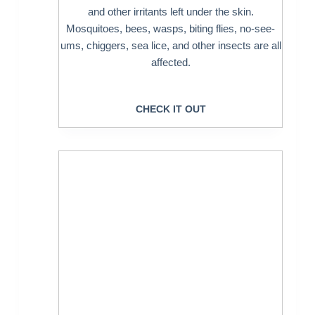
and other irritants left under the skin.
Mosquitoes, bees, wasps, biting flies, no-see-
ums, chiggers, sea lice, and other insects are all
affected.
CHECK IT OUT