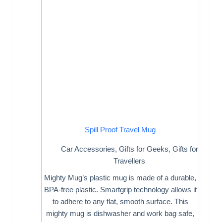
Spill Proof Travel Mug
Car Accessories
,
Gifts for Geeks
,
Gifts for
Travellers
Mighty Mug’s plastic mug is made of a durable,
BPA-free plastic. Smartgrip technology allows it
to adhere to any flat, smooth surface. This
mighty mug is dishwasher and work bag safe,