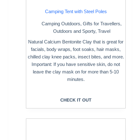
Camping Tent with Steel Poles
Camping Outdoors
,
Gifts for Travellers
,
Outdoors and Sporty
,
Travel
Natural Calcium Bentonite Clay that is great for
facials, body wraps, foot soaks, hair masks,
chilled clay knee packs, insect bites, and more.
Important: If you have sensitive skin, do not
leave the clay mask on for more than 5-10
minutes.
CHECK IT OUT