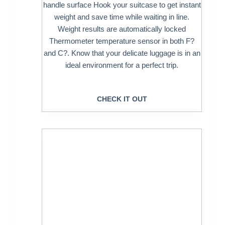
handle surface Hook your suitcase to get instant
weight and save time while waiting in line.
Weight results are automatically locked
Thermometer temperature sensor in both F?
and C?. Know that your delicate luggage is in an
ideal environment for a perfect trip.
CHECK IT OUT