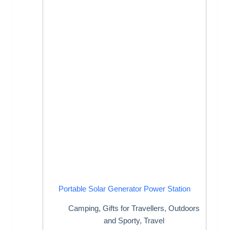
Portable Solar Generator Power Station
Camping
,
Gifts for Travellers
,
Outdoors
and Sporty
,
Travel