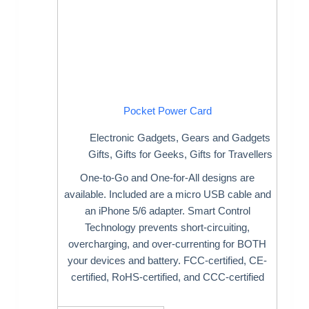
Pocket Power Card
Electronic Gadgets
,
Gears and Gadgets
Gifts
,
Gifts for Geeks
,
Gifts for Travellers
One-to-Go and One-for-All designs are
available. Included are a micro USB cable and
an iPhone 5/6 adapter. Smart Control
Technology prevents short-circuiting,
overcharging, and over-currenting for BOTH
your devices and battery. FCC-certified, CE-
certified, RoHS-certified, and CCC-certified