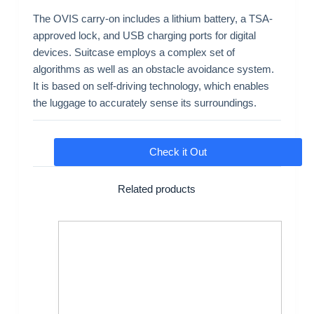
The OVIS carry-on includes a lithium battery, a TSA-
approved lock, and USB charging ports for digital
devices. Suitcase employs a complex set of
algorithms as well as an obstacle avoidance system.
It is based on self-driving technology, which enables
the luggage to accurately sense its surroundings.
Check it Out
Related products