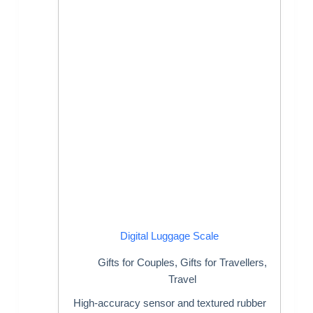
Digital Luggage Scale
Gifts for Couples
,
Gifts for Travellers
,
Travel
High-accuracy sensor and textured rubber