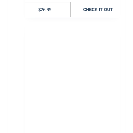
$
26.99
CHECK IT OUT