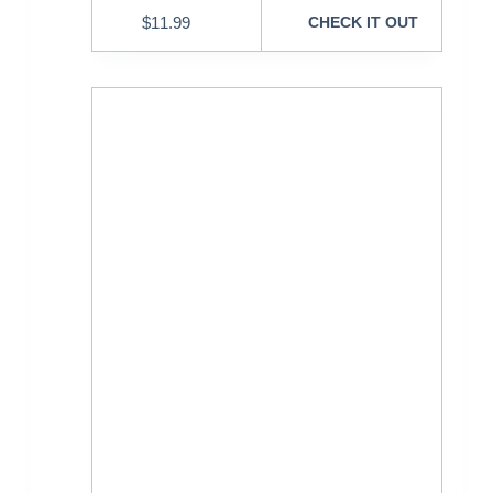
$
11.99
CHECK IT OUT