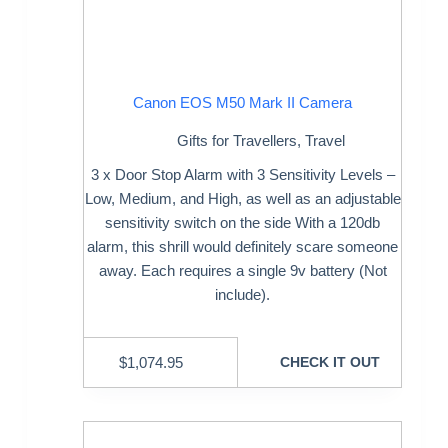
Canon EOS M50 Mark II Camera
Gifts for Travellers
,
Travel
3 x Door Stop Alarm with 3 Sensitivity Levels –
Low, Medium, and High, as well as an adjustable
sensitivity switch on the side With a 120db
alarm, this shrill would definitely scare someone
away. Each requires a single 9v battery (Not
include).
$
1,074.95
CHECK IT OUT