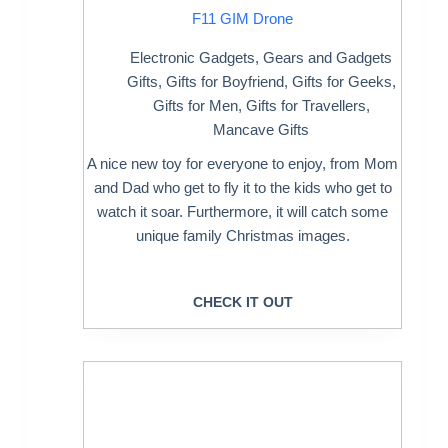
F11 GIM Drone
Electronic Gadgets
,
Gears and Gadgets
Gifts
,
Gifts for Boyfriend
,
Gifts for Geeks
,
Gifts for Men
,
Gifts for Travellers
,
Mancave Gifts
A nice new toy for everyone to enjoy, from Mom
and Dad who get to fly it to the kids who get to
watch it soar. Furthermore, it will catch some
unique family Christmas images.
CHECK IT OUT