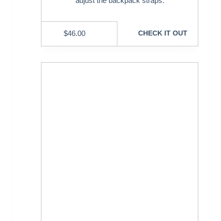
adjust the backpack straps.
$
46.00
CHECK IT OUT