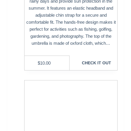
rainy days and provide sun protection in the
summer. It features an elastic headband and
adjustable chin strap for a secure and
comfortable fit. The hands-free design makes it
perfect for activities such as fishing, golfing,
gardening, and photography. The top of the
umbrella is made of oxford cloth, which…
$
10.00
CHECK IT OUT