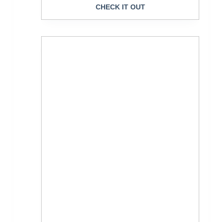
CHECK IT OUT