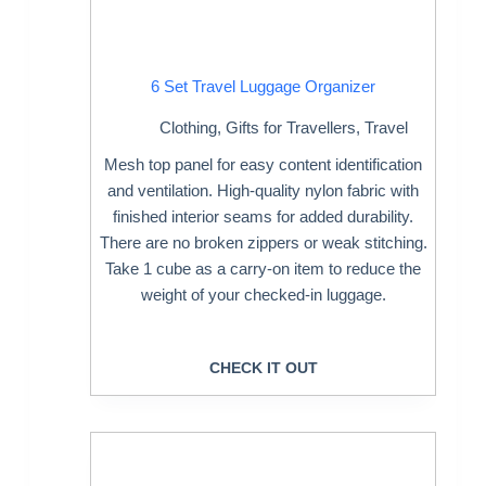
6 Set Travel Luggage Organizer
Clothing
,
Gifts for Travellers
,
Travel
Mesh top panel for easy content identification
and ventilation. High-quality nylon fabric with
finished interior seams for added durability.
There are no broken zippers or weak stitching.
Take 1 cube as a carry-on item to reduce the
weight of your checked-in luggage.
CHECK IT OUT