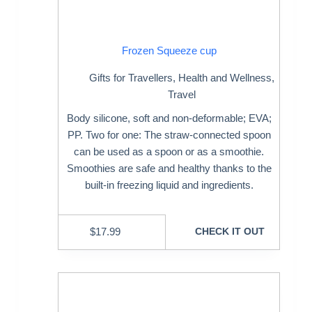
Frozen Squeeze cup
Gifts for Travellers
,
Health and Wellness
,
Travel
Body silicone, soft and non-deformable; EVA;
PP. Two for one: The straw-connected spoon
can be used as a spoon or as a smoothie.
Smoothies are safe and healthy thanks to the
built-in freezing liquid and ingredients.
$
17.99
CHECK IT OUT