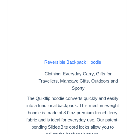
Reversible Backpack Hoodie
Clothing
,
Everyday Carry
,
Gifts for
Travellers
,
Mancave Gifts
,
Outdoors and
Sporty
The Quikflip hoodie converts quickly and easily
into a functional backpack. This medium-weight
hoodie is made of 8.0 oz premium french terry
fabric and is ideal for everyday use. Our patent-
pending Slide&Bite cord locks allow you to