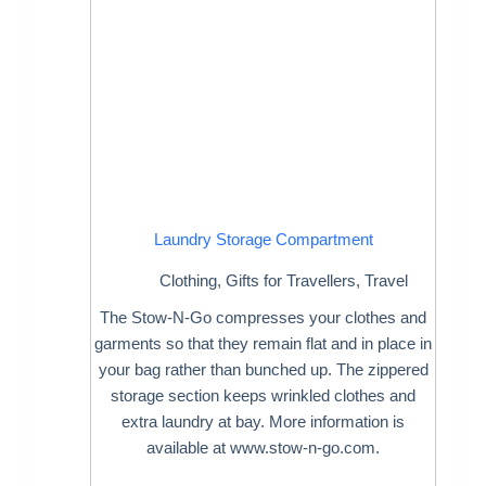
Laundry Storage Compartment
Clothing
,
Gifts for Travellers
,
Travel
The Stow-N-Go compresses your clothes and
garments so that they remain flat and in place in
your bag rather than bunched up. The zippered
storage section keeps wrinkled clothes and
extra laundry at bay. More information is
available at www.stow-n-go.com.