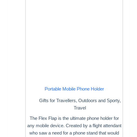
Portable Mobile Phone Holder
Gifts for Travellers
,
Outdoors and Sporty
,
Travel
The Flex Flap is the ultimate phone holder for
any mobile device. Created by a flight attendant
who saw a need for a phone stand that would