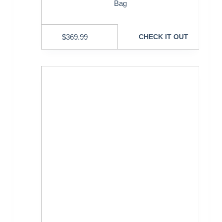
Bag
$
369.99
CHECK IT OUT