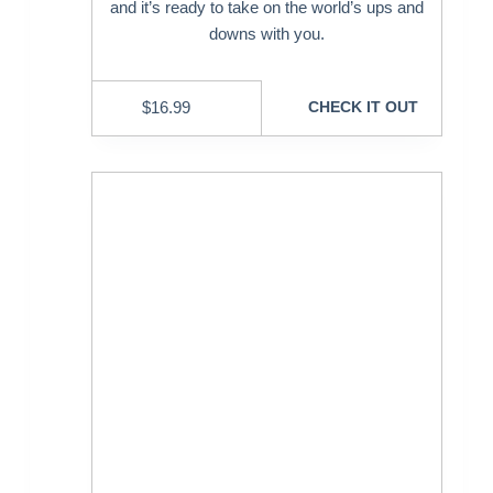
and it’s ready to take on the world’s ups and
downs with you.
$
16.99
CHECK IT OUT