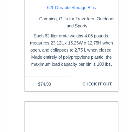
62L Durable Storage Bins
Camping
,
Gifts for Travellers
,
Outdoors
and Sporty
Each 62-liter crate weighs 4.05 pounds,
measures 23.12L x 15.25W x 12.75H when
open, and collapses to 2.75 L when closed.
Made entirely of polypropylene plastic, the
maximum load capacity per bin is 100 lbs.
$
74.99
CHECK IT OUT