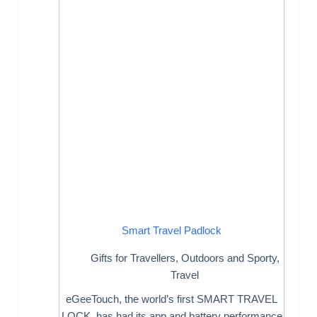
Smart Travel Padlock
Gifts for Travellers
,
Outdoors and Sporty
,
Travel
eGeeTouch, the world’s first SMART TRAVEL
LOCK, has had its app and battery performance