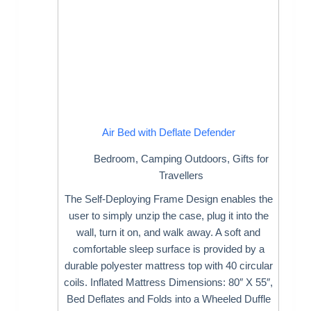
Air Bed with Deflate Defender
Bedroom
,
Camping Outdoors
,
Gifts for
Travellers
The Self-Deploying Frame Design enables the
user to simply unzip the case, plug it into the
wall, turn it on, and walk away. A soft and
comfortable sleep surface is provided by a
durable polyester mattress top with 40 circular
coils. Inflated Mattress Dimensions: 80″ X 55″,
Bed Deflates and Folds into a Wheeled Duffle