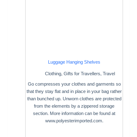
Luggage Hanging Shelves
Clothing
,
Gifts for Travellers
,
Travel
Go compresses your clothes and garments so
that they stay flat and in place in your bag rather
than bunched up. Unworn clothes are protected
from the elements by a zippered storage
section. More information can be found at
www.polyesterimported.com.