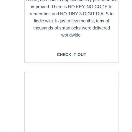
improved. There is NO KEY, NO CODE to
remember, and NO TINY 3-DIGIT DIALS to
fiddle with. In just a few months, tens of
thousands of smartlocks were delivered
worldwide.
CHECK IT OUT