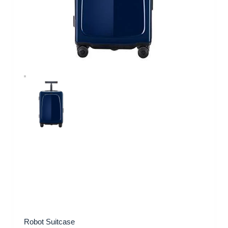
Robot Suitcase