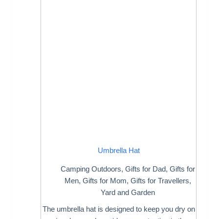
Umbrella Hat
Camping Outdoors
,
Gifts for Dad
,
Gifts for
Men
,
Gifts for Mom
,
Gifts for Travellers
,
Yard and Garden
The umbrella hat is designed to keep you dry on