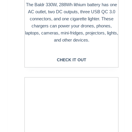
The Baldr 330W, 288Wh lithium battery has one
AC outlet, two DC outputs, three USB QC 3.0
connectors, and one cigarette lighter. These
chargers can power your drones, phones,
laptops, cameras, mini-fridges, projectors, lights,
and other devices.
CHECK IT OUT