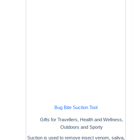
Bug Bite Suction Tool
Gifts for Travellers
,
Health and Wellness
,
Outdoors and Sporty
Suction is used to remove insect venom, saliva,