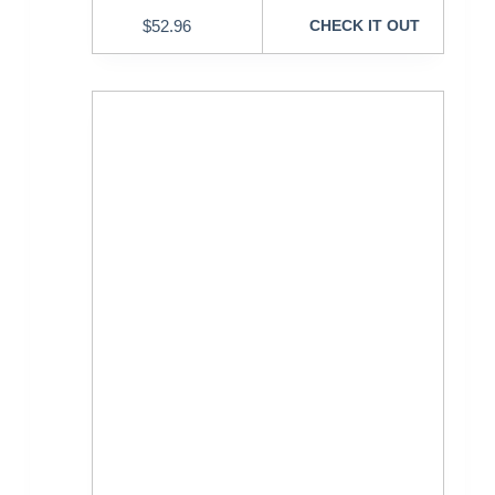
$
52.96
CHECK IT OUT