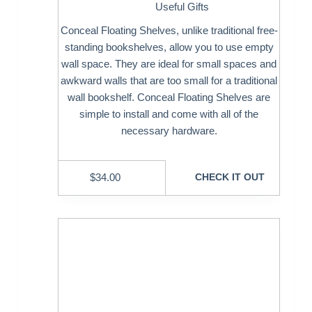
Useful Gifts
Conceal Floating Shelves, unlike traditional free-
standing bookshelves, allow you to use empty
wall space. They are ideal for small spaces and
awkward walls that are too small for a traditional
wall bookshelf. Conceal Floating Shelves are
simple to install and come with all of the
necessary hardware.
$
34.00
CHECK IT OUT