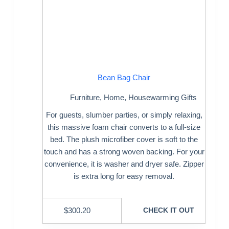
Bean Bag Chair
Furniture
,
Home
,
Housewarming Gifts
For guests, slumber parties, or simply relaxing,
this massive foam chair converts to a full-size
bed. The plush microfiber cover is soft to the
touch and has a strong woven backing. For your
convenience, it is washer and dryer safe. Zipper
is extra long for easy removal.
$
300.20
CHECK IT OUT