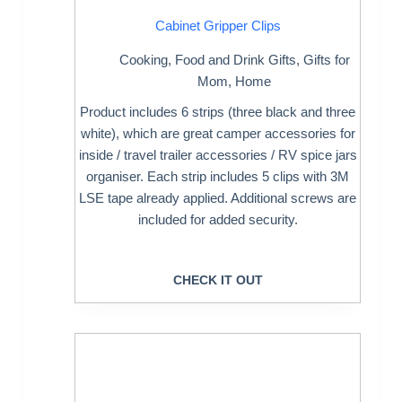
Cabinet Gripper Clips
Cooking
,
Food and Drink Gifts
,
Gifts for
Mom
,
Home
Product includes 6 strips (three black and three
white), which are great camper accessories for
inside / travel trailer accessories / RV spice jars
organiser. Each strip includes 5 clips with 3M
LSE tape already applied. Additional screws are
included for added security.
CHECK IT OUT