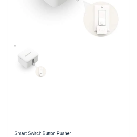
Smart Switch Button Pusher