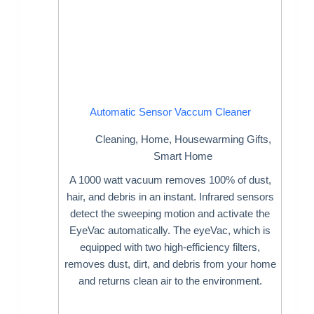
Automatic Sensor Vaccum Cleaner
Cleaning
,
Home
,
Housewarming Gifts
,
Smart Home
A 1000 watt vacuum removes 100% of dust,
hair, and debris in an instant. Infrared sensors
detect the sweeping motion and activate the
EyeVac automatically. The eyeVac, which is
equipped with two high-efficiency filters,
removes dust, dirt, and debris from your home
and returns clean air to the environment.