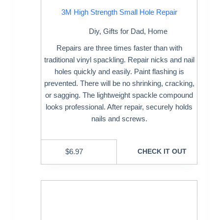
3M High Strength Small Hole Repair
Diy
,
Gifts for Dad
,
Home
Repairs are three times faster than with
traditional vinyl spackling. Repair nicks and nail
holes quickly and easily. Paint flashing is
prevented. There will be no shrinking, cracking,
or sagging. The lightweight spackle compound
looks professional. After repair, securely holds
nails and screws.
$
6.97
CHECK IT OUT