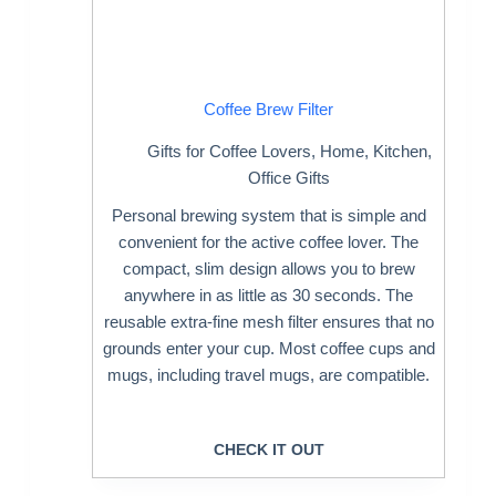
Coffee Brew Filter
Gifts for Coffee Lovers
,
Home
,
Kitchen
,
Office Gifts
Personal brewing system that is simple and
convenient for the active coffee lover. The
compact, slim design allows you to brew
anywhere in as little as 30 seconds. The
reusable extra-fine mesh filter ensures that no
grounds enter your cup. Most coffee cups and
mugs, including travel mugs, are compatible.
CHECK IT OUT