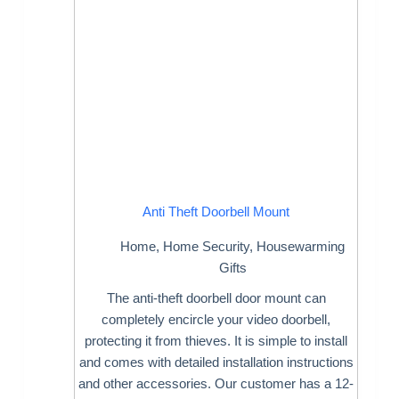
Anti Theft Doorbell Mount
Home
,
Home Security
,
Housewarming
Gifts
The anti-theft doorbell door mount can
completely encircle your video doorbell,
protecting it from thieves. It is simple to install
and comes with detailed installation instructions
and other accessories. Our customer has a 12-