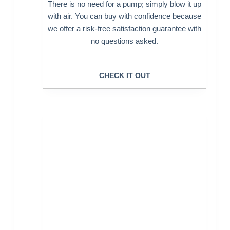
There is no need for a pump; simply blow it up
with air. You can buy with confidence because
we offer a risk-free satisfaction guarantee with
no questions asked.
CHECK IT OUT