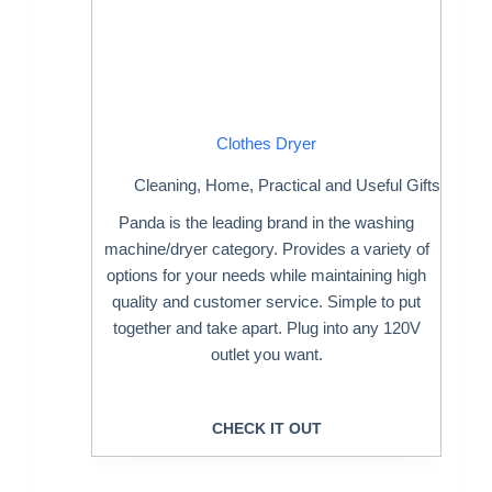
Clothes Dryer
Cleaning
,
Home
,
Practical and Useful Gifts
Panda is the leading brand in the washing
machine/dryer category. Provides a variety of
options for your needs while maintaining high
quality and customer service. Simple to put
together and take apart. Plug into any 120V
outlet you want.
CHECK IT OUT