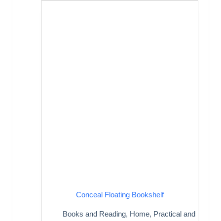
Conceal Floating Bookshelf
Books and Reading
,
Home
,
Practical and