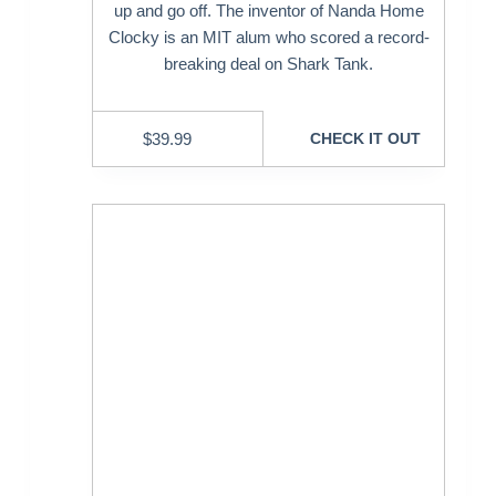
up and go off. The inventor of Nanda Home
Clocky is an MIT alum who scored a record-
breaking deal on Shark Tank.
$
39.99
CHECK IT OUT