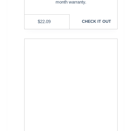
month warranty.
$
22.09
CHECK IT OUT