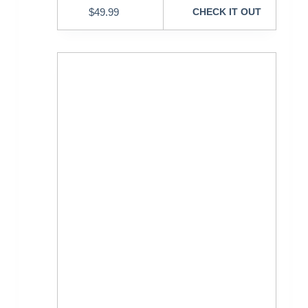
$
49.99
CHECK IT OUT