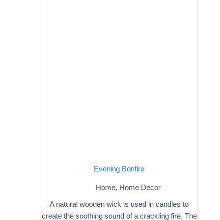
Evening Bonfire
Home
,
Home Decor
A natural wooden wick is used in candles to
create the soothing sound of a crackling fire. The