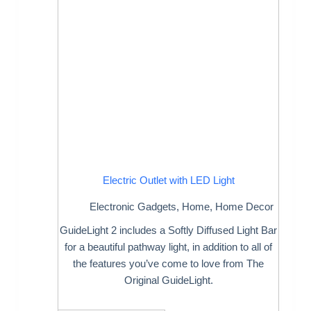
Electric Outlet with LED Light
Electronic Gadgets
,
Home
,
Home Decor
GuideLight 2 includes a Softly Diffused Light Bar
for a beautiful pathway light, in addition to all of
the features you’ve come to love from The
Original GuideLight.