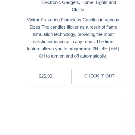
Electronic Gadgets
,
Home
,
Lights and
Clocks
Vinkor Flickering Flameless Candles in Various
Sizes The candles flicker as a result of flame
simulation technology, providing the most
realistic experience in any room. The timer
feature allows you to programme 2H | 4H | 6H |
8H to turn on and off automatically.
$
25.99
CHECK IT OUT