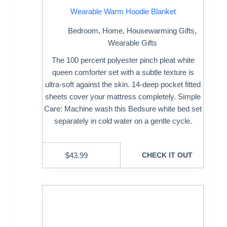
Wearable Warm Hoodie Blanket
Bedroom
,
Home
,
Housewarming Gifts
,
Wearable Gifts
The 100 percent polyester pinch pleat white
queen comforter set with a subtle texture is
ultra-soft against the skin. 14-deep pocket fitted
sheets cover your mattress completely. Simple
Care: Machine wash this Bedsure white bed set
separately in cold water on a gentle cycle.
$
43.99
CHECK IT OUT