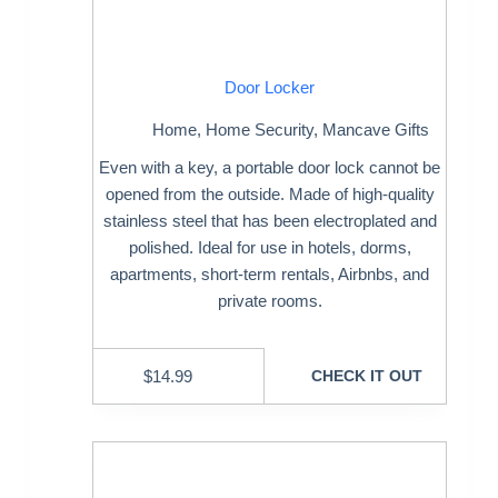
Door Locker
Home
,
Home Security
,
Mancave Gifts
Even with a key, a portable door lock cannot be
opened from the outside. Made of high-quality
stainless steel that has been electroplated and
polished. Ideal for use in hotels, dorms,
apartments, short-term rentals, Airbnbs, and
private rooms.
$
14.99
CHECK IT OUT