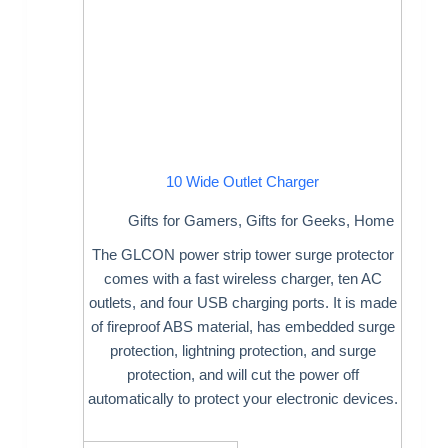
10 Wide Outlet Charger
Gifts for Gamers
,
Gifts for Geeks
,
Home
The GLCON power strip tower surge protector
comes with a fast wireless charger, ten AC
outlets, and four USB charging ports. It is made
of fireproof ABS material, has embedded surge
protection, lightning protection, and surge
protection, and will cut the power off
automatically to protect your electronic devices.