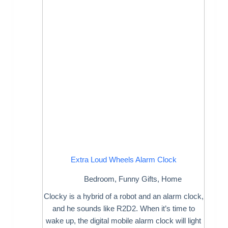
Extra Loud Wheels Alarm Clock
Bedroom
,
Funny Gifts
,
Home
Clocky is a hybrid of a robot and an alarm clock,
and he sounds like R2D2. When it’s time to
wake up, the digital mobile alarm clock will light