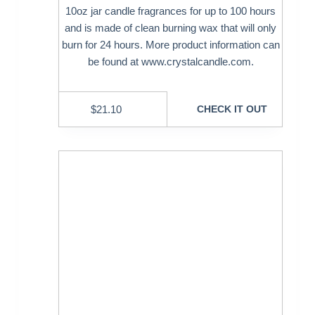
10oz jar candle fragrances for up to 100 hours
and is made of clean burning wax that will only
burn for 24 hours. More product information can
be found at www.crystalcandle.com.
$
21.10
CHECK IT OUT