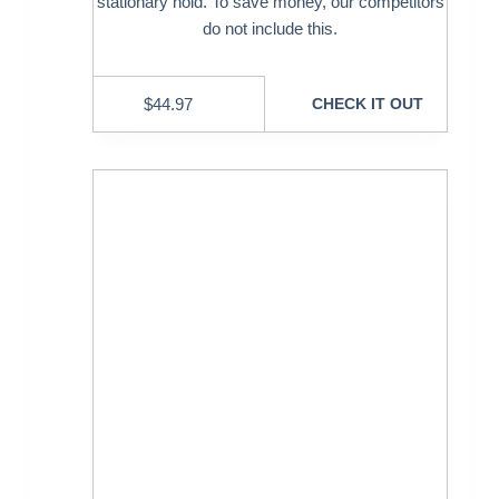
stationary hold. To save money, our competitors
do not include this.
$
44.97
CHECK IT OUT