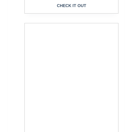
CHECK IT OUT