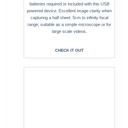
batteries required or included with this USB
powered device. Excellent image clarity when
capturing a half sheet. 5cm to infinity focal
range, suitable as a simple microscope or for
large scale videos.
CHECK IT OUT