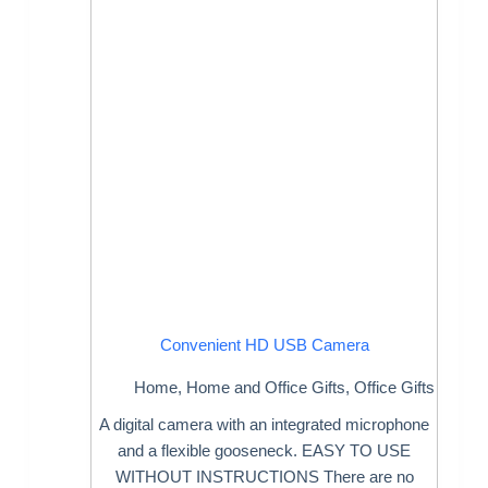
Convenient HD USB Camera
Home
,
Home and Office Gifts
,
Office Gifts
A digital camera with an integrated microphone
and a flexible gooseneck. EASY TO USE
WITHOUT INSTRUCTIONS There are no