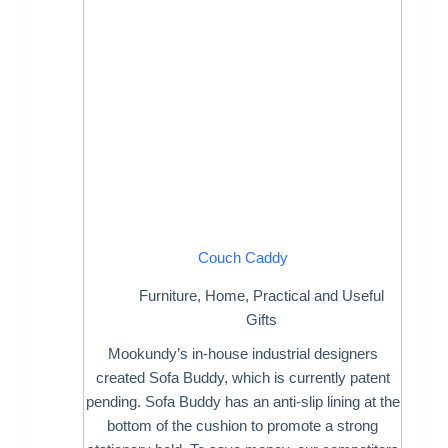
Couch Caddy
Furniture
,
Home
,
Practical and Useful
Gifts
Mookundy’s in-house industrial designers
created Sofa Buddy, which is currently patent
pending. Sofa Buddy has an anti-slip lining at the
bottom of the cushion to promote a strong