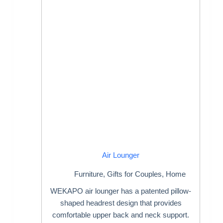
Air Lounger
Furniture
,
Gifts for Couples
,
Home
WEKAPO air lounger has a patented pillow-
shaped headrest design that provides
comfortable upper back and neck support.