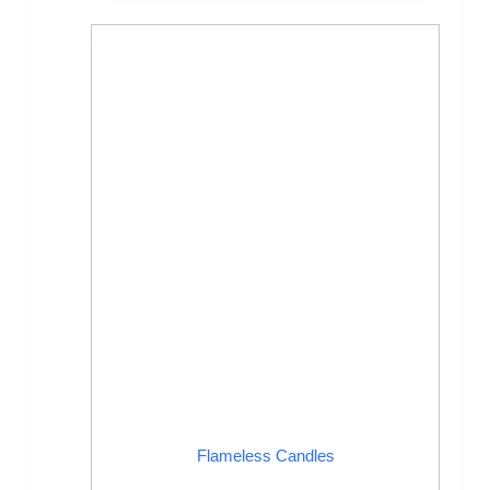
Flameless Candles