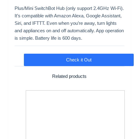
Plus/Mini SwitchBot Hub (only support 2.4GHz Wi-Fi).
It’s compatible with Amazon Alexa, Google Assistant,
Siri, and IFTTT. Even when you’re away, turn lights
and appliances on and off automatically. App operation
is simple. Battery life is 600 days.
Check it Out
Related products