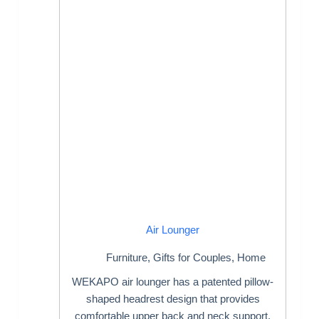
Air Lounger
Furniture
,
Gifts for Couples
,
Home
WEKAPO air lounger has a patented pillow-
shaped headrest design that provides
comfortable upper back and neck support.