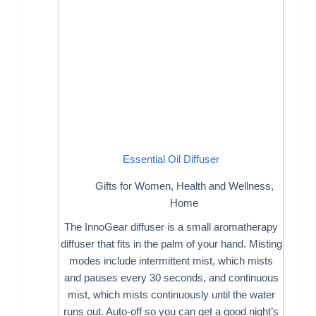
Essential Oil Diffuser
Gifts for Women
,
Health and Wellness
,
Home
The InnoGear diffuser is a small aromatherapy
diffuser that fits in the palm of your hand. Misting
modes include intermittent mist, which mists
and pauses every 30 seconds, and continuous
mist, which mists continuously until the water
runs out. Auto-off so you can get a good night’s