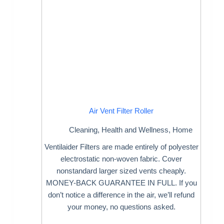
Air Vent Filter Roller
Cleaning
,
Health and Wellness
,
Home
Ventilaider Filters are made entirely of polyester
electrostatic non-woven fabric. Cover
nonstandard larger sized vents cheaply.
MONEY-BACK GUARANTEE IN FULL. If you
don’t notice a difference in the air, we’ll refund
your money, no questions asked.