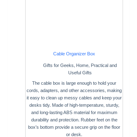
Cable Organizer Box
Gifts for Geeks
,
Home
,
Practical and
Useful Gifts
The cable box is large enough to hold your
cords, adapters, and other accessories, making
it easy to clean up messy cables and keep your
desks tidy. Made of high-temperature, sturdy,
and long-lasting ABS material for maximum
durability and protection. Rubber feet on the
box’s bottom provide a secure grip on the floor
or desk.