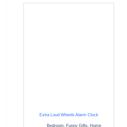
Extra Loud Wheels Alarm Clock
Bedroom
,
Funny Gifts
,
Home