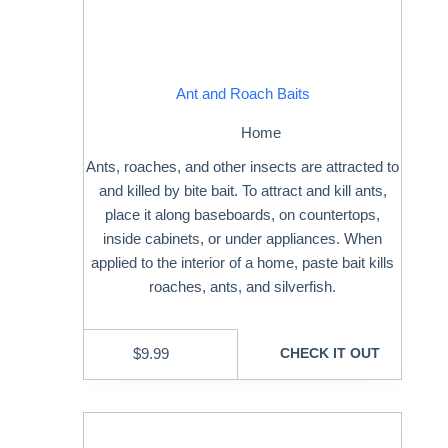
Ant and Roach Baits
Home
Ants, roaches, and other insects are attracted to
and killed by bite bait. To attract and kill ants,
place it along baseboards, on countertops,
inside cabinets, or under appliances. When
applied to the interior of a home, paste bait kills
roaches, ants, and silverfish.
$
9.99
CHECK IT OUT