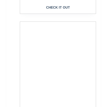
CHECK IT OUT