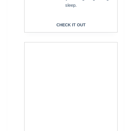
sleep.
CHECK IT OUT