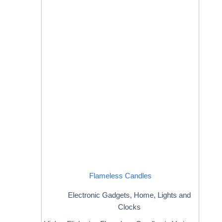
Flameless Candles
Electronic Gadgets
,
Home
,
Lights and
Clocks