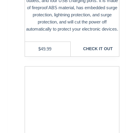
outlets, and four USB charging ports. It is made
of fireproof ABS material, has embedded surge
protection, lightning protection, and surge
protection, and will cut the power off
automatically to protect your electronic devices.
$
49.99
CHECK IT OUT