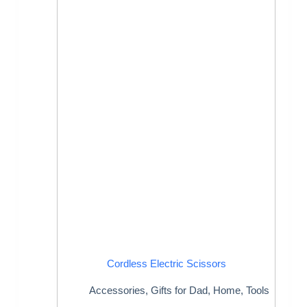
Cordless Electric Scissors
Accessories
,
Gifts for Dad
,
Home
,
Tools