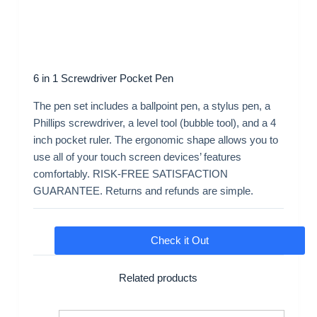
6 in 1 Screwdriver Pocket Pen
The pen set includes a ballpoint pen, a stylus pen, a
Phillips screwdriver, a level tool (bubble tool), and a 4
inch pocket ruler. The ergonomic shape allows you to
use all of your touch screen devices’ features
comfortably. RISK-FREE SATISFACTION
GUARANTEE. Returns and refunds are simple.
Check it Out
Related products