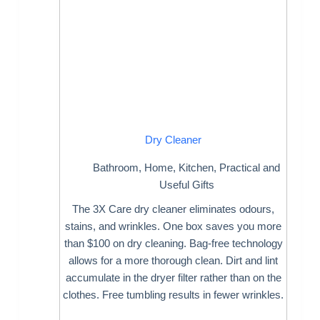
Dry Cleaner
Bathroom
,
Home
,
Kitchen
,
Practical and
Useful Gifts
The 3X Care dry cleaner eliminates odours,
stains, and wrinkles. One box saves you more
than $100 on dry cleaning. Bag-free technology
allows for a more thorough clean. Dirt and lint
accumulate in the dryer filter rather than on the
clothes. Free tumbling results in fewer wrinkles.