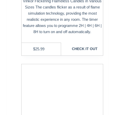
Vinkor Flickering Flameless Candles in Various
Sizes The candles flicker as a result of flame
simulation technology, providing the most
realistic experience in any room. The timer
feature allows you to programme 2H | 4H | 6H |
8H to turn on and off automatically.
$
25.99
CHECK IT OUT