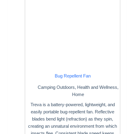
Bug Repellent Fan
Camping Outdoors
,
Health and Wellness
,
Home
Treva is a battery-powered, lightweight, and
easily portable bug-repellent fan. Reflective
blades bend light (refraction) as they spin,
creating an unnatural environment from which
insects flee. Consistent blade speed keeps