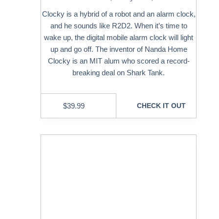
Clocky is a hybrid of a robot and an alarm clock,
and he sounds like R2D2. When it’s time to
wake up, the digital mobile alarm clock will light
up and go off. The inventor of Nanda Home
Clocky is an MIT alum who scored a record-
breaking deal on Shark Tank.
$
39.99
CHECK IT OUT