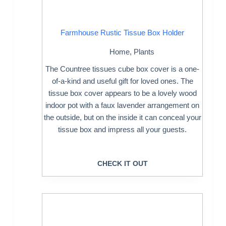
Farmhouse Rustic Tissue Box Holder
Home
,
Plants
The Countree tissues cube box cover is a one-
of-a-kind and useful gift for loved ones. The
tissue box cover appears to be a lovely wood
indoor pot with a faux lavender arrangement on
the outside, but on the inside it can conceal your
tissue box and impress all your guests.
CHECK IT OUT