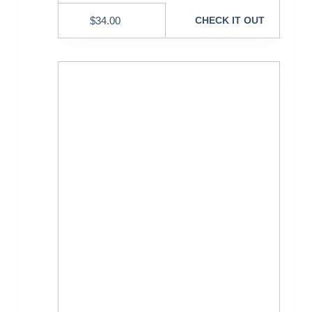
$
34.00
CHECK IT OUT