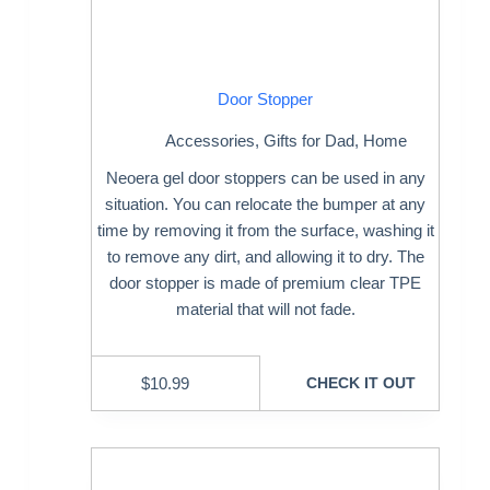
Door Stopper
Accessories
,
Gifts for Dad
,
Home
Neoera gel door stoppers can be used in any
situation. You can relocate the bumper at any
time by removing it from the surface, washing it
to remove any dirt, and allowing it to dry. The
door stopper is made of premium clear TPE
material that will not fade.
$
10.99
CHECK IT OUT