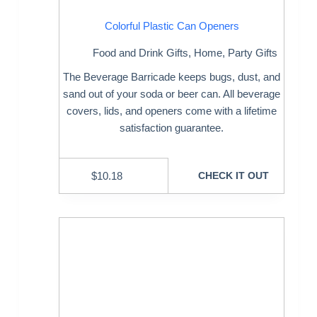
Colorful Plastic Can Openers
Food and Drink Gifts
,
Home
,
Party Gifts
The Beverage Barricade keeps bugs, dust, and
sand out of your soda or beer can. All beverage
covers, lids, and openers come with a lifetime
satisfaction guarantee.
$
10.18
CHECK IT OUT