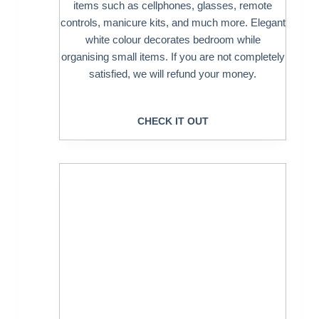
items such as cellphones, glasses, remote
controls, manicure kits, and much more. Elegant
white colour decorates bedroom while
organising small items. If you are not completely
satisfied, we will refund your money.
CHECK IT OUT