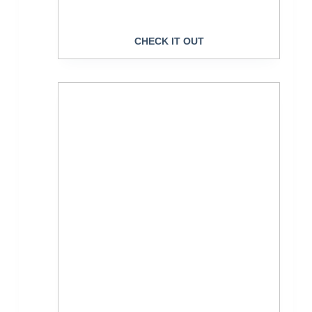
CHECK IT OUT