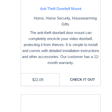
Anti Theft Doorbell Mount
Home
,
Home Security
,
Housewarming
Gifts
The anti-theft doorbell door mount can
completely encircle your video doorbell,
protecting it from thieves. It is simple to install
and comes with detailed installation instructions
and other accessories. Our customer has a 12-
month warranty.
$
22.09
CHECK IT OUT