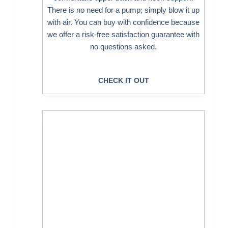
There is no need for a pump; simply blow it up
with air. You can buy with confidence because
we offer a risk-free satisfaction guarantee with
no questions asked.
CHECK IT OUT