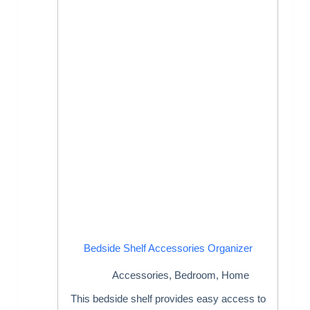
Bedside Shelf Accessories Organizer
Accessories
,
Bedroom
,
Home
This bedside shelf provides easy access to