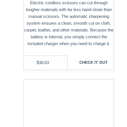
Electric cordless scissors can cut through
tougher materials with far less hand strain than
manual scissors. The automatic sharpening
system ensures a clean, smooth cut on cloth,
carpet, leather, and other materials. Because the
battery is internal, you simply connect the
included charger when you need to charge it.
$
38.63
CHECK IT OUT