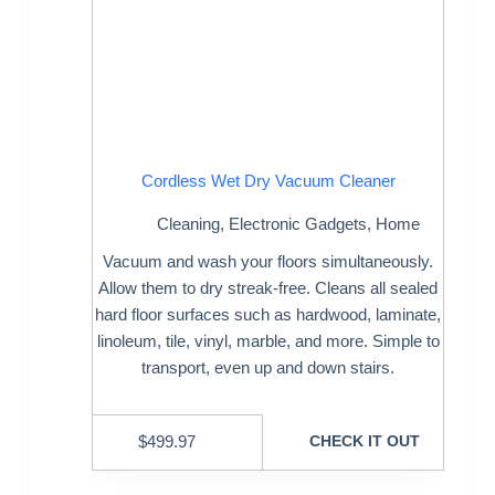
Cordless Wet Dry Vacuum Cleaner
Cleaning
,
Electronic Gadgets
,
Home
Vacuum and wash your floors simultaneously.
Allow them to dry streak-free. Cleans all sealed
hard floor surfaces such as hardwood, laminate,
linoleum, tile, vinyl, marble, and more. Simple to
transport, even up and down stairs.
$
499.97
CHECK IT OUT