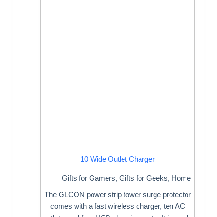
10 Wide Outlet Charger
Gifts for Gamers
,
Gifts for Geeks
,
Home
The GLCON power strip tower surge protector
comes with a fast wireless charger, ten AC