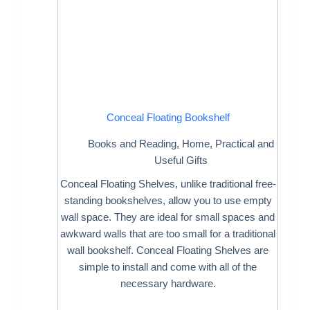
Conceal Floating Bookshelf
Books and Reading
,
Home
,
Practical and
Useful Gifts
Conceal Floating Shelves, unlike traditional free-
standing bookshelves, allow you to use empty
wall space. They are ideal for small spaces and
awkward walls that are too small for a traditional
wall bookshelf. Conceal Floating Shelves are
simple to install and come with all of the
necessary hardware.