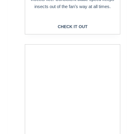
insects out of the fan’s way at all times.
CHECK IT OUT