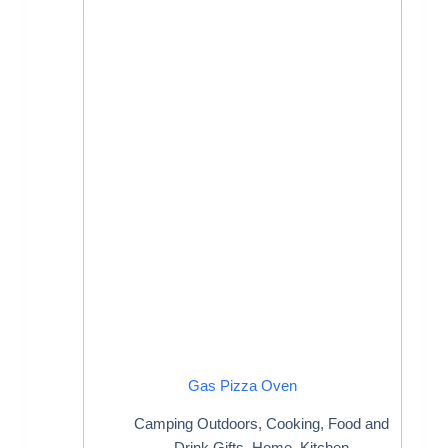
Gas Pizza Oven
Camping Outdoors
,
Cooking
,
Food and
Drink Gifts
,
Home
,
Kitchen