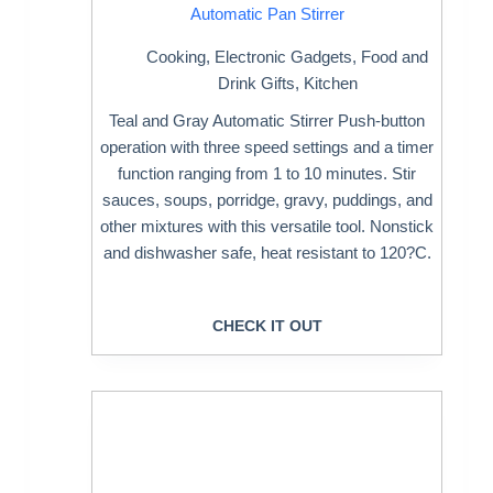
Automatic Pan Stirrer
Cooking
,
Electronic Gadgets
,
Food and
Drink Gifts
,
Kitchen
Teal and Gray Automatic Stirrer Push-button
operation with three speed settings and a timer
function ranging from 1 to 10 minutes. Stir
sauces, soups, porridge, gravy, puddings, and
other mixtures with this versatile tool. Nonstick
and dishwasher safe, heat resistant to 120?C.
CHECK IT OUT