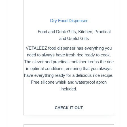
Dry Food Dispenser
Food and Drink Gifts
,
Kitchen
,
Practical
and Useful Gifts
VETALEEZ food dispenser has everything you
need to always have fresh rice ready to cook.
The clever and practical container keeps the rice
in optimal conditions, ensuring that you always
have everything ready for a delicious rice recipe.
Free silicone whisk and waterproof apron
included.
CHECK IT OUT