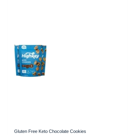
Gluten Free Keto Chocolate Cookies