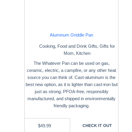
Aluminum Griddle Pan
Cooking
,
Food and Drink Gifts
,
Gifts for
Mom
,
Kitchen
The Whatever Pan can be used on gas,
ceramic, electric, a campfire, or any other heat
source you can think of. Cast-aluminum is the
best new option, as it is lighter than cast-iron but
just as strong. PFOA-free, responsibly
manufactured, and shipped in environmentally
friendly packaging.
$
49.99
CHECK IT OUT