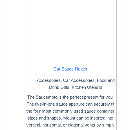
Car Sauce Holder
Accessories
,
Car Accessories
,
Food and
Drink Gifts
,
Kitchen Utensils
The Saucemoto is the perfect present for you.
The five-in-one sauce aperture can securely fit
the four most commonly used sauce container
sizes and shapes. Mount can be inserted into
vertical, horizontal, or diagonal vents by simply