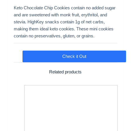
Keto Chocolate Chip Cookies contain no added sugar
and are sweetened with monk fruit, erythritol, and
stevia. HighKey snacks contain 1g of net carbs,
making them ideal keto cookies. These mini cookies
contain no preservatives, gluten, or grains.
Check it Out
Related products