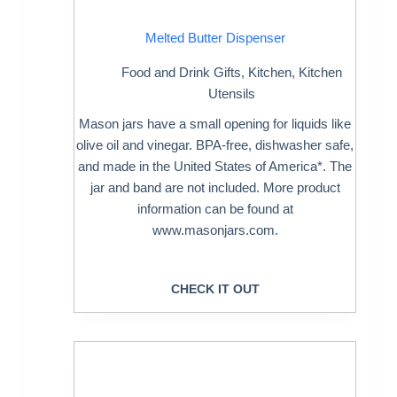
Melted Butter Dispenser
Food and Drink Gifts
,
Kitchen
,
Kitchen
Utensils
Mason jars have a small opening for liquids like
olive oil and vinegar. BPA-free, dishwasher safe,
and made in the United States of America*. The
jar and band are not included. More product
information can be found at
www.masonjars.com.
CHECK IT OUT