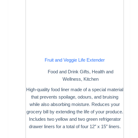
Fruit and Veggie Life Extender
Food and Drink Gifts
,
Health and
Wellness
,
Kitchen
High-quality food liner made of a special material
that prevents spoilage, odours, and bruising
while also absorbing moisture. Reduces your
grocery bill by extending the life of your produce.
Includes two yellow and two green refrigerator
drawer liners for a total of four 12″ x 15″ liners.