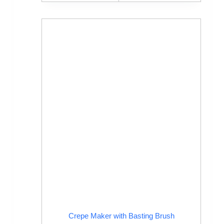
Crepe Maker with Basting Brush