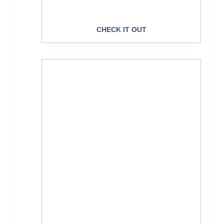
CHECK IT OUT