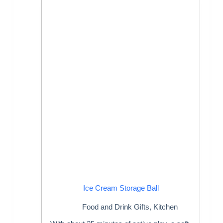
Ice Cream Storage Ball
Food and Drink Gifts
,
Kitchen