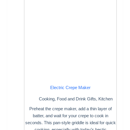
Electric Crepe Maker
Cooking
,
Food and Drink Gifts
,
Kitchen
Preheat the crepe maker, add a thin layer of
batter, and wait for your crepe to cook in
seconds. This pan-style griddle is ideal for quick
cooking, especially with today’s hectic