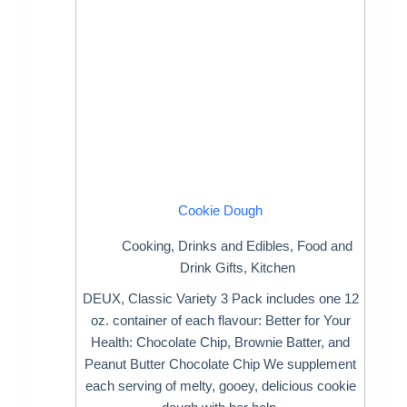
Cookie Dough
Cooking
,
Drinks and Edibles
,
Food and
Drink Gifts
,
Kitchen
DEUX, Classic Variety 3 Pack includes one 12
oz. container of each flavour: Better for Your
Health: Chocolate Chip, Brownie Batter, and
Peanut Butter Chocolate Chip We supplement
each serving of melty, gooey, delicious cookie