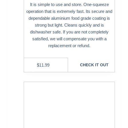
It is simple to use and store. One-squeeze
operation that is extremely fast. Its secure and
dependable aluminium food grade coating is
strong but light. Cleans quickly and is
dishwasher safe. If you are not completely
satisfied, we will compensate you with a
replacement or refund.
$
11.99
CHECK IT OUT