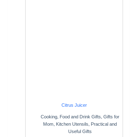
Citrus Juicer
Cooking
,
Food and Drink Gifts
,
Gifts for
Mom
,
Kitchen Utensils
,
Practical and
Useful Gifts