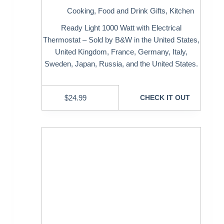
Cooking
,
Food and Drink Gifts
,
Kitchen
Ready Light 1000 Watt with Electrical
Thermostat – Sold by B&W in the United States,
United Kingdom, France, Germany, Italy,
Sweden, Japan, Russia, and the United States.
$
24.99
CHECK IT OUT