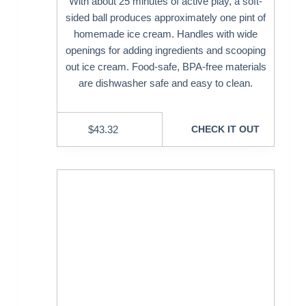
With about 25 minutes of active play, a soft-
sided ball produces approximately one pint of
homemade ice cream. Handles with wide
openings for adding ingredients and scooping
out ice cream. Food-safe, BPA-free materials
are dishwasher safe and easy to clean.
$
43.32
CHECK IT OUT