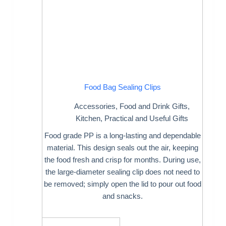
Food Bag Sealing Clips
Accessories
,
Food and Drink Gifts
,
Kitchen
,
Practical and Useful Gifts
Food grade PP is a long-lasting and dependable
material. This design seals out the air, keeping
the food fresh and crisp for months. During use,
the large-diameter sealing clip does not need to
be removed; simply open the lid to pour out food
and snacks.