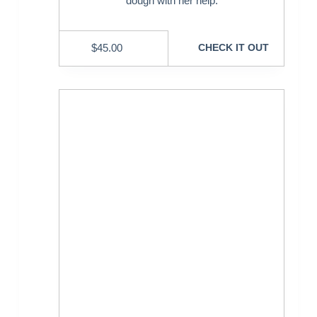
dough with her help.
$
45.00
CHECK IT OUT