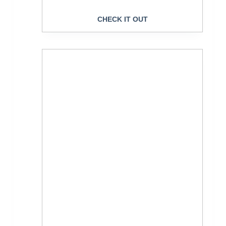
CHECK IT OUT