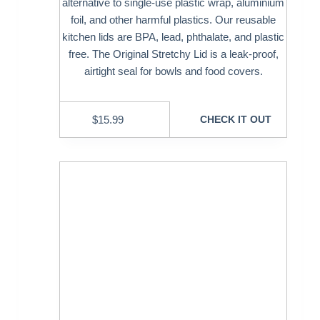
alternative to single-use plastic wrap, aluminium
foil, and other harmful plastics. Our reusable
kitchen lids are BPA, lead, phthalate, and plastic
free. The Original Stretchy Lid is a leak-proof,
airtight seal for bowls and food covers.
$
15.99
CHECK IT OUT