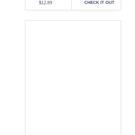
$
12.89
CHECK IT OUT