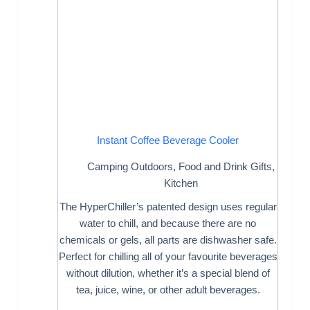
Instant Coffee Beverage Cooler
Camping Outdoors
,
Food and Drink Gifts
,
Kitchen
The HyperChiller’s patented design uses regular
water to chill, and because there are no
chemicals or gels, all parts are dishwasher safe.
Perfect for chilling all of your favourite beverages
without dilution, whether it’s a special blend of
tea, juice, wine, or other adult beverages.