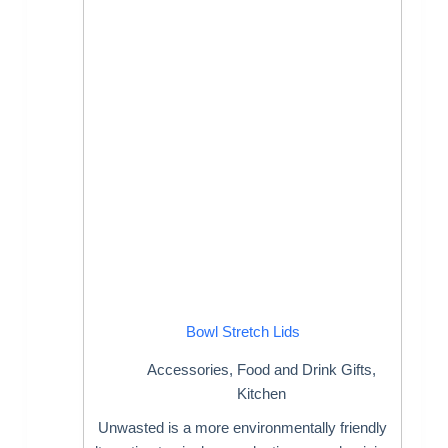
Bowl Stretch Lids
Accessories
,
Food and Drink Gifts
,
Kitchen
Unwasted is a more environmentally friendly