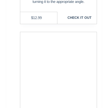
turning it to the appropriate angle.
$
12.99
CHECK IT OUT