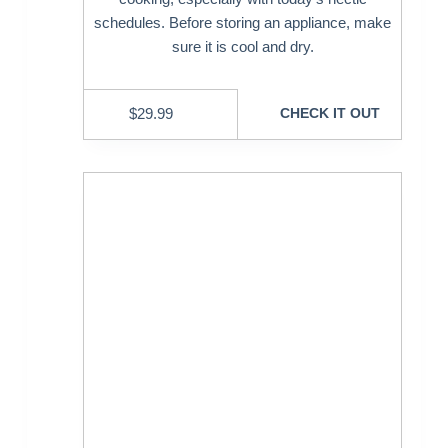
schedules. Before storing an appliance, make
sure it is cool and dry.
$
29.99
CHECK IT OUT