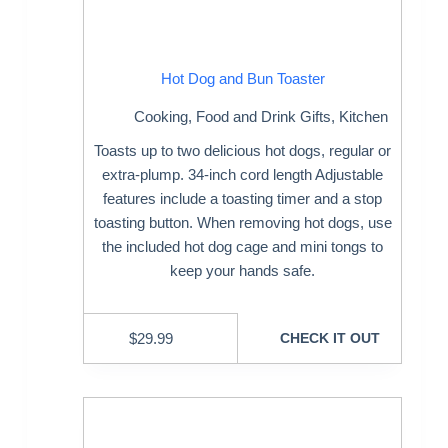
Hot Dog and Bun Toaster
Cooking
,
Food and Drink Gifts
,
Kitchen
Toasts up to two delicious hot dogs, regular or
extra-plump. 34-inch cord length Adjustable
features include a toasting timer and a stop
toasting button. When removing hot dogs, use
the included hot dog cage and mini tongs to
keep your hands safe.
$
29.99
CHECK IT OUT