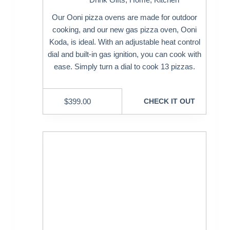
Our Ooni pizza ovens are made for outdoor
cooking, and our new gas pizza oven, Ooni
Koda, is ideal. With an adjustable heat control
dial and built-in gas ignition, you can cook with
ease. Simply turn a dial to cook 13 pizzas.
$
399.00
CHECK IT OUT