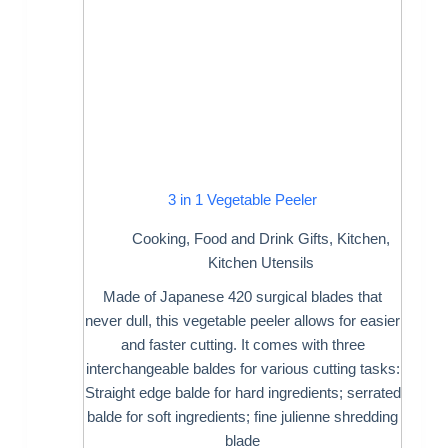
3 in 1 Vegetable Peeler
Cooking
,
Food and Drink Gifts
,
Kitchen
,
Kitchen Utensils
Made of Japanese 420 surgical blades that
never dull, this vegetable peeler allows for easier
and faster cutting. It comes with three
interchangeable baldes for various cutting tasks:
Straight edge balde for hard ingredients; serrated
balde for soft ingredients; fine julienne shredding
blade