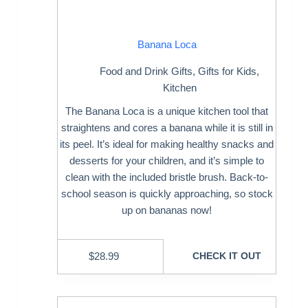
Banana Loca
Food and Drink Gifts
,
Gifts for Kids
,
Kitchen
The Banana Loca is a unique kitchen tool that
straightens and cores a banana while it is still in
its peel. It’s ideal for making healthy snacks and
desserts for your children, and it’s simple to
clean with the included bristle brush. Back-to-
school season is quickly approaching, so stock
up on bananas now!
$
28.99
CHECK IT OUT