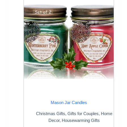
Mason Jar Candles
Christmas Gifts
,
Gifts for Couples
,
Home
Decor
,
Housewarming Gifts