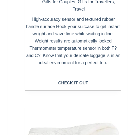
Gifts for Couples
,
Gifts for Travellers
,
Travel
High-accuracy sensor and textured rubber
handle surface Hook your suitcase to get instant
weight and save time while waiting in line.
Weight results are automatically locked
Thermometer temperature sensor in both F?
and C?. Know that your delicate luggage is in an
ideal environment for a perfect trip.
CHECK IT OUT