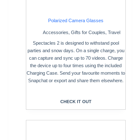
Polarized Camera Glasses
Accessories
,
Gifts for Couples
,
Travel
Spectacles 2 is designed to withstand pool
parties and snow days. On a single charge, you
can capture and sync up to 70 videos. Charge
the device up to four times using the included
Charging Case. Send your favourite moments to
Snapchat or export and share them elsewhere.
CHECK IT OUT