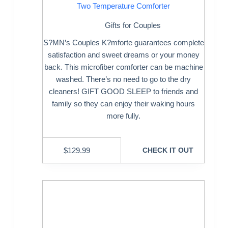
Two Temperature Comforter
Gifts for Couples
S?MN’s Couples K?mforte guarantees complete
satisfaction and sweet dreams or your money
back. This microfiber comforter can be machine
washed. There’s no need to go to the dry
cleaners! GIFT GOOD SLEEP to friends and
family so they can enjoy their waking hours
more fully.
$
129.99
CHECK IT OUT