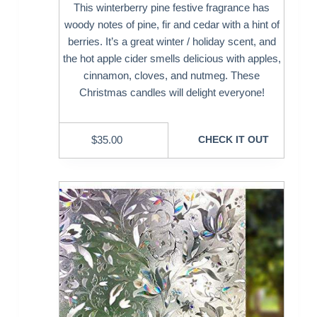
This winterberry pine festive fragrance has
woody notes of pine, fir and cedar with a hint of
berries. It’s a great winter / holiday scent, and
the hot apple cider smells delicious with apples,
cinnamon, cloves, and nutmeg. These
Christmas candles will delight everyone!
$
35.00
CHECK IT OUT