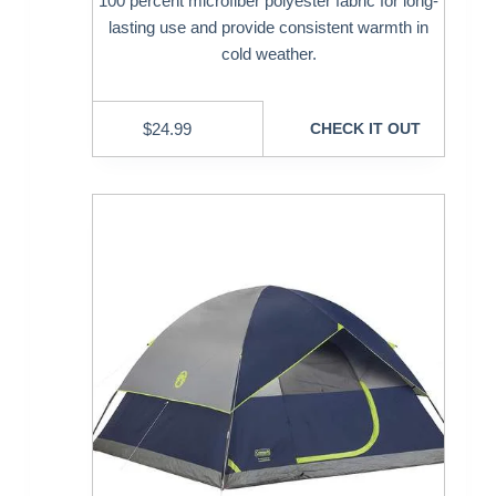
100 percent microfiber polyester fabric for long-
lasting use and provide consistent warmth in
cold weather.
$
24.99
CHECK IT OUT