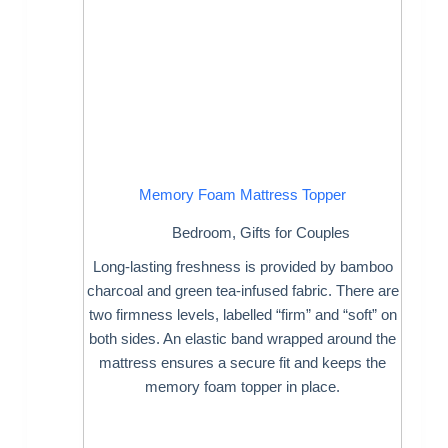
Memory Foam Mattress Topper
Bedroom
,
Gifts for Couples
Long-lasting freshness is provided by bamboo
charcoal and green tea-infused fabric. There are
two firmness levels, labelled “firm” and “soft” on
both sides. An elastic band wrapped around the
mattress ensures a secure fit and keeps the
memory foam topper in place.