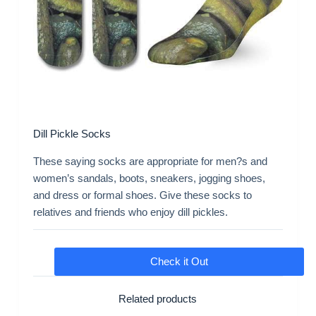
Dill Pickle Socks
These saying socks are appropriate for men?s and
women’s sandals, boots, sneakers, jogging shoes,
and dress or formal shoes. Give these socks to
relatives and friends who enjoy dill pickles.
Check it Out
Related products