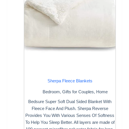
Sherpa Fleece Blankets
Bedroom
,
Gifts for Couples
,
Home
Bedsure Super Soft Dual Sided Blanket With
Fleece Face And Plush. Sherpa Reverse
Provides You With Various Senses Of Softness
To Help You Sleep Better. All layers are made of