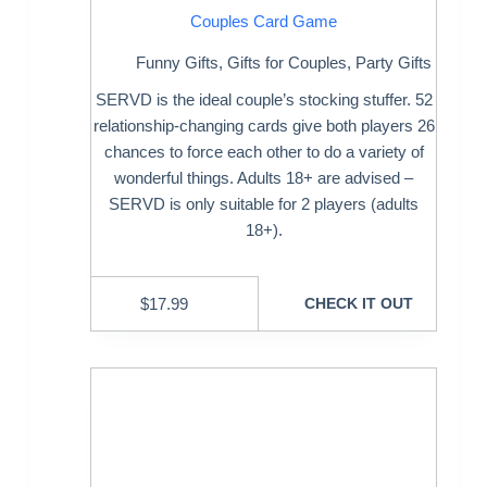
Couples Card Game
Funny Gifts
,
Gifts for Couples
,
Party Gifts
SERVD is the ideal couple’s stocking stuffer. 52
relationship-changing cards give both players 26
chances to force each other to do a variety of
wonderful things. Adults 18+ are advised –
SERVD is only suitable for 2 players (adults
18+).
$
17.99
CHECK IT OUT