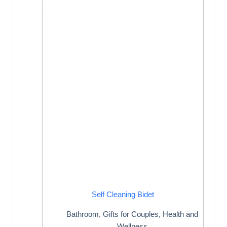
Self Cleaning Bidet
Bathroom
,
Gifts for Couples
,
Health and
Wellness