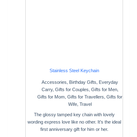
Stainless Steel Keychain
Accessories
,
Birthday Gifts
,
Everyday
Carry
,
Gifts for Couples
,
Gifts for Men
,
Gifts for Mom
,
Gifts for Travellers
,
Gifts for
Wife
,
Travel
The glossy tamped key chain with lovely
wording express love like no other. It’s the ideal
first anniversary gift for him or her.