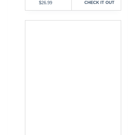
$
26.99
CHECK IT OUT