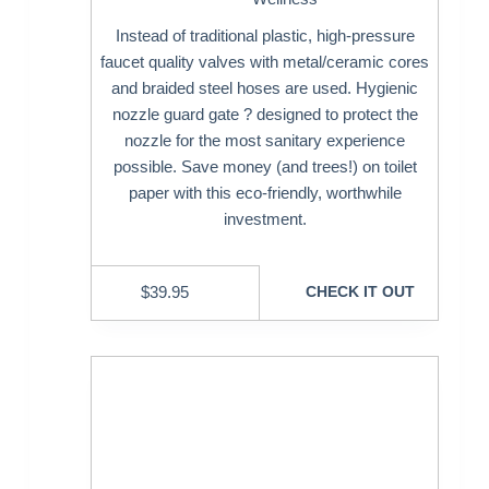
Instead of traditional plastic, high-pressure
faucet quality valves with metal/ceramic cores
and braided steel hoses are used. Hygienic
nozzle guard gate ? designed to protect the
nozzle for the most sanitary experience
possible. Save money (and trees!) on toilet
paper with this eco-friendly, worthwhile
investment.
$
39.95
CHECK IT OUT