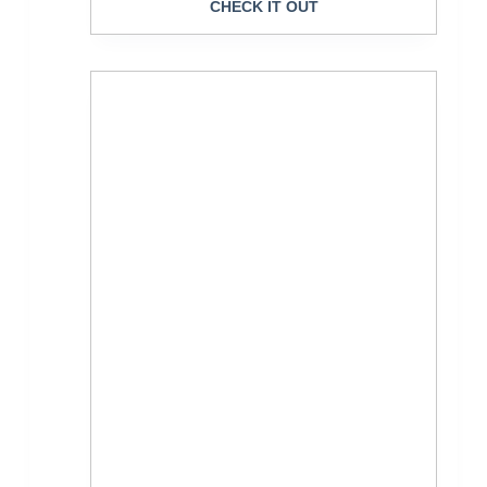
CHECK IT OUT