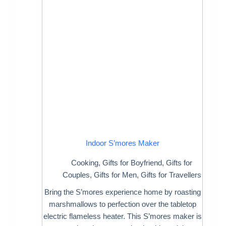
Indoor S’mores Maker
Cooking
,
Gifts for Boyfriend
,
Gifts for
Couples
,
Gifts for Men
,
Gifts for Travellers
Bring the S’mores experience home by roasting
marshmallows to perfection over the tabletop
electric flameless heater. This S’mores maker is