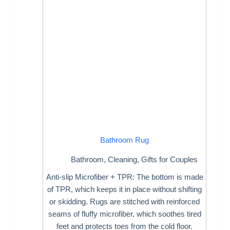
Bathroom Rug
Bathroom
,
Cleaning
,
Gifts for Couples
Anti-slip Microfiber + TPR: The bottom is made
of TPR, which keeps it in place without shifting
or skidding. Rugs are stitched with reinforced
seams of fluffy microfiber, which soothes tired
feet and protects toes from the cold floor.