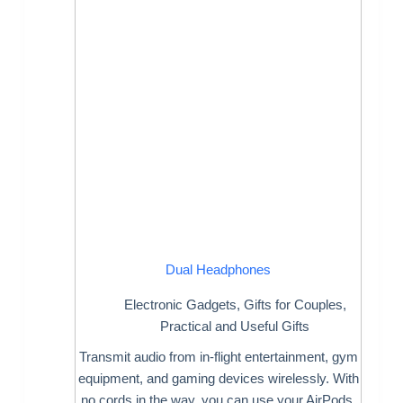
Dual Headphones
Electronic Gadgets
,
Gifts for Couples
,
Practical and Useful Gifts
Transmit audio from in-flight entertainment, gym
equipment, and gaming devices wirelessly. With
no cords in the way, you can use your AirPods,