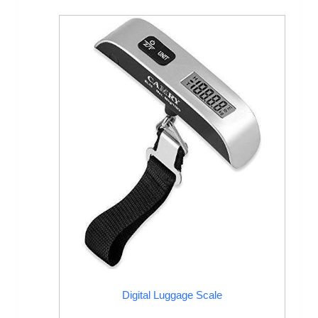
Digital Luggage Scale