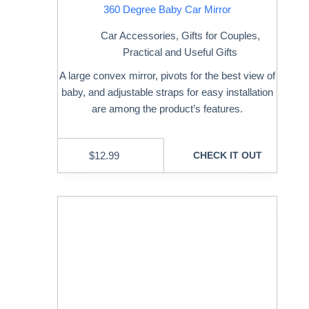
360 Degree Baby Car Mirror
Car Accessories
,
Gifts for Couples
,
Practical and Useful Gifts
A large convex mirror, pivots for the best view of
baby, and adjustable straps for easy installation
are among the product’s features.
$
12.99
CHECK IT OUT