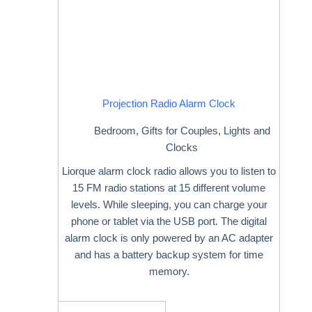
Projection Radio Alarm Clock
Bedroom
,
Gifts for Couples
,
Lights and
Clocks
Liorque alarm clock radio allows you to listen to
15 FM radio stations at 15 different volume
levels. While sleeping, you can charge your
phone or tablet via the USB port. The digital
alarm clock is only powered by an AC adapter
and has a battery backup system for time
memory.