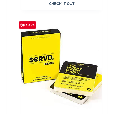
CHECK IT OUT
Save