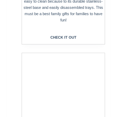
easy to clean because to its durable stainless-
steel base and easily disassembled trays. This
must be a best family gifts for families to have
fun!
CHECK IT OUT