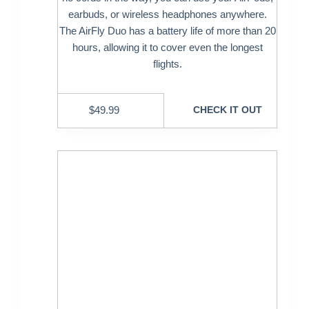
earbuds, or wireless headphones anywhere.
The AirFly Duo has a battery life of more than 20
hours, allowing it to cover even the longest
flights.
$
49.99
CHECK IT OUT