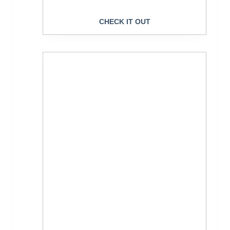
CHECK IT OUT