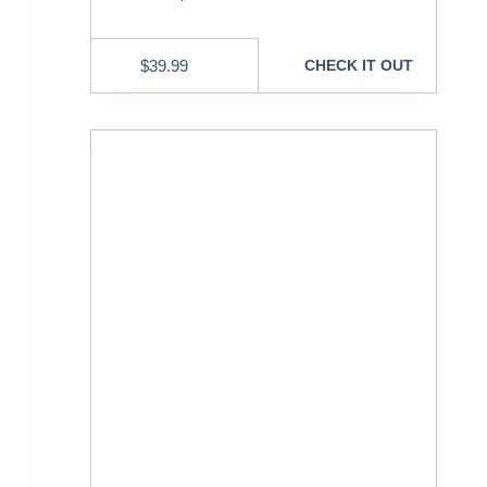
$
39.99
CHECK IT OUT