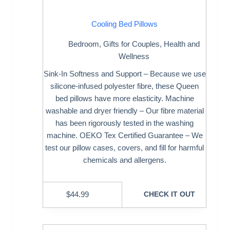
Cooling Bed Pillows
Bedroom
,
Gifts for Couples
,
Health and
Wellness
Sink-In Softness and Support – Because we use
silicone-infused polyester fibre, these Queen
bed pillows have more elasticity. Machine
washable and dryer friendly – Our fibre material
has been rigorously tested in the washing
machine. OEKO Tex Certified Guarantee – We
test our pillow cases, covers, and fill for harmful
chemicals and allergens.
$
44.99
CHECK IT OUT