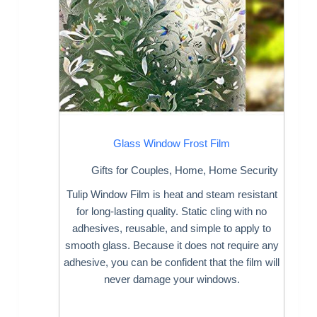
Glass Window Frost Film
Gifts for Couples
,
Home
,
Home Security
Tulip Window Film is heat and steam resistant
for long-lasting quality. Static cling with no
adhesives, reusable, and simple to apply to
smooth glass. Because it does not require any
adhesive, you can be confident that the film will
never damage your windows.