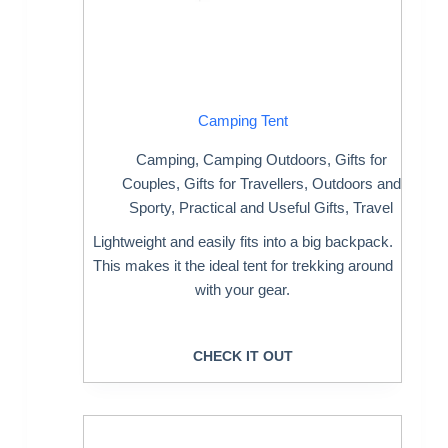
Camping Tent
Camping
,
Camping Outdoors
,
Gifts for
Couples
,
Gifts for Travellers
,
Outdoors and
Sporty
,
Practical and Useful Gifts
,
Travel
Lightweight and easily fits into a big backpack.
This makes it the ideal tent for trekking around
with your gear.
CHECK IT OUT