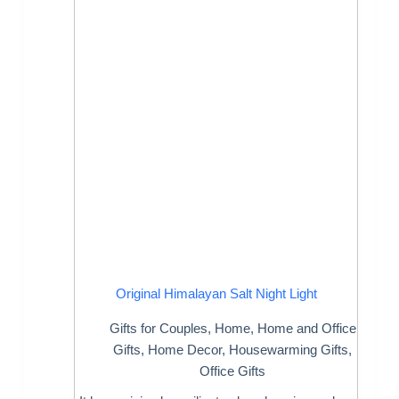
Original Himalayan Salt Night Light
Gifts for Couples
,
Home
,
Home and Office
Gifts
,
Home Decor
,
Housewarming Gifts
,
Office Gifts