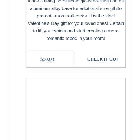
It has a rising borosilicate glass housing and an
aluminum alloy base for additional strength to
promote more salt rocks. It is the ideal
Valentine’s Day gift for your loved ones! Certain
to lift your spirits and start creating a more
romantic mood in your room!
$
50.00
CHECK IT OUT