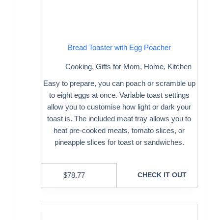
Bread Toaster with Egg Poacher
Cooking
,
Gifts for Mom
,
Home
,
Kitchen
Easy to prepare, you can poach or scramble up
to eight eggs at once. Variable toast settings
allow you to customise how light or dark your
toast is. The included meat tray allows you to
heat pre-cooked meats, tomato slices, or
pineapple slices for toast or sandwiches.
$
78.77
CHECK IT OUT