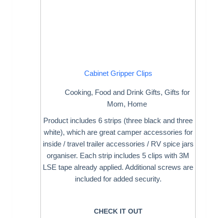
Cabinet Gripper Clips
Cooking
,
Food and Drink Gifts
,
Gifts for
Mom
,
Home
Product includes 6 strips (three black and three
white), which are great camper accessories for
inside / travel trailer accessories / RV spice jars
organiser. Each strip includes 5 clips with 3M
LSE tape already applied. Additional screws are
included for added security.
CHECK IT OUT