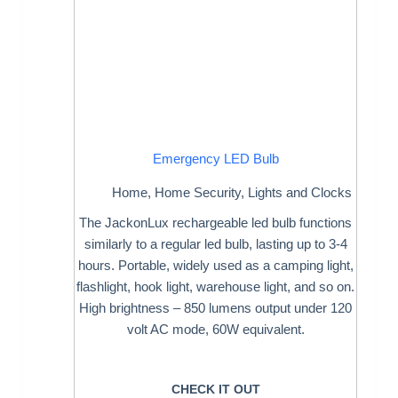
Emergency LED Bulb
Home
,
Home Security
,
Lights and Clocks
The JackonLux rechargeable led bulb functions
similarly to a regular led bulb, lasting up to 3-4
hours. Portable, widely used as a camping light,
flashlight, hook light, warehouse light, and so on.
High brightness – 850 lumens output under 120
volt AC mode, 60W equivalent.
CHECK IT OUT