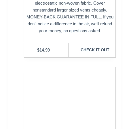
electrostatic non-woven fabric. Cover
nonstandard larger sized vents cheaply.
MONEY-BACK GUARANTEE IN FULL. If you
don’t notice a difference in the air, we’ll refund
your money, no questions asked.
$
14.99
CHECK IT OUT