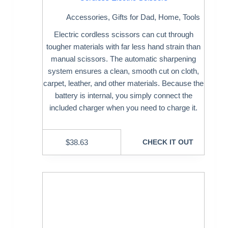
Accessories
,
Gifts for Dad
,
Home
,
Tools
Electric cordless scissors can cut through
tougher materials with far less hand strain than
manual scissors. The automatic sharpening
system ensures a clean, smooth cut on cloth,
carpet, leather, and other materials. Because the
battery is internal, you simply connect the
included charger when you need to charge it.
$
38.63
CHECK IT OUT