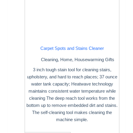
Carpet Spots and Stains Cleaner
Cleaning
,
Home
,
Housewarming Gifts
3 inch tough stain tool for cleaning stairs,
upholstery, and hard to reach places; 37 ounce
water tank capacity; Heatwave technology
maintains consistent water temperature while
cleaning The deep reach tool works from the
bottom up to remove embedded dirt and stains.
The self-cleaning tool makes cleaning the
machine simple.