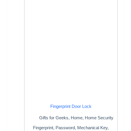
Fingerprint Door Lock
Gifts for Geeks
,
Home
,
Home Security
Fingerprint, Password, Mechanical Key,