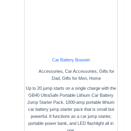
Car Battery Booster
Accessories
,
Car Accessories
,
Gifts for
Dad
,
Gifts for Men
,
Home
Up to 20 jump starts on a single charge with the
GB40 UltraSafe Portable Lithium Car Battery
Jump Starter Pack. 1000-amp portable lithium
car battery jump starter pack that is small but
powerful. It functions as a car jump starter,
portable power bank, and LED flashlight all in
one.