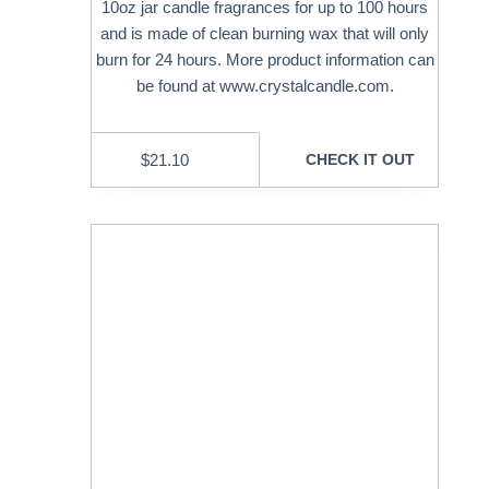
10oz jar candle fragrances for up to 100 hours
and is made of clean burning wax that will only
burn for 24 hours. More product information can
be found at www.crystalcandle.com.
$
21.10
CHECK IT OUT