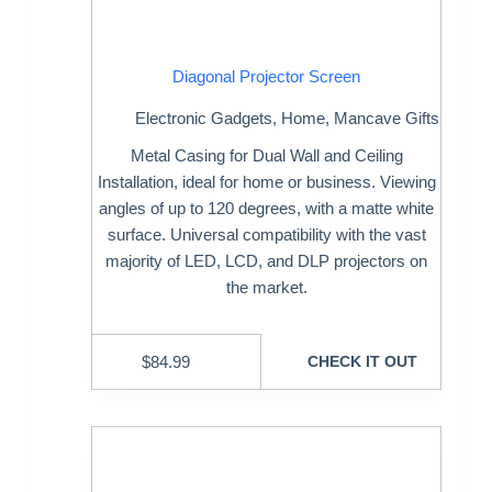
Diagonal Projector Screen
Electronic Gadgets
,
Home
,
Mancave Gifts
Metal Casing for Dual Wall and Ceiling
Installation, ideal for home or business. Viewing
angles of up to 120 degrees, with a matte white
surface. Universal compatibility with the vast
majority of LED, LCD, and DLP projectors on
the market.
$
84.99
CHECK IT OUT