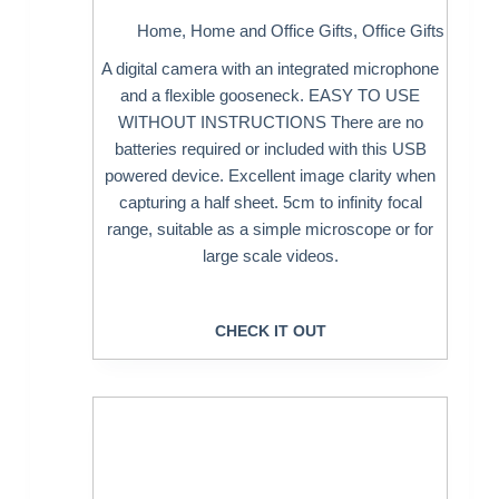
Home
,
Home and Office Gifts
,
Office Gifts
A digital camera with an integrated microphone
and a flexible gooseneck. EASY TO USE
WITHOUT INSTRUCTIONS There are no
batteries required or included with this USB
powered device. Excellent image clarity when
capturing a half sheet. 5cm to infinity focal
range, suitable as a simple microscope or for
large scale videos.
CHECK IT OUT