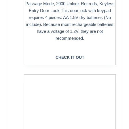
Passage Mode, 2000 Unlock Recrods, Keyless
Entry Door Lock This door lock with keypad
requires 4 pieces. AA 1.5V dry batteries (No
include). Because most rechargeable batteries
have a voltage of 1.2V, they are not
recommended.
CHECK IT OUT