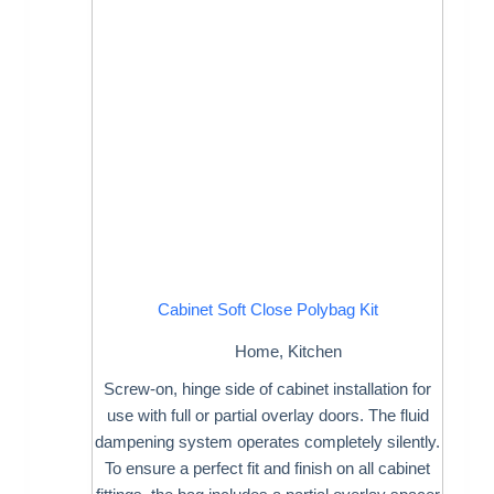
Cabinet Soft Close Polybag Kit
Home
,
Kitchen
Screw-on, hinge side of cabinet installation for
use with full or partial overlay doors. The fluid
dampening system operates completely silently.
To ensure a perfect fit and finish on all cabinet