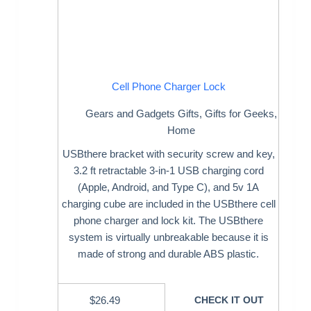
Cell Phone Charger Lock
Gears and Gadgets Gifts
,
Gifts for Geeks
,
Home
USBthere bracket with security screw and key,
3.2 ft retractable 3-in-1 USB charging cord
(Apple, Android, and Type C), and 5v 1A
charging cube are included in the USBthere cell
phone charger and lock kit. The USBthere
system is virtually unbreakable because it is
made of strong and durable ABS plastic.
$
26.49
CHECK IT OUT