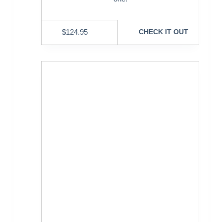
$
124.95
CHECK IT OUT