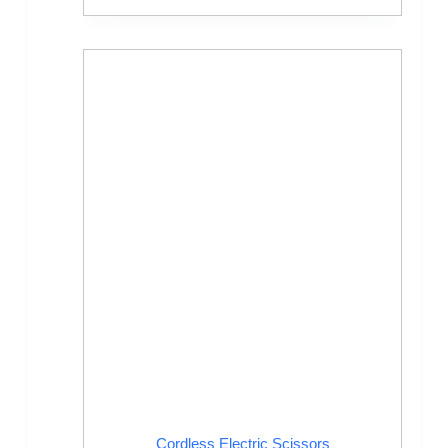
Cordless Electric Scissors