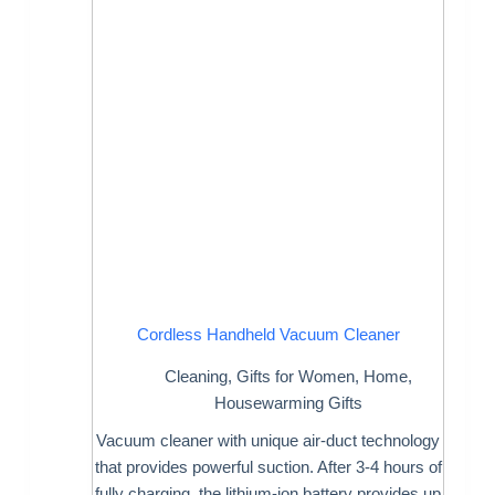
Cordless Handheld Vacuum Cleaner
Cleaning
,
Gifts for Women
,
Home
,
Housewarming Gifts
Vacuum cleaner with unique air-duct technology
that provides powerful suction. After 3-4 hours of
fully charging, the lithium-ion battery provides up