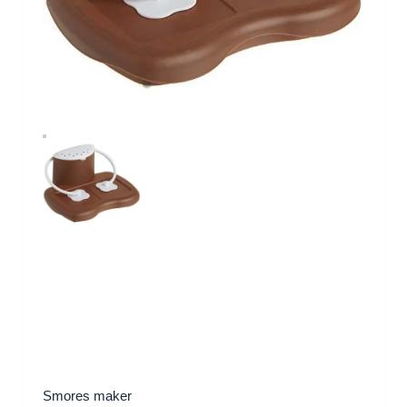
Smores maker