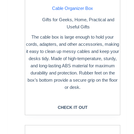
Cable Organizer Box
Gifts for Geeks
,
Home
,
Practical and
Useful Gifts
The cable box is large enough to hold your
cords, adapters, and other accessories, making
it easy to clean up messy cables and keep your
desks tidy. Made of high-temperature, sturdy,
and long-lasting ABS material for maximum
durability and protection. Rubber feet on the
box’s bottom provide a secure grip on the floor
or desk.
CHECK IT OUT