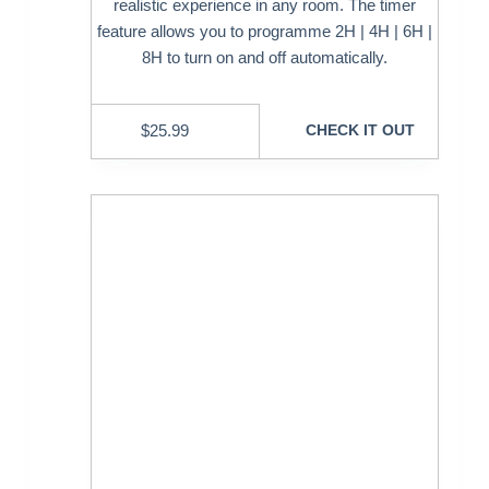
realistic experience in any room. The timer
feature allows you to programme 2H | 4H | 6H |
8H to turn on and off automatically.
$
25.99
CHECK IT OUT