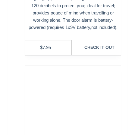
120 decibels to protect you; ideal for travel;
provides peace of mind when travelling or
working alone. The door alarm is battery-
powered (requires 1x9V battery,not included).
$
7.95
CHECK IT OUT