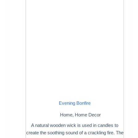
Evening Bonfire
Home
,
Home Decor
A natural wooden wick is used in candles to
create the soothing sound of a crackling fire. The