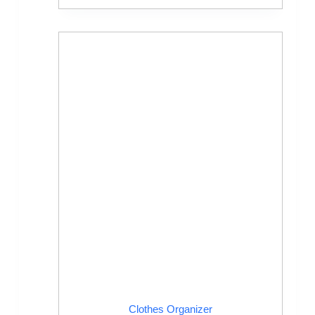
Clothes Organizer