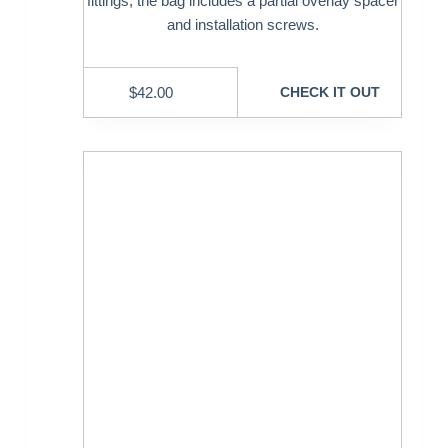
fittings, the bag includes a partial overlay spacer
and installation screws.
$
42.00
CHECK IT OUT