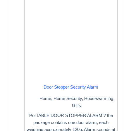
Door Stopper Security Alarm
Home
,
Home Security
,
Housewarming
Gifts
PorTABLE DOOR STOPPER ALARM ? the
package contains one door alarm, each
weighing approximately 120g. Alarm sounds at