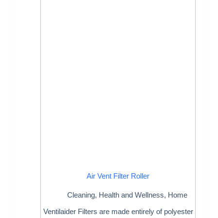
Air Vent Filter Roller
Cleaning
,
Health and Wellness
,
Home
Ventilaider Filters are made entirely of polyester