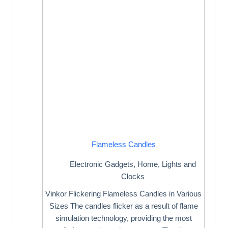
Flameless Candles
Electronic Gadgets
,
Home
,
Lights and
Clocks
Vinkor Flickering Flameless Candles in Various
Sizes The candles flicker as a result of flame
simulation technology, providing the most