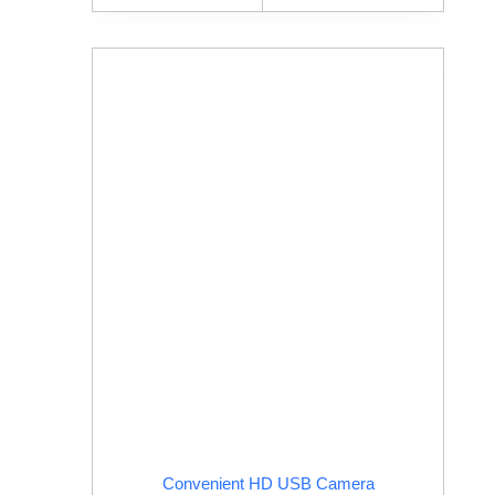
Convenient HD USB Camera