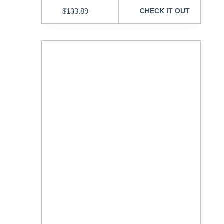
$
133.89
CHECK IT OUT