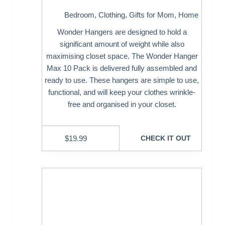
Bedroom
,
Clothing
,
Gifts for Mom
,
Home
Wonder Hangers are designed to hold a
significant amount of weight while also
maximising closet space. The Wonder Hanger
Max 10 Pack is delivered fully assembled and
ready to use. These hangers are simple to use,
functional, and will keep your clothes wrinkle-
free and organised in your closet.
$
19.99
CHECK IT OUT