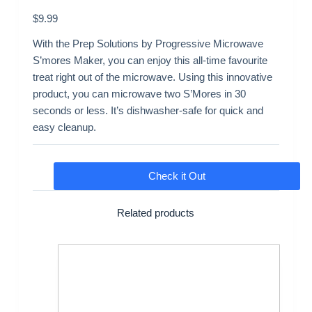
$
9.99
With the Prep Solutions by Progressive Microwave
S’mores Maker, you can enjoy this all-time favourite
treat right out of the microwave. Using this innovative
product, you can microwave two S’Mores in 30
seconds or less. It’s dishwasher-safe for quick and
easy cleanup.
Check it Out
Related products