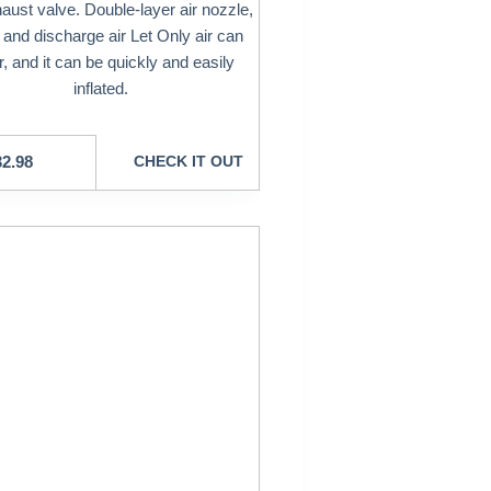
aust valve. Double-layer air nozzle,
 and discharge air Let Only air can
r, and it can be quickly and easily
inflated.
32.98
CHECK IT OUT