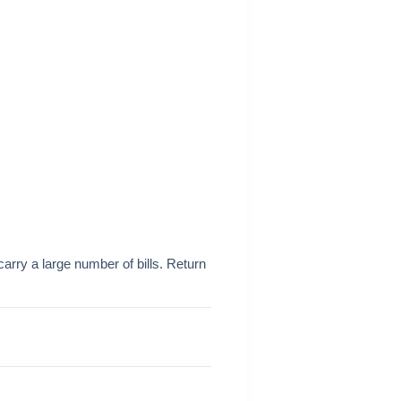
arry a large number of bills. Return