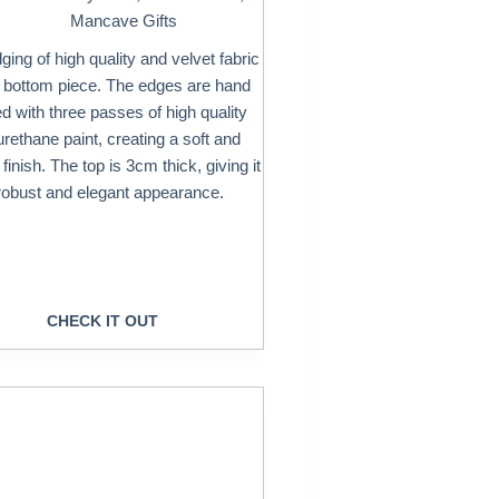
Mancave Gifts
ing of high quality and velvet fabric
e bottom piece. The edges are hand
ed with three passes of high quality
urethane paint, creating a soft and
inish. The top is 3cm thick, giving it
robust and elegant appearance.
CHECK IT OUT