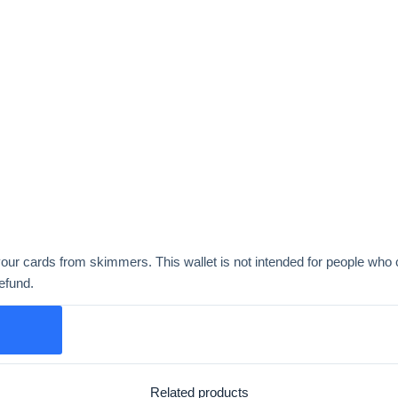
ur cards from skimmers. This wallet is not intended for people who c
refund.
Related products