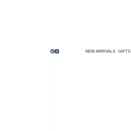
Skip
to
content
NEW ARRIVALS
GIFTS