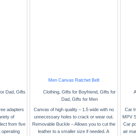
Men Canvas Ratchet Belt
for Dad
,
Gifts
Clothing
,
Gifts for Boyfriend
,
Gifts for
A
Dad
,
Gifts for Men
ree adapters
Canvas of high quality – 1.5 wide with no
Car I
riety of
unnecessary holes to crack or wear out.
MPV SU
ect from five
Removable Buckle – Allows you to cut the
Car po
g operating
leather to a smaller size if needed. A
air ma