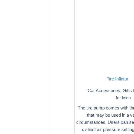
Tire Inflator
Car Accessories
,
Gifts 
for Men
The tire pump comes with th
that may be used in a va
circumstances. Users can sel
distinct air pressure settin