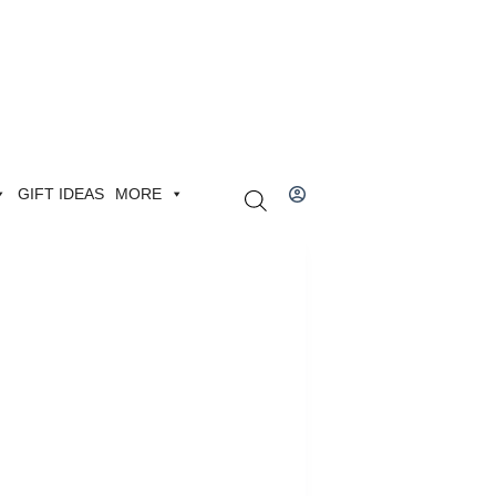
GIFT IDEAS
MORE