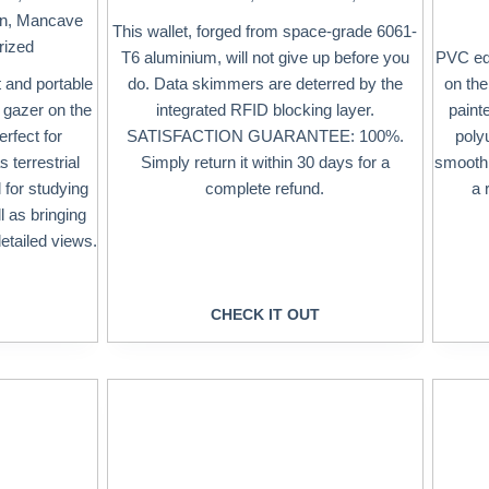
en
,
Mancave
This wallet, forged from space-grade 6061-
rized
T6 aluminium, will not give up before you
PVC edg
 and portable
do. Data skimmers are deterred by the
on th
y gazer on the
integrated RFID blocking layer.
paint
rfect for
SATISFACTION GUARANTEE: 100%.
poly
 terrestrial
Simply return it within 30 days for a
smooth f
l for studying
complete refund.
a 
l as bringing
etailed views.
CHECK IT OUT