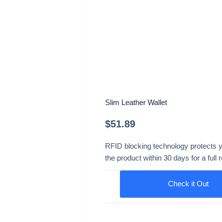
Slim Leather Wallet
$
51.89
RFID blocking technology protects yo
the product within 30 days for a full 
Check it Out