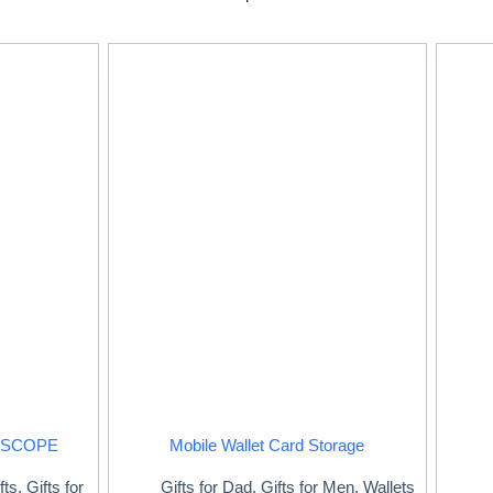
ESCOPE
Mobile Wallet Card Storage
fts
,
Gifts for
Gifts for Dad
,
Gifts for Men
,
Wallets