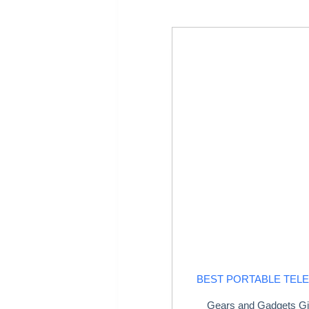
BEST PORTABLE TEL
Gears and Gadgets Gi