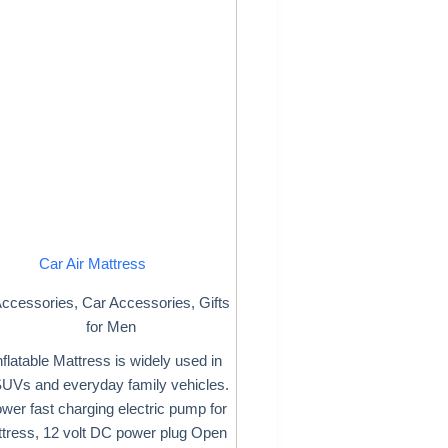
Car Air Mattress
ccessories
,
Car Accessories
,
Gifts
for Men
nflatable Mattress is widely used in
Vs and everyday family vehicles.
wer fast charging electric pump for
ttress, 12 volt DC power plug Open