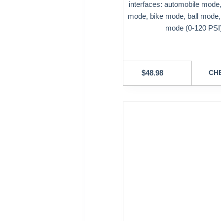
interfaces: automobile mode
mode, bike mode, ball mode
mode (0-120 PSI
$
48.98
CHE