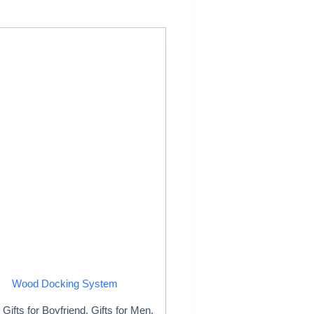
Wood Docking System
Gifts for Boyfriend
,
Gifts for Men
,