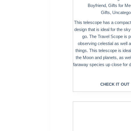
Boyfriend
,
Gifts for M
Gifts
,
Uncatego
This telescope has a compact
design that is ideal for the sk
go. The Travel Scope is pe
observing celestial as well as
things. This telescope is idea
the Moon and planets, as wel
faraway species up close for d
CHECK IT OUT