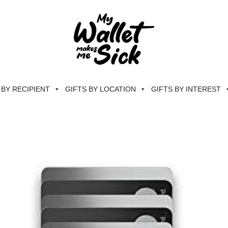
 BY RECIPIENT
GIFTS BY LOCATION
GIFTS BY INTEREST