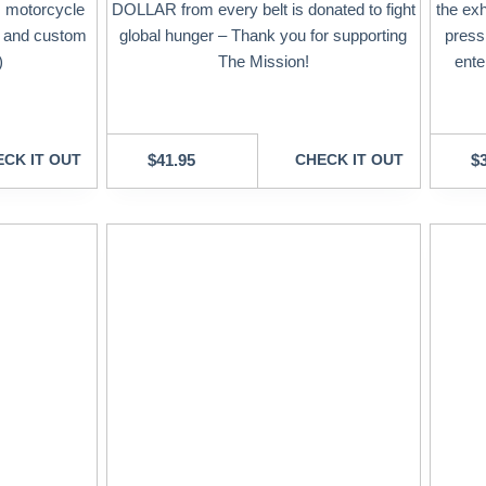
, motorcycle
DOLLAR from every belt is donated to fight
the exh
, and custom
global hunger – Thank you for supporting
press
)
The Mission!
ente
CK IT OUT
$
41.95
CHECK IT OUT
$