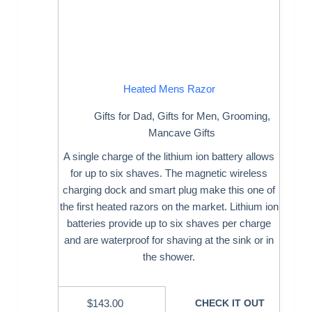
Heated Mens Razor
Gifts for Dad
,
Gifts for Men
,
Grooming
,
Mancave Gifts
A single charge of the lithium ion battery allows
for up to six shaves. The magnetic wireless
charging dock and smart plug make this one of
the first heated razors on the market. Lithium ion
batteries provide up to six shaves per charge
and are waterproof for shaving at the sink or in
the shower.
$
143.00
CHECK IT OUT