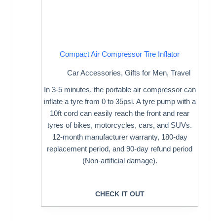
Compact Air Compressor Tire Inflator
Car Accessories
,
Gifts for Men
,
Travel
In 3-5 minutes, the portable air compressor can
inflate a tyre from 0 to 35psi. A tyre pump with a
10ft cord can easily reach the front and rear
tyres of bikes, motorcycles, cars, and SUVs.
12-month manufacturer warranty, 180-day
replacement period, and 90-day refund period
(Non-artificial damage).
CHECK IT OUT