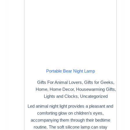
Portable Bear Night Lamp
Gifts For Animal Lovers
,
Gifts for Geeks
,
Home
,
Home Decor
,
Housewarming Gifts
,
Lights and Clocks
,
Uncategorized
Led animal night light provides a pleasant and
comforting glow on children’s eyes,
accompanying them through their bedtime
routine. The soft silicone lamp can stay