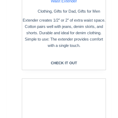
Waist Extender
Clothing
,
Gifts for Dad
,
Gifts for Men
Extender creates 1/2″ or 2″ of extra waist space.
Cotton pairs well with jeans, denim skirts, and
shorts. Durable and ideal for denim clothing.
Simple to use: The extender provides comfort
with a single touch.
CHECK IT OUT