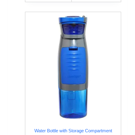
Water Bottle with Storage Compartment