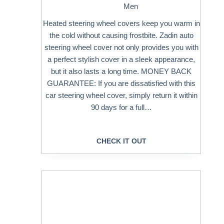
Men
Heated steering wheel covers keep you warm in
the cold without causing frostbite. Zadin auto
steering wheel cover not only provides you with
a perfect stylish cover in a sleek appearance,
but it also lasts a long time. MONEY BACK
GUARANTEE: If you are dissatisfied with this
car steering wheel cover, simply return it within
90 days for a full…
CHECK IT OUT