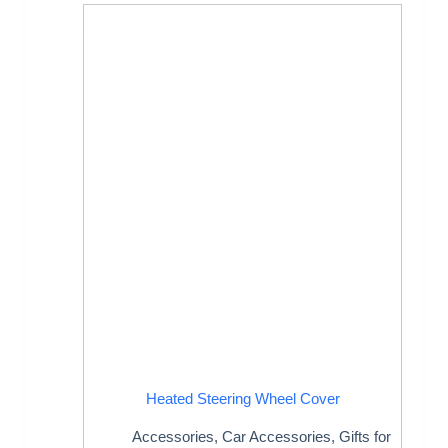
Heated Steering Wheel Cover
Accessories
,
Car Accessories
,
Gifts for