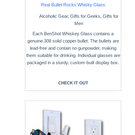
Real Bullet Rocks Whisky Glass
Alcoholic Gear
,
Gifts for Geeks
,
Gifts for
Men
Each BenShot Whiskey Glass contains a
genuine.308 solid copper bullet. The bullets are
lead-free and contain no gunpowder, making
them suitable for drinking. Individual glasses are
packaged in a sturdy, custom-built display box.
CHECK IT OUT