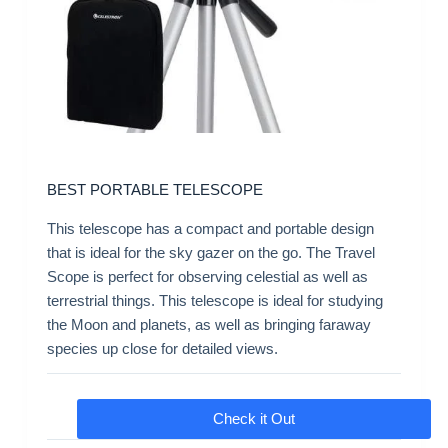
BEST PORTABLE TELESCOPE
This telescope has a compact and portable design
that is ideal for the sky gazer on the go. The Travel
Scope is perfect for observing celestial as well as
terrestrial things. This telescope is ideal for studying
the Moon and planets, as well as bringing faraway
species up close for detailed views.
Check it Out