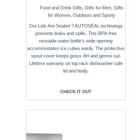
Food and Drink Gifts
,
Gifts for Men
,
Gifts
for Women
,
Outdoors and Sporty
Our Lids Are Sealed ? AUTOSEAL technology
prevents leaks and spills. This BPA-free
reusable water bottle’s wide opening
accommodates ice cubes easily. The protective
spout cover keeps gross dirt and germs out.
Lifetime warranty on top rack dishwasher safe
lid and body.
CHECK IT OUT