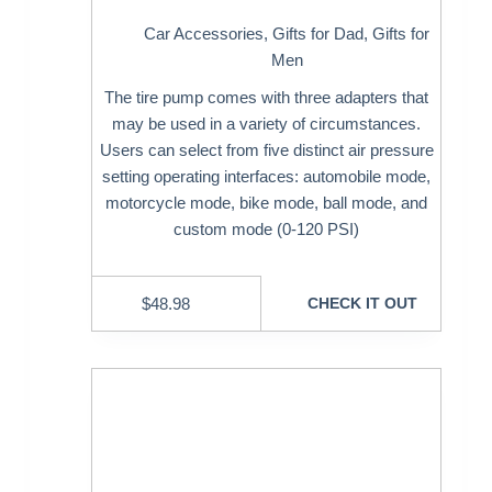
Car Accessories
,
Gifts for Dad
,
Gifts for
Men
The tire pump comes with three adapters that
may be used in a variety of circumstances.
Users can select from five distinct air pressure
setting operating interfaces: automobile mode,
motorcycle mode, bike mode, ball mode, and
custom mode (0-120 PSI)
$
48.98
CHECK IT OUT