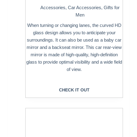
Accessories
,
Car Accessories
,
Gifts for
Men
When turning or changing lanes, the curved HD
glass design allows you to anticipate your
surroundings. It can also be used as a baby car
mirror and a backseat mirror. This car rear-view
mirror is made of high-quality, high-definition
glass to provide optimal visibility and a wide field
of view.
CHECK IT OUT