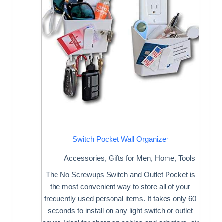
Switch Pocket Wall Organizer
Accessories
,
Gifts for Men
,
Home
,
Tools
The No Screwups Switch and Outlet Pocket is
the most convenient way to store all of your
frequently used personal items. It takes only 60
seconds to install on any light switch or outlet