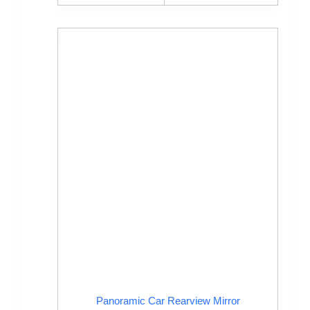
Panoramic Car Rearview Mirror