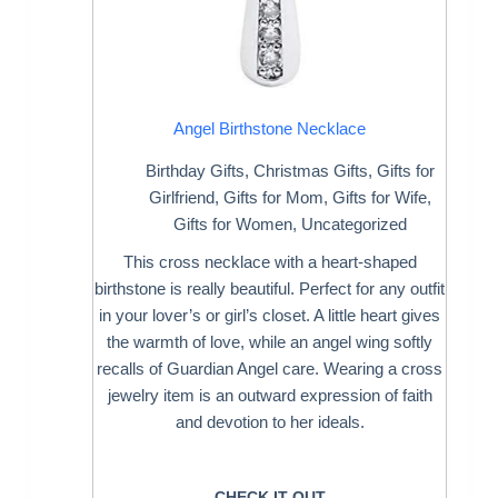
Angel Birthstone Necklace
Birthday Gifts
,
Christmas Gifts
,
Gifts for
Girlfriend
,
Gifts for Mom
,
Gifts for Wife
,
Gifts for Women
,
Uncategorized
This cross necklace with a heart-shaped
birthstone is really beautiful. Perfect for any outfit
in your lover’s or girl’s closet. A little heart gives
the warmth of love, while an angel wing softly
recalls of Guardian Angel care. Wearing a cross
jewelry item is an outward expression of faith
and devotion to her ideals.
CHECK IT OUT