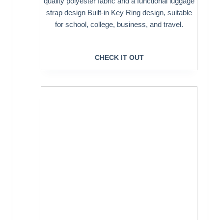
quality polyester fabric and a functional luggage
strap design Built-in Key Ring design, suitable
for school, college, business, and travel.
CHECK IT OUT