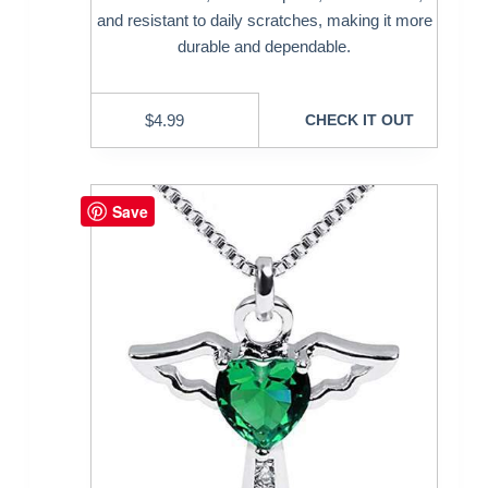
and resistant to daily scratches, making it more
durable and dependable.
$
4.99
CHECK IT OUT
Save