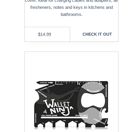
cover. Ideal for charging cables and adapters, air
fresheners, notes and keys in kitchens and
bathrooms.
$
14.99
CHECK IT OUT