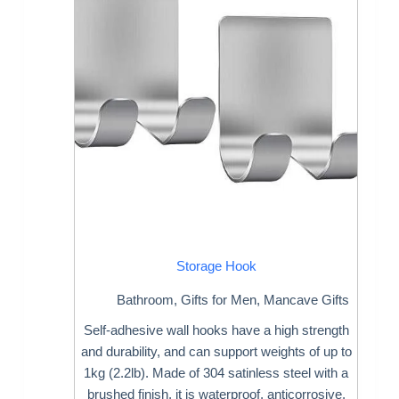
Storage Hook
Bathroom
,
Gifts for Men
,
Mancave Gifts
Self-adhesive wall hooks have a high strength
and durability, and can support weights of up to
1kg (2.2lb). Made of 304 satinless steel with a
brushed finish, it is waterproof, anticorrosive,