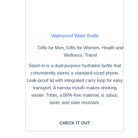
Waterproof Water Bottle
Gifts for Men
,
Gifts for Women
,
Health and
Wellness
,
Travel
Stash-in is a dual-purpose hydration bottle that
conveniently stores a standard-sized phone.
Leak-proof lid with integrated carry loop for easy
transport. A narrow mouth makes drinking
easier. Tritan, a BPA-free material, is odour,
taste, and stain resistant.
CHECK IT OUT