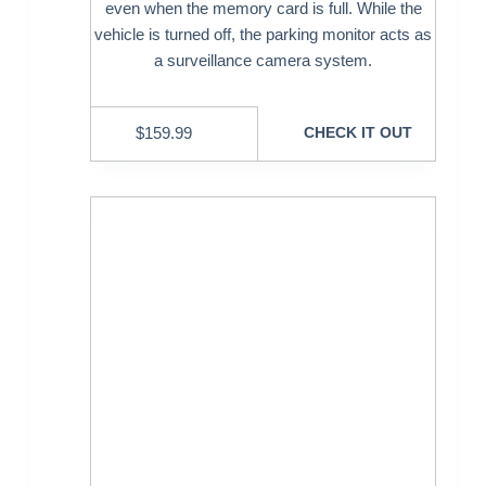
even when the memory card is full. While the
vehicle is turned off, the parking monitor acts as
a surveillance camera system.
$
159.99
CHECK IT OUT