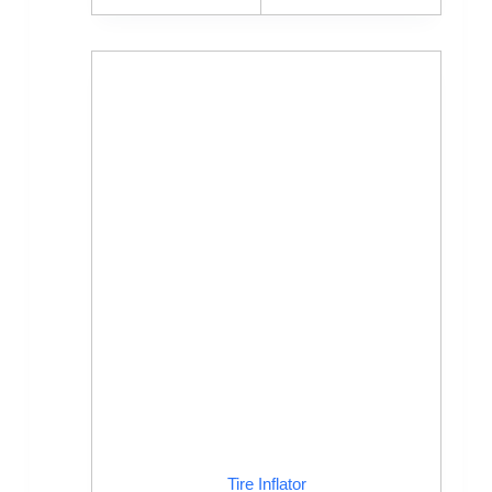
Tire Inflator