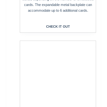
cards. The expandable metal backplate can
accommodate up to 6 additional cards.
CHECK IT OUT