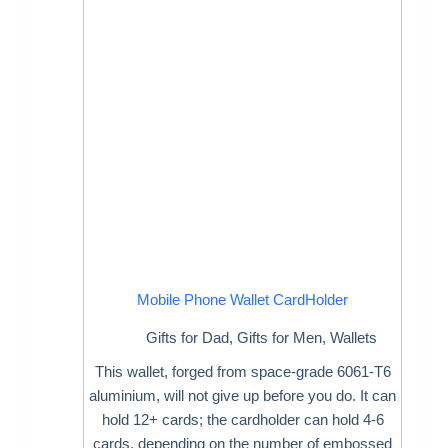
Mobile Phone Wallet CardHolder
Gifts for Dad
,
Gifts for Men
,
Wallets
This wallet, forged from space-grade 6061-T6
aluminium, will not give up before you do. It can
hold 12+ cards; the cardholder can hold 4-6
cards, depending on the number of embossed