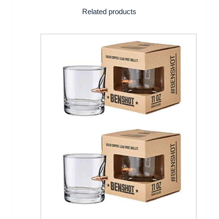
Related products