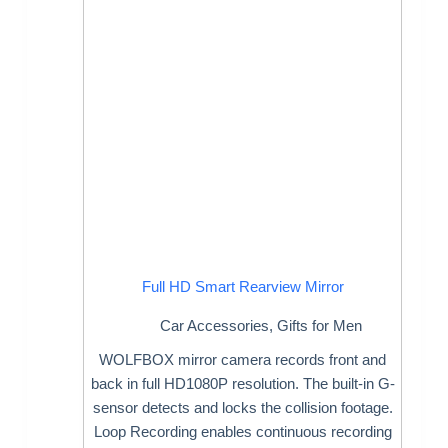
Full HD Smart Rearview Mirror
Car Accessories
,
Gifts for Men
WOLFBOX mirror camera records front and
back in full HD1080P resolution. The built-in G-
sensor detects and locks the collision footage.
Loop Recording enables continuous recording