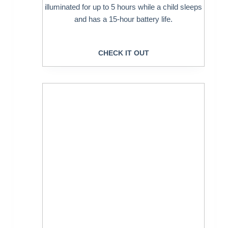
illuminated for up to 5 hours while a child sleeps
and has a 15-hour battery life.
CHECK IT OUT