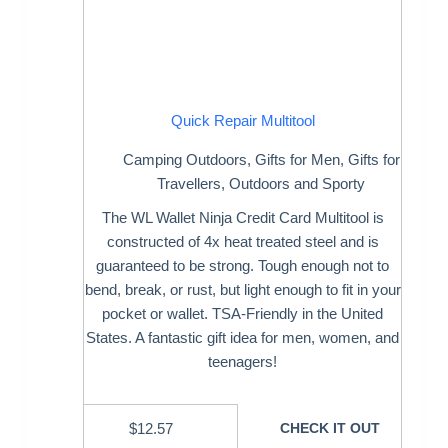
Quick Repair Multitool
Camping Outdoors
,
Gifts for Men
,
Gifts for
Travellers
,
Outdoors and Sporty
The WL Wallet Ninja Credit Card Multitool is
constructed of 4x heat treated steel and is
guaranteed to be strong. Tough enough not to
bend, break, or rust, but light enough to fit in your
pocket or wallet. TSA-Friendly in the United
States. A fantastic gift idea for men, women, and
teenagers!
$
12.57
CHECK IT OUT