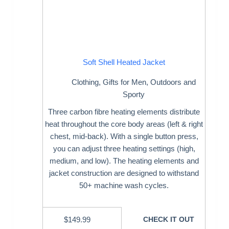
Soft Shell Heated Jacket
Clothing
,
Gifts for Men
,
Outdoors and
Sporty
Three carbon fibre heating elements distribute
heat throughout the core body areas (left & right
chest, mid-back). With a single button press,
you can adjust three heating settings (high,
medium, and low). The heating elements and
jacket construction are designed to withstand
50+ machine wash cycles.
$
149.99
CHECK IT OUT