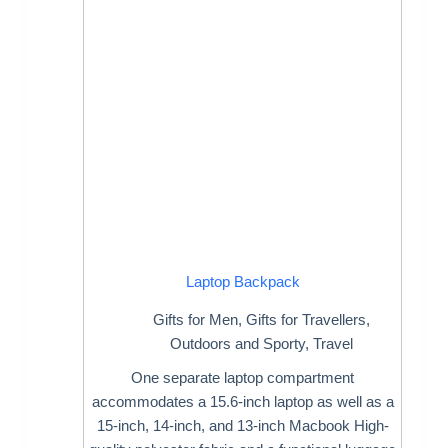
Laptop Backpack
Gifts for Men
,
Gifts for Travellers
,
Outdoors and Sporty
,
Travel
One separate laptop compartment
accommodates a 15.6-inch laptop as well as a
15-inch, 14-inch, and 13-inch Macbook High-