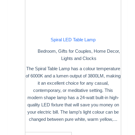
Spiral LED Table Lamp
Bedroom
,
Gifts for Couples
,
Home Decor
,
Lights and Clocks
The Spiral Table Lamp has a colour temperature
of 6000K and a lumen output of 3800LM, making
it an excellent choice for any casual,
contemporary, or meditative setting. This
modern shape lamp has a 24-watt built-in high-
quality LED fixture that will save you money on
your electric bill. The lamp’s light colour can be
changed between pure white, warm yellow,…