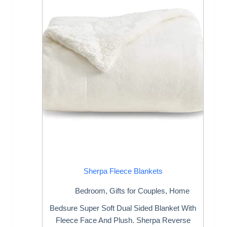
Sherpa Fleece Blankets
Bedroom
,
Gifts for Couples
,
Home
Bedsure Super Soft Dual Sided Blanket With
Fleece Face And Plush. Sherpa Reverse