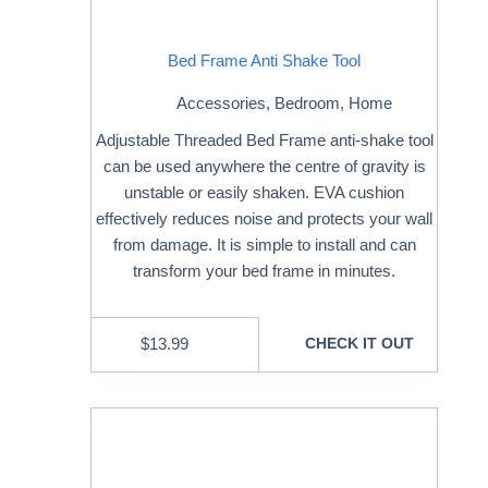
Bed Frame Anti Shake Tool
Accessories
,
Bedroom
,
Home
Adjustable Threaded Bed Frame anti-shake tool
can be used anywhere the centre of gravity is
unstable or easily shaken. EVA cushion
effectively reduces noise and protects your wall
from damage. It is simple to install and can
transform your bed frame in minutes.
$
13.99
CHECK IT OUT