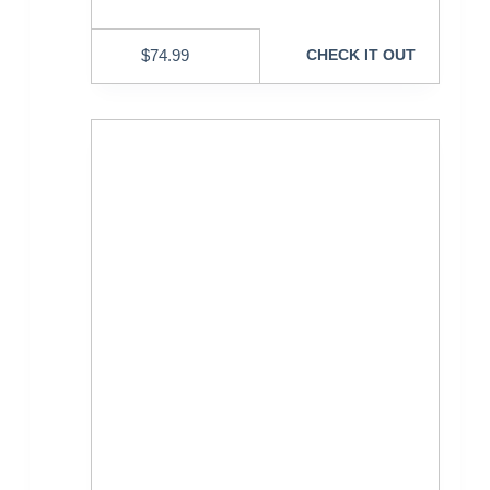
$
74.99
CHECK IT OUT