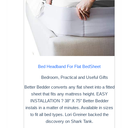
Bed Headband For Flat BedSheet
Bedroom
,
Practical and Useful Gifts
Better Bedder converts any flat sheet into a fitted
sheet that fits any mattress height. EASY
INSTALLATION ? 38″ X 75″ Better Bedder
instals in a matter of minutes. Available in sizes
to fit all bed types. Lori Greiner backed the
discovery on Shark Tank.