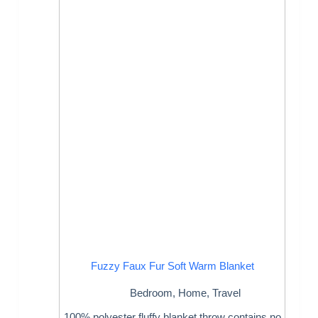
Fuzzy Faux Fur Soft Warm Blanket
Bedroom
,
Home
,
Travel
100% polyester fluffy blanket throw contains no