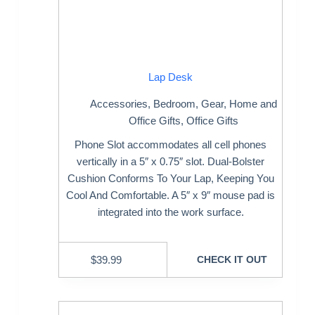
Lap Desk
Accessories
,
Bedroom
,
Gear
,
Home and
Office Gifts
,
Office Gifts
Phone Slot accommodates all cell phones
vertically in a 5″ x 0.75″ slot. Dual-Bolster
Cushion Conforms To Your Lap, Keeping You
Cool And Comfortable. A 5″ x 9″ mouse pad is
integrated into the work surface.
$
39.99
CHECK IT OUT