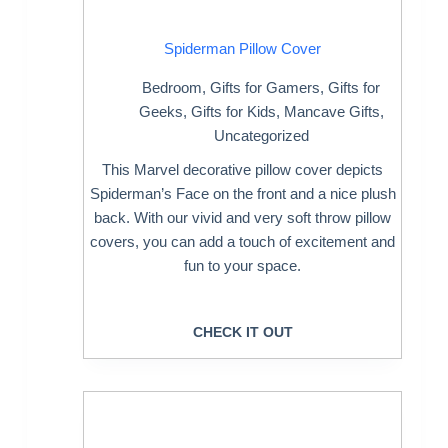
Spiderman Pillow Cover
Bedroom
,
Gifts for Gamers
,
Gifts for
Geeks
,
Gifts for Kids
,
Mancave Gifts
,
Uncategorized
This Marvel decorative pillow cover depicts
Spiderman’s Face on the front and a nice plush
back. With our vivid and very soft throw pillow
covers, you can add a touch of excitement and
fun to your space.
CHECK IT OUT