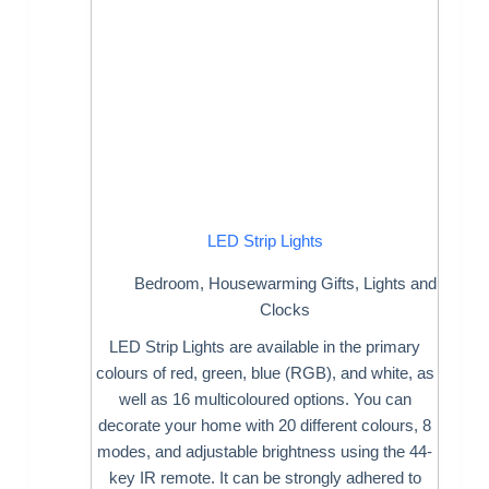
LED Strip Lights
Bedroom
,
Housewarming Gifts
,
Lights and
Clocks
LED Strip Lights are available in the primary
colours of red, green, blue (RGB), and white, as
well as 16 multicoloured options. You can
decorate your home with 20 different colours, 8
modes, and adjustable brightness using the 44-
key IR remote. It can be strongly adhered to