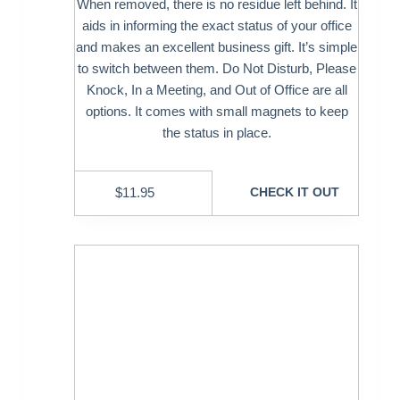
When removed, there is no residue left behind. It
aids in informing the exact status of your office
and makes an excellent business gift. It’s simple
to switch between them. Do Not Disturb, Please
Knock, In a Meeting, and Out of Office are all
options. It comes with small magnets to keep
the status in place.
$
11.95
CHECK IT OUT