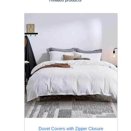
Duvet Covers with Zipper Closure