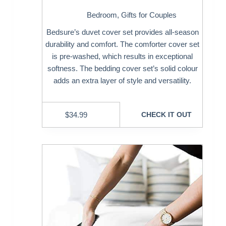
Bedroom
,
Gifts for Couples
Bedsure’s duvet cover set provides all-season
durability and comfort. The comforter cover set
is pre-washed, which results in exceptional
softness. The bedding cover set’s solid colour
adds an extra layer of style and versatility.
$
34.99
CHECK IT OUT