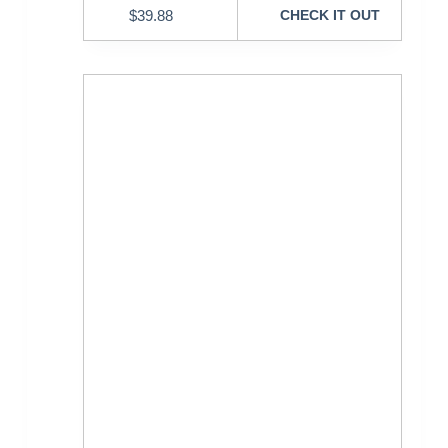
$
39.88
CHECK IT OUT