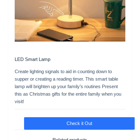
LED Smart Lamp
Create lighting signals to aid in counting down to
supper or creating a reading timer. This smart table
lamp will brighten up your family’s routines Present
this as Christmas gifts for the entire family when you
visit!
Check it Out
Related products