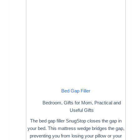
Bed Gap Filler
Bedroom
,
Gifts for Mom
,
Practical and
Useful Gifts
The bed gap filler SnugStop closes the gap in
your bed. This mattress wedge bridges the gap,
preventing you from losing your pillow or your