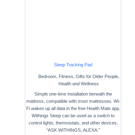
Sleep Tracking Pad
Bedroom
,
Fitness
,
Gifts for Older People
,
Health and Wellness
Simple one-time installation beneath the
mattress, compatible with most mattresses. Wi-
Fi wakes up all data in the free Health Mate app.
Withings Sleep can be used as a switch to
control lights, thermostats, and other devices.
“ASK WITHINGS, ALEXA.”