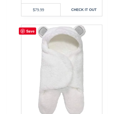
$
79.99
CHECK IT OUT
Save