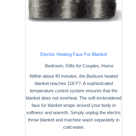
Electric Heating Faux Fur Blanket
Bedroom
,
Gifts for Couples
,
Home
Within about 40 minutes, the Bedsure heated
blanket reaches 118 F?. A sophisticated
temperature control system ensures that the
blanket does not overheat. The soft embroidered
faux fur blanket wraps around your body in
softness and warmth. Simply unplug the electric
throw blanket and machine wash separately in
cold water.