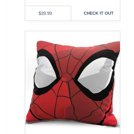
$
39.99
CHECK IT OUT