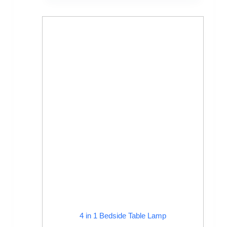
4 in 1 Bedside Table Lamp