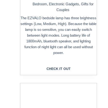
Bedroom
,
Electronic Gadgets
,
Gifts for
Couples
The EZVALO bedside lamp has three brightness
settings (Low, Medium, High). Because the table
lamp is so sensitive, you can easily switch
between light modes. Long battery life of
1800mAh, bluetooth speaker, and lighting
function of night light can all be used without
power.
CHECK IT OUT