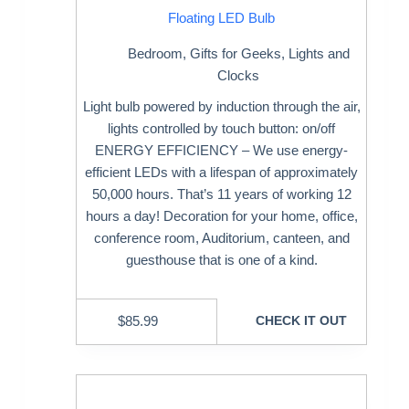
Floating LED Bulb
Bedroom
,
Gifts for Geeks
,
Lights and
Clocks
Light bulb powered by induction through the air,
lights controlled by touch button: on/off
ENERGY EFFICIENCY – We use energy-
efficient LEDs with a lifespan of approximately
50,000 hours. That’s 11 years of working 12
hours a day! Decoration for your home, office,
conference room, Auditorium, canteen, and
guesthouse that is one of a kind.
$
85.99
CHECK IT OUT