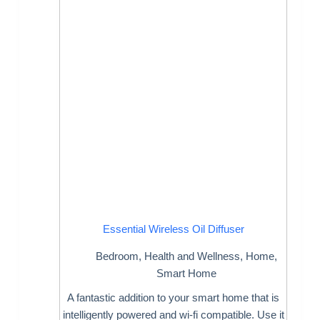
Essential Wireless Oil Diffuser
Bedroom
,
Health and Wellness
,
Home
,
Smart Home
A fantastic addition to your smart home that is
intelligently powered and wi-fi compatible. Use it