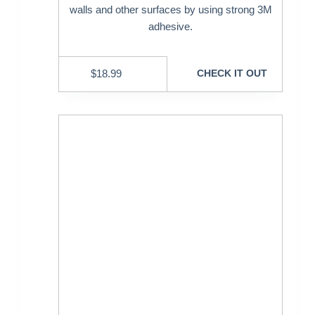
walls and other surfaces by using strong 3M
adhesive.
$
18.99
CHECK IT OUT