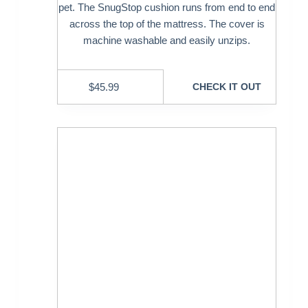
pet. The SnugStop cushion runs from end to end
across the top of the mattress. The cover is
machine washable and easily unzips.
$
45.99
CHECK IT OUT