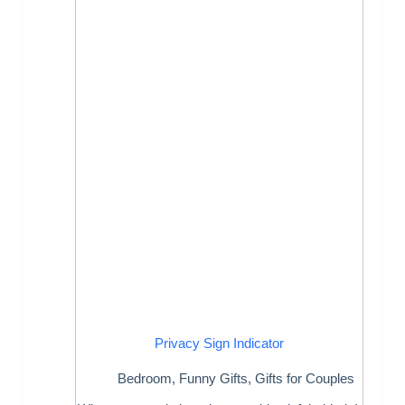
Privacy Sign Indicator
Bedroom
,
Funny Gifts
,
Gifts for Couples