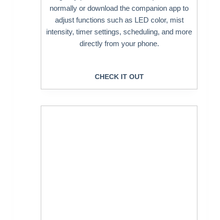
normally or download the companion app to
adjust functions such as LED color, mist
intensity, timer settings, scheduling, and more
directly from your phone.
CHECK IT OUT