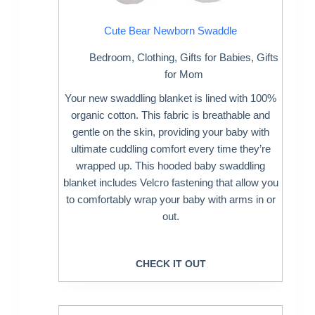
Cute Bear Newborn Swaddle
Bedroom
,
Clothing
,
Gifts for Babies
,
Gifts
for Mom
Your new swaddling blanket is lined with 100%
organic cotton. This fabric is breathable and
gentle on the skin, providing your baby with
ultimate cuddling comfort every time they’re
wrapped up. This hooded baby swaddling
blanket includes Velcro fastening that allow you
to comfortably wrap your baby with arms in or
out.
CHECK IT OUT