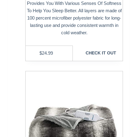
Provides You With Various Senses Of Softness
To Help You Sleep Better. All layers are made of
100 percent microfiber polyester fabric for long-
lasting use and provide consistent warmth in
cold weather.
$
24.99
CHECK IT OUT