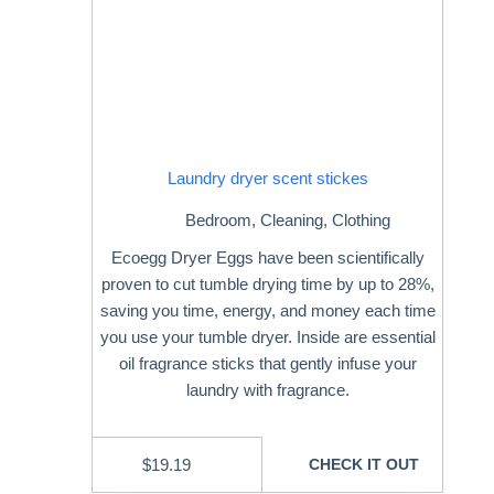
Laundry dryer scent stickes
Bedroom
,
Cleaning
,
Clothing
Ecoegg Dryer Eggs have been scientifically
proven to cut tumble drying time by up to 28%,
saving you time, energy, and money each time
you use your tumble dryer. Inside are essential
oil fragrance sticks that gently infuse your
laundry with fragrance.
$
19.19
CHECK IT OUT