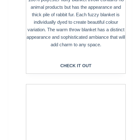
animal products but has the appearance and
thick pile of rabbit fur. Each fuzzy blanket is
individually dyed to create beautiful colour
variation. The warm throw blanket has a distinct
appearance and sophisticated ambiance that will
add charm to any space.
CHECK IT OUT