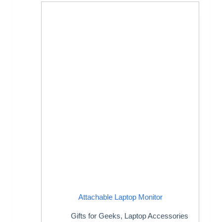
Attachable Laptop Monitor
Gifts for Geeks
,
Laptop Accessories