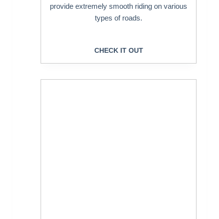
provide extremely smooth riding on various
types of roads.
CHECK IT OUT