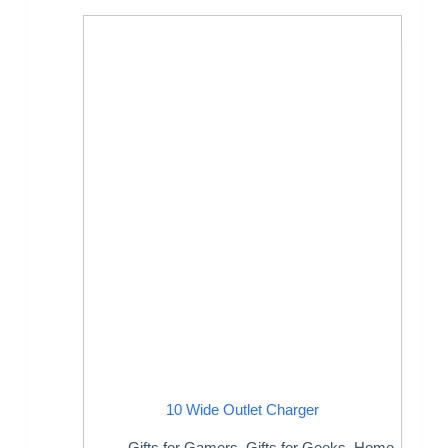
10 Wide Outlet Charger
Gifts for Gamers
,
Gifts for Geeks
,
Home