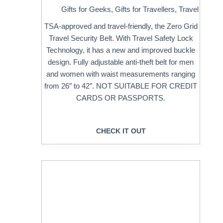
Gifts for Geeks
,
Gifts for Travellers
,
Travel
TSA-approved and travel-friendly, the Zero Grid
Travel Security Belt. With Travel Safety Lock
Technology, it has a new and improved buckle
design. Fully adjustable anti-theft belt for men
and women with waist measurements ranging
from 26″ to 42″. NOT SUITABLE FOR CREDIT
CARDS OR PASSPORTS.
CHECK IT OUT