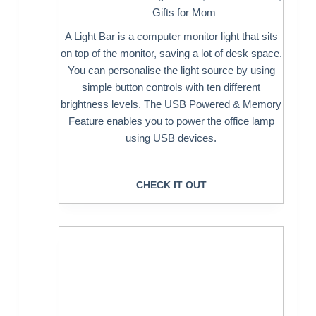
Gifts for Mom
A Light Bar is a computer monitor light that sits
on top of the monitor, saving a lot of desk space.
You can personalise the light source by using
simple button controls with ten different
brightness levels. The USB Powered & Memory
Feature enables you to power the office lamp
using USB devices.
CHECK IT OUT