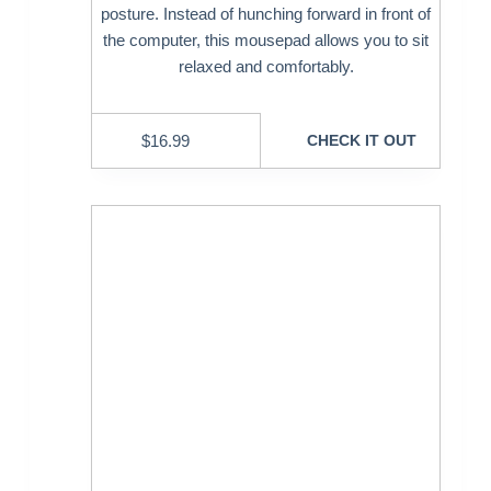
posture. Instead of hunching forward in front of
the computer, this mousepad allows you to sit
relaxed and comfortably.
$
16.99
CHECK IT OUT