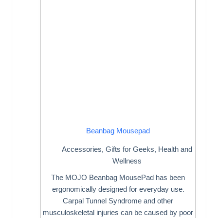
Beanbag Mousepad
Accessories
,
Gifts for Geeks
,
Health and
Wellness
The MOJO Beanbag MousePad has been
ergonomically designed for everyday use.
Carpal Tunnel Syndrome and other
musculoskeletal injuries can be caused by poor