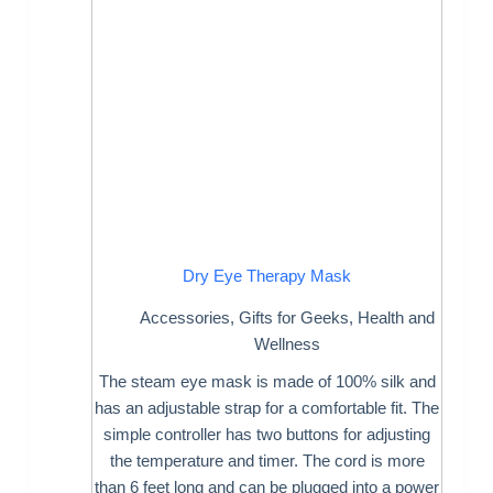
Dry Eye Therapy Mask
Accessories
,
Gifts for Geeks
,
Health and
Wellness
The steam eye mask is made of 100% silk and
has an adjustable strap for a comfortable fit. The
simple controller has two buttons for adjusting
the temperature and timer. The cord is more
than 6 feet long and can be plugged into a power