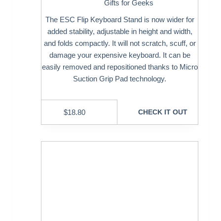
Gifts for Geeks
The ESC Flip Keyboard Stand is now wider for
added stability, adjustable in height and width,
and folds compactly. It will not scratch, scuff, or
damage your expensive keyboard. It can be
easily removed and repositioned thanks to Micro
Suction Grip Pad technology.
$
18.80
CHECK IT OUT