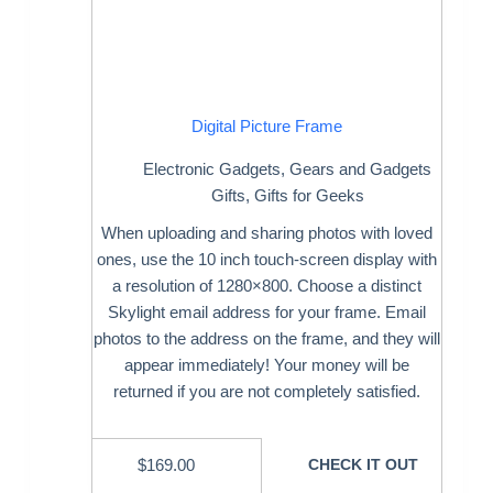
Digital Picture Frame
Electronic Gadgets
,
Gears and Gadgets
Gifts
,
Gifts for Geeks
When uploading and sharing photos with loved
ones, use the 10 inch touch-screen display with
a resolution of 1280×800. Choose a distinct
Skylight email address for your frame. Email
photos to the address on the frame, and they will
appear immediately! Your money will be
returned if you are not completely satisfied.
$
169.00
CHECK IT OUT