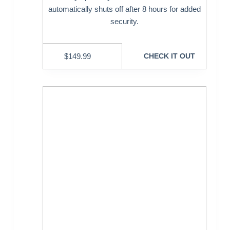
automatically shuts off after 8 hours for added
security.
$
149.99
CHECK IT OUT