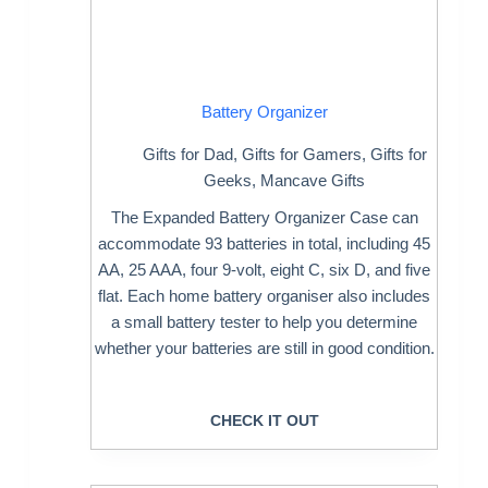
Battery Organizer
Gifts for Dad
,
Gifts for Gamers
,
Gifts for
Geeks
,
Mancave Gifts
The Expanded Battery Organizer Case can
accommodate 93 batteries in total, including 45
AA, 25 AAA, four 9-volt, eight C, six D, and five
flat. Each home battery organiser also includes
a small battery tester to help you determine
whether your batteries are still in good condition.
CHECK IT OUT