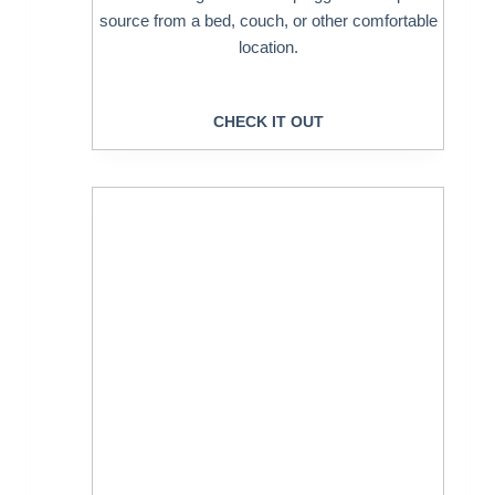
source from a bed, couch, or other comfortable
location.
CHECK IT OUT