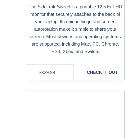
The SideTrak Swivel is a portable 12.5 Full HD
monitor that securely attaches to the back of
your laptop. Its unique hinge and screen
autorotation make it simple to share your
screen. Most devices and operating systems
are supported, including Mac, PC, Chrome,
PS4, Xbox, and Switch.
$
329.99
CHECK IT OUT