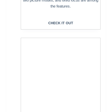
two picture modes, and fixed focus are among
the features.
CHECK IT OUT