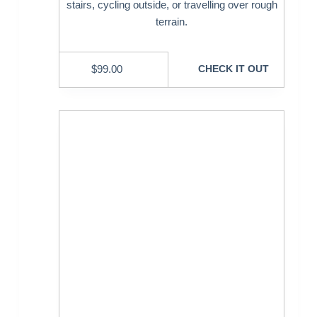
stairs, cycling outside, or travelling over rough
terrain.
$
99.00
CHECK IT OUT