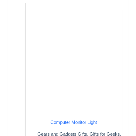
Computer Monitor Light
Gears and Gadgets Gifts
,
Gifts for Geeks
,