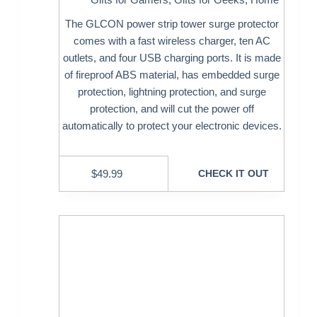
The GLCON power strip tower surge protector
comes with a fast wireless charger, ten AC
outlets, and four USB charging ports. It is made
of fireproof ABS material, has embedded surge
protection, lightning protection, and surge
protection, and will cut the power off
automatically to protect your electronic devices.
$
49.99
CHECK IT OUT