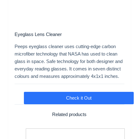
Eyeglass Lens Cleaner
Peeps eyeglass cleaner uses cutting-edge carbon
microfiber technology that NASA has used to clean
glass in space. Safe technology for both designer and
everyday reading glasses. It comes in seven distinct
colours and measures approximately 4x1x1 inches.
Check it Out
Related products