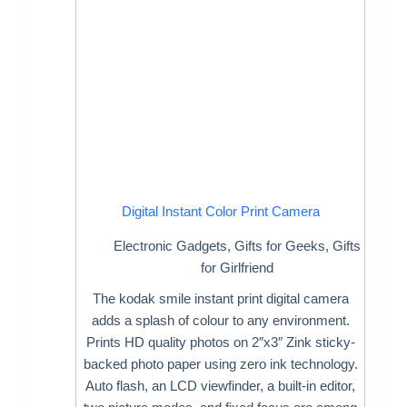
Digital Instant Color Print Camera
Electronic Gadgets
,
Gifts for Geeks
,
Gifts
for Girlfriend
The kodak smile instant print digital camera
adds a splash of colour to any environment.
Prints HD quality photos on 2″x3″ Zink sticky-
backed photo paper using zero ink technology.
Auto flash, an LCD viewfinder, a built-in editor,