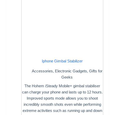
Iphone Gimbal Stabilizer
Accessories
,
Electronic Gadgets
,
Gifts for
Geeks
The Hohem iSteady Mobile+ gimbal stabiliser
can charge your phone and lasts up to 12 hours.
Improved sports mode allows you to shoot
incredibly smooth shots even while performing
extreme activities such as running up and down