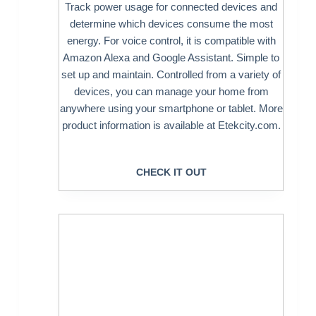
Track power usage for connected devices and
determine which devices consume the most
energy. For voice control, it is compatible with
Amazon Alexa and Google Assistant. Simple to
set up and maintain. Controlled from a variety of
devices, you can manage your home from
anywhere using your smartphone or tablet. More
product information is available at Etekcity.com.
CHECK IT OUT