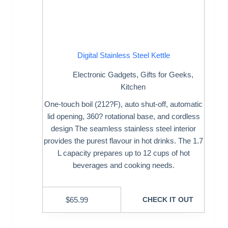
Digital Stainless Steel Kettle
Electronic Gadgets
,
Gifts for Geeks
,
Kitchen
One-touch boil (212?F), auto shut-off, automatic
lid opening, 360? rotational base, and cordless
design The seamless stainless steel interior
provides the purest flavour in hot drinks. The 1.7
L capacity prepares up to 12 cups of hot
beverages and cooking needs.
$
65.99
CHECK IT OUT