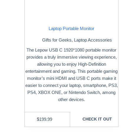
Laptop Portable Monitor
Gifts for Geeks
,
Laptop Accessories
The Lepow USB C 1920*1080 portable monitor
provides a truly immersive viewing experience,
allowing you to enjoy High-Definition
entertainment and gaming. This portable gaming
monitor’s mini HDMI and USB C ports make it
easier to connect your laptop, smartphone, PS3,
PS4, XBOX ONE, or Nintendo Switch, among
other devices.
$
199.99
CHECK IT OUT