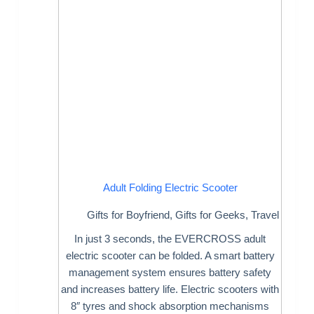
Adult Folding Electric Scooter
Gifts for Boyfriend
,
Gifts for Geeks
,
Travel
In just 3 seconds, the EVERCROSS adult
electric scooter can be folded. A smart battery
management system ensures battery safety
and increases battery life. Electric scooters with
8″ tyres and shock absorption mechanisms