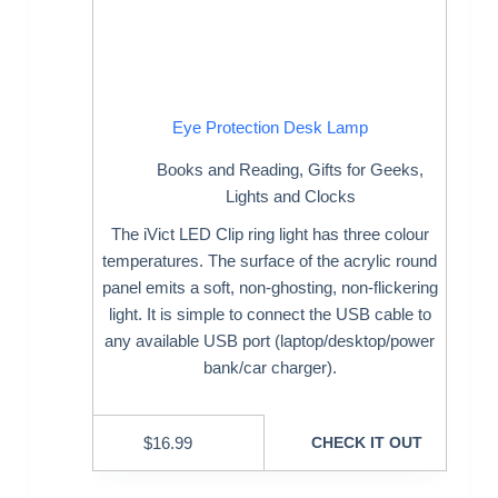
Eye Protection Desk Lamp
Books and Reading
,
Gifts for Geeks
,
Lights and Clocks
The iVict LED Clip ring light has three colour
temperatures. The surface of the acrylic round
panel emits a soft, non-ghosting, non-flickering
light. It is simple to connect the USB cable to
any available USB port (laptop/desktop/power
bank/car charger).
$
16.99
CHECK IT OUT