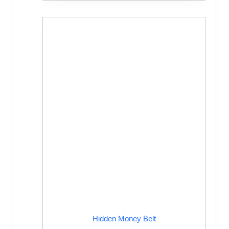
Hidden Money Belt