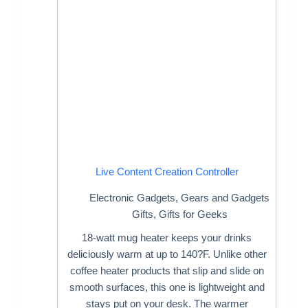
Live Content Creation Controller
Electronic Gadgets
,
Gears and Gadgets
Gifts
,
Gifts for Geeks
18-watt mug heater keeps your drinks
deliciously warm at up to 140?F. Unlike other
coffee heater products that slip and slide on
smooth surfaces, this one is lightweight and
stays put on your desk. The warmer