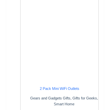
2 Pack Mini WiFi Outlets
Gears and Gadgets Gifts
,
Gifts for Geeks
,
Smart Home