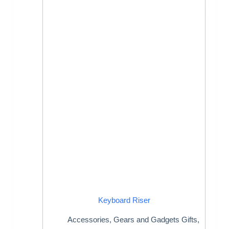
Keyboard Riser
Accessories
,
Gears and Gadgets Gifts
,