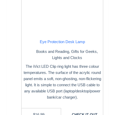
Eye Protection Desk Lamp
Books and Reading
,
Gifts for Geeks
,
Lights and Clocks
The iVict LED Clip ring light has three colour
temperatures. The surface of the acrylic round
panel emits a soft, non-ghosting, non-flickering
light. It is simple to connect the USB cable to
any available USB port (laptop/desktop/power
bank/car charger).
$
16.99
CHECK IT OUT