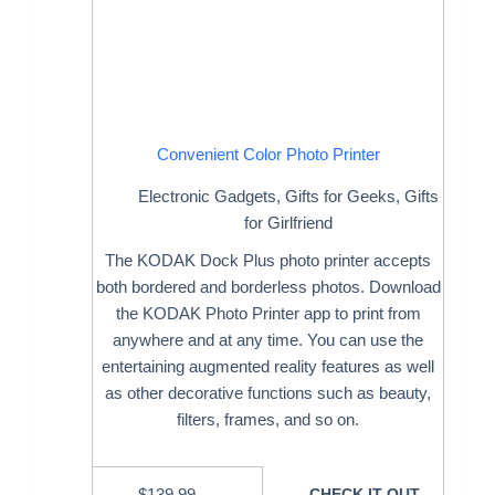
Convenient Color Photo Printer
Electronic Gadgets
,
Gifts for Geeks
,
Gifts
for Girlfriend
The KODAK Dock Plus photo printer accepts
both bordered and borderless photos. Download
the KODAK Photo Printer app to print from
anywhere and at any time. You can use the
entertaining augmented reality features as well
as other decorative functions such as beauty,
filters, frames, and so on.
$
139.99
CHECK IT OUT