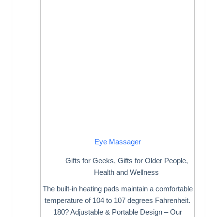
Eye Massager
Gifts for Geeks
,
Gifts for Older People
,
Health and Wellness
The built-in heating pads maintain a comfortable
temperature of 104 to 107 degrees Fahrenheit.
180? Adjustable & Portable Design – Our