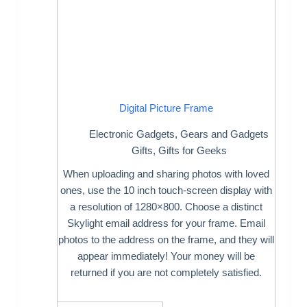
Digital Picture Frame
Electronic Gadgets
,
Gears and Gadgets
Gifts
,
Gifts for Geeks
When uploading and sharing photos with loved
ones, use the 10 inch touch-screen display with
a resolution of 1280×800. Choose a distinct
Skylight email address for your frame. Email
photos to the address on the frame, and they will
appear immediately! Your money will be
returned if you are not completely satisfied.