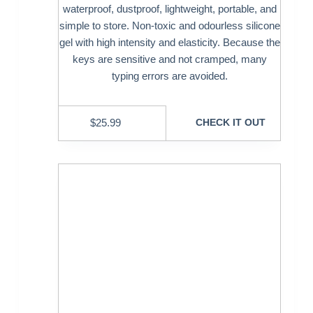
waterproof, dustproof, lightweight, portable, and
simple to store. Non-toxic and odourless silicone
gel with high intensity and elasticity. Because the
keys are sensitive and not cramped, many
typing errors are avoided.
$
25.99
CHECK IT OUT