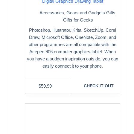
Digital Graphics Drawing Tablet
Accessories
,
Gears and Gadgets Gifts
,
Gifts for Geeks
Photoshop, Illustrator, Krita, SketchUp, Corel
Draw, Microsoft Office, OneNote, Zoom, and
other programmes are all compatible with the
Acepen 906 computer graphics tablet. When
you have a sudden inspiration outside, you can
easily connect it to your phone.
$
59.99
CHECK IT OUT