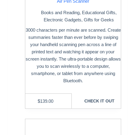
Air Pen Scanner
Books and Reading
,
Educational Gifts
,
Electronic Gadgets
,
Gifts for Geeks
3000 characters per minute are scanned. Create
summaries faster than ever before by swiping
your handheld scanning pen across a line of
printed text and watching it appear on your
screen instantly. The ultra-portable design allows
you to scan wirelessly to a computer,
smartphone, or tablet from anywhere using
Bluetooth.
$
139.00
CHECK IT OUT