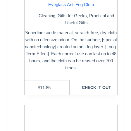
Eyeglass Anti Fog Cloth
Cleaning
,
Gifts for Geeks
,
Practical and
Useful Gifts
Superfine suede material, scratch-free, dry cloth
with no offensive odour. On the surface, [special
nanotechnology] created an anti-fog layer. [Long-
Term Effect]. Each correct use can last up to 48
hours, and the cloth can be reused over 700
times.
$
11.85
CHECK IT OUT