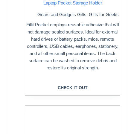
Laptop Pocket Storage Holder
Gears and Gadgets Gifts
,
Gifts for Geeks
Fillit Pocket employs reusable adhesive that will
not damage sealed surfaces. Ideal for external
hard drives or battery packs, mice, remote
controllers, USB cables, earphones, stationery,
and all other small personal items. The back
surface can be washed to remove debris and
restore its original strength.
CHECK IT OUT