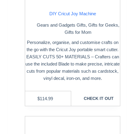
DIY Cricut Joy Machine
Gears and Gadgets Gifts
,
Gifts for Geeks
,
Gifts for Mom
Personalize, organise, and customise crafts on
the go with the Cricut Joy portable smart cutter.
EASILY CUTS 50+ MATERIALS – Crafters can
use the included Blade to make precise, intricate
cuts from popular materials such as cardstock,
vinyl decal, iron-on, and more.
$
114.99
CHECK IT OUT