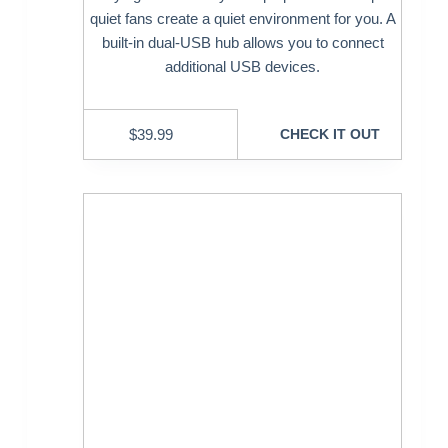
quiet fans create a quiet environment for you. A
built-in dual-USB hub allows you to connect
additional USB devices.
$
39.99
CHECK IT OUT