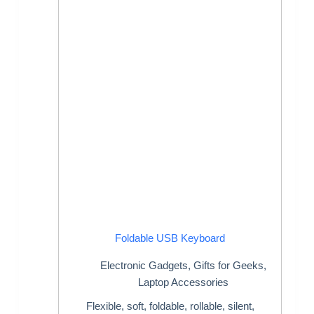
Foldable USB Keyboard
Electronic Gadgets
,
Gifts for Geeks
,
Laptop Accessories
Flexible, soft, foldable, rollable, silent,