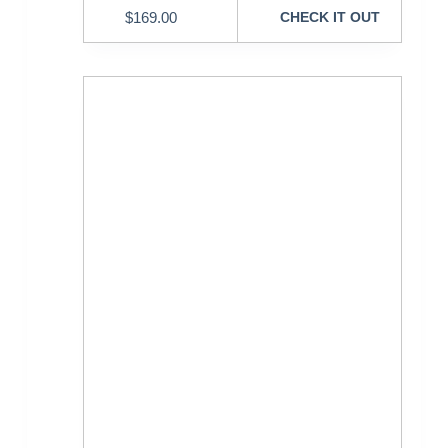
$
169.00
CHECK IT OUT