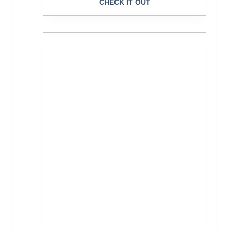
CHECK IT OUT