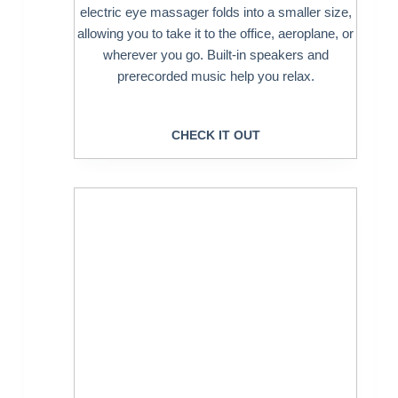
electric eye massager folds into a smaller size,
allowing you to take it to the office, aeroplane, or
wherever you go. Built-in speakers and
prerecorded music help you relax.
CHECK IT OUT