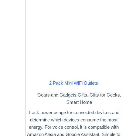
2 Pack Mini WiFi Outlets
Gears and Gadgets Gifts
,
Gifts for Geeks
,
Smart Home
Track power usage for connected devices and
determine which devices consume the most
energy. For voice control, it is compatible with
Amazon Alexa and Google Assistant. Simple to