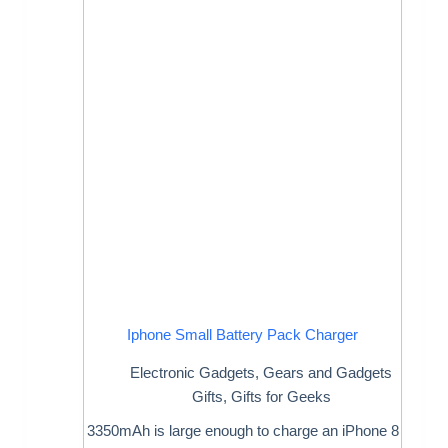
Iphone Small Battery Pack Charger
Electronic Gadgets
,
Gears and Gadgets
Gifts
,
Gifts for Geeks
3350mAh is large enough to charge an iPhone 8