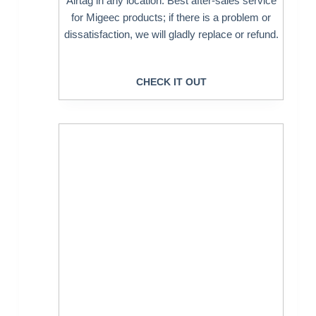
Airtag in any location. Best after-sales service
for Migeec products; if there is a problem or
dissatisfaction, we will gladly replace or refund.
CHECK IT OUT