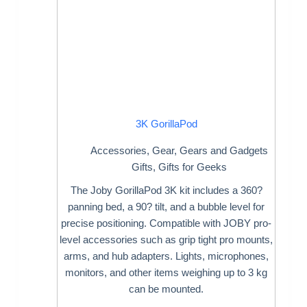
3K GorillaPod
Accessories
,
Gear
,
Gears and Gadgets
Gifts
,
Gifts for Geeks
The Joby GorillaPod 3K kit includes a 360?
panning bed, a 90? tilt, and a bubble level for
precise positioning. Compatible with JOBY pro-
level accessories such as grip tight pro mounts,
arms, and hub adapters. Lights, microphones,
monitors, and other items weighing up to 3 kg
can be mounted.