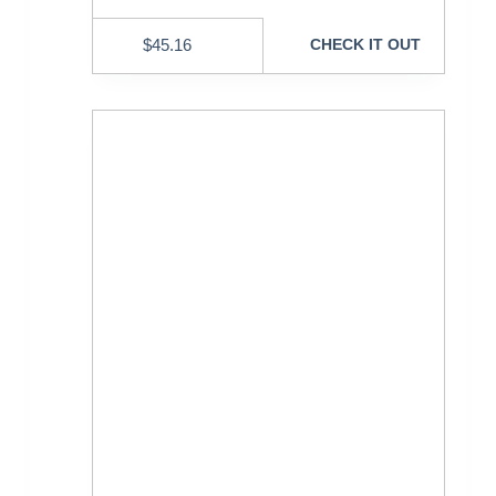
$
45.16
CHECK IT OUT