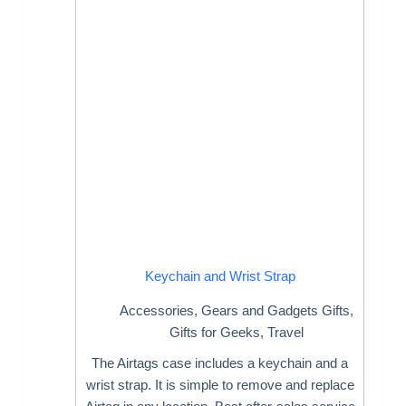
Keychain and Wrist Strap
Accessories
,
Gears and Gadgets Gifts
,
Gifts for Geeks
,
Travel
The Airtags case includes a keychain and a
wrist strap. It is simple to remove and replace