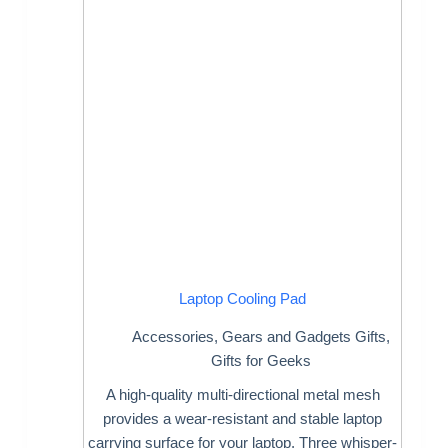
Laptop Cooling Pad
Accessories
,
Gears and Gadgets Gifts
,
Gifts for Geeks
A high-quality multi-directional metal mesh
provides a wear-resistant and stable laptop
carrying surface for your laptop. Three whisper-