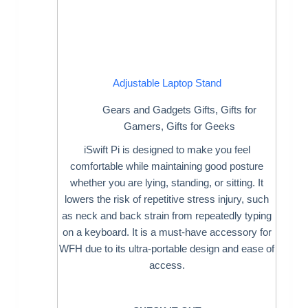
Adjustable Laptop Stand
Gears and Gadgets Gifts
,
Gifts for
Gamers
,
Gifts for Geeks
iSwift Pi is designed to make you feel
comfortable while maintaining good posture
whether you are lying, standing, or sitting. It
lowers the risk of repetitive stress injury, such
as neck and back strain from repeatedly typing
on a keyboard. It is a must-have accessory for
WFH due to its ultra-portable design and ease of
access.