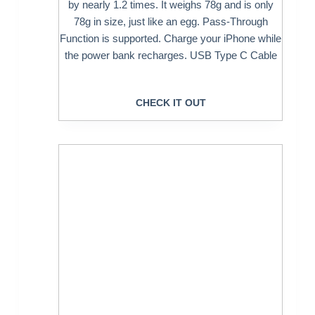
by nearly 1.2 times. It weighs 78g and is only
78g in size, just like an egg. Pass-Through
Function is supported. Charge your iPhone while
the power bank recharges. USB Type C Cable
CHECK IT OUT