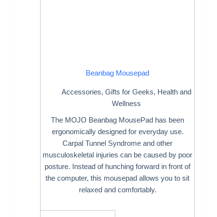
Beanbag Mousepad
Accessories
,
Gifts for Geeks
,
Health and
Wellness
The MOJO Beanbag MousePad has been
ergonomically designed for everyday use.
Carpal Tunnel Syndrome and other
musculoskeletal injuries can be caused by poor
posture. Instead of hunching forward in front of
the computer, this mousepad allows you to sit
relaxed and comfortably.