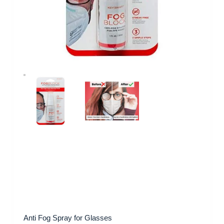
Anti Fog Spray for Glasses