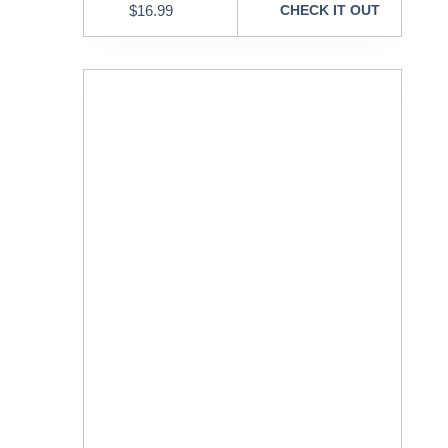
$
16.99
CHECK IT OUT