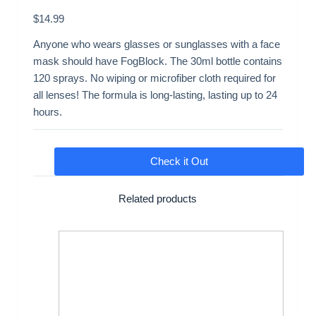
$
14.99
Anyone who wears glasses or sunglasses with a face
mask should have FogBlock. The 30ml bottle contains
120 sprays. No wiping or microfiber cloth required for
all lenses! The formula is long-lasting, lasting up to 24
hours.
Check it Out
Related products