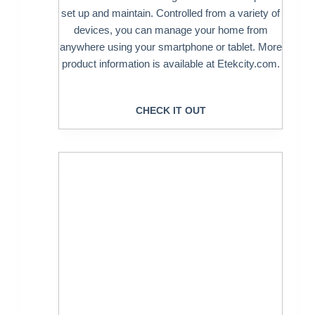
set up and maintain. Controlled from a variety of
devices, you can manage your home from
anywhere using your smartphone or tablet. More
product information is available at Etekcity.com.
CHECK IT OUT