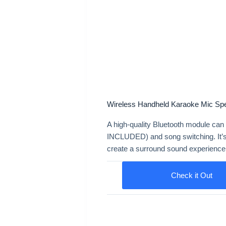
Wireless Handheld Karaoke Mic Sp
A high-quality Bluetooth module can
INCLUDED) and song switching. It’s
create a surround sound experience
Check it Out