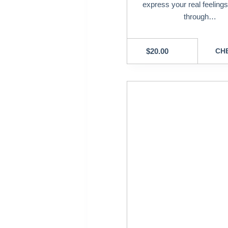
express your real feeling
through…
$
20.00
CHE