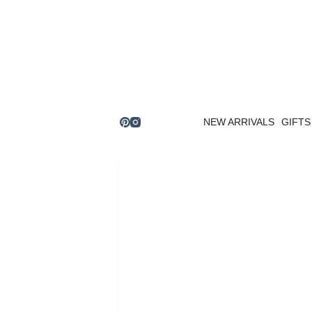
Skip
to
content
NEW ARRIVALS
GIFTS