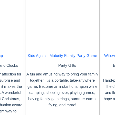
mp
Kids Against Maturity Family Party Game
Willow
 and Clocks
Party Gifts
B
 affection for
A fun and amusing way to bring your family
 surprise and
together. It’s a portable, take-anywhere
Hand-pa
 it makes the
game. Become an instant champion while
The dr
. A wonderful
camping, sleeping over, playing games,
and fl
at Christmas,
having family gatherings, summer camp,
hope a
aduation award
flying, and more!
ent way to