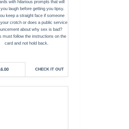
rds with hilarious prompts that will
you laugh before getting you tipsy.
ou keep a straight face if someone
t your crotch or does a public service
uncement about why sex is bad?
 must follow the instructions on the
card and not hold back.
16.00
CHECK IT OUT