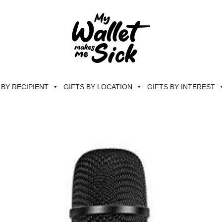
 BY RECIPIENT
GIFTS BY LOCATION
GIFTS BY INTEREST