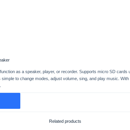
eaker
 function as a speaker, player, or recorder. Supports micro SD cards
 simple to change modes, adjust volume, sing, and play music. Wit
.
Related products