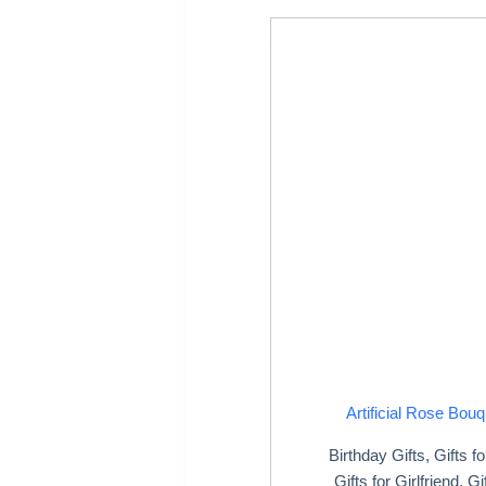
Artificial Rose Bouq
Birthday Gifts
,
Gifts f
Gifts for Girlfriend
,
Gi