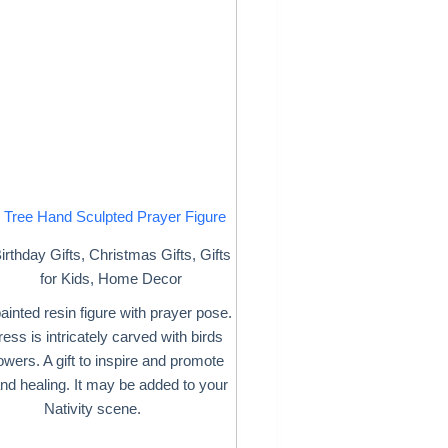
 Tree Hand Sculpted Prayer Figure
irthday Gifts
,
Christmas Gifts
,
Gifts
for Kids
,
Home Decor
inted resin figure with prayer pose.
ess is intricately carved with birds
owers. A gift to inspire and promote
nd healing. It may be added to your
Nativity scene.