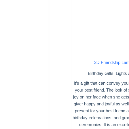
3D Friendship La
Birthday Gifts
,
Lights
It’s a gift that can convey your
your best friend. The look of
joy on her face when she gets
giver happy and joyful as well
present for your best friend 
birthday celebrations, and gr
ceremonies. It is an excell