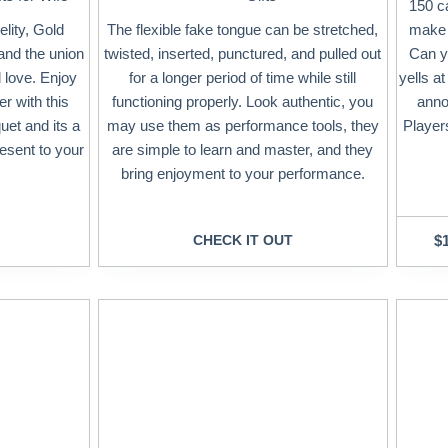
150 ca
lity, Gold
The flexible fake tongue can be stretched,
make 
and the union
twisted, inserted, punctured, and pulled out
Can y
 love. Enjoy
for a longer period of time while still
yells a
r with this
functioning properly. Look authentic, you
anno
uet and its a
may use them as performance tools, they
Players
esent to your
are simple to learn and master, and they
bring enjoyment to your performance.
CHECK IT OUT
$