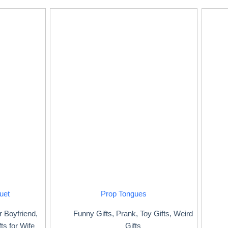
uet
Prop Tongues
or Boyfriend
,
Funny Gifts
,
Prank
,
Toy Gifts
,
Weird
fts for Wife
Gifts