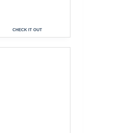
CHECK IT OUT