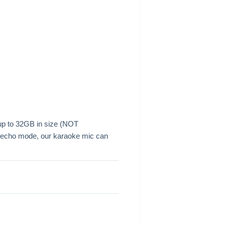
 up to 32GB in size (NOT
h echo mode, our karaoke mic can