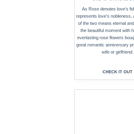
As Rose denotes love’s fide
represents love’s nobleness, 
of the two means eternal and
the beautiful moment with he
everlasting rose flowers bouq
great romantic anniversary pr
wife or girlfriend.
CHECK IT OUT