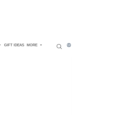
GIFT IDEAS
MORE