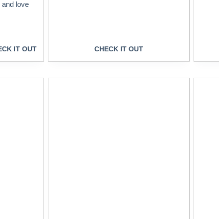
s and love
CK IT OUT
CHECK IT OUT