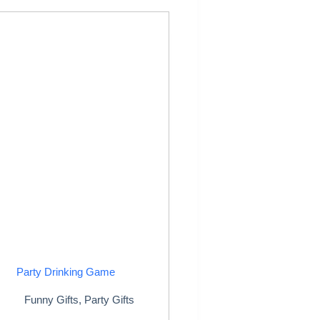
Party Drinking Game
Funny Gifts
,
Party Gifts