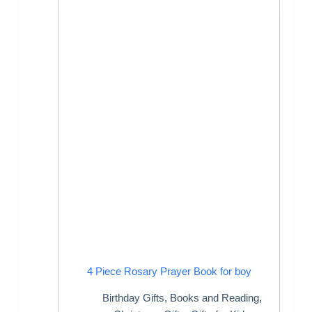
4 Piece Rosary Prayer Book for boy
Birthday Gifts
,
Books and Reading
,