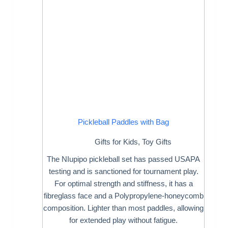
Pickleball Paddles with Bag
Gifts for Kids
,
Toy Gifts
The NIupipo pickleball set has passed USAPA
testing and is sanctioned for tournament play.
For optimal strength and stiffness, it has a
fibreglass face and a Polypropylene-honeycomb
composition. Lighter than most paddles, allowing
for extended play without fatigue.