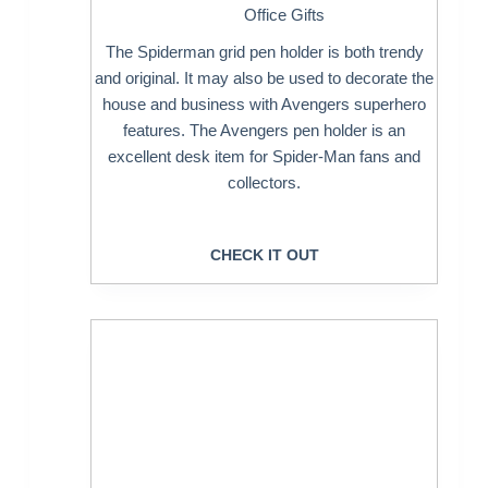
Office Gifts
The Spiderman grid pen holder is both trendy
and original. It may also be used to decorate the
house and business with Avengers superhero
features. The Avengers pen holder is an
excellent desk item for Spider-Man fans and
collectors.
CHECK IT OUT