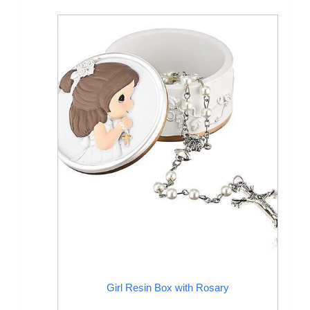
Girl Resin Box with Rosary