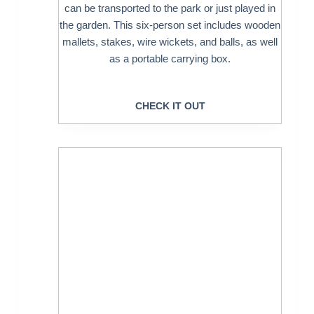
can be transported to the park or just played in
the garden. This six-person set includes wooden
mallets, stakes, wire wickets, and balls, as well
as a portable carrying box.
CHECK IT OUT