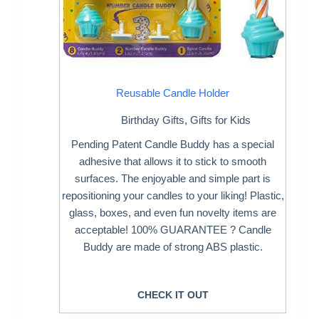
Reusable Candle Holder
Birthday Gifts
,
Gifts for Kids
Pending Patent Candle Buddy has a special
adhesive that allows it to stick to smooth
surfaces. The enjoyable and simple part is
repositioning your candles to your liking! Plastic,
glass, boxes, and even fun novelty items are
acceptable! 100% GUARANTEE ? Candle
Buddy are made of strong ABS plastic.
CHECK IT OUT