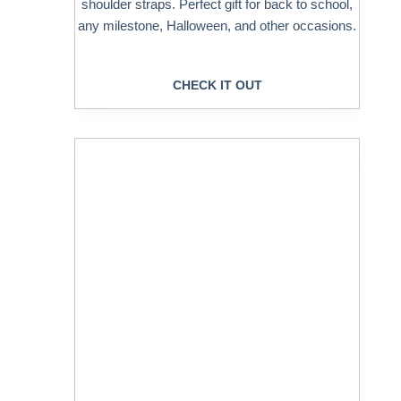
shoulder straps. Perfect gift for back to school,
any milestone, Halloween, and other occasions.
CHECK IT OUT