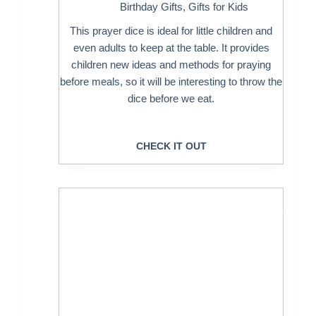
Birthday Gifts
,
Gifts for Kids
This prayer dice is ideal for little children and
even adults to keep at the table. It provides
children new ideas and methods for praying
before meals, so it will be interesting to throw the
dice before we eat.
CHECK IT OUT