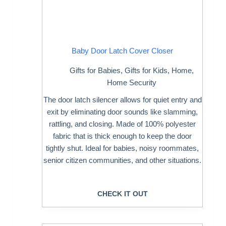
Baby Door Latch Cover Closer
Gifts for Babies
,
Gifts for Kids
,
Home
,
Home Security
The door latch silencer allows for quiet entry and
exit by eliminating door sounds like slamming,
rattling, and closing. Made of 100% polyester
fabric that is thick enough to keep the door
tightly shut. Ideal for babies, noisy roommates,
senior citizen communities, and other situations.
CHECK IT OUT