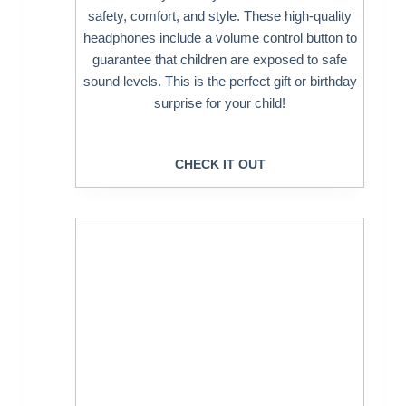
safety, comfort, and style. These high-quality
headphones include a volume control button to
guarantee that children are exposed to safe
sound levels. This is the perfect gift or birthday
surprise for your child!
CHECK IT OUT