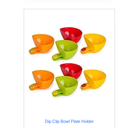
Dip Clip Bowl Plate Holder