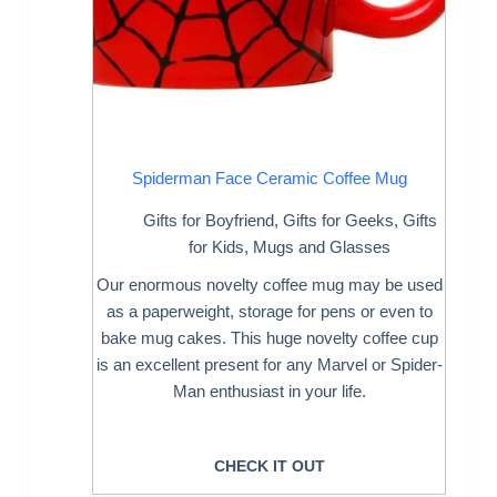
Spiderman Face Ceramic Coffee Mug
Gifts for Boyfriend
,
Gifts for Geeks
,
Gifts
for Kids
,
Mugs and Glasses
Our enormous novelty coffee mug may be used
as a paperweight, storage for pens or even to
bake mug cakes. This huge novelty coffee cup
is an excellent present for any Marvel or Spider-
Man enthusiast in your life.
CHECK IT OUT