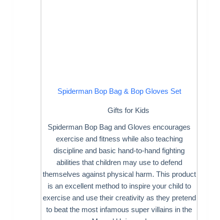
Spiderman Bop Bag & Bop Gloves Set
Gifts for Kids
Spiderman Bop Bag and Gloves encourages
exercise and fitness while also teaching
discipline and basic hand-to-hand fighting
abilities that children may use to defend
themselves against physical harm. This product
is an excellent method to inspire your child to
exercise and use their creativity as they pretend
to beat the most infamous super villains in the