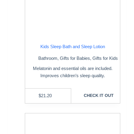
Kids Sleep Bath and Sleep Lotion
Bathroom
,
Gifts for Babies
,
Gifts for Kids
Melatonin and essential oils are included.
Improves children’s sleep quality.
$
21.20
CHECK IT OUT