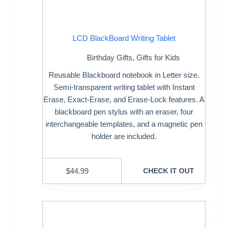
LCD BlackBoard Writing Tablet
Birthday Gifts
,
Gifts for Kids
Reusable Blackboard notebook in Letter size.
Semi-transparent writing tablet with Instant
Erase, Exact-Erase, and Erase-Lock features. A
blackboard pen stylus with an eraser, four
interchangeable templates, and a magnetic pen
holder are included.
$
44.99
CHECK IT OUT