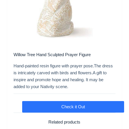
Willow Tree Hand Sculpted Prayer Figure
Hand-painted resin figure with prayer pose.The dress
is intricately carved with birds and flowers.A gift to
inspire and promote hope and healing. It may be
added to your Nativity scene.
Check it Out
Related products