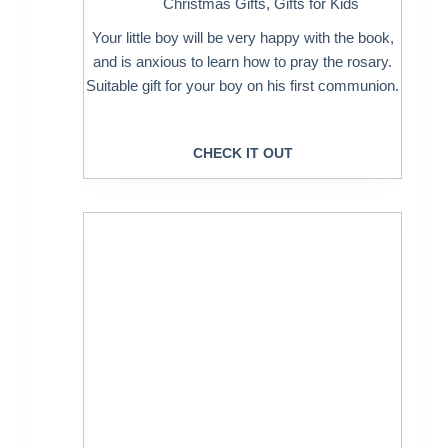
Christmas Gifts
,
Gifts for Kids
Your little boy will be very happy with the book,
and is anxious to learn how to pray the rosary.
Suitable gift for your boy on his first communion.
CHECK IT OUT