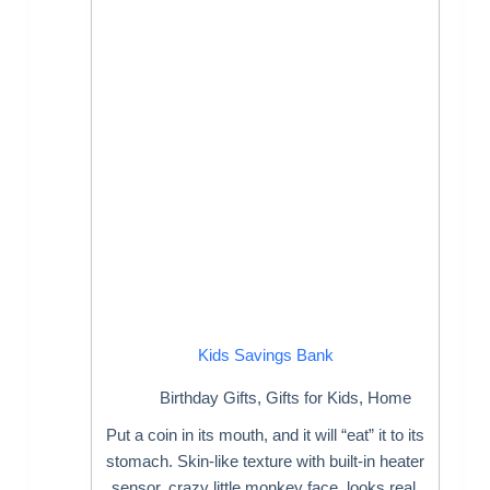
Kids Savings Bank
Birthday Gifts
,
Gifts for Kids
,
Home
Put a coin in its mouth, and it will “eat” it to its
stomach. Skin-like texture with built-in heater
sensor, crazy little monkey face, looks real,