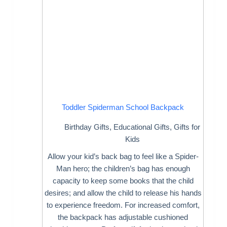
Toddler Spiderman School Backpack
Birthday Gifts
,
Educational Gifts
,
Gifts for
Kids
Allow your kid’s back bag to feel like a Spider-
Man hero; the children’s bag has enough
capacity to keep some books that the child
desires; and allow the child to release his hands
to experience freedom. For increased comfort,
the backpack has adjustable cushioned