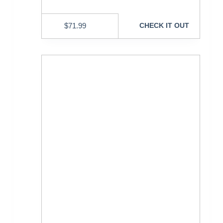
$
71.99
CHECK IT OUT