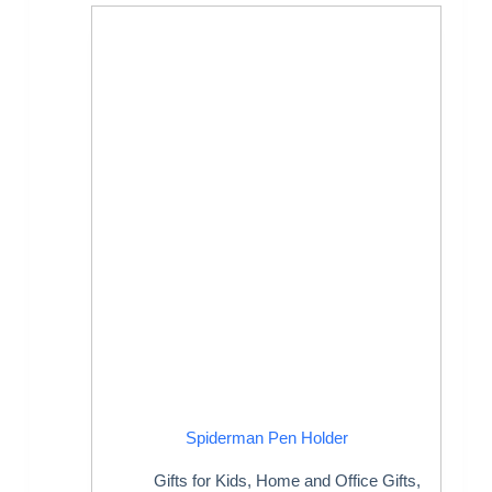
Spiderman Pen Holder
Gifts for Kids
,
Home and Office Gifts
,