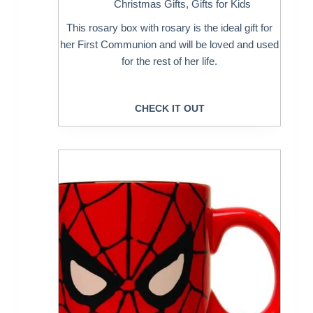
Christmas Gifts
,
Gifts for Kids
This rosary box with rosary is the ideal gift for
her First Communion and will be loved and used
for the rest of her life.
CHECK IT OUT