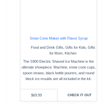
Snow Cone Maker with Flavor Syrup
Food and Drink Gifts
,
Gifts for Kids
,
Gifts
for Mom
,
Kitchen
The S900 Electric Shaved Ice Machine is the
ultimate showpiece. Machine, snow cone cups,
spoon straws, black bottle pourers, and round
block ice moulds are all included in the kit.
$
69.99
CHECK IT OUT