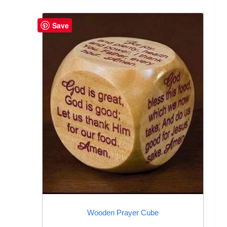
Save
Wooden Prayer Cube