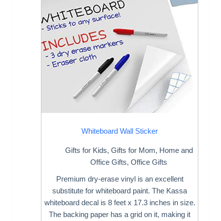
Whiteboard Wall Sticker
Gifts for Kids
,
Gifts for Mom
,
Home and
Office Gifts
,
Office Gifts
Premium dry-erase vinyl is an excellent
substitute for whiteboard paint. The Kassa
whiteboard decal is 8 feet x 17.3 inches in size.
The backing paper has a grid on it, making it