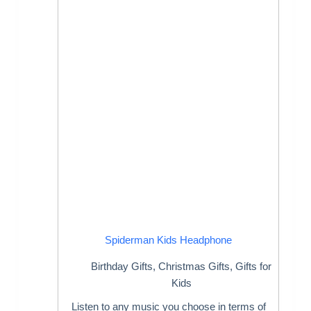
Spiderman Kids Headphone
Birthday Gifts
,
Christmas Gifts
,
Gifts for
Kids
Listen to any music you choose in terms of