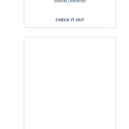
Marvel Universe!
CHECK IT OUT