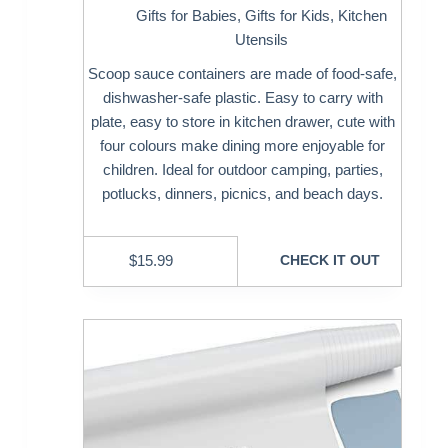
Gifts for Babies
,
Gifts for Kids
,
Kitchen
Utensils
Scoop sauce containers are made of food-safe,
dishwasher-safe plastic. Easy to carry with
plate, easy to store in kitchen drawer, cute with
four colours make dining more enjoyable for
children. Ideal for outdoor camping, parties,
potlucks, dinners, picnics, and beach days.
$
15.99
CHECK IT OUT