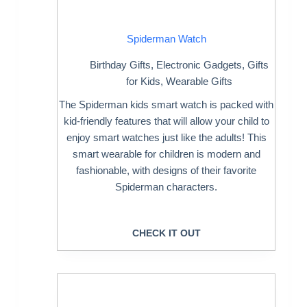
Spiderman Watch
Birthday Gifts
,
Electronic Gadgets
,
Gifts
for Kids
,
Wearable Gifts
The Spiderman kids smart watch is packed with
kid-friendly features that will allow your child to
enjoy smart watches just like the adults! This
smart wearable for children is modern and
fashionable, with designs of their favorite
Spiderman characters.
CHECK IT OUT