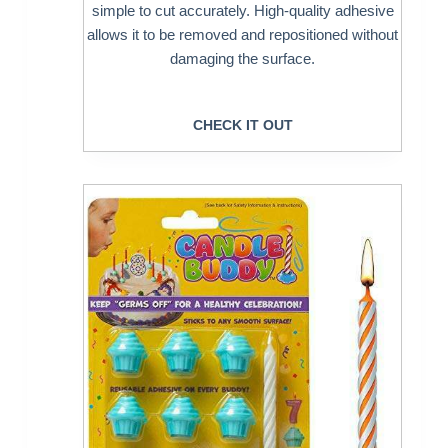
simple to cut accurately. High-quality adhesive
allows it to be removed and repositioned without
damaging the surface.
CHECK IT OUT