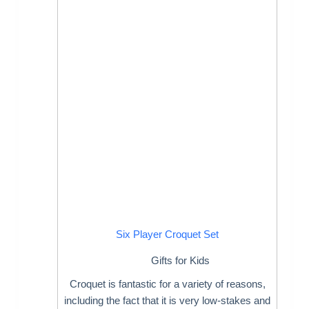
Six Player Croquet Set
Gifts for Kids
Croquet is fantastic for a variety of reasons,
including the fact that it is very low-stakes and