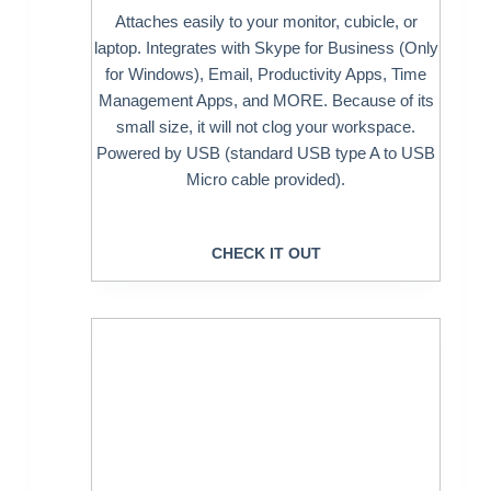
Attaches easily to your monitor, cubicle, or
laptop. Integrates with Skype for Business (Only
for Windows), Email, Productivity Apps, Time
Management Apps, and MORE. Because of its
small size, it will not clog your workspace.
Powered by USB (standard USB type A to USB
Micro cable provided).
CHECK IT OUT