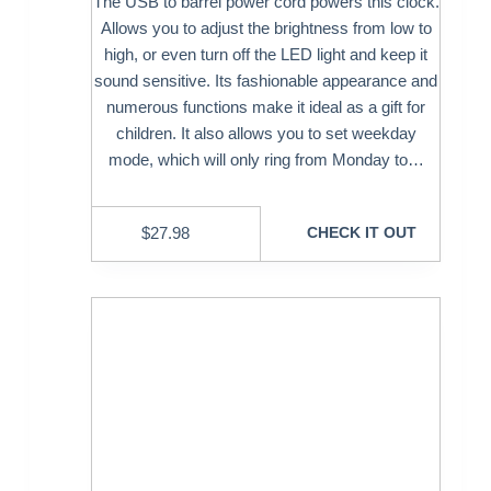
The USB to barrel power cord powers this clock.
Allows you to adjust the brightness from low to
high, or even turn off the LED light and keep it
sound sensitive. Its fashionable appearance and
numerous functions make it ideal as a gift for
children. It also allows you to set weekday
mode, which will only ring from Monday to…
$
27.98
CHECK IT OUT