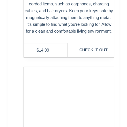
corded items, such as earphones, charging
cables, and hair dryers. Keep your keys safe by
magnetically attaching them to anything metal.
It’s simple to find what you’re looking for. Allow
for a clean and comfortable living environment.
$
14.99
CHECK IT OUT