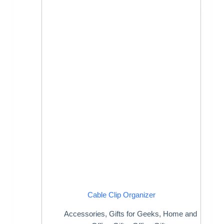
Cable Clip Organizer
Accessories
,
Gifts for Geeks
,
Home and