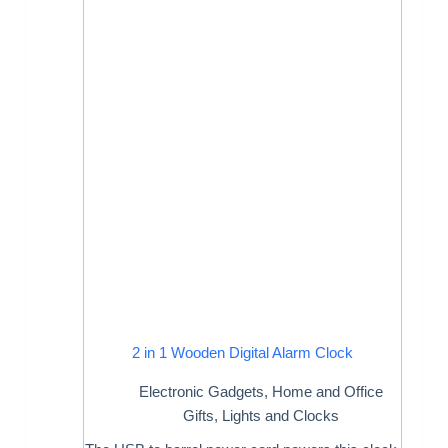
2 in 1 Wooden Digital Alarm Clock
Electronic Gadgets
,
Home and Office
Gifts
,
Lights and Clocks