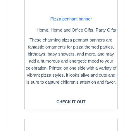
Pizza pennant banner
Home
,
Home and Office Gifts
,
Party Gifts
These charming pizza pennant banners are
fantastic ornaments for pizza themed parties,
birthdays, baby showers, and more, and may
add a humorous and energetic mood to your
celebration. Printed on one side with a variety of
vibrant pizza styles, it looks alive and cute and
is sure to capture children’s attention and favor.
CHECK IT OUT