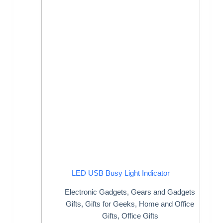
LED USB Busy Light Indicator
Electronic Gadgets
,
Gears and Gadgets
Gifts
,
Gifts for Geeks
,
Home and Office
Gifts
,
Office Gifts