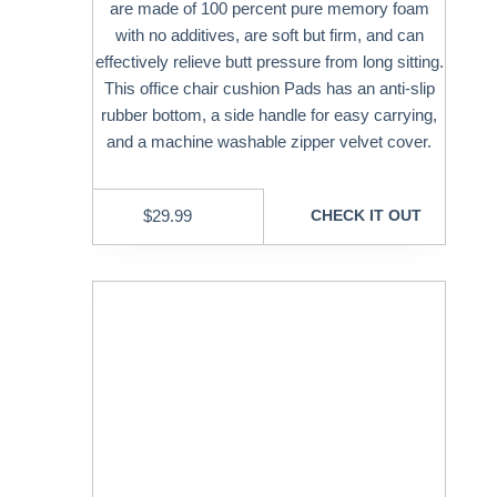
are made of 100 percent pure memory foam
with no additives, are soft but firm, and can
effectively relieve butt pressure from long sitting.
This office chair cushion Pads has an anti-slip
rubber bottom, a side handle for easy carrying,
and a machine washable zipper velvet cover.
$
29.99
CHECK IT OUT