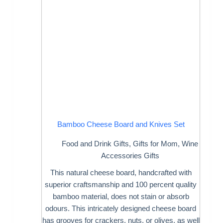
Bamboo Cheese Board and Knives Set
Food and Drink Gifts
,
Gifts for Mom
,
Wine
Accessories Gifts
This natural cheese board, handcrafted with
superior craftsmanship and 100 percent quality
bamboo material, does not stain or absorb
odours. This intricately designed cheese board
has grooves for crackers, nuts, or olives, as well