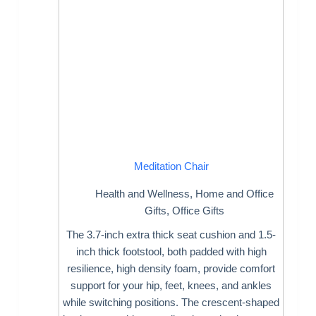
Meditation Chair
Health and Wellness
,
Home and Office
Gifts
,
Office Gifts
The 3.7-inch extra thick seat cushion and 1.5-
inch thick footstool, both padded with high
resilience, high density foam, provide comfort
support for your hip, feet, knees, and ankles
while switching positions. The crescent-shaped