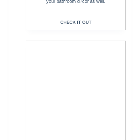
your bathroom d?cor as well.
CHECK IT OUT