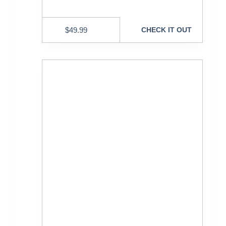
$
49.99
CHECK IT OUT