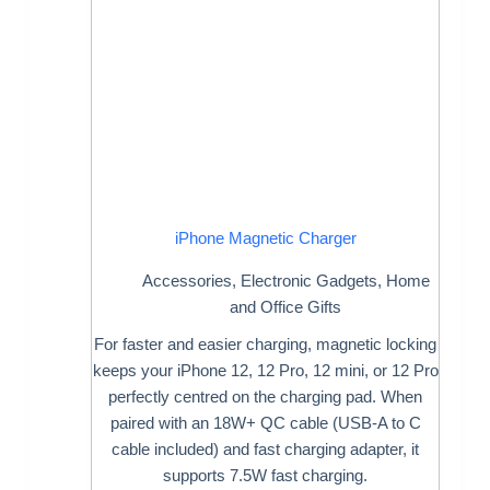
iPhone Magnetic Charger
Accessories
,
Electronic Gadgets
,
Home
and Office Gifts
For faster and easier charging, magnetic locking
keeps your iPhone 12, 12 Pro, 12 mini, or 12 Pro
perfectly centred on the charging pad. When
paired with an 18W+ QC cable (USB-A to C
cable included) and fast charging adapter, it
supports 7.5W fast charging.