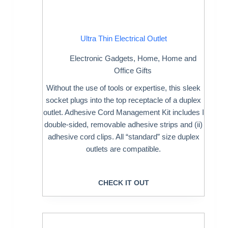
Ultra Thin Electrical Outlet
Electronic Gadgets
,
Home
,
Home and
Office Gifts
Without the use of tools or expertise, this sleek
socket plugs into the top receptacle of a duplex
outlet. Adhesive Cord Management Kit includes I
double-sided, removable adhesive strips and (ii)
adhesive cord clips. All “standard” size duplex
outlets are compatible.
CHECK IT OUT