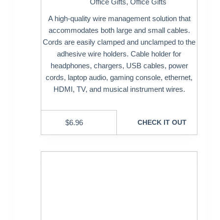
Office Gifts
,
Office Gifts
A high-quality wire management solution that
accommodates both large and small cables.
Cords are easily clamped and unclamped to the
adhesive wire holders. Cable holder for
headphones, chargers, USB cables, power
cords, laptop audio, gaming console, ethernet,
HDMI, TV, and musical instrument wires.
$
6.96
CHECK IT OUT