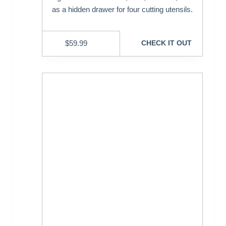
as a hidden drawer for four cutting utensils.
$
59.99
CHECK IT OUT