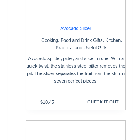
Avocado Slicer
Cooking
,
Food and Drink Gifts
,
Kitchen
,
Practical and Useful Gifts
Avocado splitter, pitter, and slicer in one. With a
quick twist, the stainless steel pitter removes the
pit. The slicer separates the fruit from the skin in
seven perfect pieces.
$
10.45
CHECK IT OUT