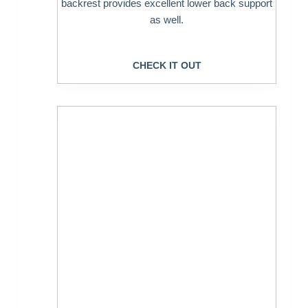
backrest provides excellent lower back support
as well.
CHECK IT OUT