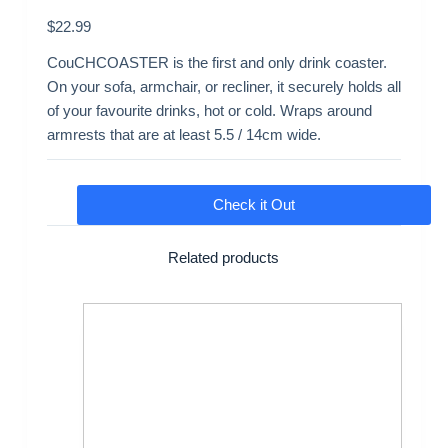
$
22.99
CouCHCOASTER is the first and only drink coaster.
On your sofa, armchair, or recliner, it securely holds all
of your favourite drinks, hot or cold. Wraps around
armrests that are at least 5.5 / 14cm wide.
Check it Out
Related products