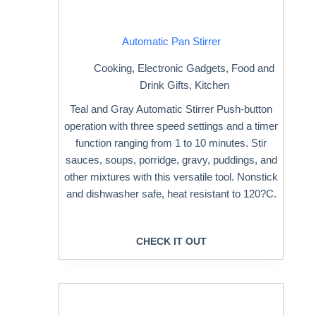
Automatic Pan Stirrer
Cooking
,
Electronic Gadgets
,
Food and
Drink Gifts
,
Kitchen
Teal and Gray Automatic Stirrer Push-button
operation with three speed settings and a timer
function ranging from 1 to 10 minutes. Stir
sauces, soups, porridge, gravy, puddings, and
other mixtures with this versatile tool. Nonstick
and dishwasher safe, heat resistant to 120?C.
CHECK IT OUT