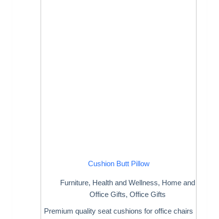
Cushion Butt Pillow
Furniture
,
Health and Wellness
,
Home and
Office Gifts
,
Office Gifts
Premium quality seat cushions for office chairs