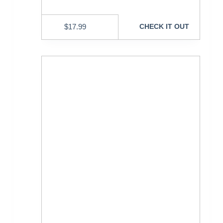
$
17.99
CHECK IT OUT