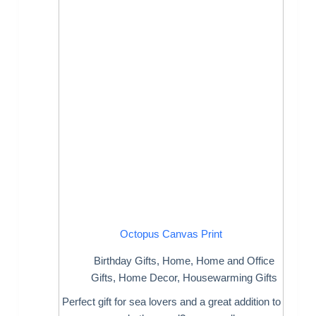
Octopus Canvas Print
Birthday Gifts
,
Home
,
Home and Office
Gifts
,
Home Decor
,
Housewarming Gifts
Perfect gift for sea lovers and a great addition to