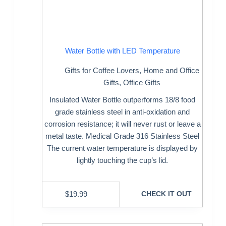
Water Bottle with LED Temperature
Gifts for Coffee Lovers
,
Home and Office
Gifts
,
Office Gifts
Insulated Water Bottle outperforms 18/8 food
grade stainless steel in anti-oxidation and
corrosion resistance; it will never rust or leave a
metal taste. Medical Grade 316 Stainless Steel
The current water temperature is displayed by
lightly touching the cup’s lid.
$
19.99
CHECK IT OUT