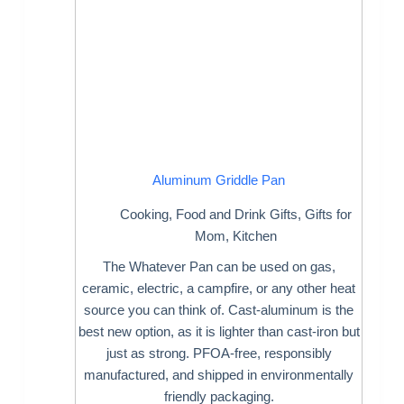
Aluminum Griddle Pan
Cooking
,
Food and Drink Gifts
,
Gifts for
Mom
,
Kitchen
The Whatever Pan can be used on gas,
ceramic, electric, a campfire, or any other heat
source you can think of. Cast-aluminum is the
best new option, as it is lighter than cast-iron but
just as strong. PFOA-free, responsibly
manufactured, and shipped in environmentally
friendly packaging.