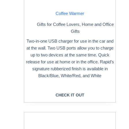
Coffee Warmer
Gifts for Coffee Lovers
,
Home and Office
Gifts
Two-in-one USB charger for use in the car and
at the wall. Two USB ports allow you to charge
up to two devices at the same time. Quick
release for use at home or in the office. Rapid’s
signature rubberized finish is available in
Black/Blue, White/Red, and White
CHECK IT OUT