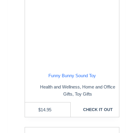
Funny Bunny Sound Toy
Health and Wellness
,
Home and Office
Gifts
,
Toy Gifts
$
14.95
CHECK IT OUT