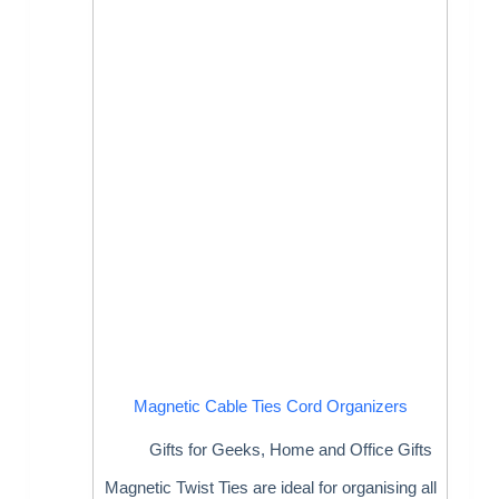
Magnetic Cable Ties Cord Organizers
Gifts for Geeks
,
Home and Office Gifts
Magnetic Twist Ties are ideal for organising all