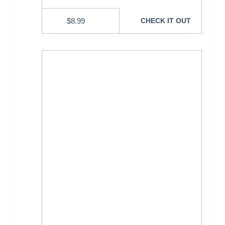
$
8.99
CHECK IT OUT