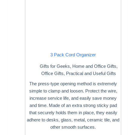
3 Pack Cord Organizer
Gifts for Geeks
,
Home and Office Gifts
,
Office Gifts
,
Practical and Useful Gifts
The press-type opening method is extremely
simple to clamp and loosen. Protect the wire,
increase service life, and easily save money
and time. Made of an extra strong sticky pad
that securely holds them in place, they easily
adhere to desks, glass, metal, ceramic tile, and
other smooth surfaces.