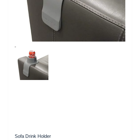
Sofa Drink Holder