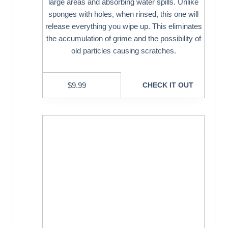
large areas and absorbing water spills. Unlike
sponges with holes, when rinsed, this one will
release everything you wipe up. This eliminates
the accumulation of grime and the possibility of
old particles causing scratches.
$
9.99
CHECK IT OUT