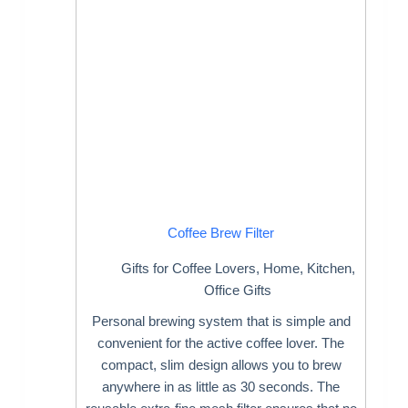
Coffee Brew Filter
Gifts for Coffee Lovers
,
Home
,
Kitchen
,
Office Gifts
Personal brewing system that is simple and
convenient for the active coffee lover. The
compact, slim design allows you to brew
anywhere in as little as 30 seconds. The