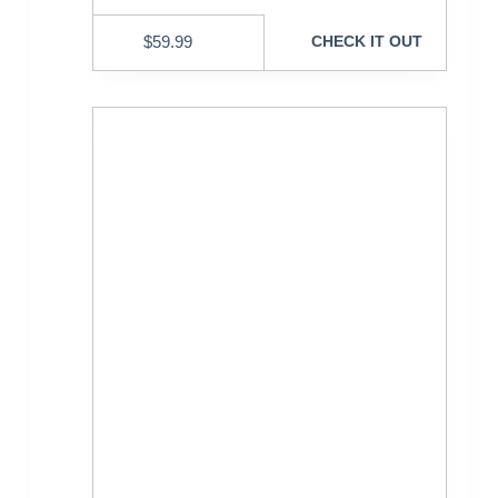
$
59.99
CHECK IT OUT