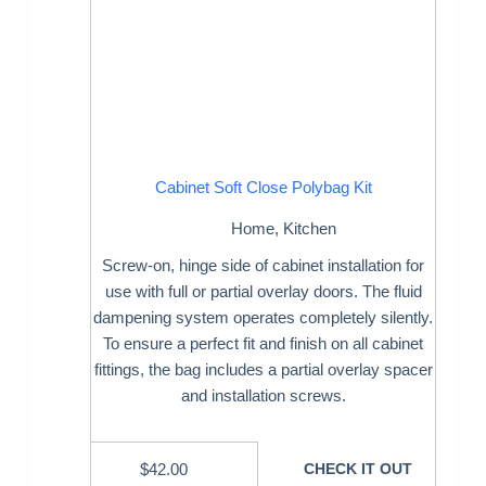
Cabinet Soft Close Polybag Kit
Home
,
Kitchen
Screw-on, hinge side of cabinet installation for
use with full or partial overlay doors. The fluid
dampening system operates completely silently.
To ensure a perfect fit and finish on all cabinet
fittings, the bag includes a partial overlay spacer
and installation screws.
$
42.00
CHECK IT OUT