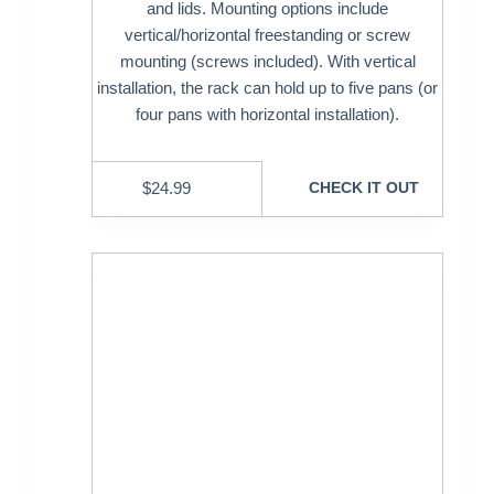
and lids. Mounting options include
vertical/horizontal freestanding or screw
mounting (screws included). With vertical
installation, the rack can hold up to five pans (or
four pans with horizontal installation).
$
24.99
CHECK IT OUT