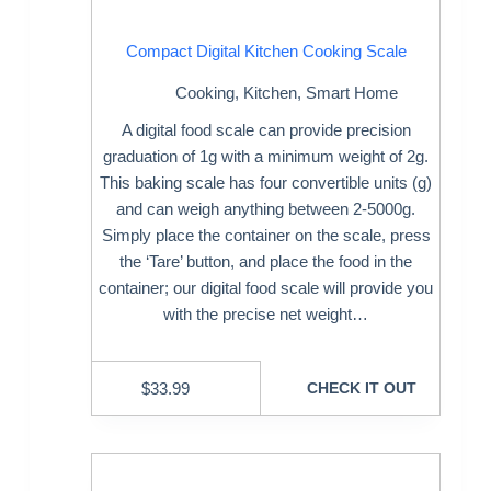
Compact Digital Kitchen Cooking Scale
Cooking
,
Kitchen
,
Smart Home
A digital food scale can provide precision
graduation of 1g with a minimum weight of 2g.
This baking scale has four convertible units (g)
and can weigh anything between 2-5000g.
Simply place the container on the scale, press
the ‘Tare’ button, and place the food in the
container; our digital food scale will provide you
with the precise net weight…
$
33.99
CHECK IT OUT