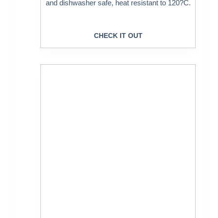
and dishwasher safe, heat resistant to 120?C.
CHECK IT OUT