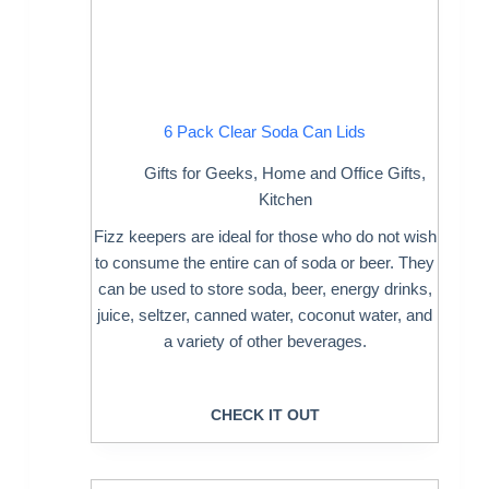
6 Pack Clear Soda Can Lids
Gifts for Geeks
,
Home and Office Gifts
,
Kitchen
Fizz keepers are ideal for those who do not wish
to consume the entire can of soda or beer. They
can be used to store soda, beer, energy drinks,
juice, seltzer, canned water, coconut water, and
a variety of other beverages.
CHECK IT OUT