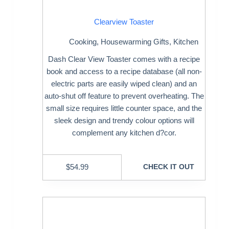
Clearview Toaster
Cooking
,
Housewarming Gifts
,
Kitchen
Dash Clear View Toaster comes with a recipe
book and access to a recipe database (all non-
electric parts are easily wiped clean) and an
auto-shut off feature to prevent overheating. The
small size requires little counter space, and the
sleek design and trendy colour options will
complement any kitchen d?cor.
$
54.99
CHECK IT OUT