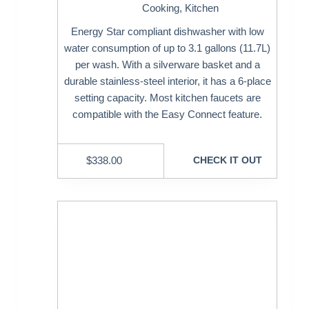
Cooking
,
Kitchen
Energy Star compliant dishwasher with low
water consumption of up to 3.1 gallons (11.7L)
per wash. With a silverware basket and a
durable stainless-steel interior, it has a 6-place
setting capacity. Most kitchen faucets are
compatible with the Easy Connect feature.
$
338.00
CHECK IT OUT