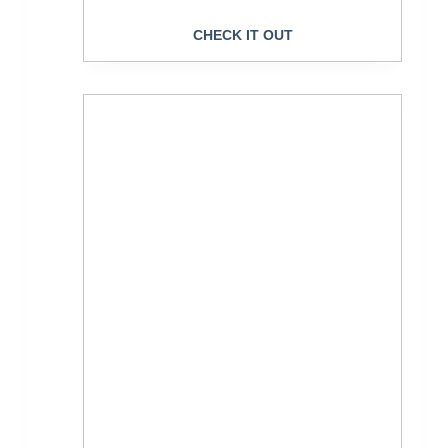
CHECK IT OUT