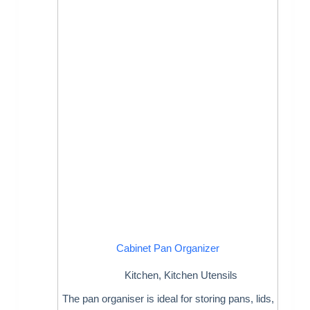
Cabinet Pan Organizer
Kitchen
,
Kitchen Utensils
The pan organiser is ideal for storing pans, lids,