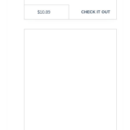
$
10.89
CHECK IT OUT