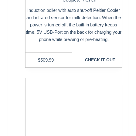
Induction boiler with auto shut-off Peltier Cooler
and infrared sensor for milk detection. When the
power is turned off, the built-in battery keeps
time. 5V USB-Port on the back for charging your
phone while brewing or pre-heating.
$
509.99
CHECK IT OUT