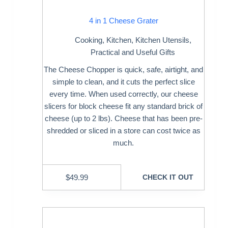
4 in 1 Cheese Grater
Cooking
,
Kitchen
,
Kitchen Utensils
,
Practical and Useful Gifts
The Cheese Chopper is quick, safe, airtight, and
simple to clean, and it cuts the perfect slice
every time. When used correctly, our cheese
slicers for block cheese fit any standard brick of
cheese (up to 2 lbs). Cheese that has been pre-
shredded or sliced in a store can cost twice as
much.
$
49.99
CHECK IT OUT