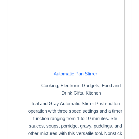
Automatic Pan Stirrer
Cooking
,
Electronic Gadgets
,
Food and
Drink Gifts
,
Kitchen
Teal and Gray Automatic Stirrer Push-button
operation with three speed settings and a timer
function ranging from 1 to 10 minutes. Stir
sauces, soups, porridge, gravy, puddings, and
other mixtures with this versatile tool. Nonstick