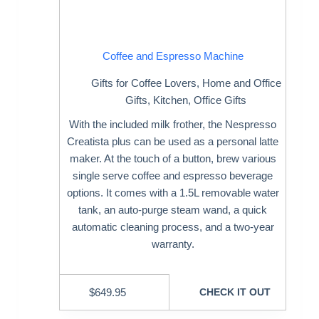
Coffee and Espresso Machine
Gifts for Coffee Lovers
,
Home and Office
Gifts
,
Kitchen
,
Office Gifts
With the included milk frother, the Nespresso
Creatista plus can be used as a personal latte
maker. At the touch of a button, brew various
single serve coffee and espresso beverage
options. It comes with a 1.5L removable water
tank, an auto-purge steam wand, a quick
automatic cleaning process, and a two-year
warranty.
$
649.95
CHECK IT OUT