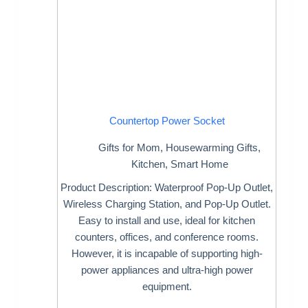
Countertop Power Socket
Gifts for Mom
,
Housewarming Gifts
,
Kitchen
,
Smart Home
Product Description: Waterproof Pop-Up Outlet,
Wireless Charging Station, and Pop-Up Outlet.
Easy to install and use, ideal for kitchen
counters, offices, and conference rooms.
However, it is incapable of supporting high-
power appliances and ultra-high power
equipment.