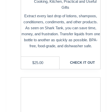
Cooking
,
Kitchen
,
Practical and Useful
Gifts
Extract every last drop of lotions, shampoos,
conditioners, condiments, and other products.
As seen on Shark Tank, you can save time,
money, and frustration. Transfer liquids from one
bottle to another as quickly as possible. BPA-
free, food-grade, and dishwasher safe.
$
25.00
CHECK IT OUT