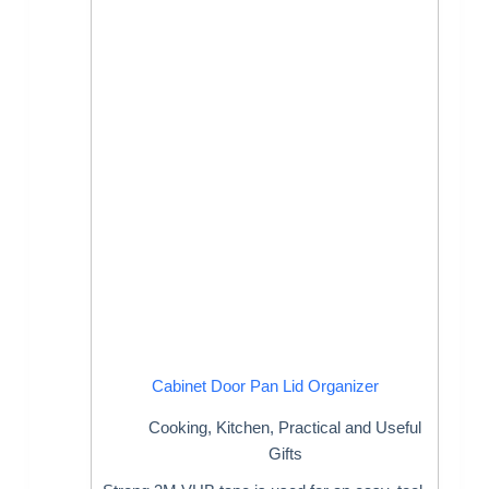
Cabinet Door Pan Lid Organizer
Cooking
,
Kitchen
,
Practical and Useful
Gifts