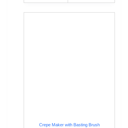
Crepe Maker with Basting Brush