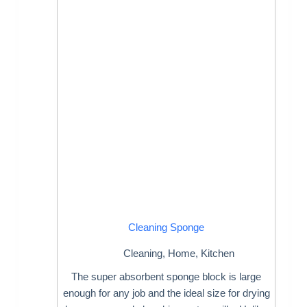
Cleaning Sponge
Cleaning
,
Home
,
Kitchen
The super absorbent sponge block is large
enough for any job and the ideal size for drying