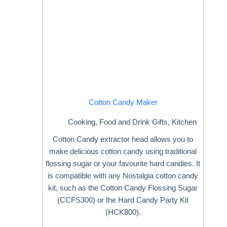
Cotton Candy Maker
Cooking
,
Food and Drink Gifts
,
Kitchen
Cotton Candy extractor head allows you to
make delicious cotton candy using traditional
flossing sugar or your favourite hard candies. It
is compatible with any Nostalgia cotton candy
kit, such as the Cotton Candy Flossing Sugar
(CCFS300) or the Hard Candy Party Kit
(HCK800).