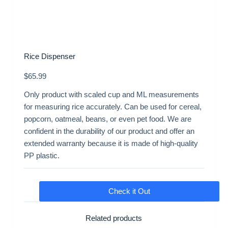
Rice Dispenser
$
65.99
Only product with scaled cup and ML measurements
for measuring rice accurately. Can be used for cereal,
popcorn, oatmeal, beans, or even pet food. We are
confident in the durability of our product and offer an
extended warranty because it is made of high-quality
PP plastic.
Check it Out
Related products