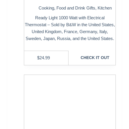
Cooking
,
Food and Drink Gifts
,
Kitchen
Ready Light 1000 Watt with Electrical
Thermostat – Sold by B&W in the United States,
United Kingdom, France, Germany, Italy,
Sweden, Japan, Russia, and the United States.
$
24.99
CHECK IT OUT