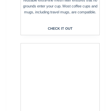
reusable extra-fine mesh filter ensures that no
grounds enter your cup. Most coffee cups and
mugs, including travel mugs, are compatible.
CHECK IT OUT