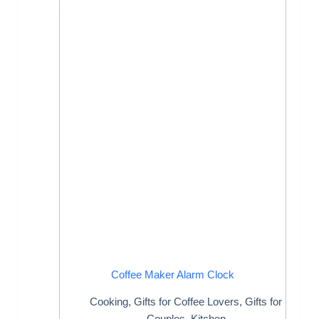
Coffee Maker Alarm Clock
Cooking
,
Gifts for Coffee Lovers
,
Gifts for
Couples
,
Kitchen