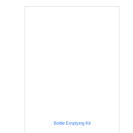
Bottle Emptying Kit