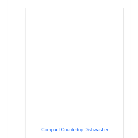
Compact Countertop Dishwasher