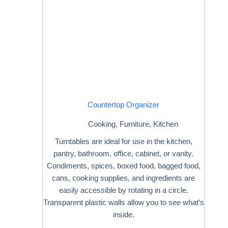
Countertop Organizer
Cooking
,
Furniture
,
Kitchen
Turntables are ideal for use in the kitchen,
pantry, bathroom, office, cabinet, or vanity.
Condiments, spices, boxed food, bagged food,
cans, cooking supplies, and ingredients are
easily accessible by rotating in a circle.
Transparent plastic walls allow you to see what’s
inside.