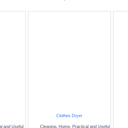
Clothes Dryer
al and Useful
Cleaning
,
Home
,
Practical and Useful