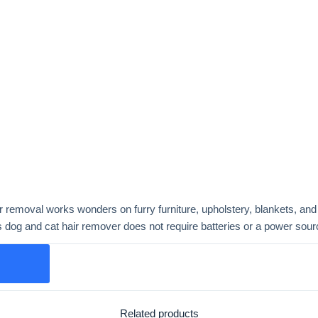
r removal works wonders on furry furniture, upholstery, blankets, and 
is dog and cat hair remover does not require batteries or a power sour
Related products