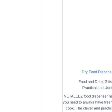
Dry Food Dispens
Food and Drink Gift
Practical and Usef
VETALEEZ food dispenser ha
you need to always have fresh
cook. The clever and practic