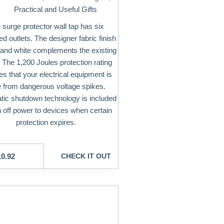
Practical and Useful Gifts
 surge protector wall tap has six
d outlets. The designer fabric finish
 and white complements the existing
 The 1,200 Joules protection rating
s that your electrical equipment is
e from dangerous voltage spikes.
ic shutdown technology is included
n off power to devices when certain
protection expires.
10.92
CHECK IT OUT