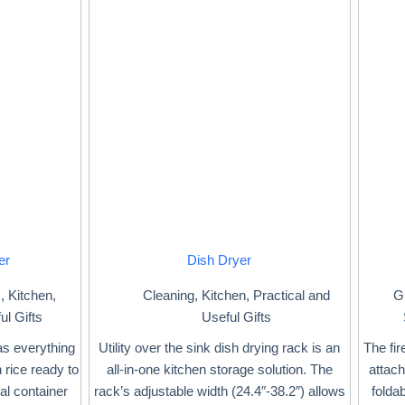
er
Dish Dryer
s
,
Kitchen
,
Cleaning
,
Kitchen
,
Practical and
Gi
ul Gifts
Useful Gifts
s everything
Utility over the sink dish drying rack is an
The fir
 rice ready to
all-in-one kitchen storage solution. The
attac
al container
rack’s adjustable width (24.4″-38.2″) allows
folda