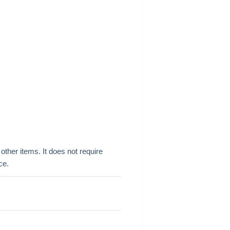
other items. It does not require
ce.