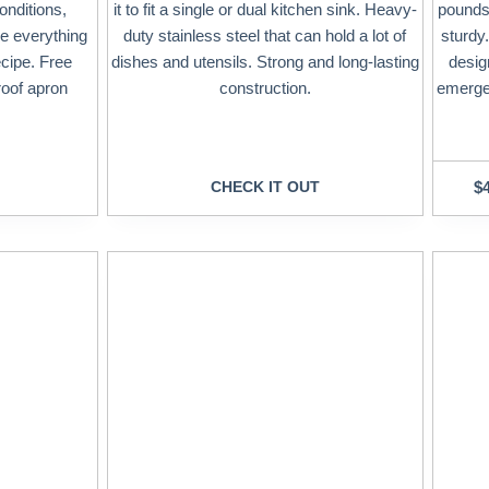
onditions,
it to fit a single or dual kitchen sink. Heavy-
pounds 
e everything
duty stainless steel that can hold a lot of
sturdy.
ecipe. Free
dishes and utensils. Strong and long-lasting
desig
roof apron
construction.
emergen
CHECK IT OUT
$