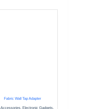
Fabric Wall Tap Adapter
Accessories
,
Electronic Gadgets
,