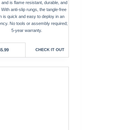
and is flame resistant, durable, and
 With anti-slip rungs, the tangle-free
n is quick and easy to deploy in an
cy. No tools or assembly required;
5-year warranty.
45.99
CHECK IT OUT