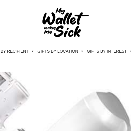
 BY RECIPIENT
GIFTS BY LOCATION
GIFTS BY INTEREST