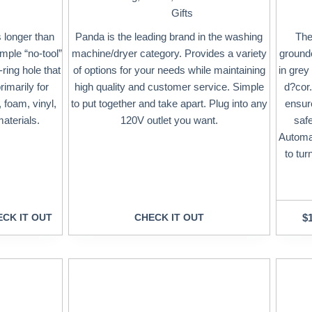
Gifts
 longer than
Panda is the leading brand in the washing
The
mple “no-tool”
machine/dryer category. Provides a variety
grounde
ring hole that
of options for your needs while maintaining
in grey
imarily for
high quality and customer service. Simple
d?cor.
 foam, vinyl,
to put together and take apart. Plug into any
ensure
aterials.
120V outlet you want.
saf
Automat
to tur
CK IT OUT
CHECK IT OUT
$