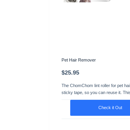
Pet Hair Remover
$
25.95
The ChomChom lint roller for pet hai
sticky tape, so you can reuse it. Th
Check it Out