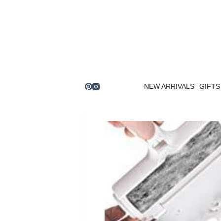
Skip
to
content
NEW ARRIVALS
GIFTS