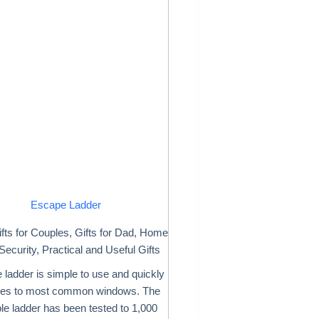
Escape Ladder
fts for Couples
,
Gifts for Dad
,
Home
Security
,
Practical and Useful Gifts
e ladder is simple to use and quickly
hes to most common windows. The
ble ladder has been tested to 1,000