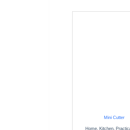
Mini Cutter
Home
,
Kitchen
,
Practic