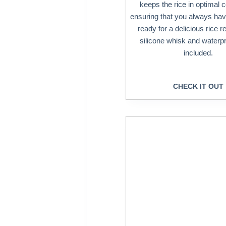
keeps the rice in optimal c
ensuring that you always hav
ready for a delicious rice r
silicone whisk and waterp
included.
CHECK IT OUT