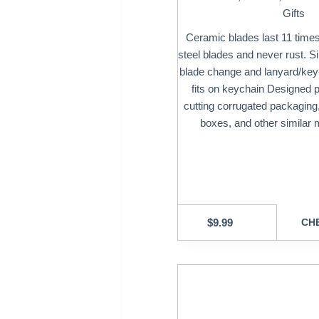
Gifts
Ceramic blades last 11 times
steel blades and never rust. Si
blade change and lanyard/key-
fits on keychain Designed pr
cutting corrugated packaging,
boxes, and other similar m
$
9.99
CHE