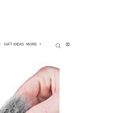
GIFT IDEAS
MORE