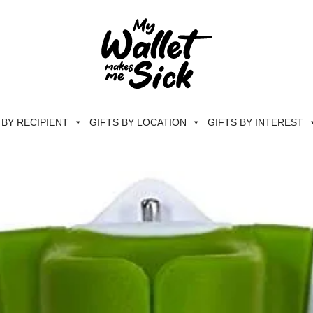
 BY RECIPIENT
GIFTS BY LOCATION
GIFTS BY INTEREST