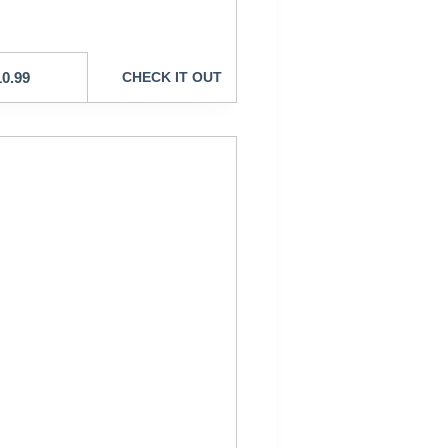
10.99
CHECK IT OUT