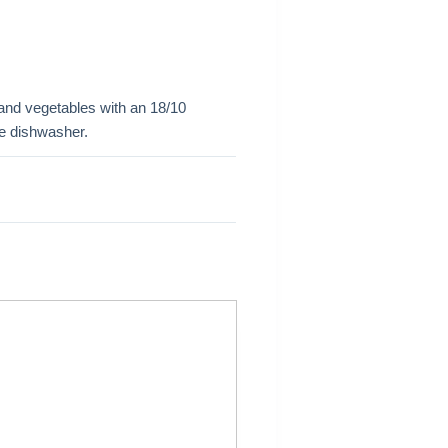
t and vegetables with an 18/10
the dishwasher.