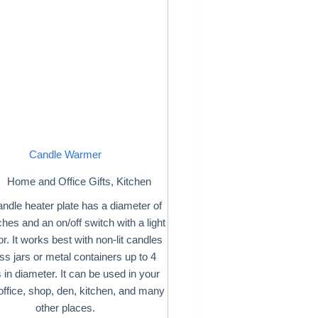
Candle Warmer
Home and Office Gifts
,
Kitchen
andle heater plate has a diameter of
ches and an on/off switch with a light
or. It works best with non-lit candles
ass jars or metal containers up to 4
 in diameter. It can be used in your
ffice, shop, den, kitchen, and many
other places.