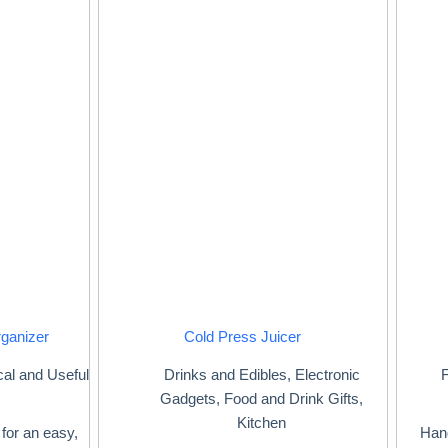
rganizer
Cold Press Juicer
cal and Useful
Drinks and Edibles
,
Electronic
F
Gadgets
,
Food and Drink Gifts
,
Kitchen
for an easy,
Hand