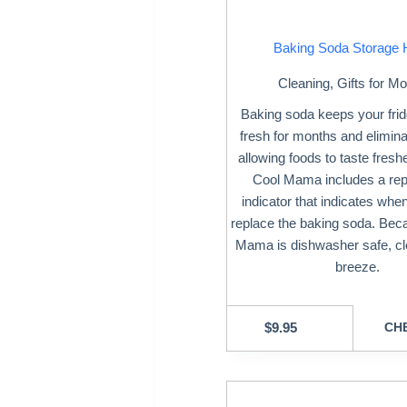
Baking Soda Storage 
Cleaning
,
Gifts for M
Baking soda keeps your frid
fresh for months and elimin
allowing foods to taste freshe
Cool Mama includes a re
indicator that indicates when 
replace the baking soda. Bec
Mama is dishwasher safe, cle
breeze.
$
9.95
CHE