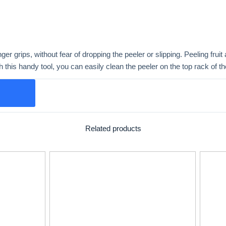
nger grips, without fear of dropping the peeler or slipping. Peeling frui
th this handy tool, you can easily clean the peeler on the top rack of 
Related products