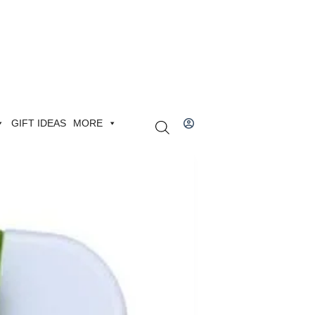
GIFT IDEAS
MORE