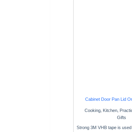
Cabinet Door Pan Lid O
Cooking
,
Kitchen
,
Practi
Gifts
Strong 3M VHB tape is used 