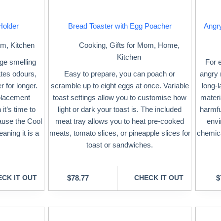
Holder
Bread Toaster with Egg Poacher
Angr
om
,
Kitchen
Cooking
,
Gifts for Mom
,
Home
,
Kitchen
ge smelling
For 
ates odours,
Easy to prepare, you can poach or
angry 
r for longer.
scramble up to eight eggs at once. Variable
long-
placement
toast settings allow you to customise how
materia
it’s time to
light or dark your toast is. The included
harmfu
ause the Cool
meat tray allows you to heat pre-cooked
envi
aning it is a
meats, tomato slices, or pineapple slices for
chemica
toast or sandwiches.
CK IT OUT
$
78.77
CHECK IT OUT
$