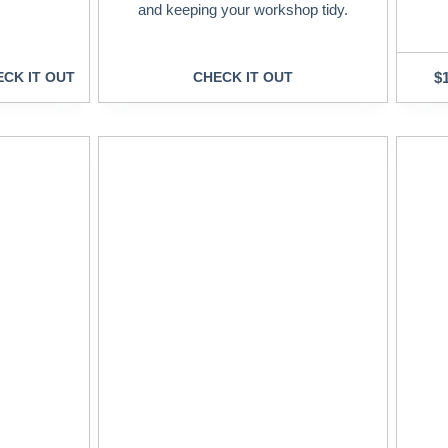
and keeping your workshop tidy.
CK IT OUT
CHECK IT OUT
$