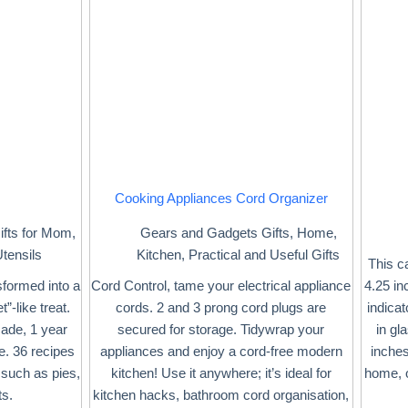
Cooking Appliances Cord Organizer
ifts for Mom
,
Gears and Gadgets Gifts
,
Home
,
tensils
Kitchen
,
Practical and Useful Gifts
This c
sformed into a
Cord Control, tame your electrical appliance
4.25 in
”-like treat.
cords. 2 and 3 prong cord plugs are
indicat
cade, 1 year
secured for storage. Tidywrap your
in gl
e. 36 recipes
appliances and enjoy a cord-free modern
inches
such as pies,
kitchen! Use it anywhere; it’s ideal for
home, o
ts.
kitchen hacks, bathroom cord organisation,