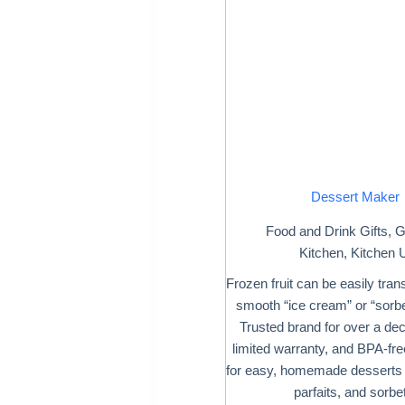
Dessert Maker
Food and Drink Gifts
,
G
Kitchen
,
Kitchen U
Frozen fruit can be easily tran
smooth “ice cream” or “sorbet
Trusted brand for over a de
limited warranty, and BPA-fre
for easy, homemade desserts 
parfaits, and sorbe