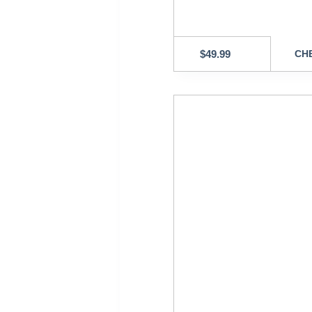
$
49.99
CHE