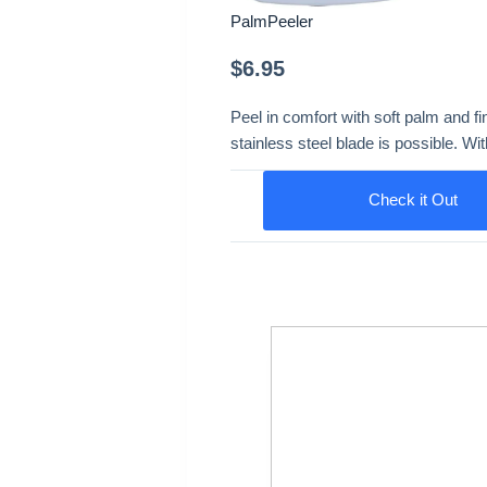
PalmPeeler
$
6.95
Peel in comfort with soft palm and fi
stainless steel blade is possible. Wi
Check it Out