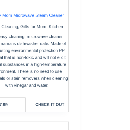
y Mom Microwave Steam Cleaner
Cleaning
,
Gifts for Mom
,
Kitchen
easy cleaning, microwave cleaner
mama is dishwasher safe. Made of
lasting environmental protection PP
l that is non-toxic and will not elicit
l substances in a high-temperature
ronment. There is no need to use
ls or stain removers when cleaning
with vinegar and water.
7.99
CHECK IT OUT