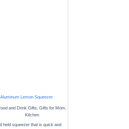
Aluminum Lemon Squeezer
ood and Drink Gifts
,
Gifts for Mom
,
Kitchen
 held squeezer that is quick and