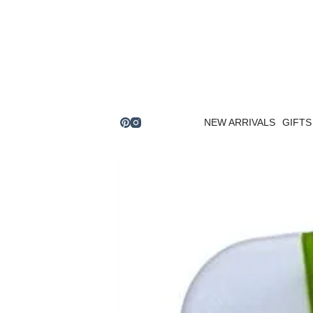
Skip
to
content
NEW ARRIVALS
GIFTS