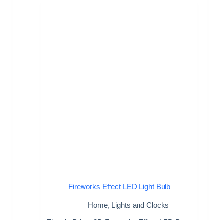
Fireworks Effect LED Light Bulb
Home
,
Lights and Clocks