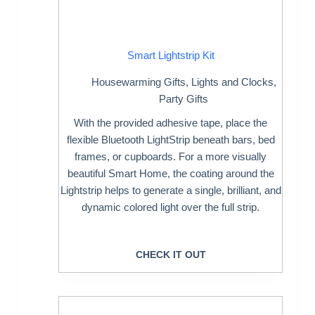
Smart Lightstrip Kit
Housewarming Gifts
,
Lights and Clocks
,
Party Gifts
With the provided adhesive tape, place the
flexible Bluetooth LightStrip beneath bars, bed
frames, or cupboards. For a more visually
beautiful Smart Home, the coating around the
Lightstrip helps to generate a single, brilliant, and
dynamic colored light over the full strip.
CHECK IT OUT