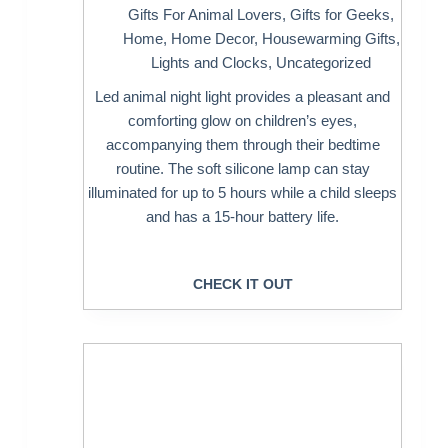
Gifts For Animal Lovers
,
Gifts for Geeks
,
Home
,
Home Decor
,
Housewarming Gifts
,
Lights and Clocks
,
Uncategorized
Led animal night light provides a pleasant and
comforting glow on children’s eyes,
accompanying them through their bedtime
routine. The soft silicone lamp can stay
illuminated for up to 5 hours while a child sleeps
and has a 15-hour battery life.
CHECK IT OUT