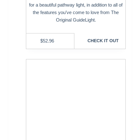
for a beautiful pathway light, in addition to all of
the features you’ve come to love from The
Original GuideLight.
$
52.96
CHECK IT OUT