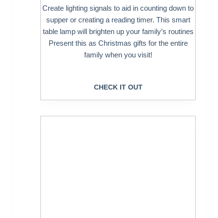
Create lighting signals to aid in counting down to
supper or creating a reading timer. This smart
table lamp will brighten up your family’s routines
Present this as Christmas gifts for the entire
family when you visit!
CHECK IT OUT