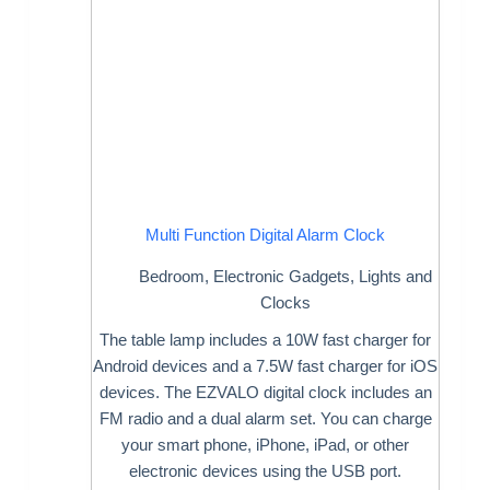
Multi Function Digital Alarm Clock
Bedroom
,
Electronic Gadgets
,
Lights and
Clocks
The table lamp includes a 10W fast charger for
Android devices and a 7.5W fast charger for iOS
devices. The EZVALO digital clock includes an
FM radio and a dual alarm set. You can charge
your smart phone, iPhone, iPad, or other
electronic devices using the USB port.