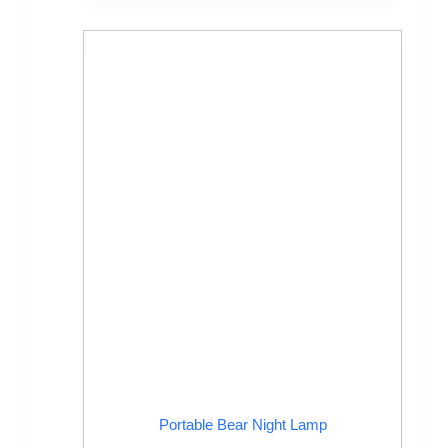
Portable Bear Night Lamp