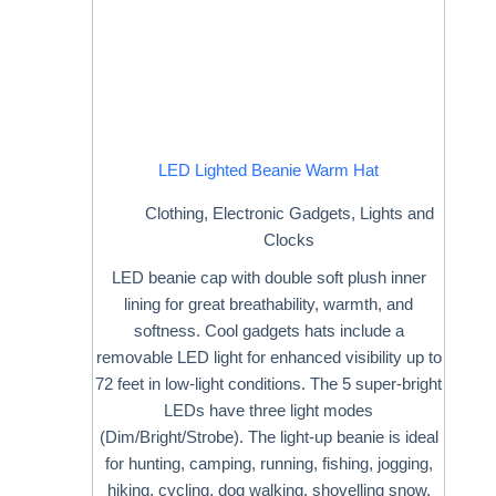
LED Lighted Beanie Warm Hat
Clothing
,
Electronic Gadgets
,
Lights and
Clocks
LED beanie cap with double soft plush inner
lining for great breathability, warmth, and
softness. Cool gadgets hats include a
removable LED light for enhanced visibility up to
72 feet in low-light conditions. The 5 super-bright
LEDs have three light modes
(Dim/Bright/Strobe). The light-up beanie is ideal
for hunting, camping, running, fishing, jogging,
hiking, cycling, dog walking, shovelling snow,