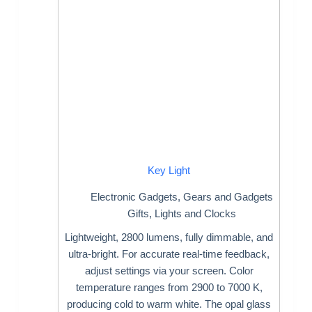
Key Light
Electronic Gadgets
,
Gears and Gadgets
Gifts
,
Lights and Clocks
Lightweight, 2800 lumens, fully dimmable, and
ultra-bright. For accurate real-time feedback,
adjust settings via your screen. Color
temperature ranges from 2900 to 7000 K,
producing cold to warm white. The opal glass