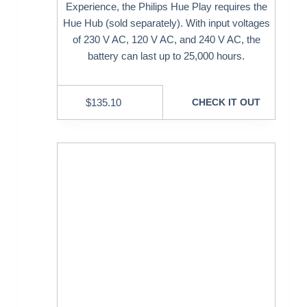
Experience, the Philips Hue Play requires the
Hue Hub (sold separately). With input voltages
of 230 V AC, 120 V AC, and 240 V AC, the
battery can last up to 25,000 hours.
$
135.10
CHECK IT OUT