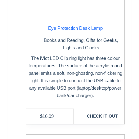
Eye Protection Desk Lamp
Books and Reading
,
Gifts for Geeks
,
Lights and Clocks
The iVict LED Clip ring light has three colour
temperatures. The surface of the acrylic round
panel emits a soft, non-ghosting, non-flickering
light. It is simple to connect the USB cable to
any available USB port (laptop/desktop/power
bank/car charger).
$
16.99
CHECK IT OUT