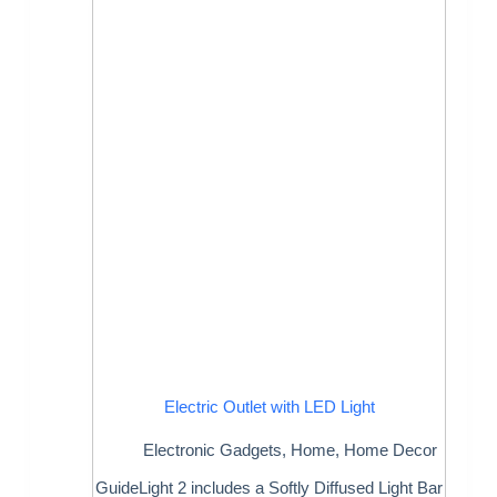
Electric Outlet with LED Light
Electronic Gadgets
,
Home
,
Home Decor
GuideLight 2 includes a Softly Diffused Light Bar