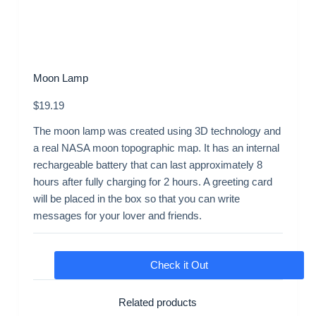
Moon Lamp
$
19.19
The moon lamp was created using 3D technology and
a real NASA moon topographic map. It has an internal
rechargeable battery that can last approximately 8
hours after fully charging for 2 hours. A greeting card
will be placed in the box so that you can write
messages for your lover and friends.
Check it Out
Related products