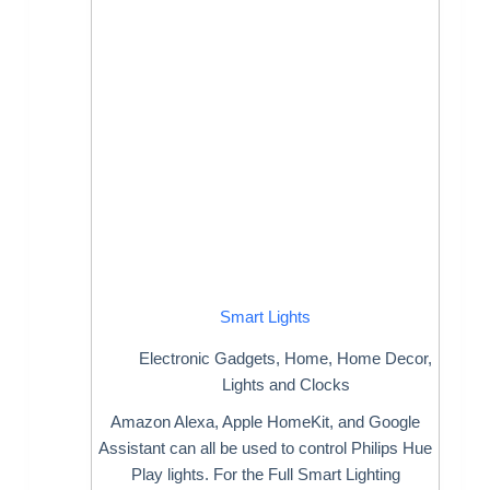
Smart Lights
Electronic Gadgets
,
Home
,
Home Decor
,
Lights and Clocks
Amazon Alexa, Apple HomeKit, and Google
Assistant can all be used to control Philips Hue
Play lights. For the Full Smart Lighting