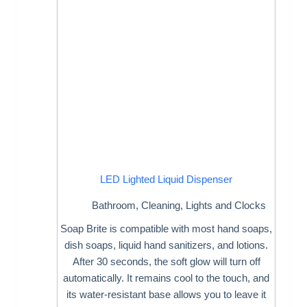
LED Lighted Liquid Dispenser
Bathroom
,
Cleaning
,
Lights and Clocks
Soap Brite is compatible with most hand soaps,
dish soaps, liquid hand sanitizers, and lotions.
After 30 seconds, the soft glow will turn off
automatically. It remains cool to the touch, and
its water-resistant base allows you to leave it