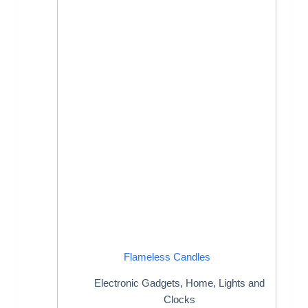
Flameless Candles
Electronic Gadgets
,
Home
,
Lights and
Clocks