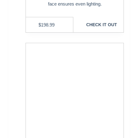
face ensures even lighting.
$
198.99
CHECK IT OUT