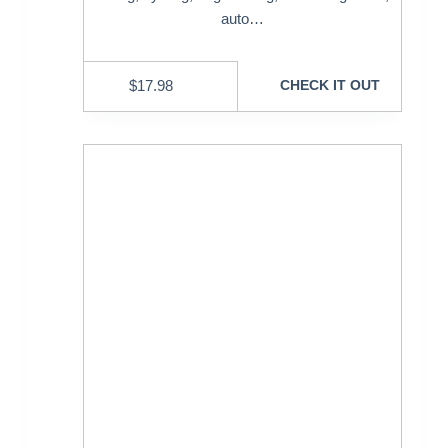
auto…
$
17.98
CHECK IT OUT