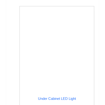
Under Cabinet LED Light