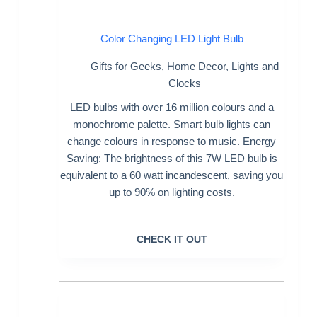
Color Changing LED Light Bulb
Gifts for Geeks
,
Home Decor
,
Lights and
Clocks
LED bulbs with over 16 million colours and a
monochrome palette. Smart bulb lights can
change colours in response to music. Energy
Saving: The brightness of this 7W LED bulb is
equivalent to a 60 watt incandescent, saving you
up to 90% on lighting costs.
CHECK IT OUT