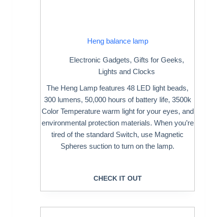
Heng balance lamp
Electronic Gadgets
,
Gifts for Geeks
,
Lights and Clocks
The Heng Lamp features 48 LED light beads,
300 lumens, 50,000 hours of battery life, 3500k
Color Temperature warm light for your eyes, and
environmental protection materials. When you’re
tired of the standard Switch, use Magnetic
Spheres suction to turn on the lamp.
CHECK IT OUT