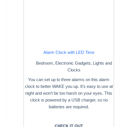
Alarm Clock with LED Time
Bedroom
,
Electronic Gadgets
,
Lights and
Clocks
You can set up to three alarms on this alarm
clock to better WAKE you up. It’s easy to use at
night and won’t be too harsh on your eyes. This
clock is powered by a USB charger, so no
batteries are required.
CHECK IT OUT