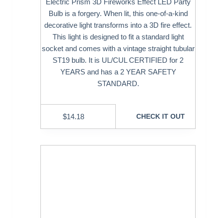
Electric Prism 3D Fireworks Effect LED Party
Bulb is a forgery. When lit, this one-of-a-kind
decorative light transforms into a 3D fire effect.
This light is designed to fit a standard light
socket and comes with a vintage straight tubular
ST19 bulb. It is UL/CUL CERTIFIED for 2
YEARS and has a 2 YEAR SAFETY
STANDARD.
$
14.18
CHECK IT OUT