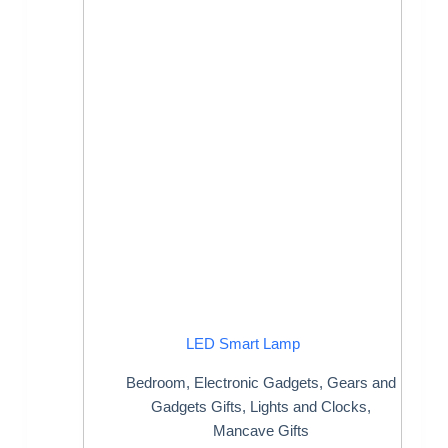
LED Smart Lamp
Bedroom
,
Electronic Gadgets
,
Gears and
Gadgets Gifts
,
Lights and Clocks
,
Mancave Gifts