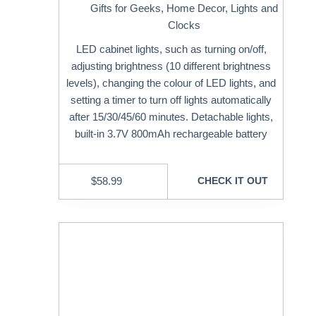
Gifts for Geeks
,
Home Decor
,
Lights and
Clocks
LED cabinet lights, such as turning on/off,
adjusting brightness (10 different brightness
levels), changing the colour of LED lights, and
setting a timer to turn off lights automatically
after 15/30/45/60 minutes. Detachable lights,
built-in 3.7V 800mAh rechargeable battery
$
58.99
CHECK IT OUT