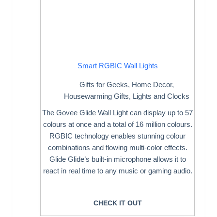
Smart RGBIC Wall Lights
Gifts for Geeks
,
Home Decor
,
Housewarming Gifts
,
Lights and Clocks
The Govee Glide Wall Light can display up to 57
colours at once and a total of 16 million colours.
RGBIC technology enables stunning colour
combinations and flowing multi-color effects.
Glide Glide’s built-in microphone allows it to
react in real time to any music or gaming audio.
CHECK IT OUT