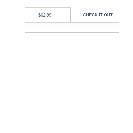
$
62.99
CHECK IT OUT