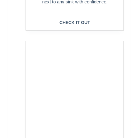
next to any sink with confidence.
CHECK IT OUT