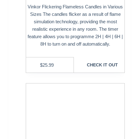
Vinkor Flickering Flameless Candles in Various
Sizes The candles flicker as a result of flame
simulation technology, providing the most
realistic experience in any room. The timer
feature allows you to programme 2H | 4H | 6H |
8H to turn on and off automatically.
$
25.99
CHECK IT OUT