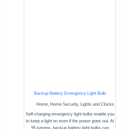
Backup Battery Emergency Light Bulb
Home
,
Home Security
,
Lights and Clocks
Self-charging emergency light bulbs enable you
to keep a light on even if the power goes out. At
95 lumens, backup battery light bulbs can