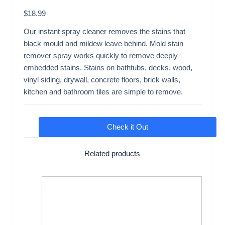
$
18.99
Our instant spray cleaner removes the stains that
black mould and mildew leave behind. Mold stain
remover spray works quickly to remove deeply
embedded stains. Stains on bathtubs, decks, wood,
vinyl siding, drywall, concrete floors, brick walls,
kitchen and bathroom tiles are simple to remove.
Check it Out
Related products