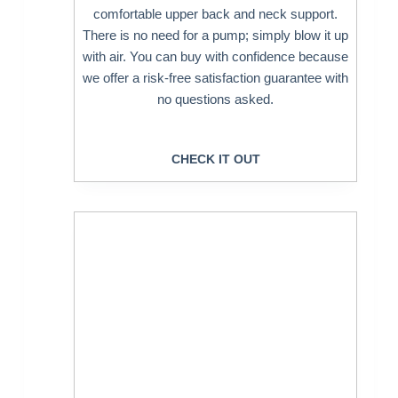
comfortable upper back and neck support.
There is no need for a pump; simply blow it up
with air. You can buy with confidence because
we offer a risk-free satisfaction guarantee with
no questions asked.
CHECK IT OUT