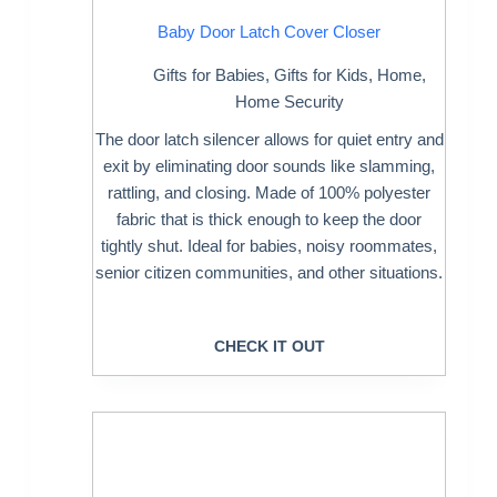
Baby Door Latch Cover Closer
Gifts for Babies
,
Gifts for Kids
,
Home
,
Home Security
The door latch silencer allows for quiet entry and
exit by eliminating door sounds like slamming,
rattling, and closing. Made of 100% polyester
fabric that is thick enough to keep the door
tightly shut. Ideal for babies, noisy roommates,
senior citizen communities, and other situations.
CHECK IT OUT