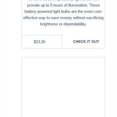
provide up to 5 hours of illumination. These
battery-powered light bulbs are the most cost-
effective way to save money without sacrificing
brightness or dependability.
$
23.26
CHECK IT OUT