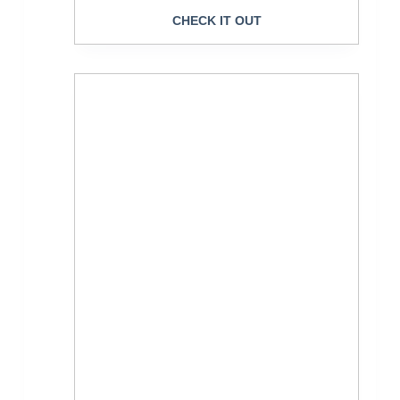
CHECK IT OUT