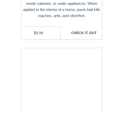
inside cabinets, or under appliances. When
applied to the interior of a home, paste bait kills
roaches, ants, and silverfish.
$
9.99
CHECK IT OUT