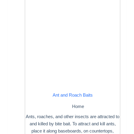
Ant and Roach Baits
Home
Ants, roaches, and other insects are attracted to
and killed by bite bait. To attract and kill ants,
place it along baseboards, on countertops,