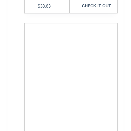
$
38.63
CHECK IT OUT