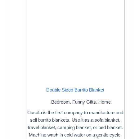
Double Sided Burrito Blanket
Bedroom
,
Funny Gifts
,
Home
Casofu is the first company to manufacture and
sell burrito blankets. Use it as a sofa blanket,
travel blanket, camping blanket, or bed blanket.
Machine wash in cold water on a gentle cycle,