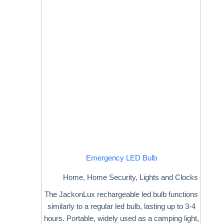
Emergency LED Bulb
Home
,
Home Security
,
Lights and Clocks
The JackonLux rechargeable led bulb functions
similarly to a regular led bulb, lasting up to 3-4
hours. Portable, widely used as a camping light,