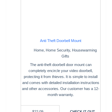
Anti Theft Doorbell Mount
Home
,
Home Security
,
Housewarming
Gifts
The anti-theft doorbell door mount can
completely encircle your video doorbell,
protecting it from thieves. It is simple to install
and comes with detailed installation instructions
and other accessories. Our customer has a 12-
month warranty.
$
22.09
CHECK IT OUT