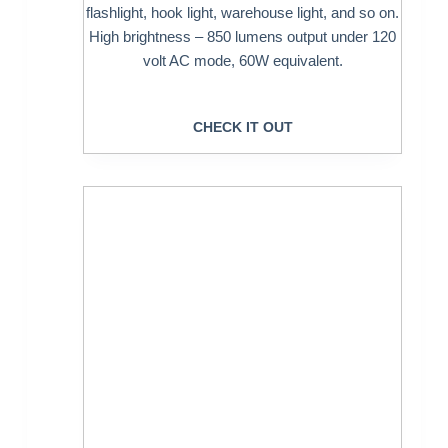
flashlight, hook light, warehouse light, and so on.
High brightness – 850 lumens output under 120
volt AC mode, 60W equivalent.
CHECK IT OUT