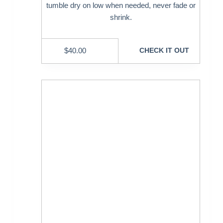
tumble dry on low when needed, never fade or
shrink.
$
40.00
CHECK IT OUT