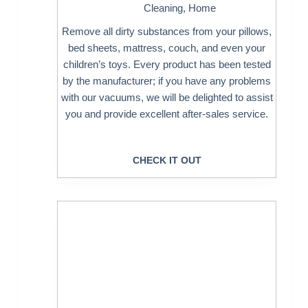
Cleaning
,
Home
Remove all dirty substances from your pillows,
bed sheets, mattress, couch, and even your
children’s toys. Every product has been tested
by the manufacturer; if you have any problems
with our vacuums, we will be delighted to assist
you and provide excellent after-sales service.
CHECK IT OUT