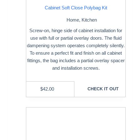
Cabinet Soft Close Polybag Kit
Home
,
Kitchen
Screw-on, hinge side of cabinet installation for
use with full or partial overlay doors. The fluid
dampening system operates completely silently.
To ensure a perfect fit and finish on all cabinet
fittings, the bag includes a partial overlay spacer
and installation screws.
$
42.00
CHECK IT OUT