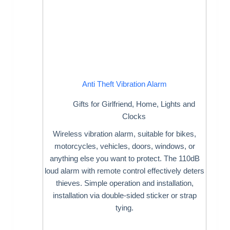
Anti Theft Vibration Alarm
Gifts for Girlfriend
,
Home
,
Lights and
Clocks
Wireless vibration alarm, suitable for bikes,
motorcycles, vehicles, doors, windows, or
anything else you want to protect. The 110dB
loud alarm with remote control effectively deters
thieves. Simple operation and installation,
installation via double-sided sticker or strap
tying.