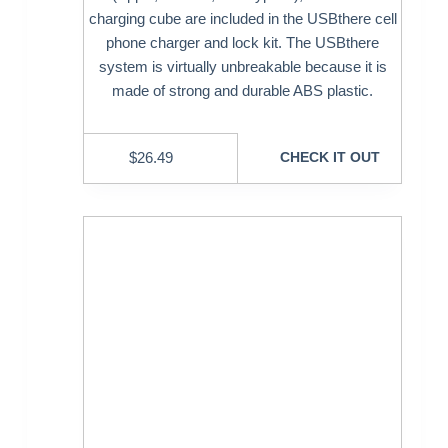
charging cube are included in the USBthere cell
phone charger and lock kit. The USBthere
system is virtually unbreakable because it is
made of strong and durable ABS plastic.
$
26.49
CHECK IT OUT