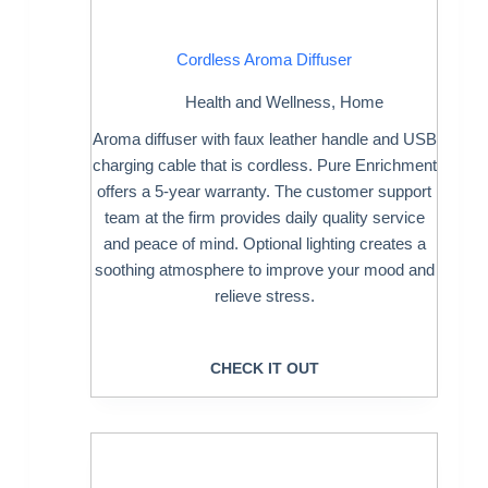
Cordless Aroma Diffuser
Health and Wellness
,
Home
Aroma diffuser with faux leather handle and USB
charging cable that is cordless. Pure Enrichment
offers a 5-year warranty. The customer support
team at the firm provides daily quality service
and peace of mind. Optional lighting creates a
soothing atmosphere to improve your mood and
relieve stress.
CHECK IT OUT