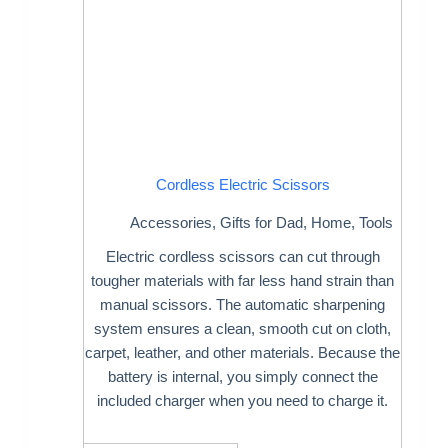
Cordless Electric Scissors
Accessories
,
Gifts for Dad
,
Home
,
Tools
Electric cordless scissors can cut through
tougher materials with far less hand strain than
manual scissors. The automatic sharpening
system ensures a clean, smooth cut on cloth,
carpet, leather, and other materials. Because the
battery is internal, you simply connect the
included charger when you need to charge it.