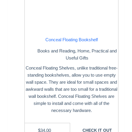
Conceal Floating Bookshelf
Books and Reading
,
Home
,
Practical and
Useful Gifts
Conceal Floating Shelves, unlike traditional free-
standing bookshelves, allow you to use empty
wall space. They are ideal for small spaces and
awkward walls that are too small for a traditional
wall bookshelf. Conceal Floating Shelves are
simple to install and come with all of the
necessary hardware.
$
34.00
CHECK IT OUT