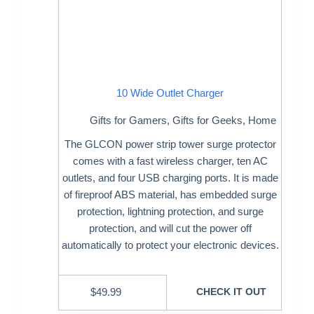
10 Wide Outlet Charger
Gifts for Gamers
,
Gifts for Geeks
,
Home
The GLCON power strip tower surge protector
comes with a fast wireless charger, ten AC
outlets, and four USB charging ports. It is made
of fireproof ABS material, has embedded surge
protection, lightning protection, and surge
protection, and will cut the power off
automatically to protect your electronic devices.
$
49.99
CHECK IT OUT