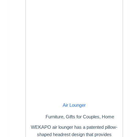
Air Lounger
Furniture
,
Gifts for Couples
,
Home
WEKAPO air lounger has a patented pillow-
shaped headrest design that provides