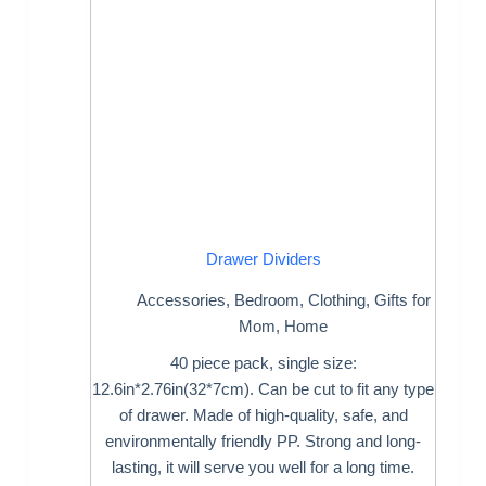
Drawer Dividers
Accessories
,
Bedroom
,
Clothing
,
Gifts for
Mom
,
Home
40 piece pack, single size:
12.6in*2.76in(32*7cm). Can be cut to fit any type
of drawer. Made of high-quality, safe, and
environmentally friendly PP. Strong and long-
lasting, it will serve you well for a long time.