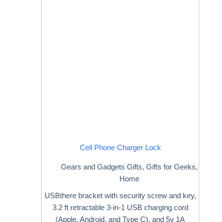
Cell Phone Charger Lock
Gears and Gadgets Gifts
,
Gifts for Geeks
,
Home
USBthere bracket with security screw and key,
3.2 ft retractable 3-in-1 USB charging cord
(Apple, Android, and Type C), and 5v 1A