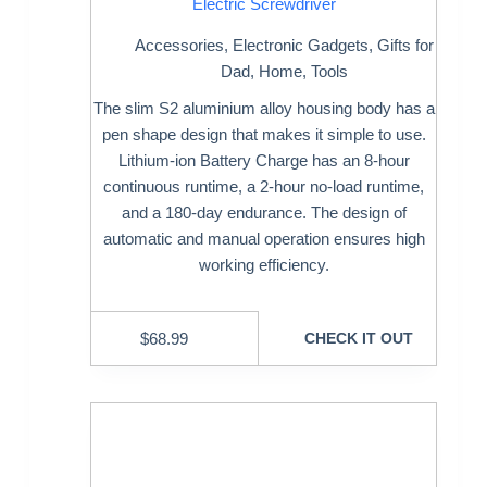
Electric Screwdriver
Accessories
,
Electronic Gadgets
,
Gifts for
Dad
,
Home
,
Tools
The slim S2 aluminium alloy housing body has a
pen shape design that makes it simple to use.
Lithium-ion Battery Charge has an 8-hour
continuous runtime, a 2-hour no-load runtime,
and a 180-day endurance. The design of
automatic and manual operation ensures high
working efficiency.
$
68.99
CHECK IT OUT