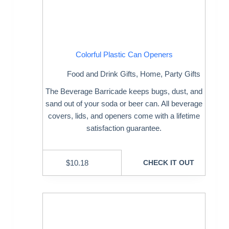
Colorful Plastic Can Openers
Food and Drink Gifts
,
Home
,
Party Gifts
The Beverage Barricade keeps bugs, dust, and
sand out of your soda or beer can. All beverage
covers, lids, and openers come with a lifetime
satisfaction guarantee.
$
10.18
CHECK IT OUT