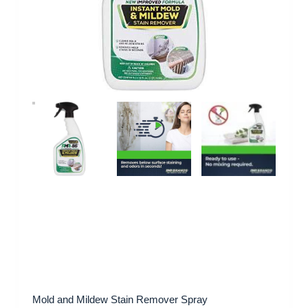
Mold and Mildew Stain Remover Spray