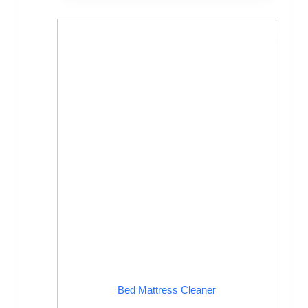
Bed Mattress Cleaner