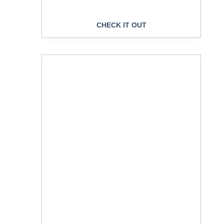
CHECK IT OUT