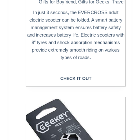
Gifts for Boyfriend
,
Gifts for Geeks
,
Travel
In just 3 seconds, the EVERCROSS adult
electric scooter can be folded. A smart battery
management system ensures battery safety
and increases battery life. Electric scooters with
8″ tyres and shock absorption mechanisms
provide extremely smooth riding on various
types of roads.
CHECK IT OUT