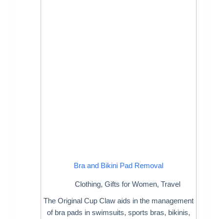
Bra and Bikini Pad Removal
Clothing
,
Gifts for Women
,
Travel
The Original Cup Claw aids in the management
of bra pads in swimsuits, sports bras, bikinis,