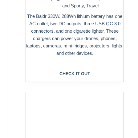
and Sporty
,
Travel
The Baldr 330W, 288Wh lithium battery has one
AC outlet, two DC outputs, three USB QC 3.0
connectors, and one cigarette lighter. These
chargers can power your drones, phones,
laptops, cameras, mini-fridges, projectors, lights,
and other devices.
CHECK IT OUT