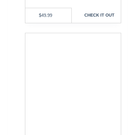
$
49.99
CHECK IT OUT