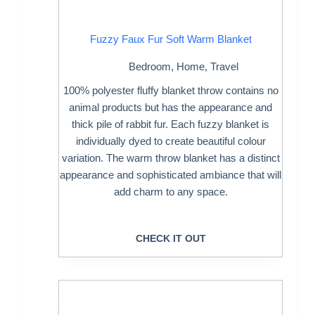
Fuzzy Faux Fur Soft Warm Blanket
Bedroom
,
Home
,
Travel
100% polyester fluffy blanket throw contains no
animal products but has the appearance and
thick pile of rabbit fur. Each fuzzy blanket is
individually dyed to create beautiful colour
variation. The warm throw blanket has a distinct
appearance and sophisticated ambiance that will
add charm to any space.
CHECK IT OUT