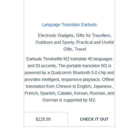
Language Translator Earbuds
Electronic Gadgets
,
Gifts for Travellers
,
Outdoors and Sporty
,
Practical and Useful
Gifts
,
Travel
Earbuds Timekettle M2 translate 40 languages
and 93 accents. The portable translator M2 is
powered by a Qualcomm Bluetooth 5.0 chip and
provides intelligent, responsive playback. Offline
translation from Chinese to English, Japanese,
French, Spanish, Catalan, Korean, Russian, and
German is supported by M2.
$
129.99
CHECK IT OUT