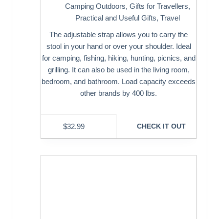
Camping Outdoors
,
Gifts for Travellers
,
Practical and Useful Gifts
,
Travel
The adjustable strap allows you to carry the
stool in your hand or over your shoulder. Ideal
for camping, fishing, hiking, hunting, picnics, and
grilling. It can also be used in the living room,
bedroom, and bathroom. Load capacity exceeds
other brands by 400 lbs.
$
32.99
CHECK IT OUT