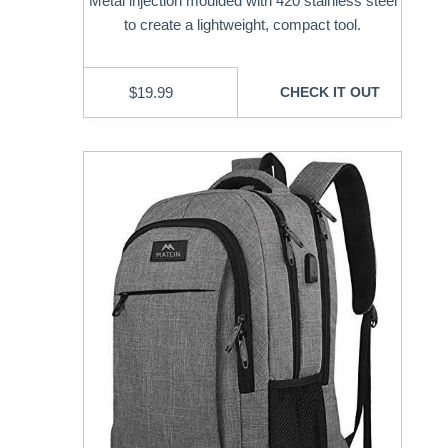
Metal injection moulded with 420 stainless steel
to create a lightweight, compact tool.
$
19.99
CHECK IT OUT