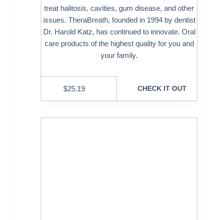
treat halitosis, cavities, gum disease, and other
issues. TheraBreath, founded in 1994 by dentist
Dr. Harold Katz, has continued to innovate. Oral
care products of the highest quality for you and
your family.
$
25.19
CHECK IT OUT