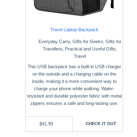
Travel Laptop Backpack
Everyday Carry
,
Gifts for Geeks
,
Gifts for
Travellers
,
Practical and Useful Gifts
,
Travel
This USB backpack has a built-in USB charger
on the outside and a charging cable on the
inside, making it a more convenient way to
charge your phone while walking. Water-
resistant and durable polyester fabric with metal
zippers ensures a safe and long-lasting use.
$
41.99
CHECK IT OUT