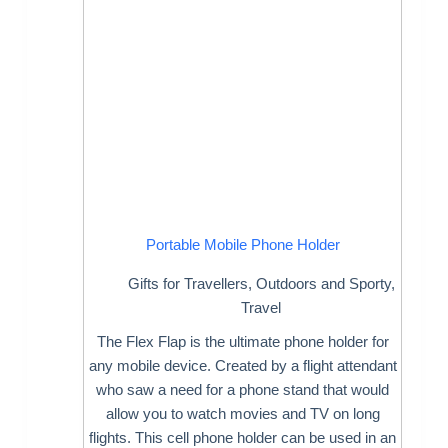
Portable Mobile Phone Holder
Gifts for Travellers
,
Outdoors and Sporty
,
Travel
The Flex Flap is the ultimate phone holder for
any mobile device. Created by a flight attendant
who saw a need for a phone stand that would
allow you to watch movies and TV on long
flights. This cell phone holder can be used in an