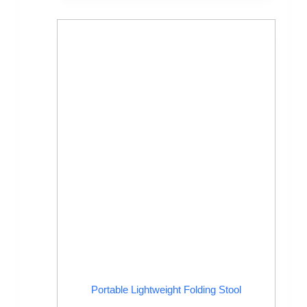
Portable Lightweight Folding Stool