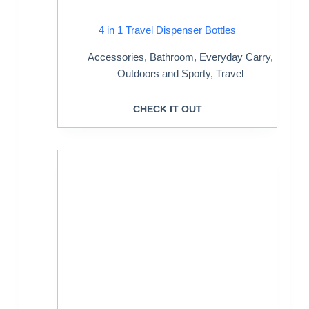
4 in 1 Travel Dispenser Bottles
Accessories
,
Bathroom
,
Everyday Carry
,
Outdoors and Sporty
,
Travel
CHECK IT OUT