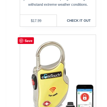
withstand extreme weather conditions.
$
17.99
CHECK IT OUT
Save