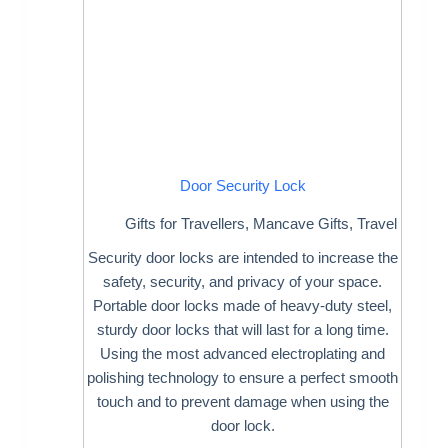
Door Security Lock
Gifts for Travellers
,
Mancave Gifts
,
Travel
Security door locks are intended to increase the
safety, security, and privacy of your space.
Portable door locks made of heavy-duty steel,
sturdy door locks that will last for a long time.
Using the most advanced electroplating and
polishing technology to ensure a perfect smooth
touch and to prevent damage when using the
door lock.