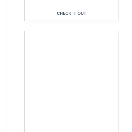
CHECK IT OUT