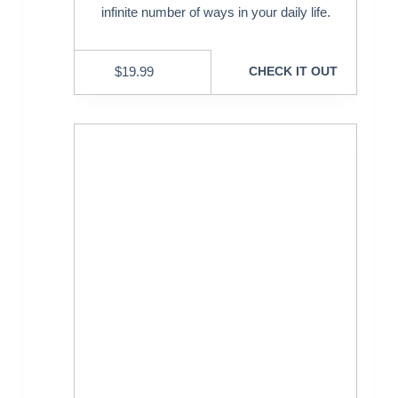
infinite number of ways in your daily life.
$
19.99
CHECK IT OUT