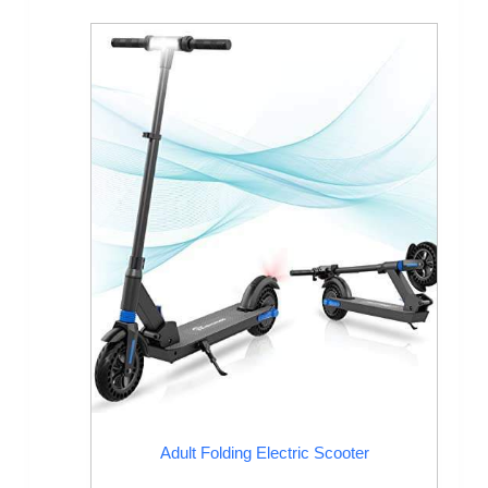
Adult Folding Electric Scooter