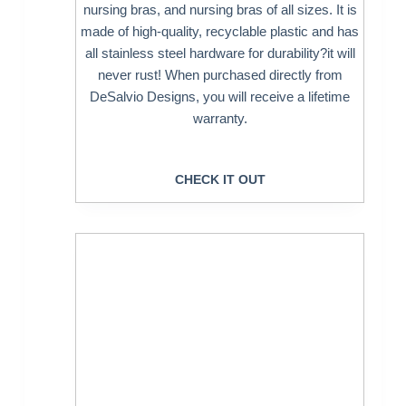
nursing bras, and nursing bras of all sizes. It is
made of high-quality, recyclable plastic and has
all stainless steel hardware for durability?it will
never rust! When purchased directly from
DeSalvio Designs, you will receive a lifetime
warranty.
CHECK IT OUT