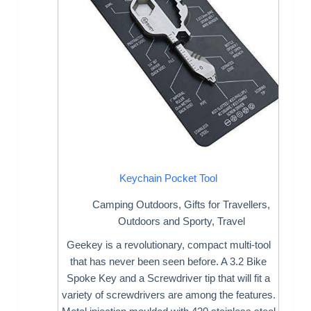
Keychain Pocket Tool
Camping Outdoors
,
Gifts for Travellers
,
Outdoors and Sporty
,
Travel
Geekey is a revolutionary, compact multi-tool
that has never been seen before. A 3.2 Bike
Spoke Key and a Screwdriver tip that will fit a
variety of screwdrivers are among the features.