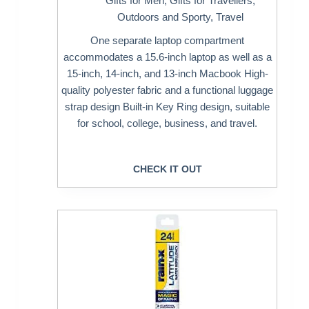
Gifts for Men
,
Gifts for Travellers
,
Outdoors and Sporty
,
Travel
One separate laptop compartment
accommodates a 15.6-inch laptop as well as a
15-inch, 14-inch, and 13-inch Macbook High-
quality polyester fabric and a functional luggage
strap design Built-in Key Ring design, suitable
for school, college, business, and travel.
CHECK IT OUT