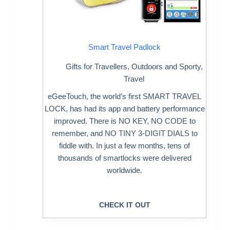
Smart Travel Padlock
Gifts for Travellers
,
Outdoors and Sporty
,
Travel
eGeeTouch, the world’s first SMART TRAVEL
LOCK, has had its app and battery performance
improved. There is NO KEY, NO CODE to
remember, and NO TINY 3-DIGIT DIALS to
fiddle with. In just a few months, tens of
thousands of smartlocks were delivered
worldwide.
CHECK IT OUT