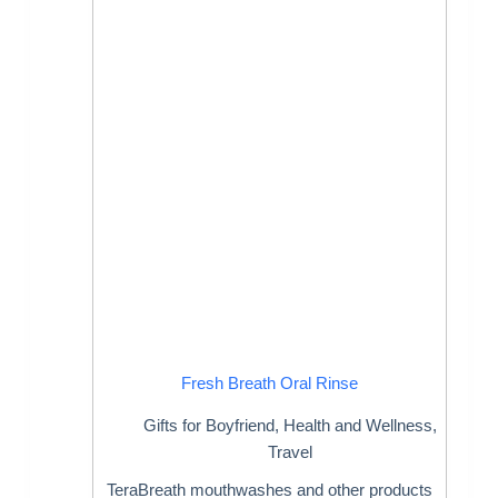
Fresh Breath Oral Rinse
Gifts for Boyfriend
,
Health and Wellness
,
Travel
TeraBreath mouthwashes and other products