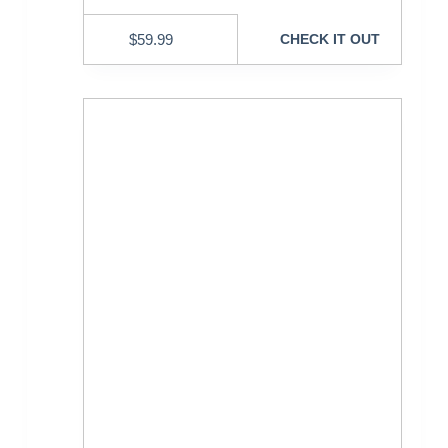
$
59.99
CHECK IT OUT