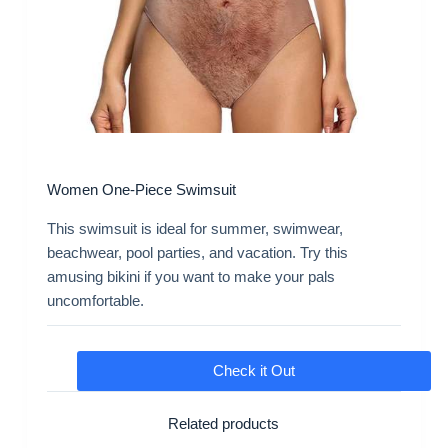
Women One-Piece Swimsuit
This swimsuit is ideal for summer, swimwear,
beachwear, pool parties, and vacation. Try this
amusing bikini if you want to make your pals
uncomfortable.
Check it Out
Related products