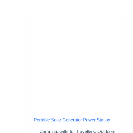
Portable Solar Generator Power Station
Camping
,
Gifts for Travellers
,
Outdoors