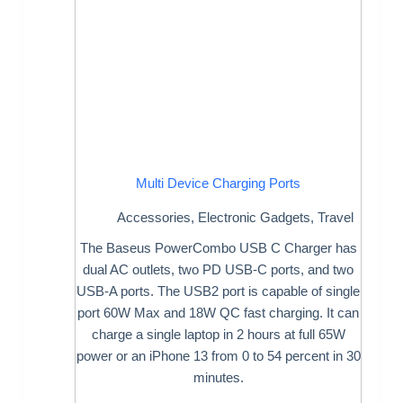
Multi Device Charging Ports
Accessories
,
Electronic Gadgets
,
Travel
The Baseus PowerCombo USB C Charger has
dual AC outlets, two PD USB-C ports, and two
USB-A ports. The USB2 port is capable of single
port 60W Max and 18W QC fast charging. It can
charge a single laptop in 2 hours at full 65W
power or an iPhone 13 from 0 to 54 percent in 30
minutes.