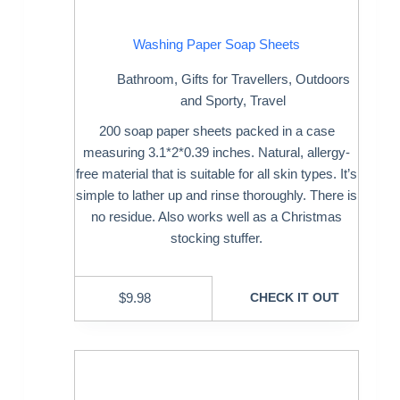
Washing Paper Soap Sheets
Bathroom
,
Gifts for Travellers
,
Outdoors
and Sporty
,
Travel
200 soap paper sheets packed in a case
measuring 3.1*2*0.39 inches. Natural, allergy-
free material that is suitable for all skin types. It’s
simple to lather up and rinse thoroughly. There is
no residue. Also works well as a Christmas
stocking stuffer.
$
9.98
CHECK IT OUT