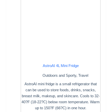
AstroAI 4L Mini Fridge
Outdoors and Sporty
,
Travel
AstroAI mini fridge is a small refrigerator that
can be used to store foods, drinks, snacks,
breast milk, makeup, and skincare. Cools to 32-
40?F (18-22?C) below room temperature. Warm
up to 150?F (66?C) in one hour.