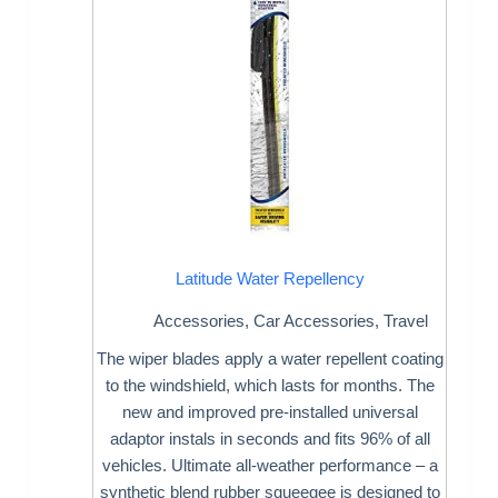
Latitude Water Repellency
Accessories
,
Car Accessories
,
Travel
The wiper blades apply a water repellent coating
to the windshield, which lasts for months. The
new and improved pre-installed universal
adaptor instals in seconds and fits 96% of all
vehicles. Ultimate all-weather performance – a
synthetic blend rubber squeegee is designed to