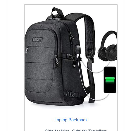
Laptop Backpack