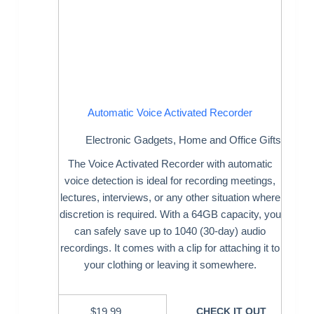
Automatic Voice Activated Recorder
Electronic Gadgets
,
Home and Office Gifts
The Voice Activated Recorder with automatic
voice detection is ideal for recording meetings,
lectures, interviews, or any other situation where
discretion is required. With a 64GB capacity, you
can safely save up to 1040 (30-day) audio
recordings. It comes with a clip for attaching it to
your clothing or leaving it somewhere.
$
19.99
CHECK IT OUT