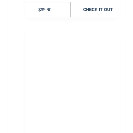
$
69.90
CHECK IT OUT