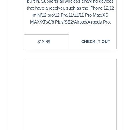
built in. Supports all wireless charging devices
that have a receiver, such as the iPhone 12/12
mini/12 pro/12 Pro/11/11/11 Pro Max/XS
MAX/XR/8/8 Plus/SE2/Airpod/Airpods Pro.
$
19.99
CHECK IT OUT