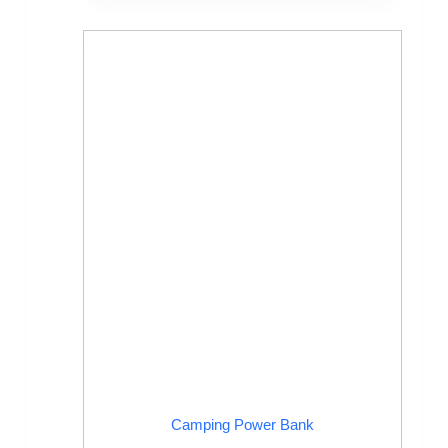
Camping Power Bank