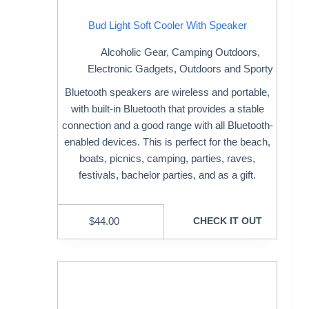
Bud Light Soft Cooler With Speaker
Alcoholic Gear
,
Camping Outdoors
,
Electronic Gadgets
,
Outdoors and Sporty
Bluetooth speakers are wireless and portable,
with built-in Bluetooth that provides a stable
connection and a good range with all Bluetooth-
enabled devices. This is perfect for the beach,
boats, picnics, camping, parties, raves,
festivals, bachelor parties, and as a gift.
$
44.00
CHECK IT OUT