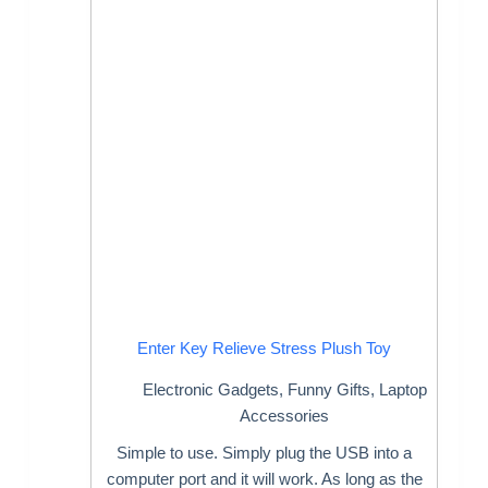
Enter Key Relieve Stress Plush Toy
Electronic Gadgets
,
Funny Gifts
,
Laptop
Accessories
Simple to use. Simply plug the USB into a
computer port and it will work. As long as the