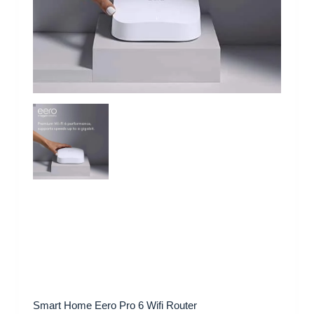
Smart Home Eero Pro 6 Wifi Router