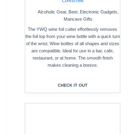
Corkscrew
Alcoholic Gear
,
Beer
,
Electronic Gadgets
,
Mancave Gifts
The YWQ wine foil cutter effortlessly removes
the foil top from your wine bottle with a quick turn
of the wrist. Wine bottles of all shapes and sizes
are compatible. Ideal for use in a bar, cafe,
restaurant, or at home. The smooth finish
makes cleaning a breeze.
CHECK IT OUT