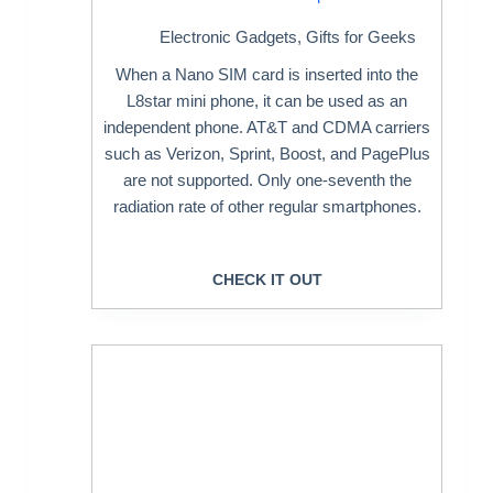
Electronic Gadgets
,
Gifts for Geeks
When a Nano SIM card is inserted into the
L8star mini phone, it can be used as an
independent phone. AT&T and CDMA carriers
such as Verizon, Sprint, Boost, and PagePlus
are not supported. Only one-seventh the
radiation rate of other regular smartphones.
CHECK IT OUT