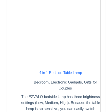
4 in 1 Bedside Table Lamp
Bedroom
,
Electronic Gadgets
,
Gifts for
Couples
The EZVALO bedside lamp has three brightness
settings (Low, Medium, High). Because the table
lamp is so sensitive, you can easily switch