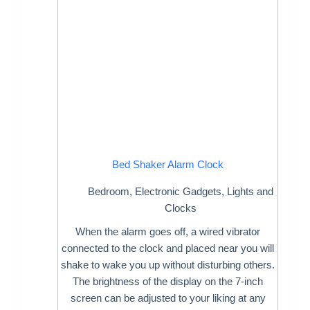
Bed Shaker Alarm Clock
Bedroom
,
Electronic Gadgets
,
Lights and
Clocks
When the alarm goes off, a wired vibrator
connected to the clock and placed near you will
shake to wake you up without disturbing others.
The brightness of the display on the 7-inch
screen can be adjusted to your liking at any