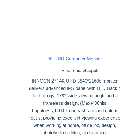
4K UHD Computer Monitor
Electronic Gadgets
INNOCN 27″ 4K UHD 3840*2160p monitor
delivers advanced IPS panel with LED Backlit
Technology, 178? wide viewing angle and a
frameless design, (Max)400nits
brightness,1000:1 contrast ratio and colour
focus, providing excellent viewing experience
when working at home, office job, design,
photo/video editing, and gaming.