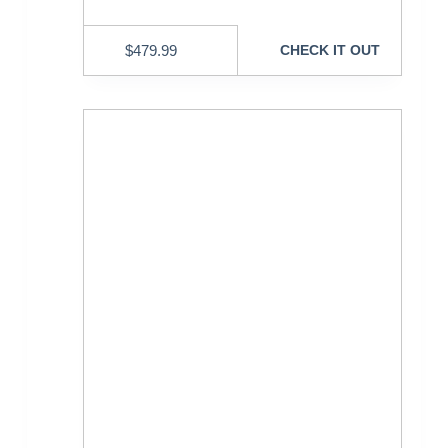
$
479.99
CHECK IT OUT