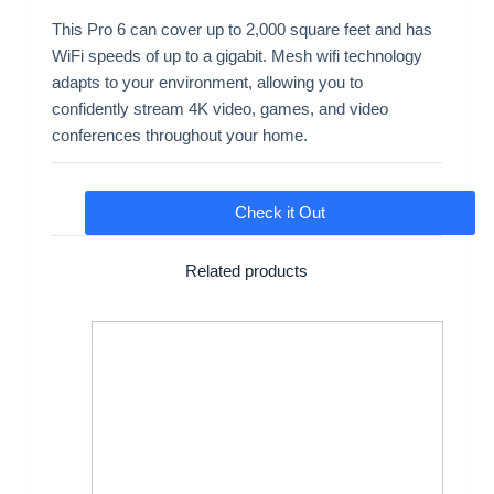
This Pro 6 can cover up to 2,000 square feet and has
WiFi speeds of up to a gigabit. Mesh wifi technology
adapts to your environment, allowing you to
confidently stream 4K video, games, and video
conferences throughout your home.
Check it Out
Related products