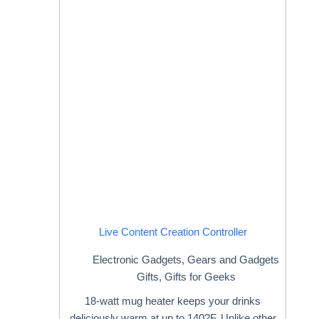
Live Content Creation Controller
Electronic Gadgets
,
Gears and Gadgets
Gifts
,
Gifts for Geeks
18-watt mug heater keeps your drinks
deliciously warm at up to 140?F. Unlike other