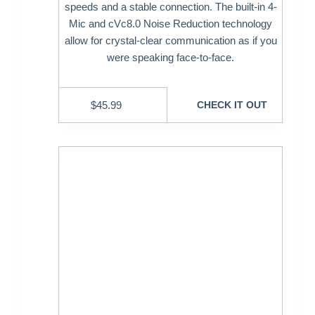
speeds and a stable connection. The built-in 4-
Mic and cVc8.0 Noise Reduction technology
allow for crystal-clear communication as if you
were speaking face-to-face.
$
45.99
CHECK IT OUT