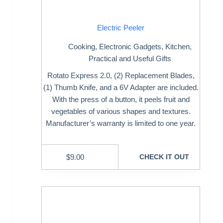
Electric Peeler
Cooking
,
Electronic Gadgets
,
Kitchen
,
Practical and Useful Gifts
Rotato Express 2.0, (2) Replacement Blades,
(1) Thumb Knife, and a 6V Adapter are included.
With the press of a button, it peels fruit and
vegetables of various shapes and textures.
Manufacturer’s warranty is limited to one year.
$
9.00
CHECK IT OUT