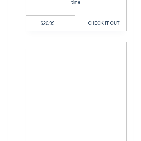
time.
$
26.99
CHECK IT OUT