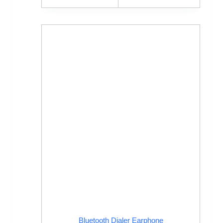
Bluetooth Dialer Earphone