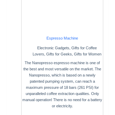
Espresso Machine
Electronic Gadgets
,
Gifts for Coffee
Lovers
,
Gifts for Geeks
,
Gifts for Women
The Nanopresso espresso machine is one of
the best and most versatile on the market. The
Nanopresso, which is based on a newly
patented pumping system, can reach a
maximum pressure of 18 bars (261 PSI) for
unparalleled coffee extraction qualities. Only
manual operation! There is no need for a battery
or electricity.