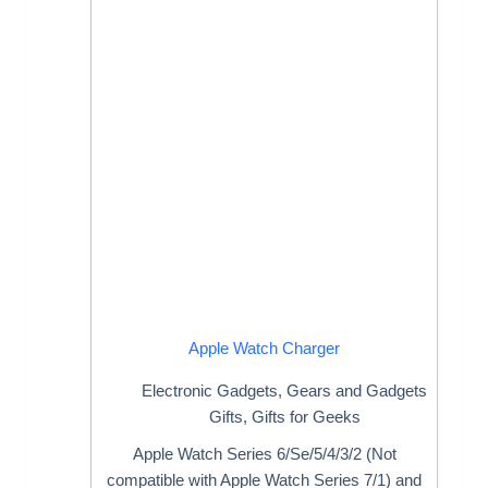
Apple Watch Charger
Electronic Gadgets
,
Gears and Gadgets
Gifts
,
Gifts for Geeks
Apple Watch Series 6/Se/5/4/3/2 (Not
compatible with Apple Watch Series 7/1) and