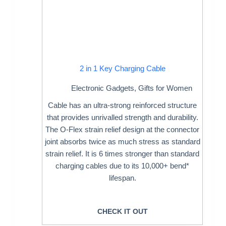
2 in 1 Key Charging Cable
Electronic Gadgets
,
Gifts for Women
Cable has an ultra-strong reinforced structure
that provides unrivalled strength and durability.
The O-Flex strain relief design at the connector
joint absorbs twice as much stress as standard
strain relief. It is 6 times stronger than standard
charging cables due to its 10,000+ bend*
lifespan.
CHECK IT OUT