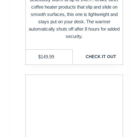
coffee heater products that slip and slide on
smooth surfaces, this one is lightweight and
stays put on your desk. The warmer
automatically shuts off after 8 hours for added
security.
$
149.99
CHECK IT OUT