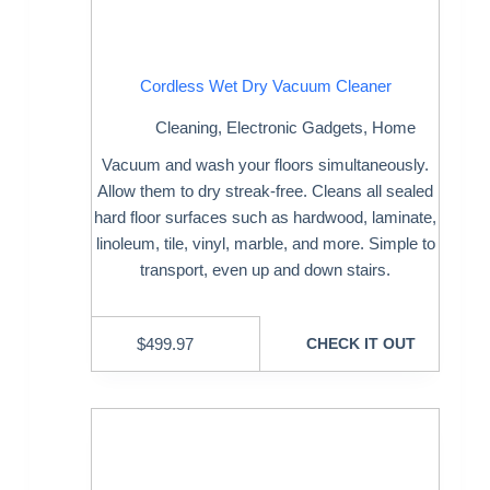
Cordless Wet Dry Vacuum Cleaner
Cleaning
,
Electronic Gadgets
,
Home
Vacuum and wash your floors simultaneously.
Allow them to dry streak-free. Cleans all sealed
hard floor surfaces such as hardwood, laminate,
linoleum, tile, vinyl, marble, and more. Simple to
transport, even up and down stairs.
$
499.97
CHECK IT OUT