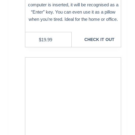
computer is inserted, it will be recognised as a
“Enter” key. You can even use it as a pillow
when you’re tired. Ideal for the home or office.
$
19.99
CHECK IT OUT