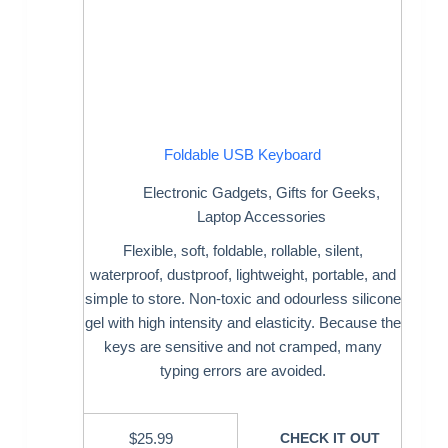
Foldable USB Keyboard
Electronic Gadgets
,
Gifts for Geeks
,
Laptop Accessories
Flexible, soft, foldable, rollable, silent,
waterproof, dustproof, lightweight, portable, and
simple to store. Non-toxic and odourless silicone
gel with high intensity and elasticity. Because the
keys are sensitive and not cramped, many
typing errors are avoided.
$
25.99
CHECK IT OUT