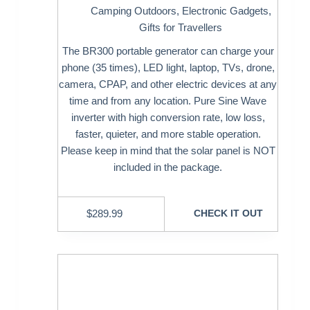
Camping Outdoors
,
Electronic Gadgets
,
Gifts for Travellers
The BR300 portable generator can charge your
phone (35 times), LED light, laptop, TVs, drone,
camera, CPAP, and other electric devices at any
time and from any location. Pure Sine Wave
inverter with high conversion rate, low loss,
faster, quieter, and more stable operation.
Please keep in mind that the solar panel is NOT
included in the package.
$
289.99
CHECK IT OUT