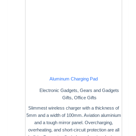
Aluminum Charging Pad
Electronic Gadgets
,
Gears and Gadgets
Gifts
,
Office Gifts
Slimmest wireless charger with a thickness of
5mm and a width of 100mm. Aviation aluminium
and a tough mirror panel. Overcharging,
overheating, and short-circuit protection are all