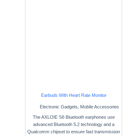
Earbuds With Heart Rate Monitor
Electronic Gadgets
,
Mobile Accessories
The AXLOIE S6 Bluetooth earphones use
advanced Bluetooth 5.2 technology and a
Qualcomm chipset to ensure fast transmission