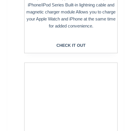
iPhone/iPod Series Built-in lightning cable and
magnetic charger module Allows you to charge
your Apple Watch and iPhone at the same time
for added convenience.
CHECK IT OUT