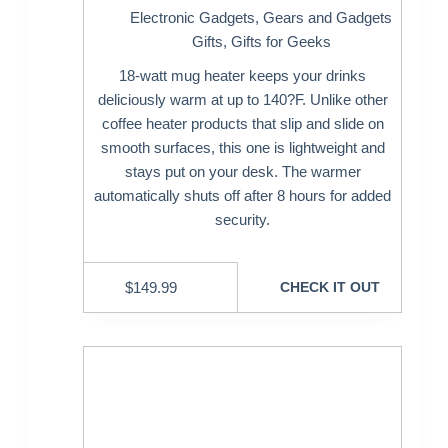
Electronic Gadgets
,
Gears and Gadgets
Gifts
,
Gifts for Geeks
18-watt mug heater keeps your drinks
deliciously warm at up to 140?F. Unlike other
coffee heater products that slip and slide on
smooth surfaces, this one is lightweight and
stays put on your desk. The warmer
automatically shuts off after 8 hours for added
security.
$
149.99
CHECK IT OUT