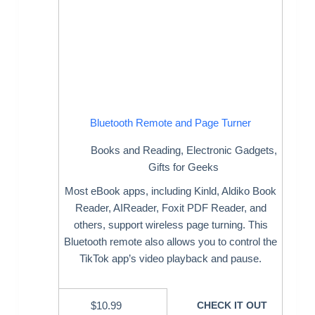
Bluetooth Remote and Page Turner
Books and Reading
,
Electronic Gadgets
,
Gifts for Geeks
Most eBook apps, including Kinld, Aldiko Book
Reader, AIReader, Foxit PDF Reader, and
others, support wireless page turning. This
Bluetooth remote also allows you to control the
TikTok app’s video playback and pause.
$
10.99
CHECK IT OUT