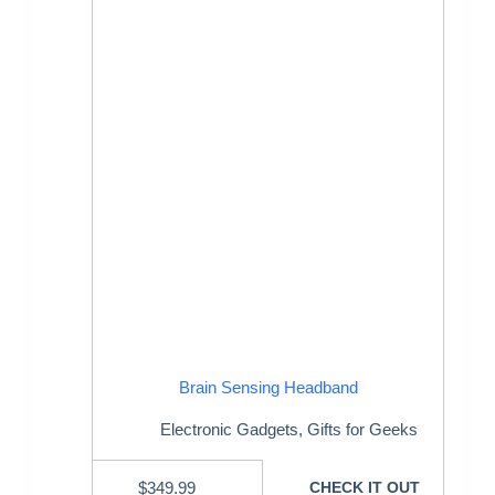
Brain Sensing Headband
Electronic Gadgets
,
Gifts for Geeks
$
349.99
CHECK IT OUT