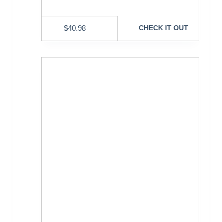
$
40.98
CHECK IT OUT