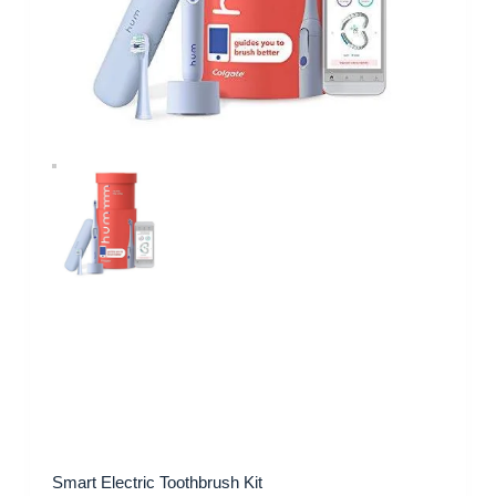
Smart Electric Toothbrush Kit