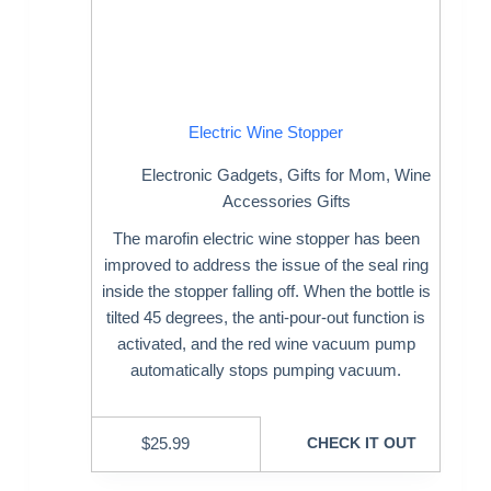
Electric Wine Stopper
Electronic Gadgets
,
Gifts for Mom
,
Wine
Accessories Gifts
The marofin electric wine stopper has been
improved to address the issue of the seal ring
inside the stopper falling off. When the bottle is
tilted 45 degrees, the anti-pour-out function is
activated, and the red wine vacuum pump
automatically stops pumping vacuum.
$
25.99
CHECK IT OUT