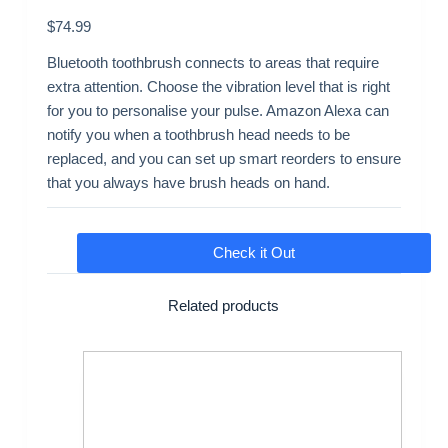
$
74.99
Bluetooth toothbrush connects to areas that require
extra attention. Choose the vibration level that is right
for you to personalise your pulse. Amazon Alexa can
notify you when a toothbrush head needs to be
replaced, and you can set up smart reorders to ensure
that you always have brush heads on hand.
Check it Out
Related products