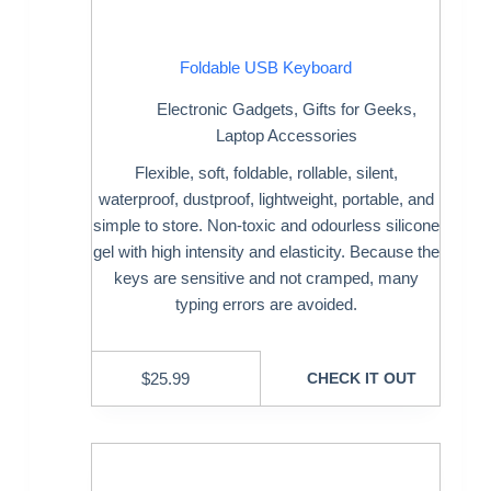
Foldable USB Keyboard
Electronic Gadgets
,
Gifts for Geeks
,
Laptop Accessories
Flexible, soft, foldable, rollable, silent,
waterproof, dustproof, lightweight, portable, and
simple to store. Non-toxic and odourless silicone
gel with high intensity and elasticity. Because the
keys are sensitive and not cramped, many
typing errors are avoided.
$
25.99
CHECK IT OUT