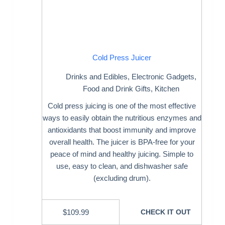
Cold Press Juicer
Drinks and Edibles
,
Electronic Gadgets
,
Food and Drink Gifts
,
Kitchen
Cold press juicing is one of the most effective
ways to easily obtain the nutritious enzymes and
antioxidants that boost immunity and improve
overall health. The juicer is BPA-free for your
peace of mind and healthy juicing. Simple to
use, easy to clean, and dishwasher safe
(excluding drum).
$
109.99
CHECK IT OUT