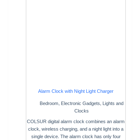
Alarm Clock with Night Light Charger
Bedroom
,
Electronic Gadgets
,
Lights and
Clocks
COLSUR digital alarm clock combines an alarm
clock, wireless charging, and a night light into a
single device. The alarm clock has only four