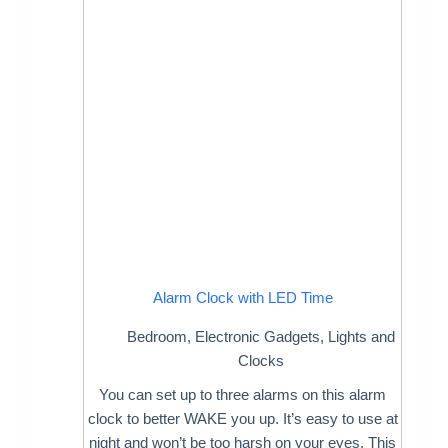
Alarm Clock with LED Time
Bedroom
,
Electronic Gadgets
,
Lights and
Clocks
You can set up to three alarms on this alarm
clock to better WAKE you up. It’s easy to use at
night and won’t be too harsh on your eyes. This