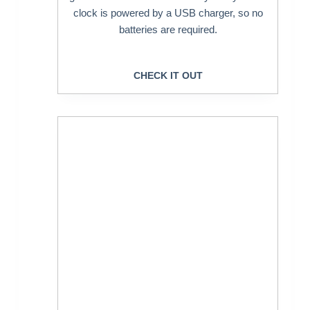
clock is powered by a USB charger, so no
batteries are required.
CHECK IT OUT