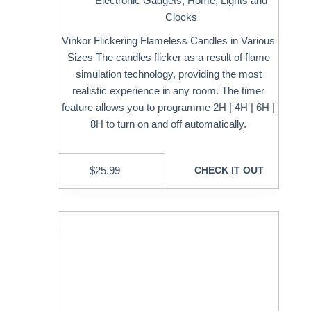
Electronic Gadgets
,
Home
,
Lights and
Clocks
Vinkor Flickering Flameless Candles in Various
Sizes The candles flicker as a result of flame
simulation technology, providing the most
realistic experience in any room. The timer
feature allows you to programme 2H | 4H | 6H |
8H to turn on and off automatically.
$
25.99
CHECK IT OUT