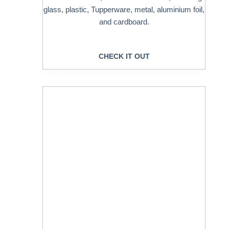
glass, plastic, Tupperware, metal, aluminium foil,
and cardboard.
CHECK IT OUT