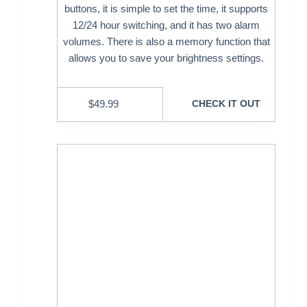
buttons, it is simple to set the time, it supports
12/24 hour switching, and it has two alarm
volumes. There is also a memory function that
allows you to save your brightness settings.
$
49.99
CHECK IT OUT