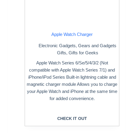
Apple Watch Charger
Electronic Gadgets
,
Gears and Gadgets
Gifts
,
Gifts for Geeks
Apple Watch Series 6/Se/5/4/3/2 (Not
compatible with Apple Watch Series 7/1) and
iPhone/iPod Series Built-in lightning cable and
magnetic charger module Allows you to charge
your Apple Watch and iPhone at the same time
for added convenience.
CHECK IT OUT