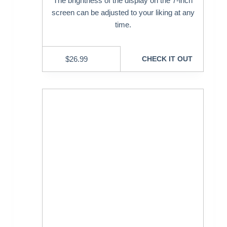
The brightness of the display on the 7-inch
screen can be adjusted to your liking at any
time.
$
26.99
CHECK IT OUT