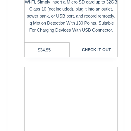
Wi-Fi, Simply insert a Micro SD card up to 32GB
Class 10 (not included), plug it into an outlet,
power bank, or USB port, and record remotely.
Iq Motion Detection With 130 Points, Suitable
For Charging Devices With USB Connector.
$
34.95
CHECK IT OUT