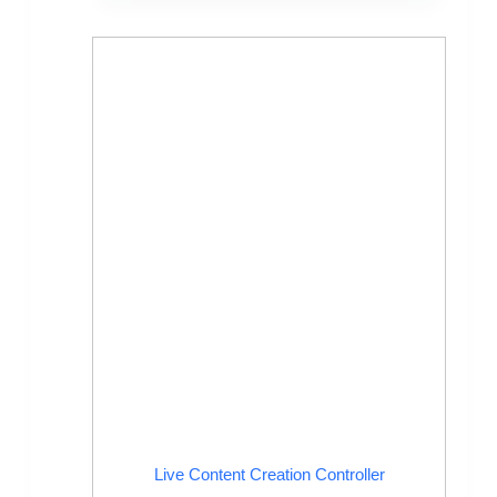
Live Content Creation Controller