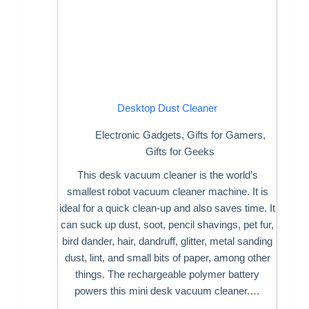
Desktop Dust Cleaner
Electronic Gadgets
,
Gifts for Gamers
,
Gifts for Geeks
This desk vacuum cleaner is the world’s
smallest robot vacuum cleaner machine. It is
ideal for a quick clean-up and also saves time. It
can suck up dust, soot, pencil shavings, pet fur,
bird dander, hair, dandruff, glitter, metal sanding
dust, lint, and small bits of paper, among other
things. The rechargeable polymer battery
powers this mini desk vacuum cleaner.…