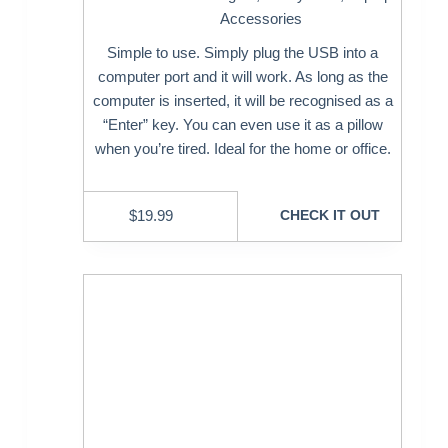
Accessories
Simple to use. Simply plug the USB into a
computer port and it will work. As long as the
computer is inserted, it will be recognised as a
“Enter” key. You can even use it as a pillow
when you’re tired. Ideal for the home or office.
$
19.99
CHECK IT OUT