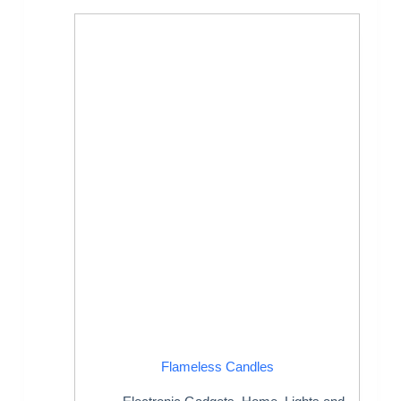
Flameless Candles