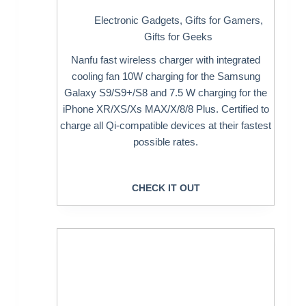
Electronic Gadgets
,
Gifts for Gamers
,
Gifts for Geeks
Nanfu fast wireless charger with integrated
cooling fan 10W charging for the Samsung
Galaxy S9/S9+/S8 and 7.5 W charging for the
iPhone XR/XS/Xs MAX/X/8/8 Plus. Certified to
charge all Qi-compatible devices at their fastest
possible rates.
CHECK IT OUT