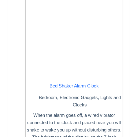
Bed Shaker Alarm Clock
Bedroom
,
Electronic Gadgets
,
Lights and
Clocks
When the alarm goes off, a wired vibrator
connected to the clock and placed near you will
shake to wake you up without disturbing others.