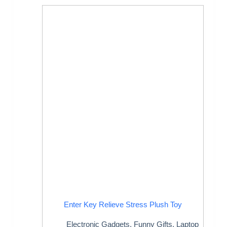
Enter Key Relieve Stress Plush Toy
Electronic Gadgets
,
Funny Gifts
,
Laptop