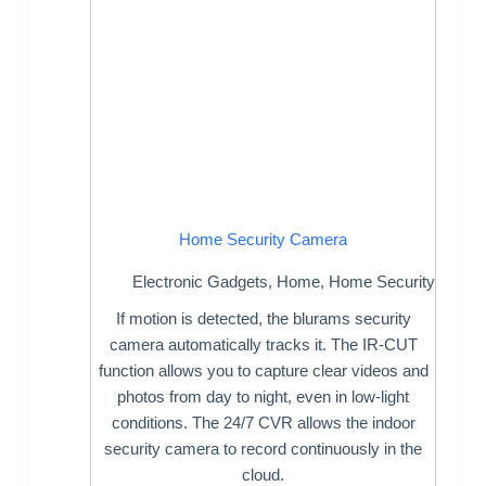
Home Security Camera
Electronic Gadgets
,
Home
,
Home Security
If motion is detected, the blurams security
camera automatically tracks it. The IR-CUT
function allows you to capture clear videos and
photos from day to night, even in low-light
conditions. The 24/7 CVR allows the indoor
security camera to record continuously in the
cloud.