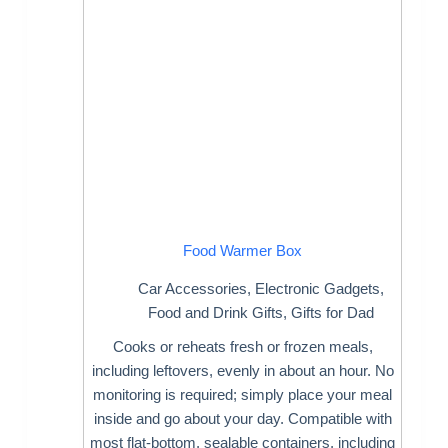
Food Warmer Box
Car Accessories
,
Electronic Gadgets
,
Food and Drink Gifts
,
Gifts for Dad
Cooks or reheats fresh or frozen meals,
including leftovers, evenly in about an hour. No
monitoring is required; simply place your meal
inside and go about your day. Compatible with
most flat-bottom, sealable containers, including