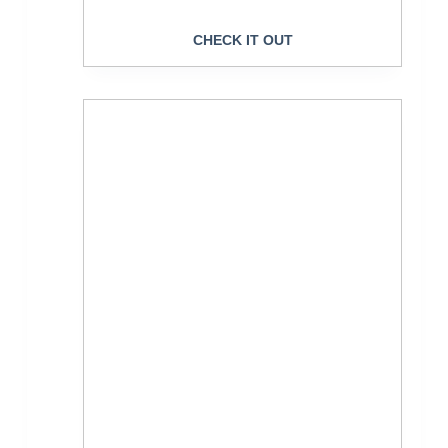
CHECK IT OUT