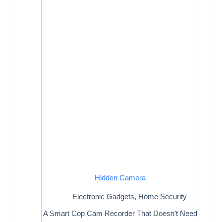
Hidden Camera
Electronic Gadgets
,
Home Security
A Smart Cop Cam Recorder That Doesn’t Need