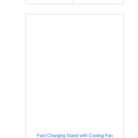
Fast Charging Stand with Cooling Fan