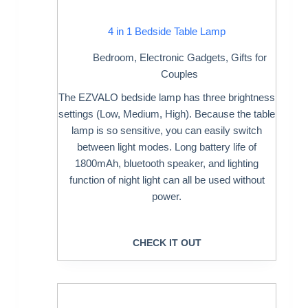
4 in 1 Bedside Table Lamp
Bedroom
,
Electronic Gadgets
,
Gifts for
Couples
The EZVALO bedside lamp has three brightness
settings (Low, Medium, High). Because the table
lamp is so sensitive, you can easily switch
between light modes. Long battery life of
1800mAh, bluetooth speaker, and lighting
function of night light can all be used without
power.
CHECK IT OUT