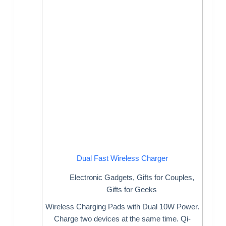
Dual Fast Wireless Charger
Electronic Gadgets
,
Gifts for Couples
,
Gifts for Geeks
Wireless Charging Pads with Dual 10W Power.
Charge two devices at the same time. Qi-