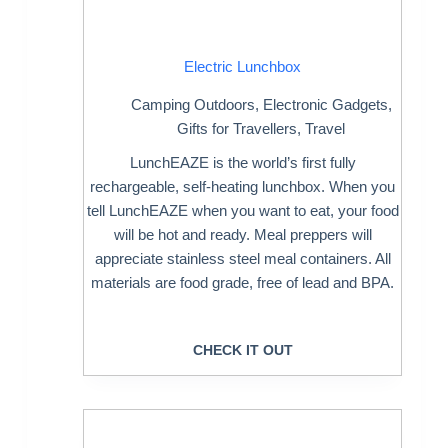
Electric Lunchbox
Camping Outdoors
,
Electronic Gadgets
,
Gifts for Travellers
,
Travel
LunchEAZE is the world’s first fully
rechargeable, self-heating lunchbox. When you
tell LunchEAZE when you want to eat, your food
will be hot and ready. Meal preppers will
appreciate stainless steel meal containers. All
materials are food grade, free of lead and BPA.
CHECK IT OUT