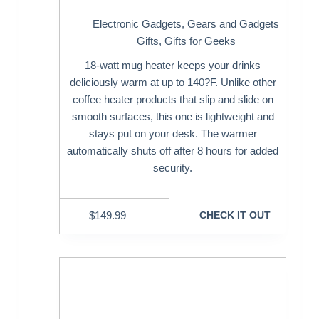
Electronic Gadgets
,
Gears and Gadgets
Gifts
,
Gifts for Geeks
18-watt mug heater keeps your drinks
deliciously warm at up to 140?F. Unlike other
coffee heater products that slip and slide on
smooth surfaces, this one is lightweight and
stays put on your desk. The warmer
automatically shuts off after 8 hours for added
security.
$
149.99
CHECK IT OUT