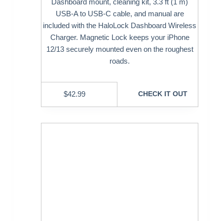
Dashboard mount, cleaning kit, 3.3 ft (1 m)
USB-A to USB-C cable, and manual are
included with the HaloLock Dashboard Wireless
Charger. Magnetic Lock keeps your iPhone
12/13 securely mounted even on the roughest
roads.
$
42.99
CHECK IT OUT