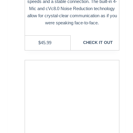
speeds and a stable connection. The built-in 4-
Mic and cVc8.0 Noise Reduction technology
allow for crystal-clear communication as if you
were speaking face-to-face.
$
45.99
CHECK IT OUT