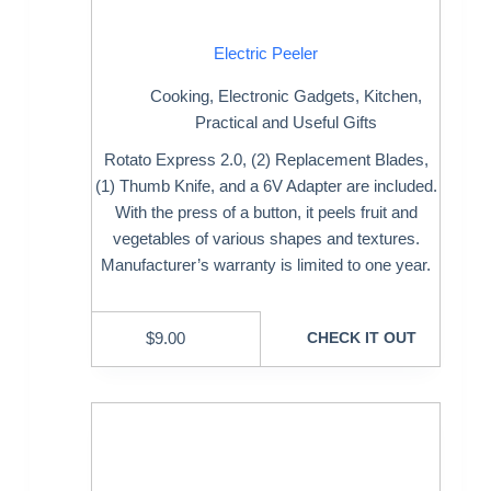
Electric Peeler
Cooking
,
Electronic Gadgets
,
Kitchen
,
Practical and Useful Gifts
Rotato Express 2.0, (2) Replacement Blades,
(1) Thumb Knife, and a 6V Adapter are included.
With the press of a button, it peels fruit and
vegetables of various shapes and textures.
Manufacturer’s warranty is limited to one year.
$
9.00
CHECK IT OUT