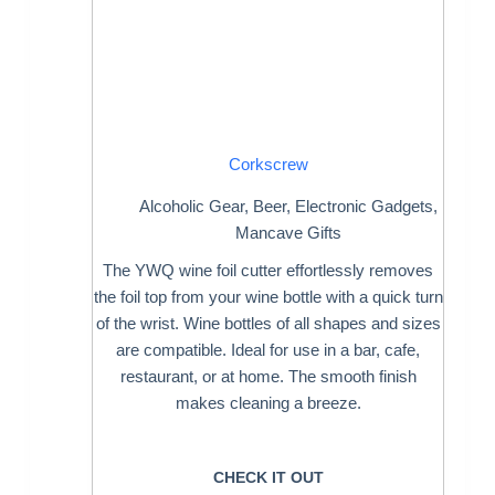
Corkscrew
Alcoholic Gear
,
Beer
,
Electronic Gadgets
,
Mancave Gifts
The YWQ wine foil cutter effortlessly removes
the foil top from your wine bottle with a quick turn
of the wrist. Wine bottles of all shapes and sizes
are compatible. Ideal for use in a bar, cafe,
restaurant, or at home. The smooth finish
makes cleaning a breeze.
CHECK IT OUT