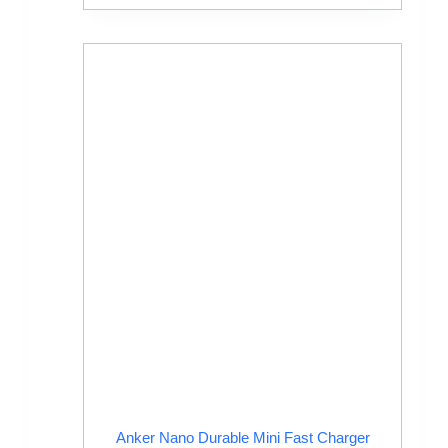
Anker Nano Durable Mini Fast Charger