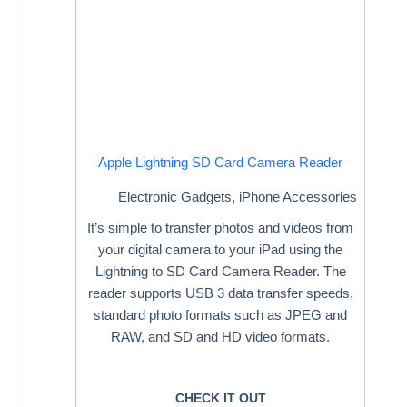
Apple Lightning SD Card Camera Reader
Electronic Gadgets
,
iPhone Accessories
It’s simple to transfer photos and videos from
your digital camera to your iPad using the
Lightning to SD Card Camera Reader. The
reader supports USB 3 data transfer speeds,
standard photo formats such as JPEG and
RAW, and SD and HD video formats.
CHECK IT OUT