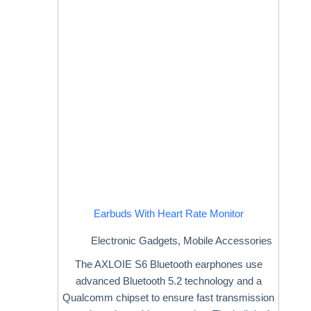
Earbuds With Heart Rate Monitor
Electronic Gadgets
,
Mobile Accessories
The AXLOIE S6 Bluetooth earphones use
advanced Bluetooth 5.2 technology and a
Qualcomm chipset to ensure fast transmission