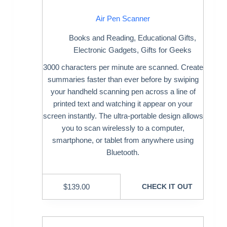
Air Pen Scanner
Books and Reading
,
Educational Gifts
,
Electronic Gadgets
,
Gifts for Geeks
3000 characters per minute are scanned. Create
summaries faster than ever before by swiping
your handheld scanning pen across a line of
printed text and watching it appear on your
screen instantly. The ultra-portable design allows
you to scan wirelessly to a computer,
smartphone, or tablet from anywhere using
Bluetooth.
$
139.00
CHECK IT OUT