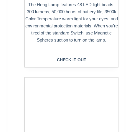
The Heng Lamp features 48 LED light beads,
300 lumens, 50,000 hours of battery life, 3500k
Color Temperature warm light for your eyes, and
environmental protection materials. When you’re
tired of the standard Switch, use Magnetic
Spheres suction to turn on the lamp.
CHECK IT OUT