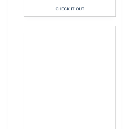
CHECK IT OUT