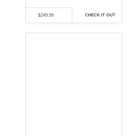
$
249.99
CHECK IT OUT