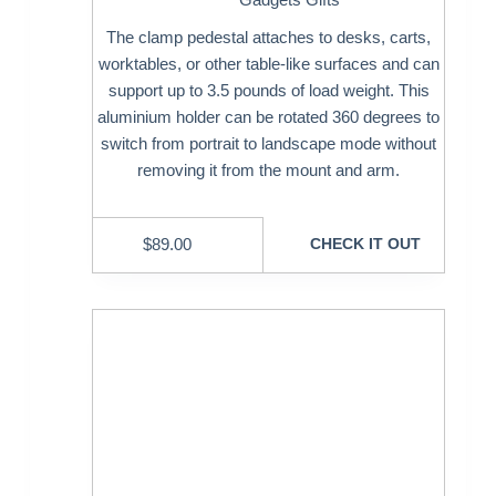
The clamp pedestal attaches to desks, carts,
worktables, or other table-like surfaces and can
support up to 3.5 pounds of load weight. This
aluminium holder can be rotated 360 degrees to
switch from portrait to landscape mode without
removing it from the mount and arm.
$
89.00
CHECK IT OUT