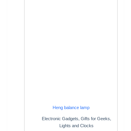
Heng balance lamp
Electronic Gadgets
,
Gifts for Geeks
,
Lights and Clocks