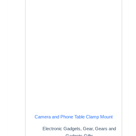
Camera and Phone Table Clamp Mount
Electronic Gadgets
,
Gear
,
Gears and
Gadgets Gifts