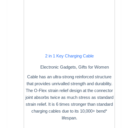
2 in 1 Key Charging Cable
Electronic Gadgets
,
Gifts for Women
Cable has an ultra-strong reinforced structure
that provides unrivalled strength and durability.
The O-Flex strain relief design at the connector
joint absorbs twice as much stress as standard
strain relief. It is 6 times stronger than standard
charging cables due to its 10,000+ bend*
lifespan.