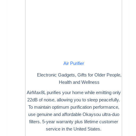
Air Purifier
Electronic Gadgets
,
Gifts for Older People
,
Health and Wellness
AirMax8L purifies your home while emitting only
22dB of noise, allowing you to sleep peacefully.
To maintain optimum purification performance,
use genuine and affordable Okaysou ultra-duo
filters. 5-year warranty plus lifetime customer
service in the United States.