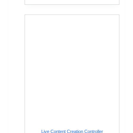
Live Content Creation Controller