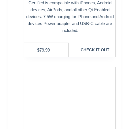
Certified is compatible with iPhones, Android
devices, AirPods, and all other Qi-Enabled
devices. 7 5W charging for iPhone and Android
devices Power adapter and USB-C cable are
included.
$
79.99
CHECK IT OUT