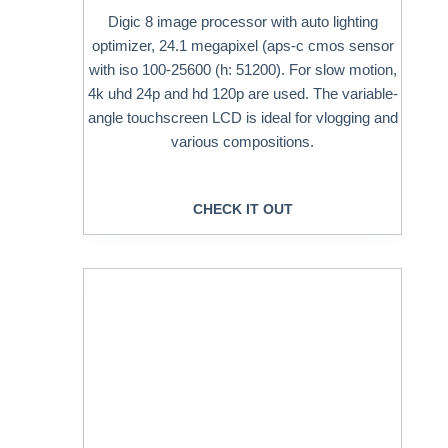
Digic 8 image processor with auto lighting
optimizer, 24.1 megapixel (aps-c cmos sensor
with iso 100-25600 (h: 51200). For slow motion,
4k uhd 24p and hd 120p are used. The variable-
angle touchscreen LCD is ideal for vlogging and
various compositions.
CHECK IT OUT