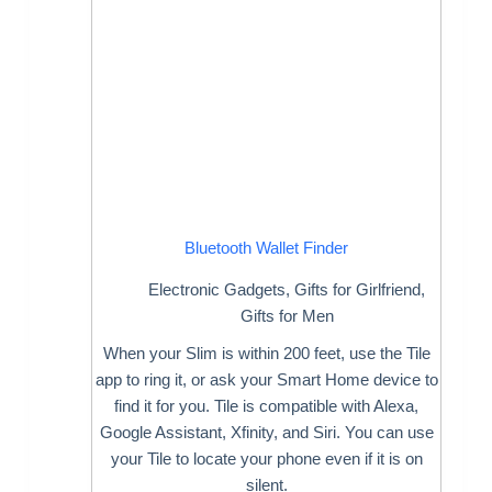
Bluetooth Wallet Finder
Electronic Gadgets
,
Gifts for Girlfriend
,
Gifts for Men
When your Slim is within 200 feet, use the Tile
app to ring it, or ask your Smart Home device to
find it for you. Tile is compatible with Alexa,
Google Assistant, Xfinity, and Siri. You can use
your Tile to locate your phone even if it is on
silent.