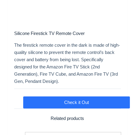
Silicone Firestick TV Remote Cover
The firestick remote cover in the dark is made of high-
quality silicone to prevent the remote control’s back
cover and battery from being lost. Specifically
designed for the Amazon Fire TV Stick (2nd
Generation), Fire TV Cube, and Amazon Fire TV (3rd
Gen, Pendant Design).
Check it Out
Related products