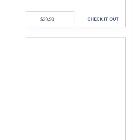
$
29.99
CHECK IT OUT