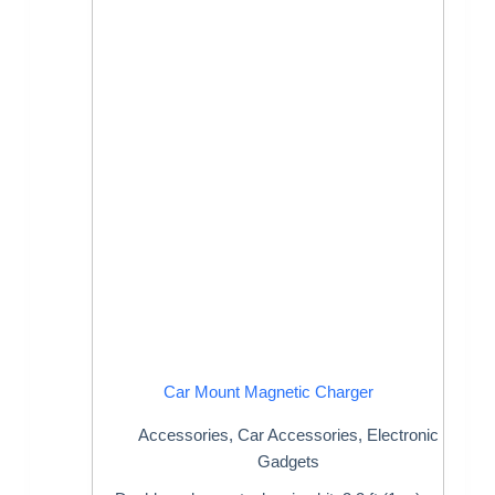
Car Mount Magnetic Charger
Accessories
,
Car Accessories
,
Electronic
Gadgets