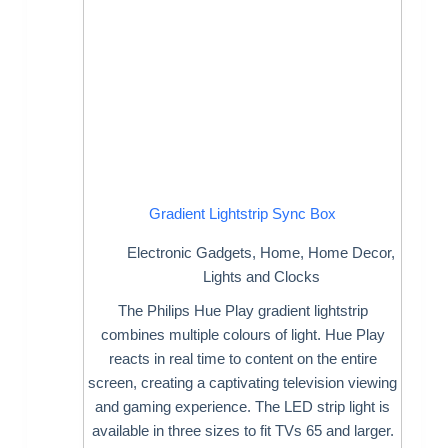
Gradient Lightstrip Sync Box
Electronic Gadgets
,
Home
,
Home Decor
,
Lights and Clocks
The Philips Hue Play gradient lightstrip
combines multiple colours of light. Hue Play
reacts in real time to content on the entire
screen, creating a captivating television viewing
and gaming experience. The LED strip light is
available in three sizes to fit TVs 65 and larger.