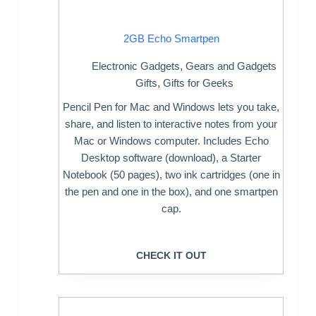
2GB Echo Smartpen
Electronic Gadgets
,
Gears and Gadgets
Gifts
,
Gifts for Geeks
Pencil Pen for Mac and Windows lets you take,
share, and listen to interactive notes from your
Mac or Windows computer. Includes Echo
Desktop software (download), a Starter
Notebook (50 pages), two ink cartridges (one in
the pen and one in the box), and one smartpen
cap.
CHECK IT OUT