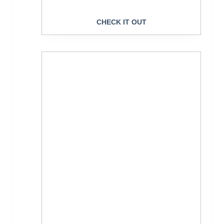
CHECK IT OUT