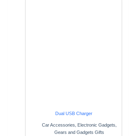
Dual USB Charger
Car Accessories
,
Electronic Gadgets
,
Gears and Gadgets Gifts