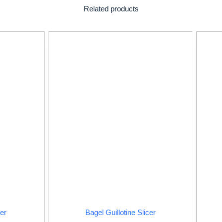
Related products
er
Bagel Guillotine Slicer