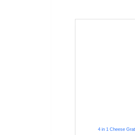
4 in 1 Cheese Grat