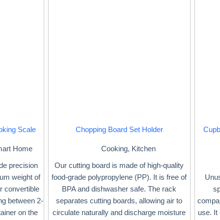
oking Scale
Chopping Board Set Holder
Cupb
art Home
Cooking
,
Kitchen
ide precision
Our cutting board is made of high-quality
mum weight of
food-grade polypropylene (PP). It is free of
Unus
r convertible
BPA and dishwasher safe. The rack
sp
ing between 2-
separates cutting boards, allowing air to
compar
ainer on the
circulate naturally and discharge moisture
use. It