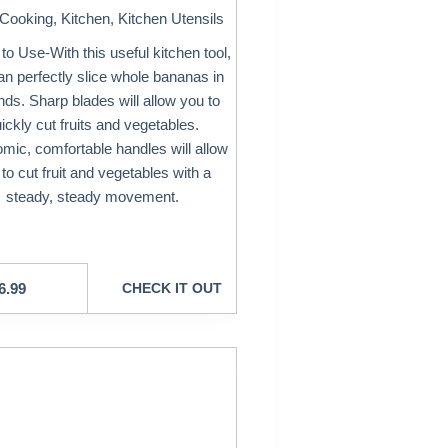
Cooking
,
Kitchen
,
Kitchen Utensils
to Use-With this useful kitchen tool,
an perfectly slice whole bananas in
ds. Sharp blades will allow you to
ickly cut fruits and vegetables.
mic, comfortable handles will allow
to cut fruit and vegetables with a
steady, steady movement.
6.99
CHECK IT OUT