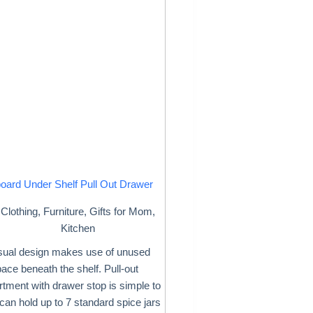
oard Under Shelf Pull Out Drawer
Clothing
,
Furniture
,
Gifts for Mom
,
Kitchen
ual design makes use of unused
ace beneath the shelf. Pull-out
tment with drawer stop is simple to
 can hold up to 7 standard spice jars