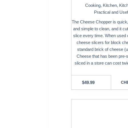
Cooking
,
Kitchen
,
Kitc
Practical and Usef
The Cheese Chopper is quick, s
and simple to clean, and it cu
slice every time. When used c
cheese slicers for block che
standard brick of cheese (up
Cheese that has been pre-
sliced in a store can cost t
$
49.99
CHE