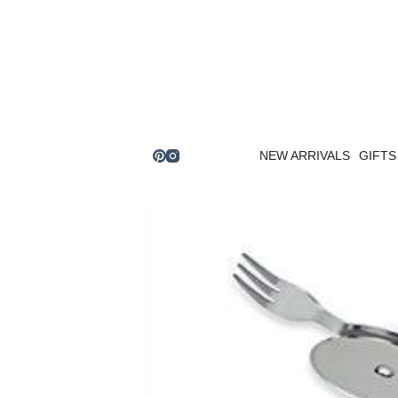
Skip
to
content
NEW ARRIVALS
GIFTS