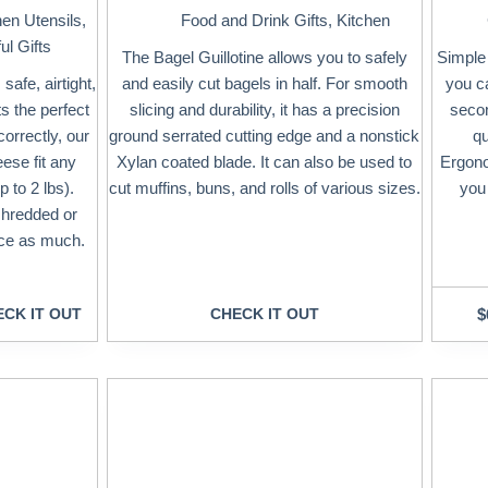
hen Utensils
,
Food and Drink Gifts
,
Kitchen
ul Gifts
The Bagel Guillotine allows you to safely
Simple 
afe, airtight,
and easily cut bagels in half. For smooth
you c
ts the perfect
slicing and durability, it has a precision
secon
orrectly, our
ground serrated cutting edge and a nonstick
qu
ese fit any
Xylan coated blade. It can also be used to
Ergono
 to 2 lbs).
cut muffins, buns, and rolls of various sizes.
you 
shredded or
wice as much.
CK IT OUT
CHECK IT OUT
$