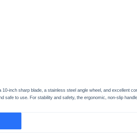
 a 10-inch sharp blade, a stainless steel angle wheel, and excellent co
 safe to use. For stability and safety, the ergonomic, non-slip handle