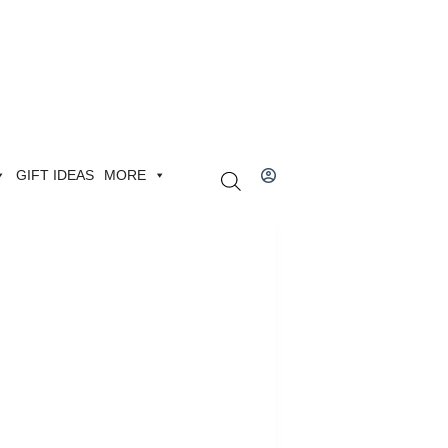
GIFT IDEAS
MORE