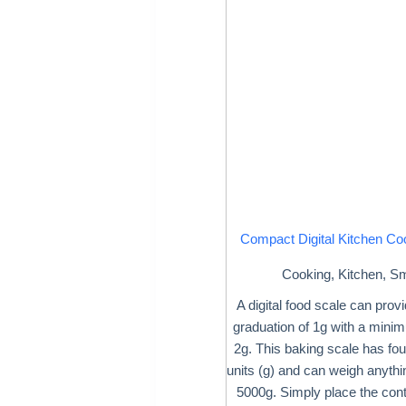
Compact Digital Kitchen Co
Cooking
,
Kitchen
,
Sm
A digital food scale can prov
graduation of 1g with a mini
2g. This baking scale has fou
units (g) and can weigh anyth
5000g. Simply place the cont