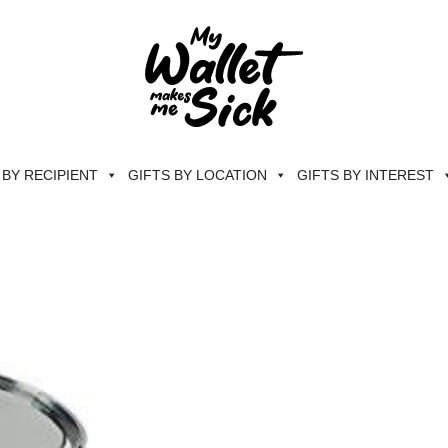
 BY RECIPIENT
GIFTS BY LOCATION
GIFTS BY INTEREST