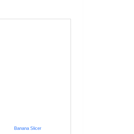
Banana Slicer