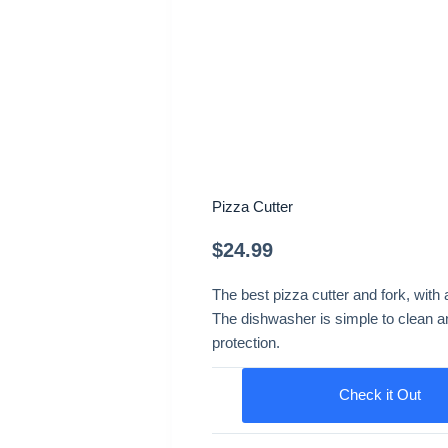
Pizza Cutter
$
24.99
The best pizza cutter and fork, with
The dishwasher is simple to clean and
protection.
Check it Out