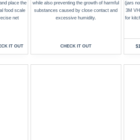
 and place the
while also preventing the growth of harmful
(jars no
tal food scale
substances caused by close contact and
3M VHB
recise net
excessive humidity.
for kit
CK IT OUT
CHECK IT OUT
$