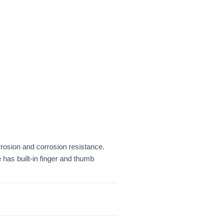
rrosion and corrosion resistance.
 has built-in finger and thumb