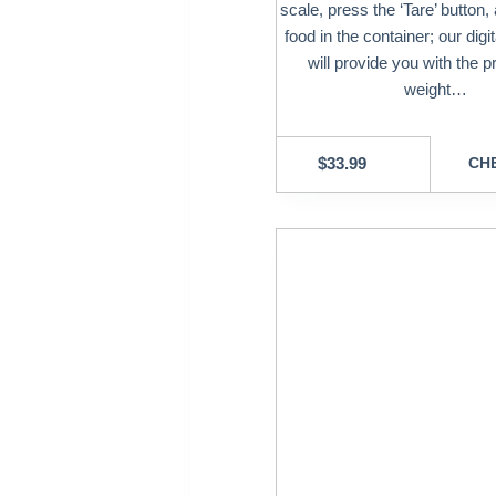
scale, press the ‘Tare’ button,
food in the container; our digi
will provide you with the p
weight…
$
33.99
CHE