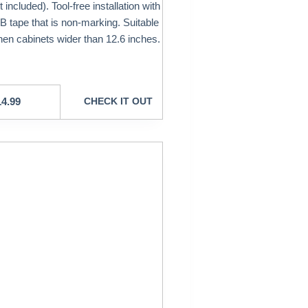
t included). Tool-free installation with
 tape that is non-marking. Suitable
chen cabinets wider than 12.6 inches.
14.99
CHECK IT OUT